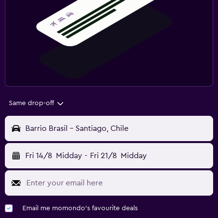
Same drop-off
Barrio Brasil - Santiago, Chile
Fri 14/8
Midday
-
Fri 21/8
Midday
Email me momondo's favourite deals