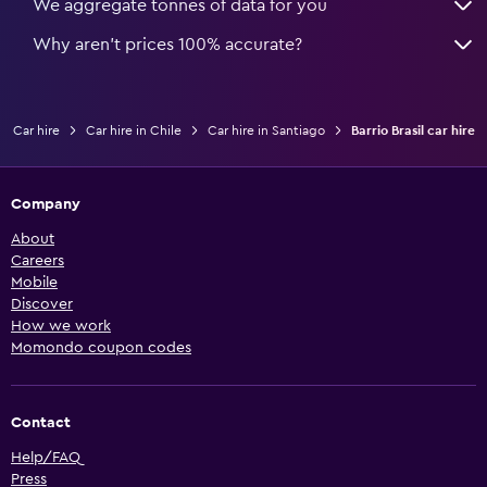
We aggregate tonnes of data for you
Why aren’t prices 100% accurate?
Car hire
Car hire in Chile
Car hire in Santiago
Barrio Brasil car hire
Company
About
Careers
Mobile
Discover
How we work
Momondo coupon codes
Contact
Help/FAQ
Press