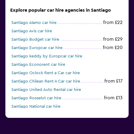
Explore popular car hire agencies in Santiago
from £22
Santiago Alamo car hire
Santiago Avis car hire
from £29
Santiago Budget car hire
from £20
Santiago Europcar car hire
Santiago keddy by Europcar car hire
Santiago Econorent car hire
Santiago Oclock Rent a Car car hire
from £17
Santiago Chilean Rent A Car car hire
Santiago United Auto Rental car hire
from £13
Santiago Rosselot car hire
Santiago National car hire
Santiago Sunnycars car hire