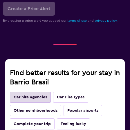
Create a Price Alert
By creating a price alert you accept our
terms of use
and
privacy policy.
Find better results for your stay in
Barrio Brasil
Car hire agencies
Car Hire Types
Other neighbourhoods
Popular airports
Complete your trip
Feeling lucky