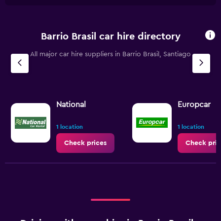
Barrio Brasil car hire directory
All major car hire suppliers in Barrio Brasil, Santiago
National
Europcar
1 location
1 location
Check prices
Check pric