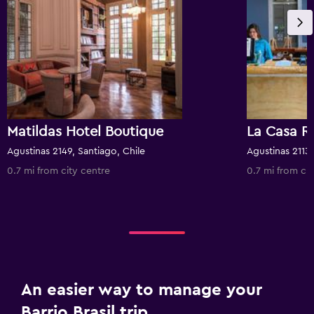
Matildas Hotel Boutique
La Casa R
Agustinas 2149, Santiago, Chile
Agustinas 2113,
0.7 mi from city centre
0.7 mi from cit
An easier way to manage your
Barrio Brasil trip