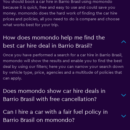
You should book a car hire in Barrio Brasil using momondo
because it is quick, free and easy to use and could save you
money. momondo does the hard work of finding the car hire
prices and policies, all you need to do is compare and choose
what works best for your trip.
How does momondo help me find the
best car hire deal in Barrio Brasil?
Once you have performed a search for a car hire in Barrio Brasil,
momondo will show the results and enable you to find the best
deal by using our filters; here you can narrow your search down
by vehicle type, price, agencies and a multitude of policies that
can apply.
Does momondo show car hire deals in
Barrio Brasil with free cancellation?
Can I hire a car with a fair fuel policy in
Barrio Brasil on momondo?