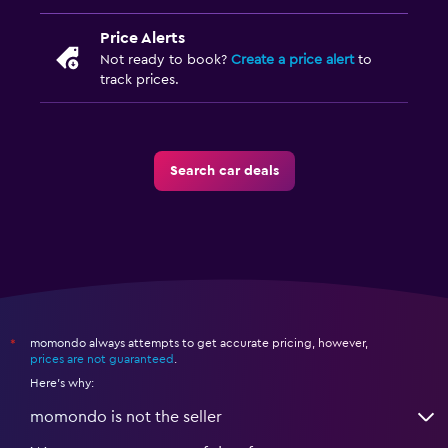
Price Alerts
Not ready to book?
Create a price alert
to
track prices.
Search car deals
momondo always attempts to get accurate pricing, however,
*
prices are not guaranteed
.
Here's why:
momondo is not the seller