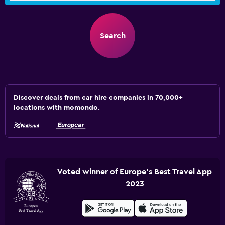
Search
Discover deals from car hire companies in 70,000+
locations with momondo.
Voted winner of Europe's Best Travel App
2023