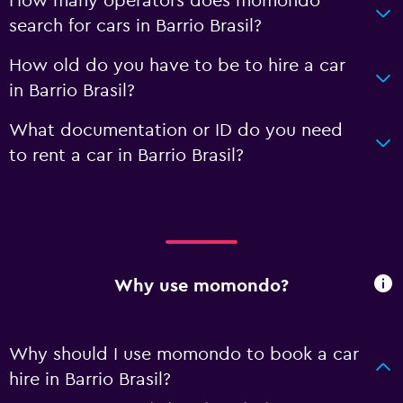
How many operators does momondo
search for cars in Barrio Brasil?
How old do you have to be to hire a car
in Barrio Brasil?
What documentation or ID do you need
to rent a car in Barrio Brasil?
Why use momondo?
Why should I use momondo to book a car
hire in Barrio Brasil?