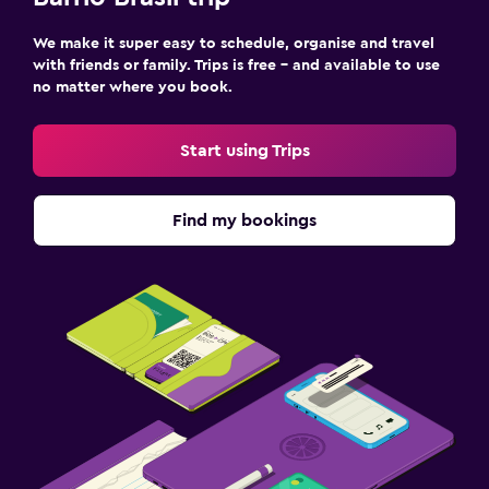
We make it super easy to schedule, organise and travel
with friends or family. Trips is free – and available to use
no matter where you book.
Start using Trips
Find my bookings