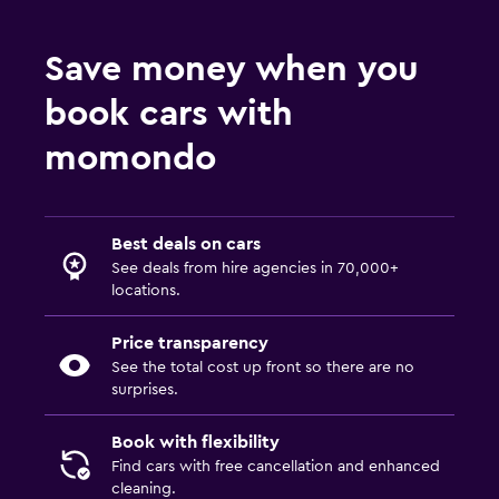
Save money when you
book cars with
momondo
Best deals on cars
See deals from hire agencies in 70,000+
locations.
Price transparency
See the total cost up front so there are no
surprises.
Book with flexibility
Find cars with free cancellation and enhanced
cleaning.