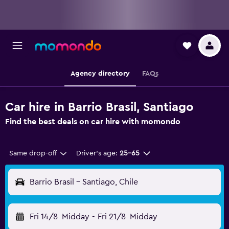
Agency directory
FAQs
Car hire in Barrio Brasil, Santiago
Find the best deals on car hire with momondo
Same drop-off
Driver's age:
25-65
Barrio Brasil - Santiago, Chile
Fri 14/8
Midday
-
Fri 21/8
Midday