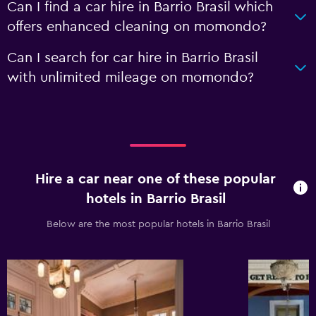
Can I find a car hire in Barrio Brasil which
offers enhanced cleaning on momondo?
Can I search for car hire in Barrio Brasil
with unlimited mileage on momondo?
Hire a car near one of these popular
hotels in Barrio Brasil
Below are the most popular hotels in Barrio Brasil