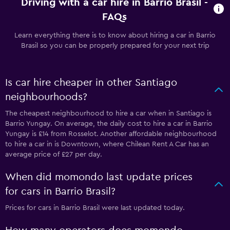
Driving with a car hire in Barrio Brasil -
FAQs
Learn everything there is to know about hiring a car in Barrio
Brasil so you can be properly prepared for your next trip
Is car hire cheaper in other Santiago
neighbourhoods?
The cheapest neighbourhood to hire a car when in Santiago is
Barrio Yungay. On average, the daily cost to hire a car in Barrio
Yungay is £14 from Rosselot. Another affordable neighbourhood
to hire a car in is Downtown, where Chilean Rent A Car has an
average price of £27 per day.
When did momondo last update prices
for cars in Barrio Brasil?
Prices for cars in Barrio Brasil were last updated today.