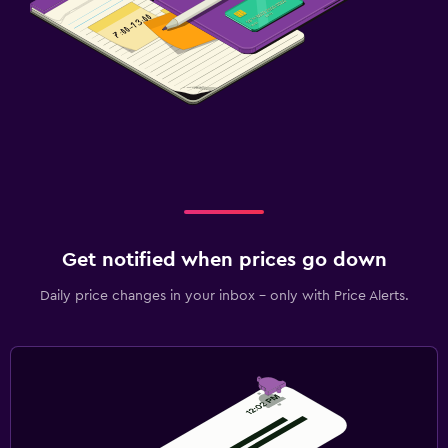
Get notified when prices go down
Daily price changes in your inbox - only with Price Alerts.