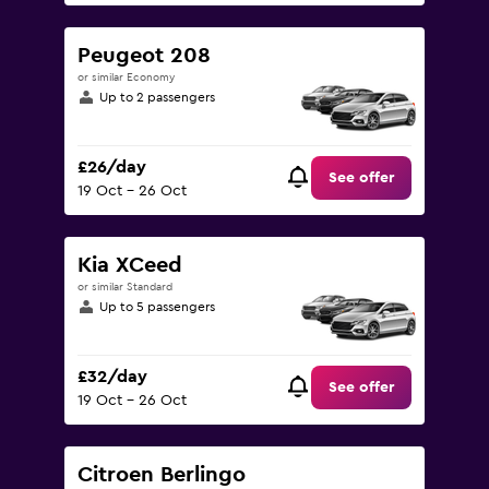
Peugeot 208
or similar Economy
Up to 2 passengers
£26/day
See offer
19 Oct - 26 Oct
Kia XCeed
or similar Standard
Up to 5 passengers
£32/day
See offer
19 Oct - 26 Oct
Citroen Berlingo