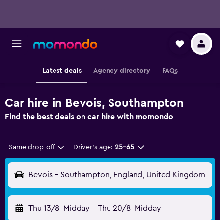
Latest deals
Agency directory
FAQs
Car hire in Bevois, Southampton
Find the best deals on car hire with momondo
Same drop-off
Driver's age:
25-65
Bevois - Southampton, England, United Kingdom
Thu 13/8
Midday
-
Thu 20/8
Midday