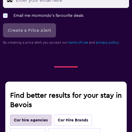
Email me momondo's favourite deals
Create a Price Alert
By creating a price alert you accept our
terms of use
and
privacy policy.
Find better results for your stay in
Bevois
Car hire agencies
Car Hire Brands