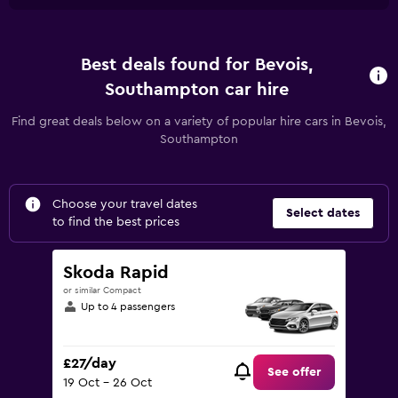
Best deals found for Bevois,
Southampton car hire
Find great deals below on a variety of popular hire cars in Bevois,
Southampton
Choose your travel dates
Select dates
to find the best prices
Skoda Rapid
or similar Compact
Up to 4 passengers
£27/day
See offer
19 Oct - 26 Oct