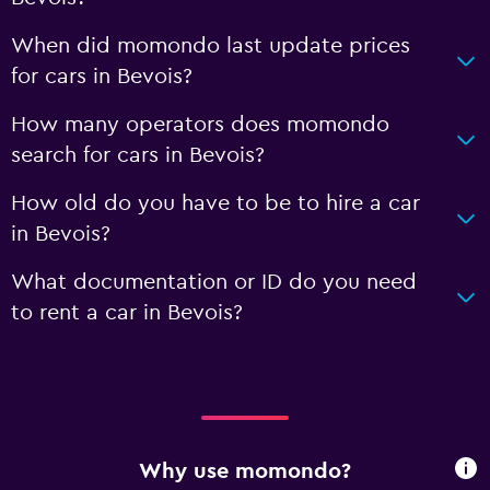
When did momondo last update prices
for cars in Bevois?
How many operators does momondo
search for cars in Bevois?
How old do you have to be to hire a car
in Bevois?
What documentation or ID do you need
to rent a car in Bevois?
Why use momondo?