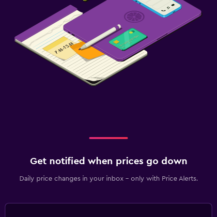
Get notified when prices go down
Daily price changes in your inbox - only with Price Alerts.