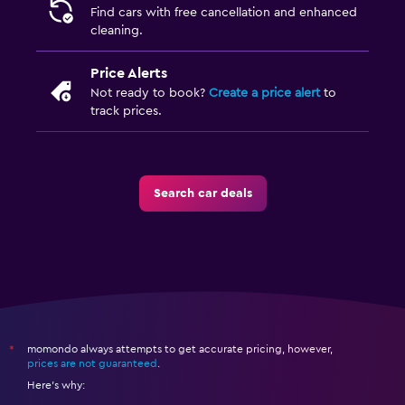
Find cars with free cancellation and enhanced
cleaning.
Price Alerts
Not ready to book?
Create a price alert
to
track prices.
Search car deals
momondo always attempts to get accurate pricing, however,
*
prices are not guaranteed
.
Here's why: