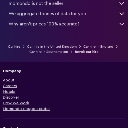
momondo is not the seller
We aggregate tonnes of data for you
Why aren’t prices 100% accurate?
Car hire
Car hire in the United Kingdom
Car hire in England
Car hire in Southampton
Bevois car hire
Company
About
Careers
Mobile
Discover
How we work
Momondo coupon codes