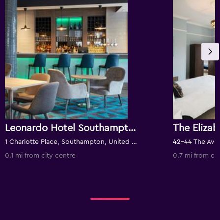
Leonardo Hotel Southampton
The Eliza
1 Charlotte Place, Southampton, United Kingdom
0.1 mi from city centre
0.7 mi from cit