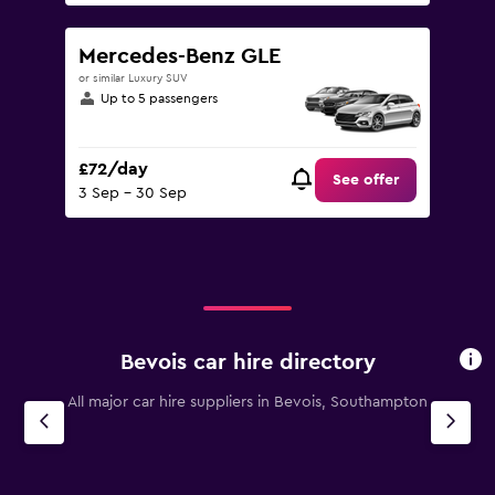
Mercedes-Benz GLE
or similar Luxury SUV
Up to 5 passengers
£72/day
See offer
3 Sep - 30 Sep
Bevois car hire directory
All major car hire suppliers in Bevois, Southampton