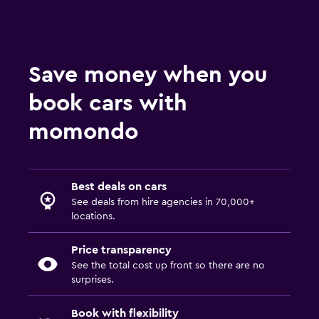
Save money when you
book cars with
momondo
Best deals on cars
See deals from hire agencies in 70,000+
locations.
Price transparency
See the total cost up front so there are no
surprises.
Book with flexibility