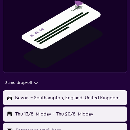
Same drop-off
Bevois - Southampton, England, United Kingdom
Thu 13/8
Midday
-
Thu 20/8
Midday