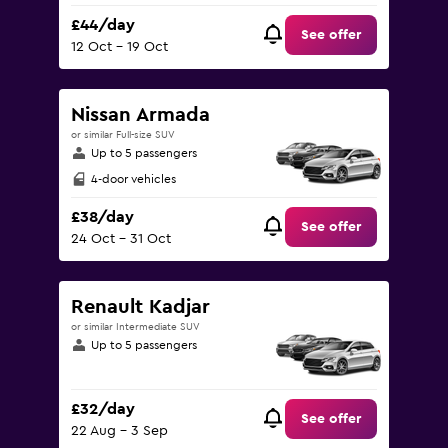
£44/day
See offer
12 Oct - 19 Oct
Nissan Armada
or similar Full-size SUV
Up to 5 passengers
4-door vehicles
£38/day
See offer
24 Oct - 31 Oct
Renault Kadjar
or similar Intermediate SUV
Up to 5 passengers
£32/day
See offer
22 Aug - 3 Sep