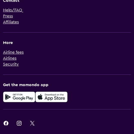
Contact
Help/FAQ
Press
Affiliates
More
Airline fees
Airlines
Security
Get the momondo app