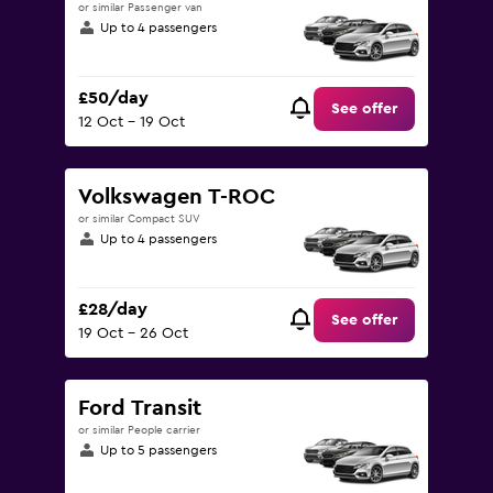
or similar Passenger van
Up to 4 passengers
£50/day
See offer
12 Oct - 19 Oct
Volkswagen T-ROC
or similar Compact SUV
Up to 4 passengers
£28/day
See offer
19 Oct - 26 Oct
Ford Transit
or similar People carrier
Up to 5 passengers