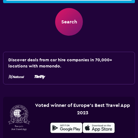
Search
Discover deals from car hire companies in 70,000+
locations with momondo.
Voted winner of Europe's Best Travel App
2023