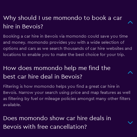
Why should I use momondo to book a car
hire in Bevois?
Booking a car hire in Bevois via momondo could save you time
and money. momondo provides you with a wide selection of
options and cars as we search thousands of car hire websites and
locations to enable you to make the best choice for your trip.
How does momondo help me find the
best car hire deal in Bevois?
Filtering is how momondo helps you find a great car hire in
Bevois. Narrow your search using price and map features as well
as filtering by fuel or mileage policies amongst many other filters
available.
Does momondo show car hire deals in
Bevois with free cancellation?