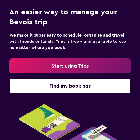
An easier way to manage your
Bevois trip
We make it super easy to schedule, organise and travel
with friends or family. Trips is free – and available to use
no matter where you book.
Start using Trips
Find my bookings