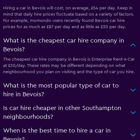
Hiring a car in Bevois will cost, on average, £54 per day. Keep in
mind that daily hire prices fluctuate based on a variety of factors.
For example, momondo users recently found Bevois car hire
prices for as much as £87 per day and as little as £30 per day.
What is the cheapest car hire company in
Bevois?
The cheapest car hire company in Bevois is Enterprise Rent-A-Car
at £30/day. These rates may be different depending on what
neighbourhood you plan on visiting and the type of car you hire.
What is the most popular type of car to
hire in Bevois?
Is car hire cheaper in other Southampton
neighbourhoods?
When is the best time to hire a car in
Bevois?