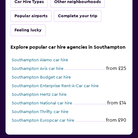
Car Hire Types
Other neighbourhoods
Popular airports
Complete your trip
Feeling lucky
Explore popular car hire agencies in Southampton
Southampton Alamo car hire
from £25
Southampton Avis car hire
Southampton Budget car hire
Southampton Enterprise Rent-A-Car car hire
Southampton Hertz car hire
from £14
Southampton National car hire
Southampton Thrifty car hire
from £90
Southampton Europcar car hire