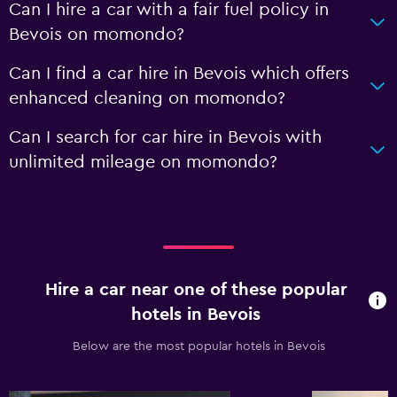
Can I hire a car with a fair fuel policy in
Bevois on momondo?
Can I find a car hire in Bevois which offers
enhanced cleaning on momondo?
Can I search for car hire in Bevois with
unlimited mileage on momondo?
Hire a car near one of these popular
hotels in Bevois
Below are the most popular hotels in Bevois