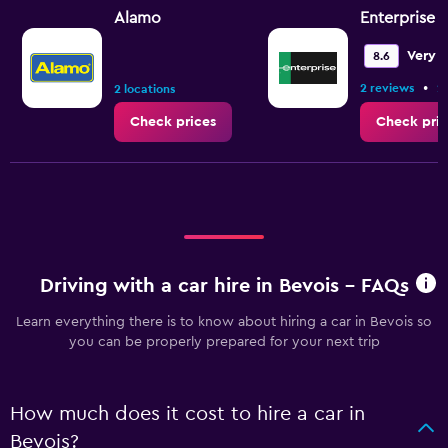
Alamo
Enterprise 
Very 
8.6
•
2 reviews
2
2 locations
Check prices
Check pric
Driving with a car hire in Bevois - FAQs
Learn everything there is to know about hiring a car in Bevois so
you can be properly prepared for your next trip
How much does it cost to hire a car in
Bevois?