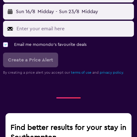
Sun 16/8
Midday
-
Sun 23/8
Midday
Email me momondo's favourite deals
Create a Price Alert
By creating a price alert you accept our
terms of use
and
privacy policy.
Find better results for your stay in