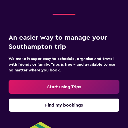
An easier way to manage your
Southampton trip
We make it super easy to schedule, organise and travel
with friends or family. Trips is free – and available to use
no matter where you book.
Start using Trips
Find my bookings