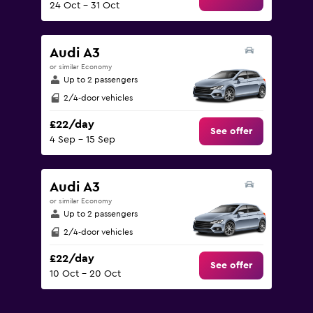
24 Oct - 31 Oct
Audi A3
or similar Economy
Up to 2 passengers
2/4-door vehicles
£22/day
See offer
4 Sep - 15 Sep
Audi A3
or similar Economy
Up to 2 passengers
2/4-door vehicles
£22/day
See offer
10 Oct - 20 Oct