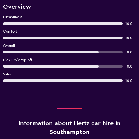
Overview
Cleanliness
10.0
Comfort
10.0
Overall
8.0
Pick-up/drop-off
8.0
Value
10.0
Information about Hertz car hire in
Southampton