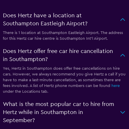
Does Hertz have a location at
Southampton Eastleigh Airport?
There is 1 location at Southampton Eastleigh Airport. The address
for this Hertz car hire centre is Southampton Int'l Airport.
Does Hertz offer free car hire cancellation
in Southampton?
Yes, Hertz in Southampton does offer free cancellations on hire
cars. However, we always recommend you give Hertz a call if you
have to make a last-minute cancellation, as sometimes there are
fees involved. A list of Hertz phone numbers can be found
here
under the Locations tab.
What is the most popular car to hire from
Hertz while in Southampton in
September?