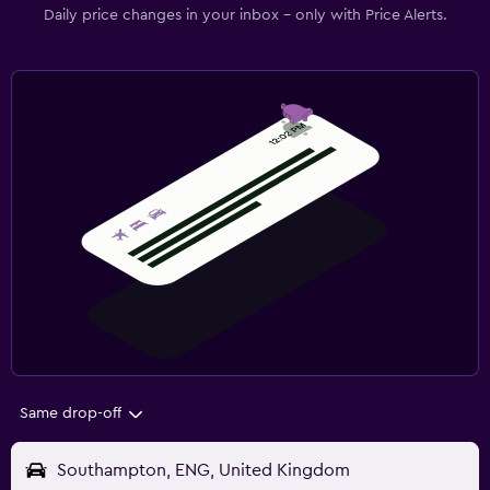
Daily price changes in your inbox - only with Price Alerts.
Same drop-off
Southampton, ENG, United Kingdom