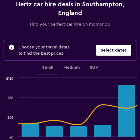
Hertz car hire deals in Southampton,
England
Find your perfect car hire on momondo
Choose your travel dates
Select dates
to find the best prices
Small
Medium
SUV
£120
Combination
Chart
graphic.
chart
with
£80
2
data
series.
£40
The
chart
has
£0
1
End