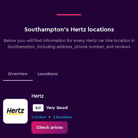
Southampton’s Hertz locations
Below you will find information for every Hertz car hire location in
Southampton, including address, phone number, and reviews
Overview
Locations
Hertz
Very Good
8.0
•
1 review
2 locations
Check prices