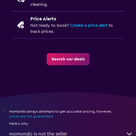
cleaning.
Price Alerts
Not ready to book?
Create a price alert
to
track prices.
Search car deals
momondo always attempts to get accurate pricing, however,
*
prices are not guaranteed
.
Here's why:
momondo is not the seller