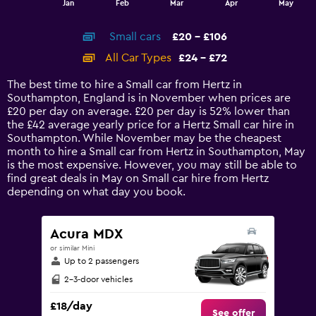
Jan
Feb
Mar
Apr
May
of
X
interactive
axis
chart
Small cars
£20 - £106
displaying
categories.
All Car Types
£24 - £72
Range:
14
The best time to hire a Small car from Hertz in
categories.
Southampton, England is in November when prices are
The
£20 per day on average. £20 per day is 52% lower than
chart
the £42 average yearly price for a Hertz Small car hire in
has
Southampton. While November may be the cheapest
1
month to hire a Small car from Hertz in Southampton, May
Y
is the most expensive. However, you may still be able to
axis
find great deals in May on Small car hire from Hertz
displaying
depending on what day you book.
values.
Range:
0
Acura MDX
to
or similar Mini
120.
Up to 2 passengers
2-3-door vehicles
£18/day
See offer