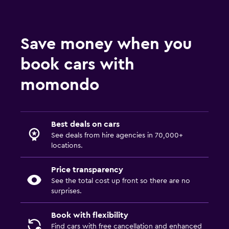
Save money when you
book cars with
momondo
Best deals on cars
See deals from hire agencies in 70,000+
locations.
Price transparency
See the total cost up front so there are no
surprises.
Book with flexibility
Find cars with free cancellation and enhanced