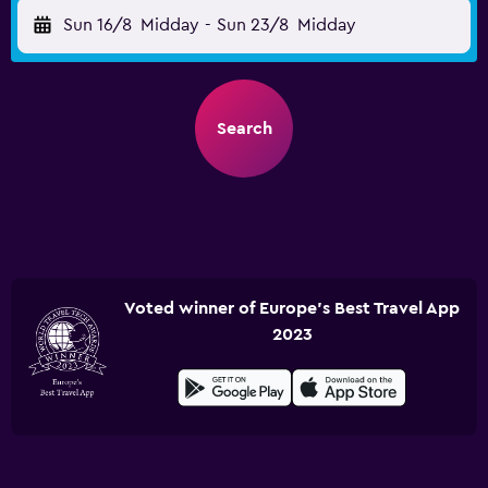
Sun 16/8
Midday
-
Sun 23/8
Midday
Search
Voted winner of Europe's Best Travel App
2023