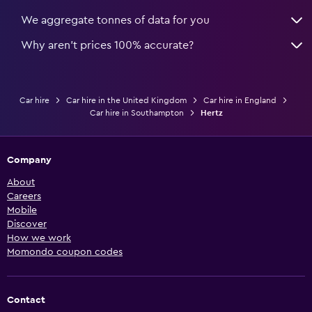
We aggregate tonnes of data for you
Why aren’t prices 100% accurate?
Car hire
Car hire in the United Kingdom
Car hire in England
Car hire in Southampton
Hertz
Company
About
Careers
Mobile
Discover
How we work
Momondo coupon codes
Contact