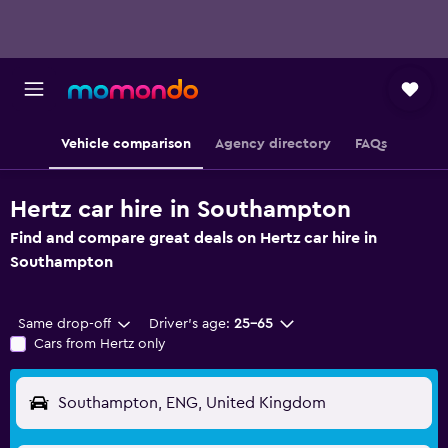
Vehicle comparison
Agency directory
FAQs
Hertz car hire in Southampton
Find and compare great deals on Hertz car hire in
Southampton
Same drop-off
Driver's age:
25-65
Cars from Hertz only
Southampton, ENG, United Kingdom