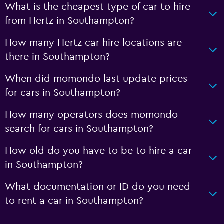
What is the cheapest type of car to hire
from Hertz in Southampton?
How many Hertz car hire locations are
there in Southampton?
When did momondo last update prices
for cars in Southampton?
How many operators does momondo
search for cars in Southampton?
How old do you have to be to hire a car
in Southampton?
What documentation or ID do you need
to rent a car in Southampton?