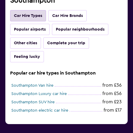
Southampton
Car Hire Types
Car Hire Brands
Popular airports
Popular neighbourhoods
Other cities
Complete your trip
Feeling lucky
Popular car hire types in Southampton
from £36
Southampton Van hire
from £56
Southampton Luxury car hire
from £23
Southampton SUV hire
from £17
Southampton electric car hire