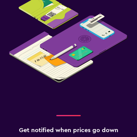
Get notified when prices go down