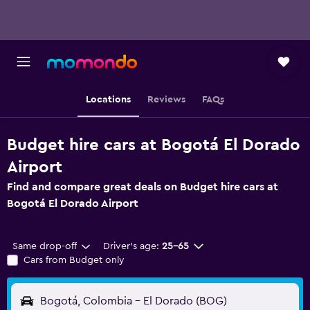
Locations
Reviews
FAQs
Budget hire cars at Bogotá El Dorado
Airport
Find and compare great deals on Budget hire cars at
Bogotá El Dorado Airport
Same drop-off
Driver's age:
25-65
Cars from Budget only
Bogotá, Colombia - El Dorado (BOG)