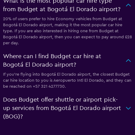
What is the most popular car hire type
from Budget at Bogotá El Dorado airport?
20% of users prefer to hire Economy vehicles from Budget at
Bogotá El Dorado airport, making it the most popular car hire
type. If you are also interested in hiring one from Budget at
Bogotá El Dorado airport, then you can expect to pay around £28
per day.
Where can I find Budget car hire at
Bogotá El Dorado airport?
If you're flying into Bogotá El Dorado airport, the closest Budget
car hire location to you is Aeropuerto Intl El Dorado, and they can
be reached on +57 321 4277730.
Does Budget offer shuttle or airport pick-
up services from Bogotá El Dorado airport
(BOG)?