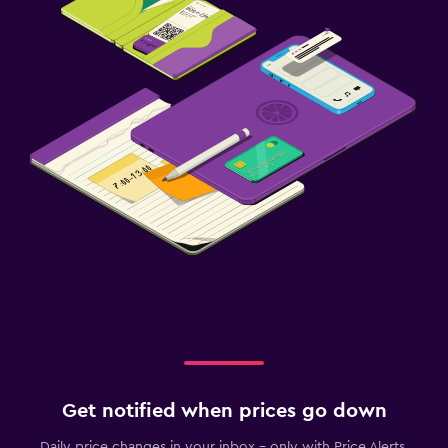
Get notified when prices go down
Daily price changes in your inbox - only with Price Alerts.