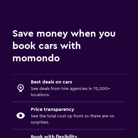
Save money when you
book cars with
momondo
Best deals on cars
See deals from hire agencies in 70,000+
locations.
Price transparency
See the total cost up front so there are no
surprises.
Book with flexibility