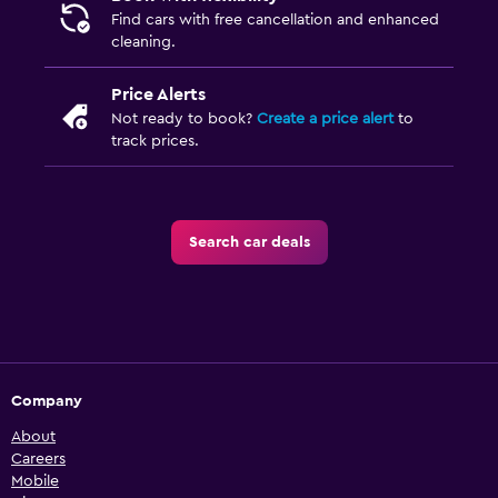
Find cars with free cancellation and enhanced
cleaning.
Price Alerts
Not ready to book?
Create a price alert
to
track prices.
Search car deals
Company
About
Careers
Mobile