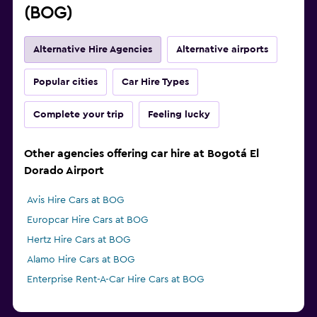
(BOG)
Alternative Hire Agencies
Alternative airports
Popular cities
Car Hire Types
Complete your trip
Feeling lucky
Other agencies offering car hire at Bogotá El
Dorado Airport
Avis Hire Cars at BOG
Europcar Hire Cars at BOG
Hertz Hire Cars at BOG
Alamo Hire Cars at BOG
Enterprise Rent-A-Car Hire Cars at BOG