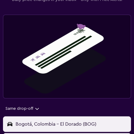
Same drop-off
Bogotá, Colombia - El Dorado (BOG)