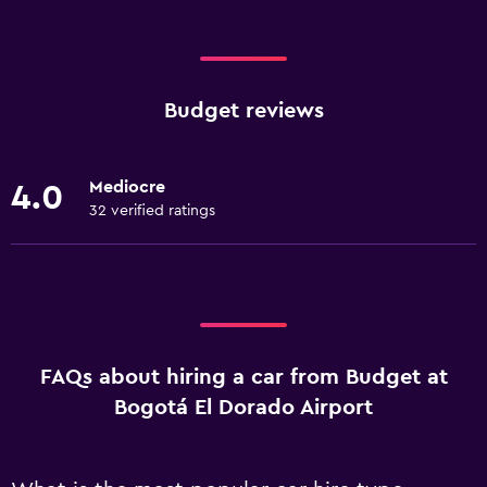
Budget reviews
Mediocre
4.0
32 verified ratings
FAQs about hiring a car from Budget at
Bogotá El Dorado Airport