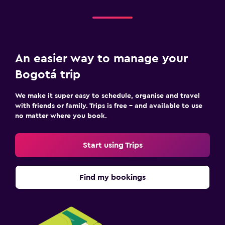
An easier way to manage your
Bogotá trip
We make it super easy to schedule, organise and travel
with friends or family. Trips is free – and available to use
no matter where you book.
Start using Trips
Find my bookings