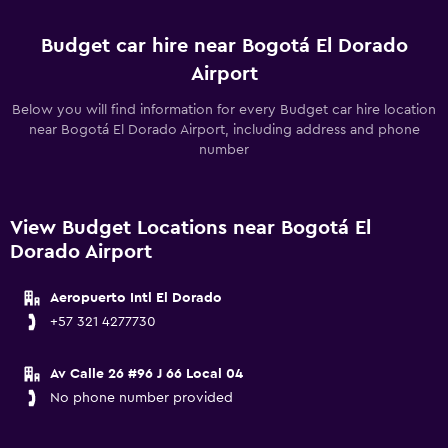
Budget car hire near Bogotá El Dorado
Airport
Below you will find information for every Budget car hire location
near Bogotá El Dorado Airport, including address and phone
number
View Budget Locations near Bogotá El
Dorado Airport
Aeropuerto Intl El Dorado
+57 321 4277730
Av Calle 26 #96 J 66 Local 04
No phone number provided