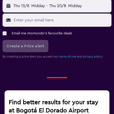
Thu 13/8
Midday
-
Thu 20/8
Midday
Email me momondo's favourite deals
Create a Price Alert
By creating a price alert you accept our
terms of use
and
privacy policy.
Find better results for your stay
at Bogotá El Dorado Airport