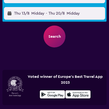
Thu 13/8
Midday
-
Thu 20/8
Midday
Search
Voted winner of Europe's Best Travel App
2023