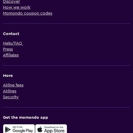
Discover
How we work
Momondo coupon codes
Contact
Help/FAQ
Press
Affiliates
More
Airline fees
Airlines
Security
Get the momondo app