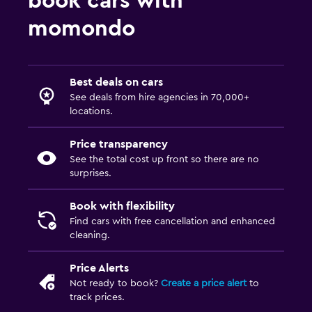
book cars with
momondo
Best deals on cars
See deals from hire agencies in 70,000+
locations.
Price transparency
See the total cost up front so there are no
surprises.
Book with flexibility
Find cars with free cancellation and enhanced
cleaning.
Price Alerts
Not ready to book?
Create a price alert
to
track prices.