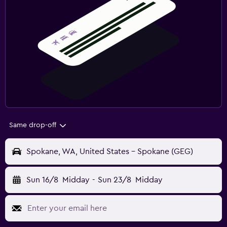
Same drop-off
Spokane, WA, United States - Spokane (GEG)
Sun 16/8
Midday
-
Sun 23/8
Midday