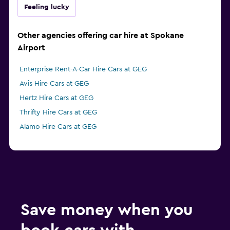
Feeling lucky
Other agencies offering car hire at Spokane
Airport
Enterprise Rent-A-Car Hire Cars at GEG
Avis Hire Cars at GEG
Hertz Hire Cars at GEG
Thrifty Hire Cars at GEG
Alamo Hire Cars at GEG
Save money when you