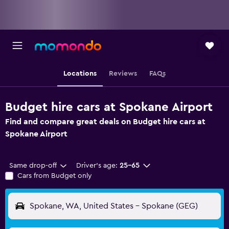
Locations
Reviews
FAQs
Budget hire cars at Spokane Airport
Find and compare great deals on Budget hire cars at
Spokane Airport
Same drop-off
Driver's age:
25-65
Cars from Budget only
Spokane, WA, United States - Spokane (GEG)