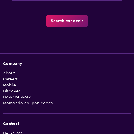
Search car deals
Company
About
Careers
Mobile
Discover
How we work
Momondo coupon codes
Contact
Help/FAQ