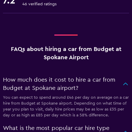
7.2
46 verified ratings
FAQs about hiring a car from Budget at
Spokane Airport
How much does it cost to hire a car from
Budget at Spokane airport?
You can expect to spend around £46 per day on average on a car
hire from Budget at Spokane airport. Depending on what time of
year you plan to visit, daily hire prices may be as low as £35 per
day or as high as £85 per day which is a 58% difference.
What is the most popular car hire type