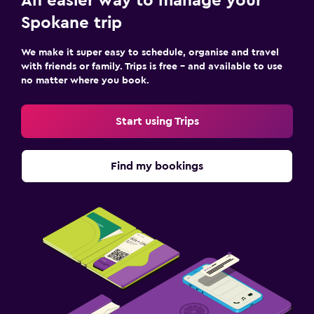
An easier way to manage your
Spokane trip
We make it super easy to schedule, organise and travel
with friends or family. Trips is free – and available to use
no matter where you book.
Start using Trips
Find my bookings