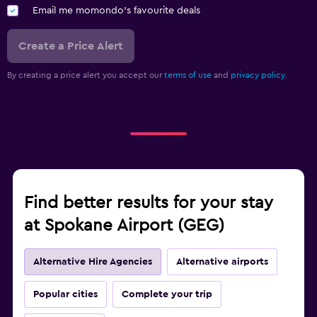
Email me momondo's favourite deals
Create a Price Alert
By creating a price alert you accept our
terms of use
and
privacy policy.
Find better results for your stay
at Spokane Airport (GEG)
Alternative Hire Agencies
Alternative airports
Popular cities
Complete your trip