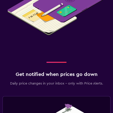
Get notified when prices go down
Daily price changes in your inbox - only with Price Alerts.