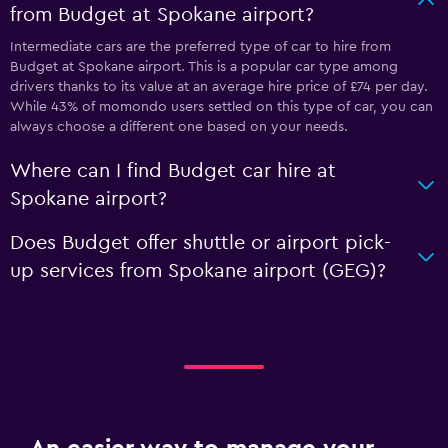
from Budget at Spokane airport?
Intermediate cars are the preferred type of car to hire from
Budget at Spokane airport. This is a popular car type among
drivers thanks to its value at an average hire price of £74 per day.
While 43% of momondo users settled on this type of car, you can
always choose a different one based on your needs.
Where can I find Budget car hire at
Spokane airport?
Does Budget offer shuttle or airport pick-
up services from Spokane airport (GEG)?