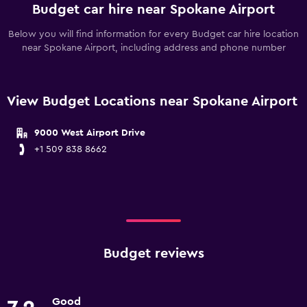
Budget car hire near Spokane Airport
Below you will find information for every Budget car hire location
near Spokane Airport, including address and phone number
View Budget Locations near Spokane Airport
9000 West Airport Drive
+1 509 838 8662
Budget reviews
Good