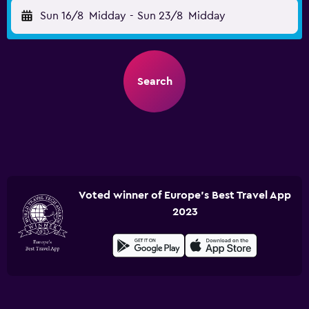
Sun 16/8
Midday
-
Sun 23/8
Midday
Search
Voted winner of Europe's Best Travel App
2023