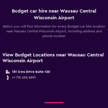
Budget car hire near Wausau Central
Wisconsin Airport
Below you will find information for every Budget car hire location
near Wausau Central Wisconsin Airport, including address and
phone number
View Budget Locations near Wausau Central
Wisconsin Airport
151 Cwa Drive Suite 120
+1 715 693 6991