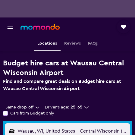
Locations
Reviews
FAQs
Budget hire cars at Wausau Central
Wisconsin Airport
Find and compare great deals on Budget hire cars at
Wausau Central Wisconsin Airport
Same drop-off
Driver's age:
25-65
Cars from Budget only
Wausau, WI, United States - Central Wisconsin (CWA)