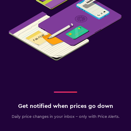
Get notified when prices go down
Daily price changes in your inbox - only with Price Alerts.