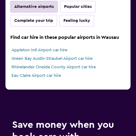
Alternative airports
Popular cities
Complete your trip
Feeling lucky
Find car hire in these popular airports in Wausau
Appleton Intl Airport car hire
Green Bay Austin-Straubel Airport car hire
Rhinelander Oneida County Airport car hire
Eau Claire Airport car hire
Save money when you