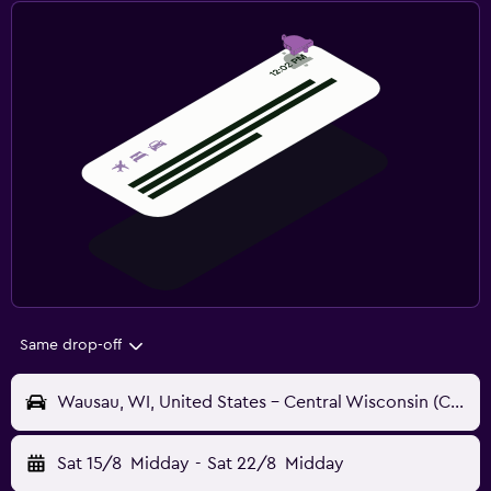
Same drop-off
Wausau, WI, United States - Central Wisconsin (CWA)
Sat 15/8
Midday
-
Sat 22/8
Midday