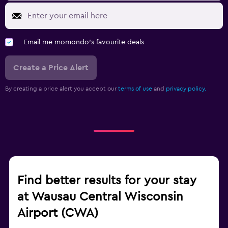
Email me momondo's favourite deals
Create a Price Alert
By creating a price alert you accept our
terms of use
and
privacy policy.
Find better results for your stay
at Wausau Central Wisconsin
Airport (CWA)