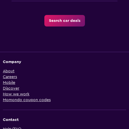
Search car deals
Company
About
Careers
Mobile
Discover
How we work
Momondo coupon codes
Contact