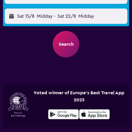
Sat 15/8
Midday
-
Sat 22/8
Midday
Search
Voted winner of Europe's Best Travel App
2023