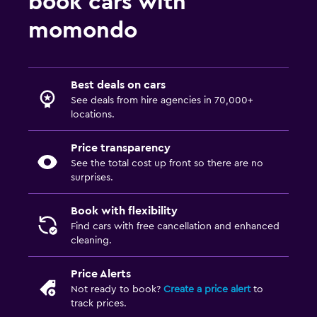
book cars with
momondo
Best deals on cars
See deals from hire agencies in 70,000+
locations.
Price transparency
See the total cost up front so there are no
surprises.
Book with flexibility
Find cars with free cancellation and enhanced
cleaning.
Price Alerts
Not ready to book?
Create a price alert
to
track prices.