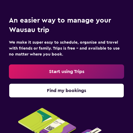
An easier way to manage your
Wausau trip
We make it super easy to schedule, organise and travel
with friends or family. Trips is free – and available to use
no matter where you book.
Start using Trips
Find my bookings