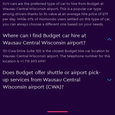
SUV cars are the preferred type of car to hire from Budget at
Wausau Central Wisconsin airport. This is a popular car type
among drivers thanks to its value at an average hire price of £79
per day. While 61% of momondo users settled on this type of car,
you can always choose a different one based on your needs.
Where can I find Budget car hire at
Wausau Central Wisconsin airport?
151 Cwa Drive Suite 120 is the closest Budget hire car location to
Wausau Central Wisconsin airport. The telephone number for this
location is +1 715 693 6991
Does Budget offer shuttle or airport pick-
up services from Wausau Central
Wisconsin airport (CWA)?