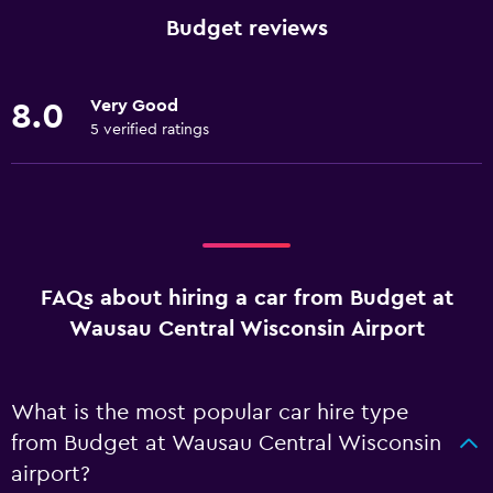
Budget reviews
Very Good
8.0
5 verified ratings
FAQs about hiring a car from Budget at
Wausau Central Wisconsin Airport
What is the most popular car hire type
from Budget at Wausau Central Wisconsin
airport?