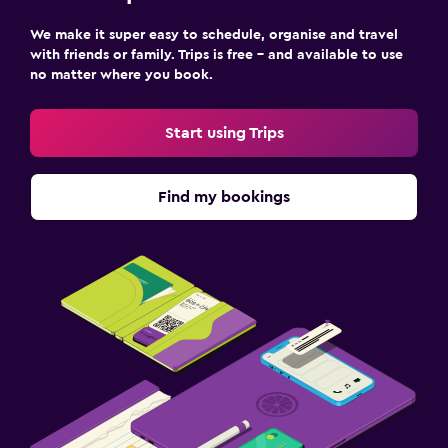
We make it super easy to schedule, organise and travel
with friends or family. Trips is free – and available to use
no matter where you book.
Start using Trips
Find my bookings