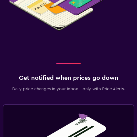
Get notified when prices go down
Daily price changes in your inbox - only with Price Alerts.