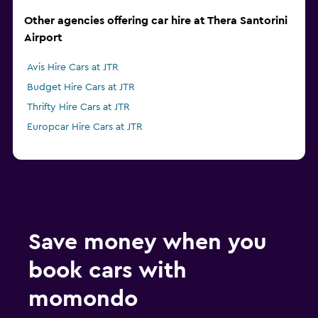
Other agencies offering car hire at Thera Santorini
Airport
Avis Hire Cars at JTR
Budget Hire Cars at JTR
Thrifty Hire Cars at JTR
Europcar Hire Cars at JTR
Save money when you
book cars with
momondo