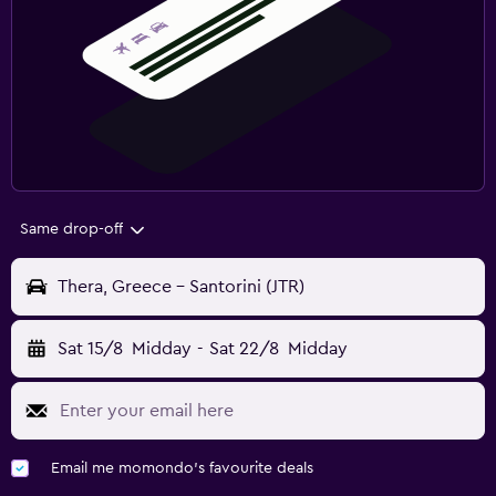
Same drop-off
Thera, Greece - Santorini (JTR)
Sat 15/8
Midday
-
Sat 22/8
Midday
Email me momondo's favourite deals