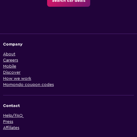
Search car deals
Company
About
Careers
Mobile
Discover
How we work
Momondo coupon codes
Contact
Help/FAQ
Press
Affiliates