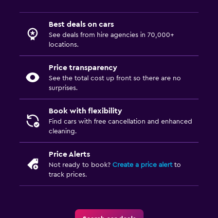
Best deals on cars
See deals from hire agencies in 70,000+
locations.
Price transparency
See the total cost up front so there are no
surprises.
Book with flexibility
Find cars with free cancellation and enhanced
cleaning.
Price Alerts
Not ready to book?
Create a price alert
to
track prices.