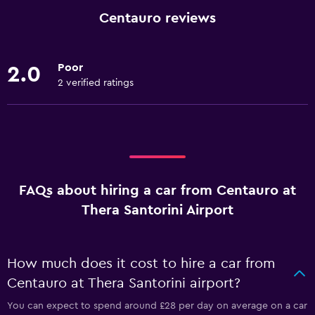
Centauro reviews
Poor
2.0
2 verified ratings
FAQs about hiring a car from Centauro at
Thera Santorini Airport
How much does it cost to hire a car from
Centauro at Thera Santorini airport?
You can expect to spend around £28 per day on average on a car