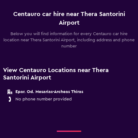
Centauro car hire near Thera Santorini
Airport
Below you will find information for every Centauro car hire
location near Thera Santorini Airport, including address and phone
number
View Centauro Locations near Thera
Santorini Airport
Epar. Od. Mesarias-Archeas Thiras
No phone number provided