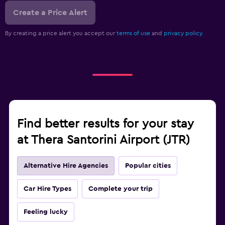
Create a Price Alert
By creating a price alert you accept our
terms of use
and
privacy policy.
Find better results for your stay
at Thera Santorini Airport (JTR)
Alternative Hire Agencies
Popular cities
Car Hire Types
Complete your trip
Feeling lucky