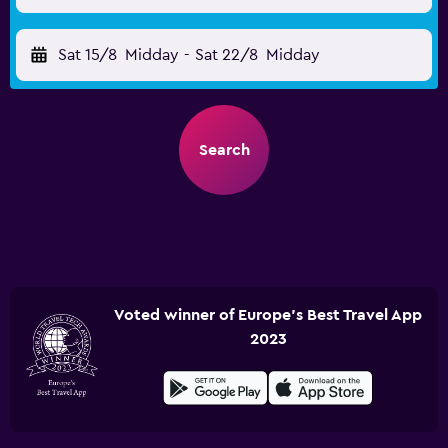
Sat 15/8
Midday
-
Sat 22/8
Midday
Search
Voted winner of Europe's Best Travel App
2023