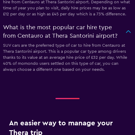
hire from Centauro at Thera Santorini airport. Depending on what
time of year you plan to visit, daily hire prices may be as low as
£12 per day or as high as £45 per day which is a 73% difference.
What is the most popular car hire type
from Centauro at Thera Santorini airport?
SUV cars are the preferred type of car to hire from Centauro at
Thera Santorini airport. This is a popular car type among drivers
thanks to its value at an average hire price of £32 per day. While
40% of momondo users settled on this type of car, you can
always choose a different one based on your needs.
An easier way to manage your
Thera trip