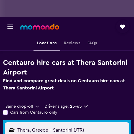
Locations
Reviews
FAQs
Centauro hire cars at Thera Santorini
Airport
Find and compare great deals on Centauro hire cars at
Thera Santorini Airport
Same drop-off
Driver's age:
25-65
Cars from Centauro only
Thera, Greece - Santorini (JTR)