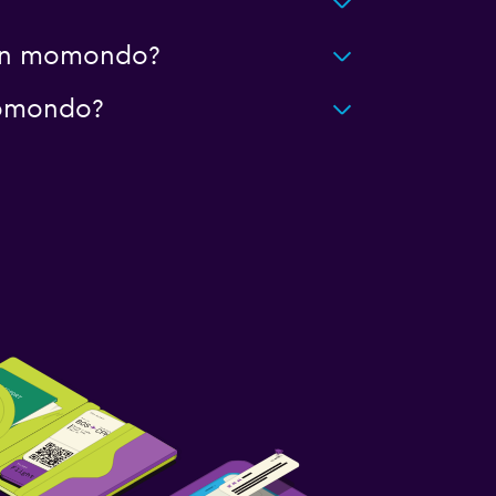
g on momondo?
 momondo?