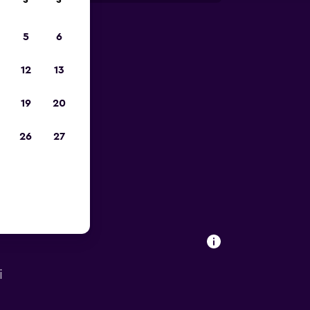
S
S
5
6
023
12
13
19
20
26
27
i