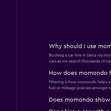
Why should I use momo
Booking a car hire in Deira via 
cars as we search thousands of car
How does momondo help
Filtering is how momondo helps you
fuel or mileage policies amongst ma
Does momondo show car