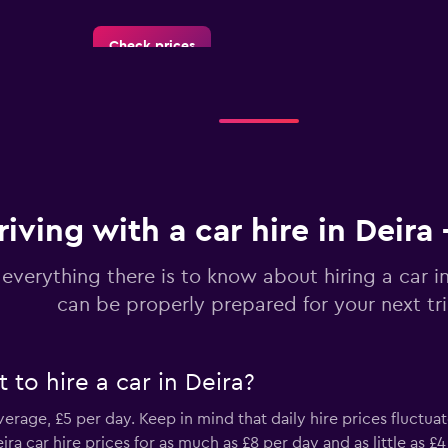
Check prices
Check prices
riving with a car hire in Deira
 everything there is to know about hiring a car i
LC
can be properly prepared for your next tr
Check prices
to hire a car in Deira?
 average, £5 per day. Keep in mind that daily hire prices fluctua
Check prices
 car hire prices for as much as £8 per day and as little as £4