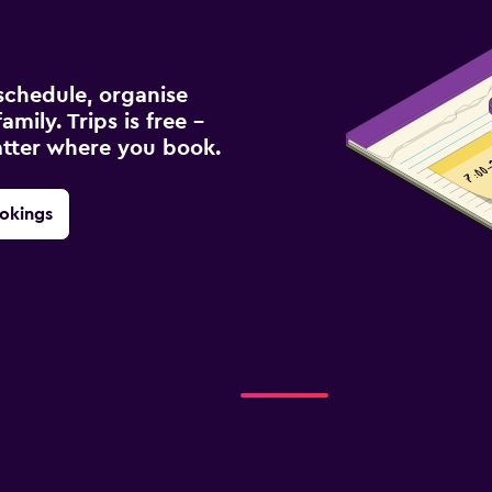
schedule, organise
amily. Trips is free –
atter where you book.
okings