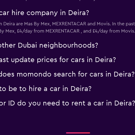
car hire company in Deira?
in Deira are Mas By Mex, MEXRENTACAR and Movis. In the pas
ntal
s By Mex, £4/day from MEXRENTACAR , and £4/day from Movis
Check prices
n other Dubai neighbourhoods?
 update prices for cars in Deira?
oes momondo search for cars in Deira?
 be to hire a car in Deira?
 ID do you need to rent a car in Deira