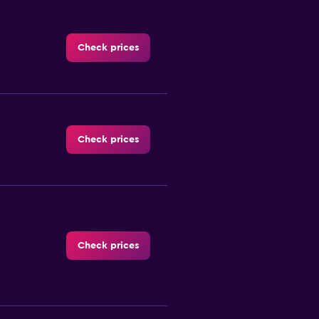
Check prices
Check prices
Check prices