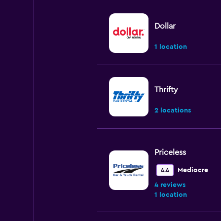
Dollar
1 location
Thrifty
2 locations
Priceless
Mediocre
4.4
4 reviews
1 location