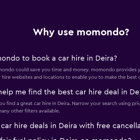
Why use momondo?
ndo to book a car hire in Deira?
momondo could save you time and money. momondo provides yo
 hire websites and locations to enable you to make the best c
 me find the best car hire deal in De
 find a great car hire in Deira. Narrow your search using pric
ny other filters available.
 hire deals in Deira with free cancell