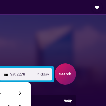
Search
Sat 22/8
Midday
6