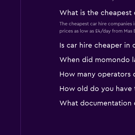
1 location
What is the cheapest 
The cheapest car hire companies 
Golden Key Car Re
prices as low as £4/day from Ma
1 location
Is car hire cheaper i
When did momondo last
How many operators d
How old do you have to
What documentation or