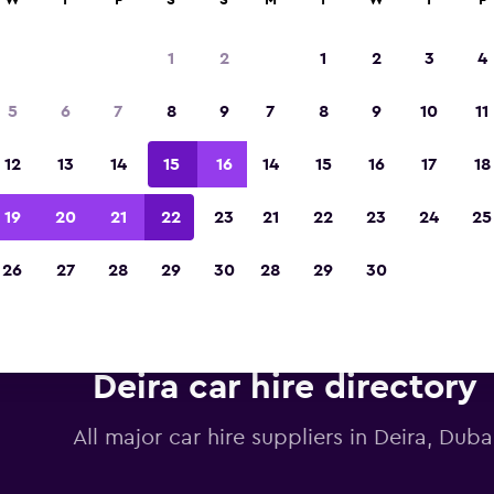
W
T
F
S
S
M
T
W
T
F
1
2
1
2
3
4
Voted winner of Europe's Best Travel App 2
5
6
7
8
9
7
8
9
10
11
12
13
14
15
16
14
15
16
17
18
19
20
21
22
23
21
22
23
24
25
26
27
28
29
30
28
29
30
Deira car hire directory
All major car hire suppliers in Deira, Duba