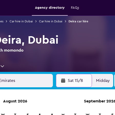
Agency directory
FAQs
tes
Car hire in Dubai
Car hire in Dubai
Deira car hire
Deira, Dubai
with momondo
Sat 15/8
Midday
August 2026
September 202
anies in 70,000+ locations with momondo.