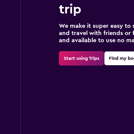
trip
We make it super easy to 
and travel with friends or f
and available to use no m
Start using Trips
Find my bo