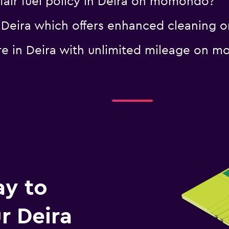
a fair fuel policy in Deira on momondo?
 in Deira which offers enhanced cleanin
hire in Deira with unlimited mileage on
ay to
r Deira