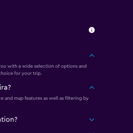
u with a wide selection of options and
hoice for your trip.
ira?
e and map features as well as filtering by
ation?