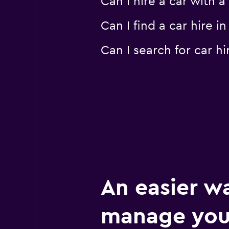
Can I hire a car with 
Can I find a car hire
Can I search for car 
An easier w
manage you