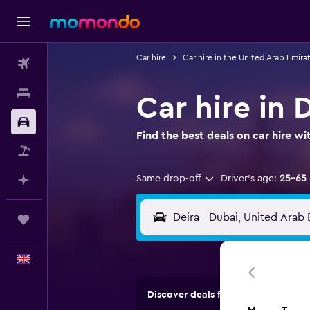
Car hire
Car hire in the United Arab Emira
Flights
Stays
Car hire in 
Car hire
Find the best deals on car hire 
Flight+Hotel
Same drop-off
Driver's age:
25-65
Plan with AI
Trips
English
Discover deals from car hire comp