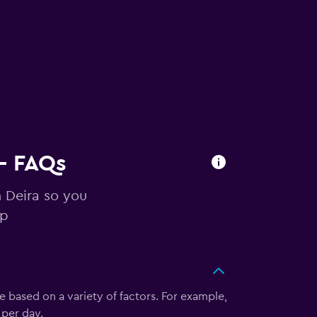
 - FAQs
n Deira so you
ip
te based on a variety of factors. For example,
 per day.