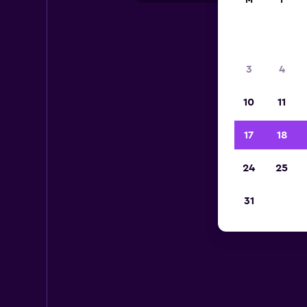
M
T
3
4
10
11
17
18
24
25
31