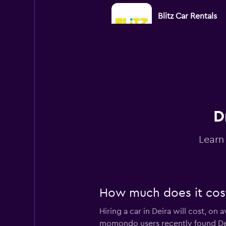
Blitz Car Rentals
1 location
AMEX
1 location
D
Learn
Diva Rent A Car L
1 location
How much does it cost 
Hiring a car in Deira will cost, on
DRIVUS
momondo users recently found Deira