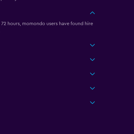
t 72 hours, momondo users have found hire
.
?