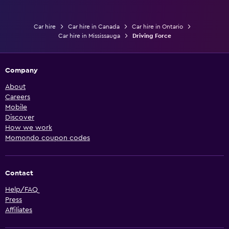
Car hire
Car hire in Canada
Car hire in Ontario
Car hire in Mississauga
Driving Force
Company
About
Careers
Mobile
Discover
How we work
Momondo coupon codes
Contact
Help/FAQ
Press
Affiliates