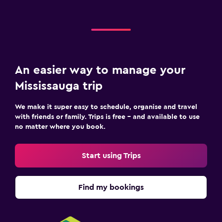
An easier way to manage your
Mississauga trip
We make it super easy to schedule, organise and travel
with friends or family. Trips is free – and available to use
no matter where you book.
Start using Trips
Find my bookings