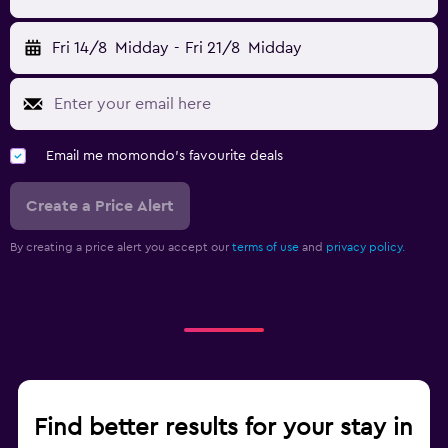
Fri 14/8
Midday
-
Fri 21/8
Midday
Email me momondo's favourite deals
Create a Price Alert
By creating a price alert you accept our
terms of use
and
privacy policy.
Find better results for your stay in