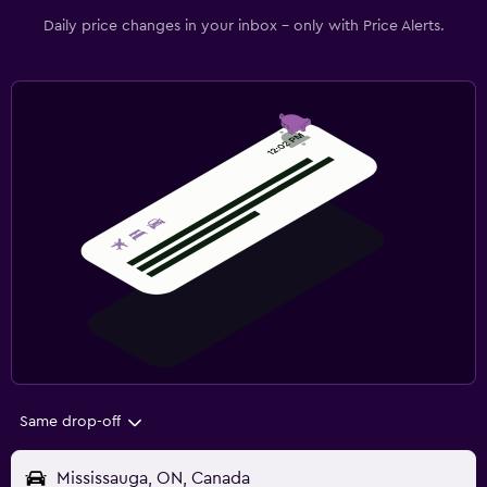
Daily price changes in your inbox - only with Price Alerts.
Same drop-off
Mississauga, ON, Canada