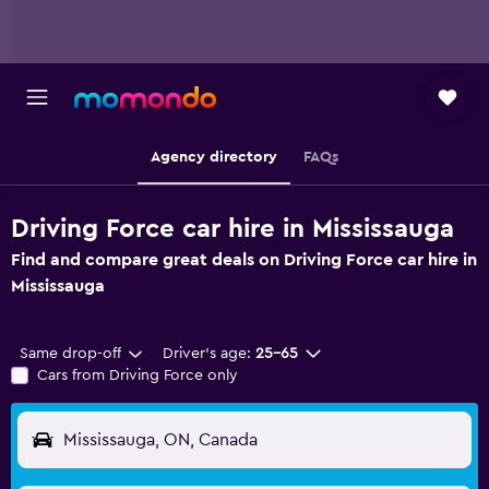
Agency directory
FAQs
Driving Force car hire in Mississauga
Find and compare great deals on Driving Force car hire in
Mississauga
Same drop-off
Driver's age:
25-65
Cars from Driving Force only
Mississauga, ON, Canada