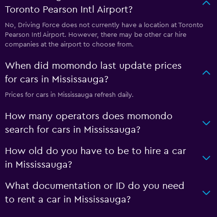
Toronto Pearson Intl Airport?
No, Driving Force does not currently have a location at Toronto
Pearson Intl Airport. However, there may be other car hire
companies at the airport to choose from.
When did momondo last update prices
for cars in Mississauga?
Prices for cars in Mississauga refresh daily.
How many operators does momondo
search for cars in Mississauga?
How old do you have to be to hire a car
in Mississauga?
What documentation or ID do you need
to rent a car in Mississauga?