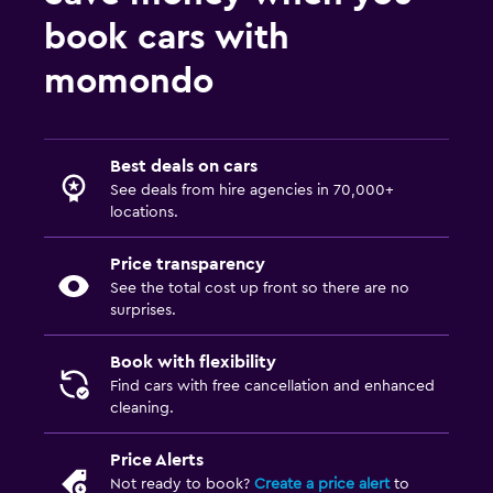
book cars with
momondo
Best deals on cars
See deals from hire agencies in 70,000+
locations.
Price transparency
See the total cost up front so there are no
surprises.
Book with flexibility
Find cars with free cancellation and enhanced
cleaning.
Price Alerts
Not ready to book?
Create a price alert
to