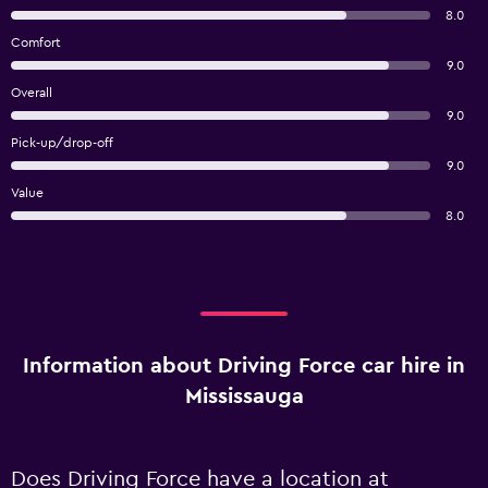
8.0
Comfort
9.0
Overall
9.0
Pick-up/drop-off
9.0
Value
8.0
Information about Driving Force car hire in
Mississauga
Does Driving Force have a location at