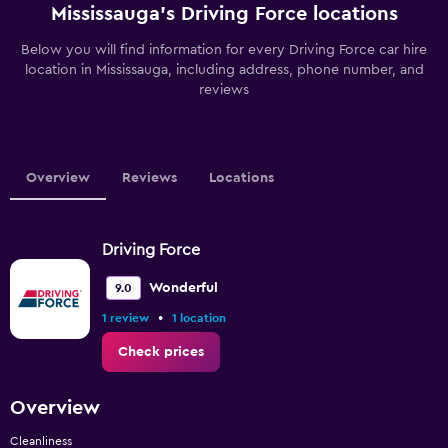
Mississauga’s Driving Force locations
Below you will find information for every Driving Force car hire
location in Mississauga, including address, phone number, and
reviews
Overview
Reviews
Locations
Driving Force
Wonderful
9.0
•
1 review
1 location
Check prices
Overview
Cleanliness