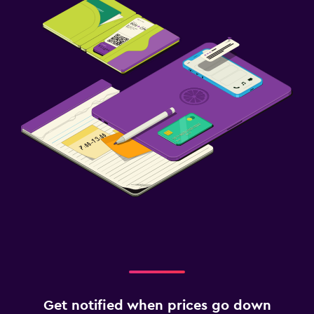
Get notified when prices go down