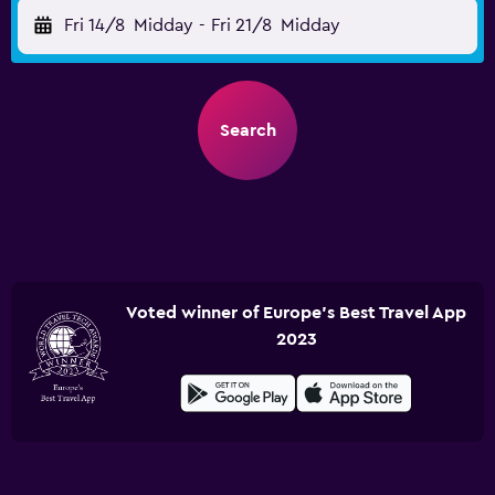
Fri 14/8
Midday
-
Fri 21/8
Midday
Search
Voted winner of Europe's Best Travel App
2023