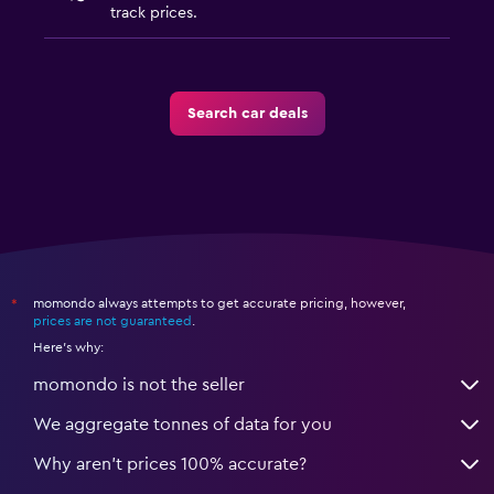
track prices.
Search car deals
momondo always attempts to get accurate pricing, however,
*
prices are not guaranteed
.
Here's why:
momondo is not the seller
We aggregate tonnes of data for you
Why aren’t prices 100% accurate?