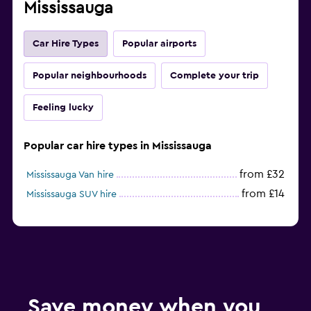
Mississauga
Car Hire Types
Popular airports
Popular neighbourhoods
Complete your trip
Feeling lucky
Popular car hire types in Mississauga
from £32
Mississauga Van hire
from £14
Mississauga SUV hire
Save money when you