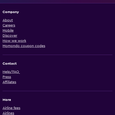
Company
About
Careers
Mobile
Discover
How we work
Momondo coupon codes
Contact
Help/FAQ
Press
Affiliates
More
Airline fees
Airlines