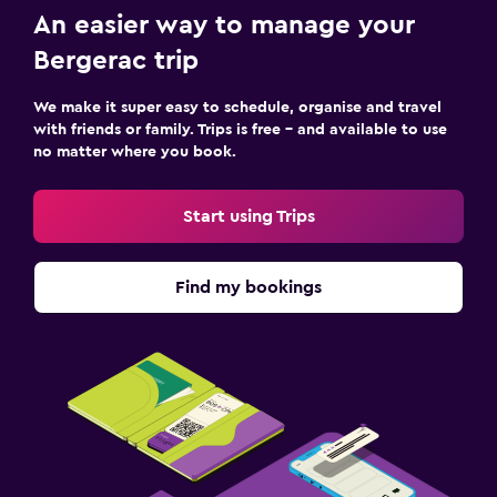
An easier way to manage your
Bergerac trip
We make it super easy to schedule, organise and travel
with friends or family. Trips is free – and available to use
no matter where you book.
Start using Trips
Find my bookings