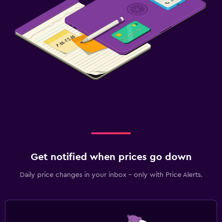
Get notified when prices go down
Daily price changes in your inbox - only with Price Alerts.