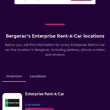
Bergerac’s Enterprise Rent-A-Car locations
Below you will find information for every Enterprise Rent-A-Car
car hire location in Bergerac, including address, phone number,
and reviews
Overview
Locations
Enterprise Rent-A-Car
2 locations