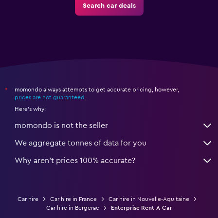
Search car deals
momondo always attempts to get accurate pricing, however,
*
prices are not guaranteed
.
Here's why:
momondo is not the seller
We aggregate tonnes of data for you
Why aren’t prices 100% accurate?
Car hire
Car hire in France
Car hire in Nouvelle-Aquitaine
Car hire in Bergerac
Enterprise Rent-A-Car