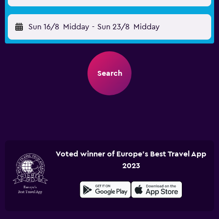
Sun 16/8
Midday
-
Sun 23/8
Midday
Search
Voted winner of Europe's Best Travel App
2023