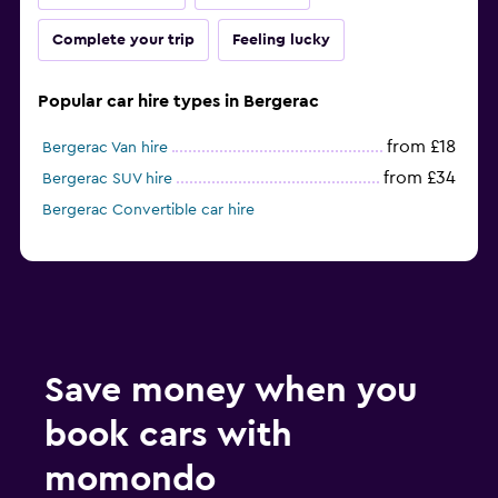
Complete your trip
Feeling lucky
Popular car hire types in Bergerac
from £18
Bergerac Van hire
from £34
Bergerac SUV hire
Bergerac Convertible car hire
Save money when you
book cars with
momondo