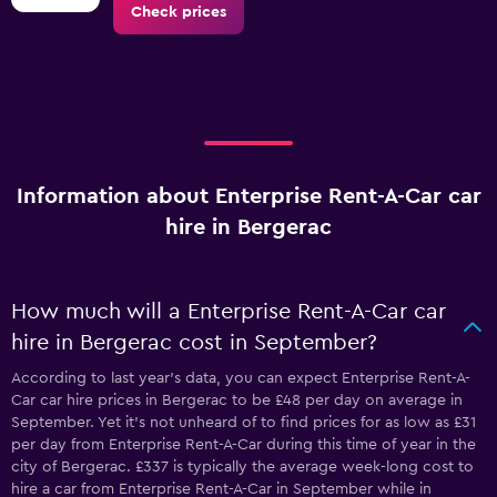
Check prices
Information about Enterprise Rent-A-Car car
hire in Bergerac
How much will a Enterprise Rent-A-Car car
hire in Bergerac cost in September?
According to last year’s data, you can expect Enterprise Rent-A-
Car car hire prices in Bergerac to be £48 per day on average in
September. Yet it’s not unheard of to find prices for as low as £31
per day from Enterprise Rent-A-Car during this time of year in the
city of Bergerac. £337 is typically the average week-long cost to
hire a car from Enterprise Rent-A-Car in September while in