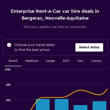
Enterprise Rent-A-Car car hire deals in
Bergerac, Nouvelle-Aquitaine
Find your perfect car hire on momondo
Choose your travel dates
Select dates
to find the best prices
Small
Medium
Large
SUV
Van
Luxury
£120
Combination
Chart
graphic.
chart
with
£80
2
data
series.
£40
The
chart