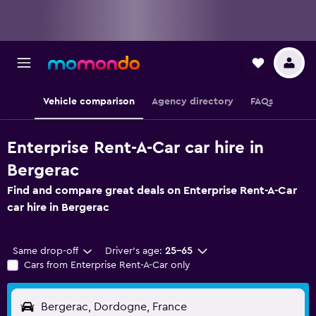
Vehicle comparison
Agency directory
FAQs
Enterprise Rent-A-Car car hire in
Bergerac
Find and compare great deals on Enterprise Rent-A-Car
car hire in Bergerac
Same drop-off
Driver's age:
25-65
Cars from Enterprise Rent-A-Car only
Bergerac, Dordogne, France