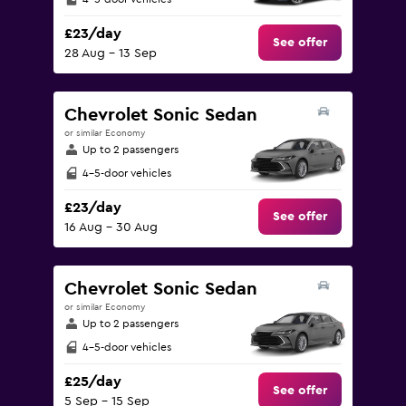
£23/day
See offer
28 Aug - 13 Sep
Chevrolet Sonic Sedan
or similar Economy
Up to 2 passengers
4-5-door vehicles
£23/day
See offer
16 Aug - 30 Aug
Chevrolet Sonic Sedan
or similar Economy
Up to 2 passengers
4-5-door vehicles
£25/day
See offer
5 Sep - 15 Sep