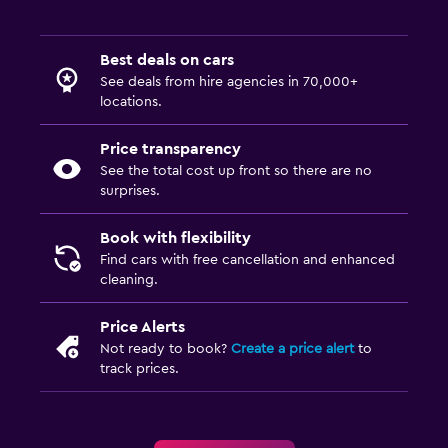
Best deals on cars
See deals from hire agencies in 70,000+
locations.
Price transparency
See the total cost up front so there are no
surprises.
Book with flexibility
Find cars with free cancellation and enhanced
cleaning.
Price Alerts
Not ready to book?
Create a price alert
to
track prices.