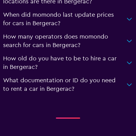
locations are there in Bergerac?
When did momondo last update prices
for cars in Bergerac?
How many operators does momondo
search for cars in Bergerac?
How old do you have to be to hire a car
in Bergerac?
What documentation or ID do you need
to rent a car in Bergerac?