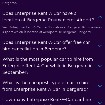
Bergerac.
Does Enterprise Rent-A-Car have a
location at Bergerac Roumanieres Airport?
Yes, Enterprise Rent-A-Car has 1 location at Bergerac Roumanieres
Airport which is located at Aeroport De Bergerac Perigord.
Does Enterprise Rent-A-Car offer free car
hire cancellation in Bergerac?
What is the most popular car to hire from
Enterprise Rent-A-Car while in Bergerac in
September?
What is the cheapest type of car to hire
from Enterprise Rent-A-Car in Bergerac?
How many Enterprise Rent-A-Car car hire