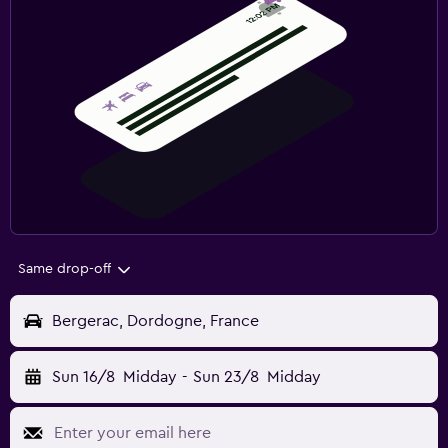
Same drop-off
Bergerac, Dordogne, France
Sun 16/8
Midday
-
Sun 23/8
Midday