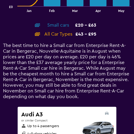
has
£0
1
End
Jan
Feb
Mar
Apr
May
of
X
interactive
axis
chart
Small cars
£20 - £63
displaying
categories.
All Car Types
£43 - £95
Range:
14
The best time to hire a Small car from Enterprise Rent-A-
categories.
Car in Bergerac, Nouvelle-Aquitaine is in August when
The
prices are £20 per day on average. £20 per day is 46%
chart
lower than the £37 average yearly price for a Enterprise
has
Rent-A-Car Small car hire in Bergerac. While August may
1
be the cheapest month to hire a Small car from Enterprise
Y
Rent-A-Car in Bergerac, November is the most expensive.
axis
However, you may still be able to find great deals in
displaying
November on Small car hire from Enterprise Rent-A-Car
values.
depending on what day you book.
Range:
0
to
Audi A3
120.
or similar Compact
Up to 4 passengers
4-5-door vehicles