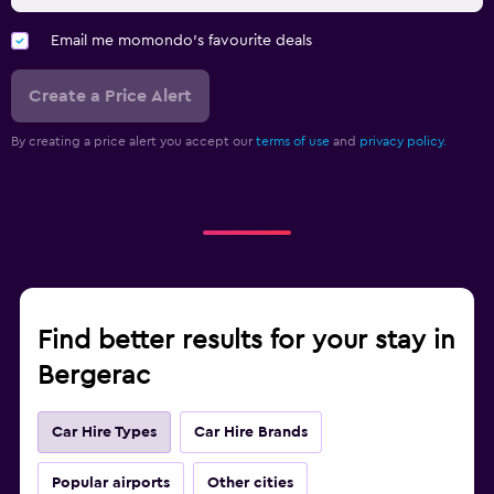
Email me momondo's favourite deals
Create a Price Alert
By creating a price alert you accept our
terms of use
and
privacy policy.
Find better results for your stay in
Bergerac
Car Hire Types
Car Hire Brands
Popular airports
Other cities