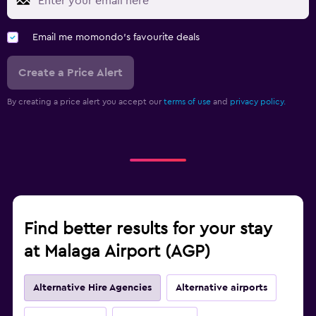
Email me momondo's favourite deals
Create a Price Alert
By creating a price alert you accept our
terms of use
and
privacy policy.
Find better results for your stay
at Malaga Airport (AGP)
Alternative Hire Agencies
Alternative airports