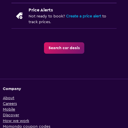
Price Alerts
Not ready to book?
Create a price alert
to
track prices.
Search car deals
Company
About
Careers
Mobile
Discover
How we work
Momondo coupon codes