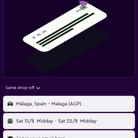
Same drop-off
Málaga, Spain - Malaga (AGP)
Sat 15/8
Midday
-
Sat 22/8
Midday