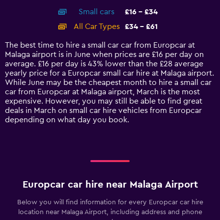
axis
chart
Small cars
£16 - £34
displaying
categories.
All Car Types
£34 - £61
Range:
14
The best time to hire a small car car from Europcar at
categories.
Malaga airport is in June when prices are £16 per day on
The
average. £16 per day is 43% lower than the £28 average
chart
yearly price for a Europcar small car hire at Malaga airport.
has
While June may be the cheapest month to hire a small car
1
car from Europcar at Malaga airport, March is the most
Y
expensive. However, you may still be able to find great
axis
deals in March on small car hire vehicles from Europcar
displaying
depending on what day you book.
values.
Range:
0
to
75.
Europcar car hire near Malaga Airport
Below you will find information for every Europcar car hire
location near Malaga Airport, including address and phone