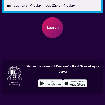
Sat 15/8
Midday
-
Sat 22/8
Midday
Search
Voted winner of Europe's Best Travel App
2023