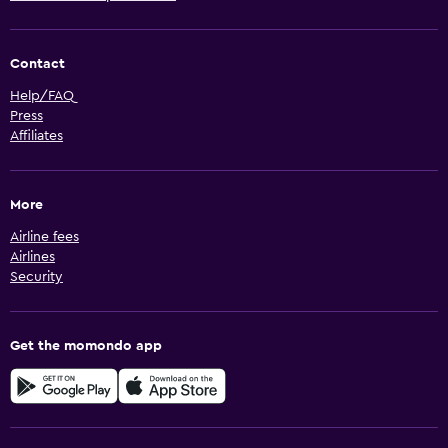
Contact
Help/FAQ
Press
Affiliates
More
Airline fees
Airlines
Security
Get the momondo app