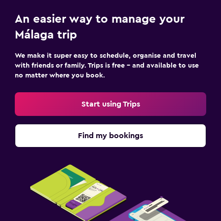
An easier way to manage your
Málaga trip
We make it super easy to schedule, organise and travel
with friends or family. Trips is free – and available to use
no matter where you book.
Start using Trips
Find my bookings