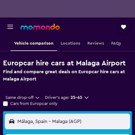
Vehicle comparison
Locations
Reviews
FAQs
Europcar hire cars at Malaga Airport
Find and compare great deals on Europcar hire cars at
Malaga Airport
Same drop-off
Driver's age:
25-65
Cars from Europcar only
Málaga, Spain - Malaga (AGP)