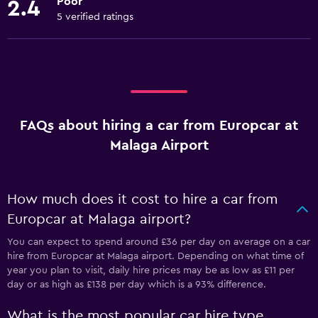
Poor
2.4
5 verified ratings
FAQs about hiring a car from Europcar at
Malaga Airport
How much does it cost to hire a car from
Europcar at Malaga airport?
You can expect to spend around £36 per day on average on a car
hire from Europcar at Malaga airport. Depending on what time of
year you plan to visit, daily hire prices may be as low as £11 per
day or as high as £138 per day which is a 93% difference.
What is the most popular car hire type