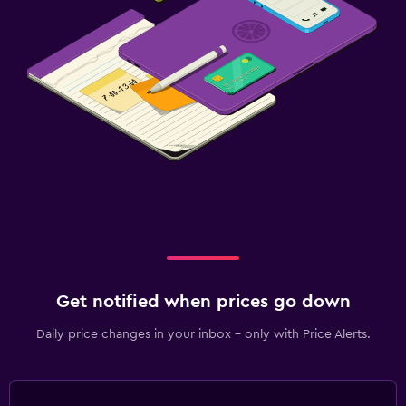
Get notified when prices go down
Daily price changes in your inbox - only with Price Alerts.