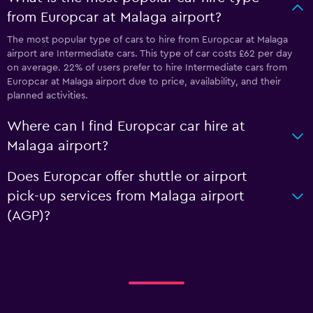
from Europcar at Malaga airport?
The most popular type of cars to hire from Europcar at Malaga
airport are Intermediate cars. This type of car costs £62 per day
on average. 22% of users prefer to hire Intermediate cars from
Europcar at Malaga airport due to price, availability, and their
planned activities.
Where can I find Europcar car hire at
Malaga airport?
Does Europcar offer shuttle or airport
pick-up services from Malaga airport
(AGP)?