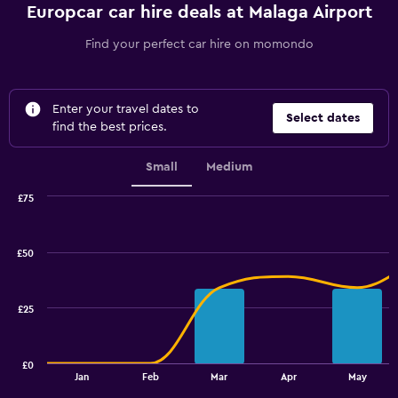
Europcar car hire deals at Malaga Airport
Find your perfect car hire on momondo
Enter your travel dates to
Select dates
find the best prices.
Small
Medium
£75
Combination
Chart
graphic.
chart
with
£50
2
data
series.
£25
The
chart
has
£0
1
End
Jan
Feb
Mar
Apr
May
of
X
interactive