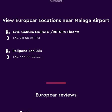
number
View Europcar Locations near Malaga Airport
AVD. GARCIA MORATO /RETURN Floor-2
+34 911 50 50 00
Poligono San Luis
+34 635 88 24 44
Europcar reviews