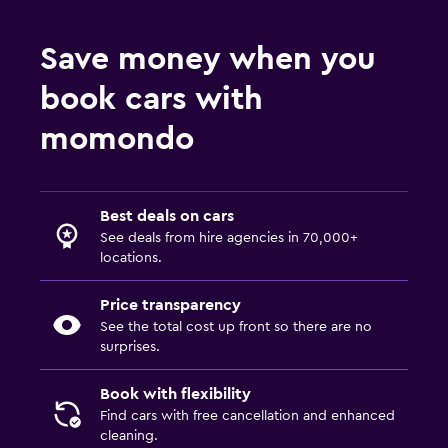
Save money when you
book cars with
momondo
Best deals on cars
See deals from hire agencies in 70,000+
locations.
Price transparency
See the total cost up front so there are no
surprises.
Book with flexibility
Find cars with free cancellation and enhanced
cleaning.