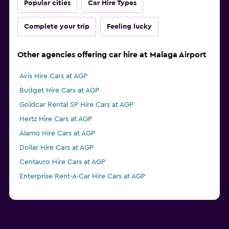
Popular cities
Car Hire Types
Complete your trip
Feeling lucky
Other agencies offering car hire at Malaga Airport
Avis Hire Cars at AGP
Budget Hire Cars at AGP
Goldcar Rental SP Hire Cars at AGP
Hertz Hire Cars at AGP
Alamo Hire Cars at AGP
Dollar Hire Cars at AGP
Centauro Hire Cars at AGP
Enterprise Rent-A-Car Hire Cars at AGP