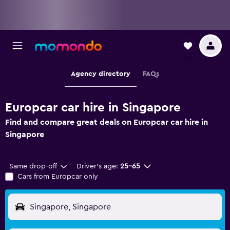
Agency directory
FAQs
Europcar car hire in Singapore
Find and compare great deals on Europcar car hire in
Singapore
Same drop-off
Driver's age:
25-65
Cars from Europcar only
Singapore, Singapore