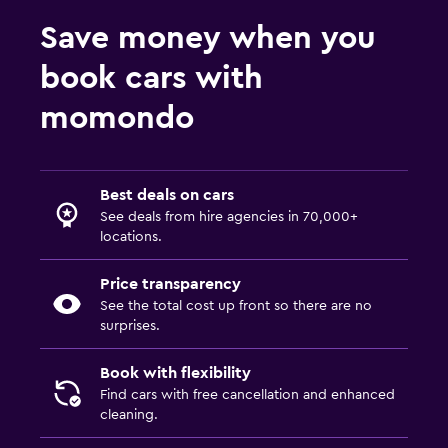
Save money when you
book cars with
momondo
Best deals on cars
See deals from hire agencies in 70,000+
locations.
Price transparency
See the total cost up front so there are no
surprises.
Book with flexibility
Find cars with free cancellation and enhanced
cleaning.