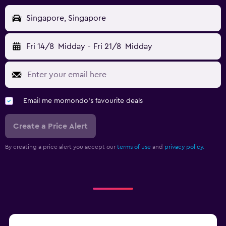
Singapore, Singapore
Fri 14/8
Midday
-
Fri 21/8
Midday
Email me momondo's favourite deals
Create a Price Alert
By creating a price alert you accept our
terms of use
and
privacy policy.