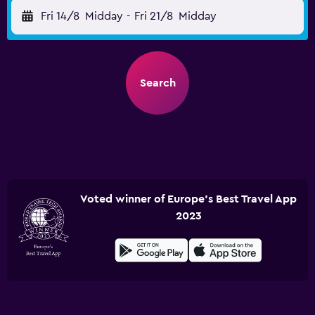
Fri 14/8
Midday
-
Fri 21/8
Midday
Search
Voted winner of Europe's Best Travel App
2023