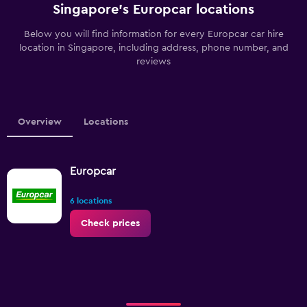
Singapore’s Europcar locations
Below you will find information for every Europcar car hire
location in Singapore, including address, phone number, and
reviews
Overview
Locations
Europcar
6 locations
Check prices