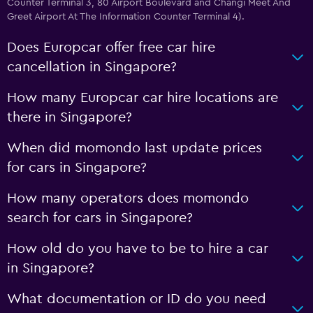
Counter Terminal 3, 80 Airport Boulevard and Changi Meet And
Greet Airport At The Information Counter Terminal 4).
Does Europcar offer free car hire
cancellation in Singapore?
How many Europcar car hire locations are
there in Singapore?
When did momondo last update prices
for cars in Singapore?
How many operators does momondo
search for cars in Singapore?
How old do you have to be to hire a car
in Singapore?
What documentation or ID do you need