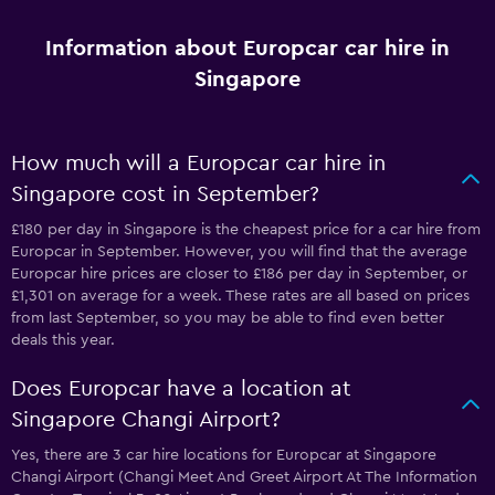
Information about Europcar car hire in
Singapore
How much will a Europcar car hire in
Singapore cost in September?
£180 per day in Singapore is the cheapest price for a car hire from
Europcar in September. However, you will find that the average
Europcar hire prices are closer to £186 per day in September, or
£1,301 on average for a week. These rates are all based on prices
from last September, so you may be able to find even better
deals this year.
Does Europcar have a location at
Singapore Changi Airport?
Yes, there are 3 car hire locations for Europcar at Singapore
Changi Airport (Changi Meet And Greet Airport At The Information