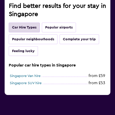
Find better results for your stay in
Singapore
Car Hire Types
Popular airports
Popular neighbourhoods
Complete your trip
Feeling lucky
Popular car hire types in Singapore
from £59
Singapore Van hire
from £53
Singapore SUV hire