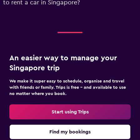
to rent a car in Singapore?
An easier way to manage your
Singapore trip
We make it super easy to schedule, organise and travel
with friends or family. Trips is free – and available to use
no matter where you book.
Start using Trips
Find my bookings