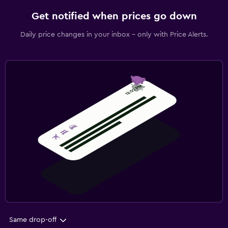
Get notified when prices go down
Daily price changes in your inbox - only with Price Alerts.
Same drop-off