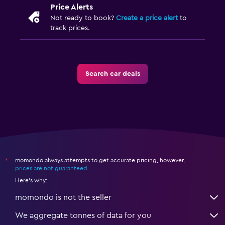
Price Alerts
Not ready to book?
Create a price alert
to
track prices.
Search car deals
momondo always attempts to get accurate pricing, however,
*
prices are not guaranteed
.
Here's why:
momondo is not the seller
We aggregate tonnes of data for you