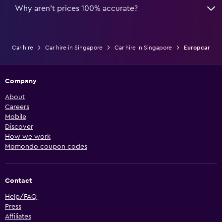
Why aren’t prices 100% accurate?
Car hire
Car hire in Singapore
Car hire in Singapore
Europcar
Company
About
Careers
Mobile
Discover
How we work
Momondo coupon codes
Contact
Help/FAQ
Press
Affiliates