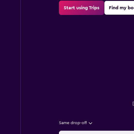
Start using Trips
Find my bo
Same drop-off