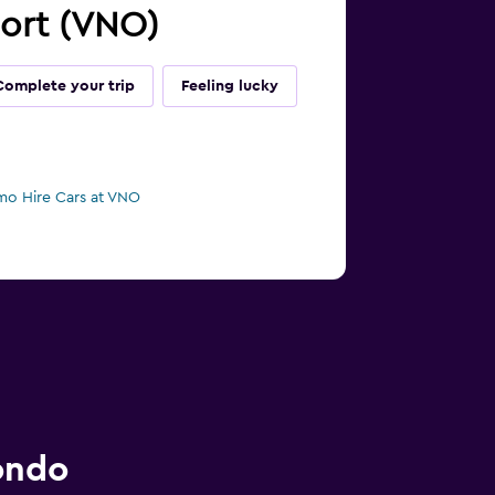
rport (VNO)
Complete your trip
Feeling lucky
mo Hire Cars at VNO
ondo