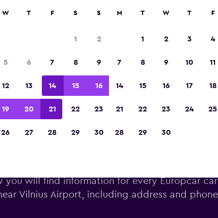
W
T
F
S
S
M
T
W
T
F
Voted winner of Europe's Best Travel App 2
1
2
1
2
3
4
5
6
7
8
9
7
8
9
10
11
12
13
14
15
16
14
15
16
17
18
19
20
21
22
23
21
22
23
24
25
26
27
28
29
30
28
29
30
uropcar car hire near Vilnius 
 you will find information for every Europcar car
near Vilnius Airport, including address and phon