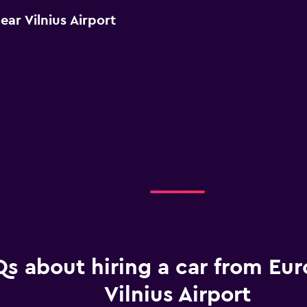
ar Vilnius Airport
s about hiring a car from Eur
Vilnius Airport