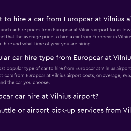
to hire a car from Europcar at Vilnius a
und car hire prices from Europcar at Vilnius airport for as lo
nd that the average price to hire a car from Europcar in Vilni
 hire and what time of year you are hiring.
ar car hire type from Europcar at Vilniu
st popular type of car to hire from Europcar at Vilnius airpor
 cars from Europcar at Vilnius airport costs, on average, £43
and the car you choose.
ar car hire at Vilnius airport?
uttle or airport pick-up services from Vi