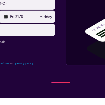
Fri 21/8
Midday
eals
 of use
and
privacy policy.