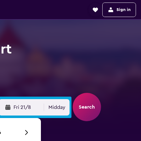
Sign in
rt
Search
Fri 21/8
Midday
6