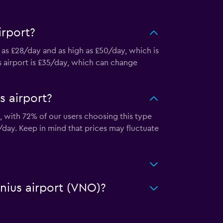
irport?
w as £28/day and as high as £50/day, which is
us airport is £35/day, which can change
s airport?
t, with 72% of our users choosing this type
/day. Keep in mind that prices may fluctuate
lnius airport (VNO)?