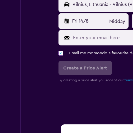
Fri 14/8
Midday
Email me momondo's favourite d
Create a Price Alert
By creating a price alert you accept our
terms