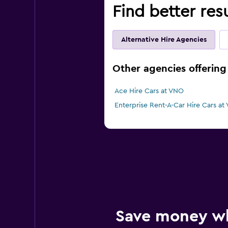
Find better resu
Alternative Hire Agencies
Other agencies offering 
Ace Hire Cars at VNO
Enterprise Rent-A-Car Hire Cars at
Save money w