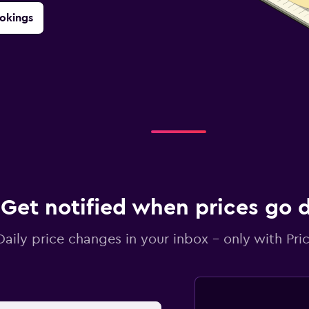
okings
Get notified when prices go
Daily price changes in your inbox - only with Pric