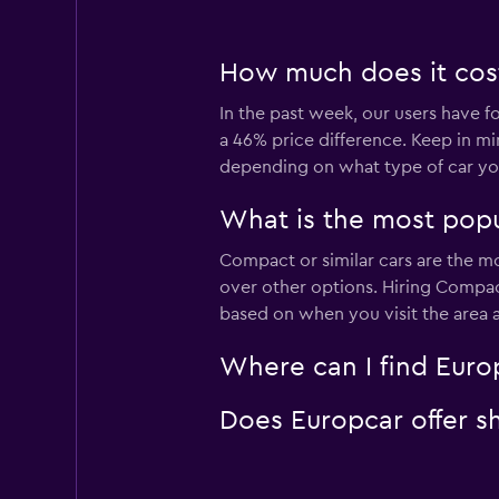
How much does it cost 
In the past week, our users have fo
a 46% price difference. Keep in mi
depending on what type of car you
What is the most popul
Compact or similar cars are the mo
over other options. Hiring Compact
based on when you visit the area 
Where can I find Europc
Does Europcar offer sh