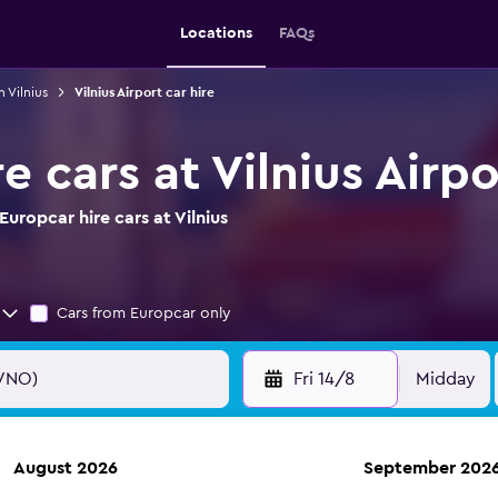
Locations
FAQs
n Vilnius
Vilnius Airport car hire
e cars at Vilnius Airpo
uropcar hire cars at Vilnius
Cars from Europcar only
Fri 14/8
Midday
August 2026
September 202