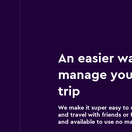
An easier w
manage your
trip
We make it super easy to 
and travel with friends or f
and available to use no m