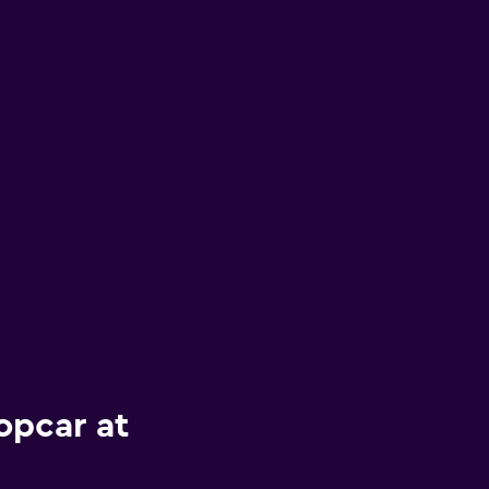
opcar at