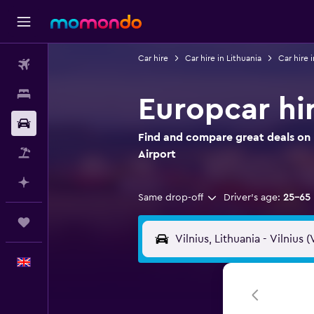
Car hire
Car hire in Lithuania
Car hire i
Flights
Stays
Europcar hir
Car hire
Find and compare great deals on E
Flight+Hotel
Airport
Plan with AI
Same drop-off
Driver's age:
25-65
Trips
English