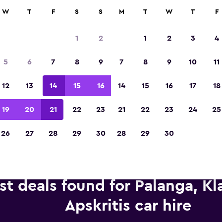
anies in 70,000+ locations with momondo.
W
T
F
S
S
M
T
W
T
F
1
2
1
2
3
4
Voted winner of Europe's Best Travel App 2
5
6
7
8
9
7
8
9
10
11
12
13
14
15
16
14
15
16
17
18
19
20
21
22
23
21
22
23
24
25
26
27
28
29
30
28
29
30
st deals found for Palanga, K
Apskritis car hire