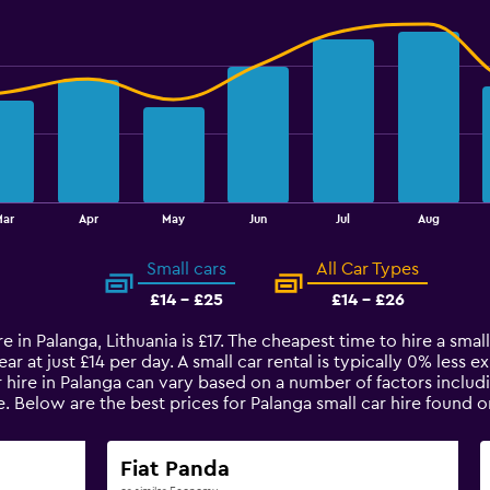
ar
Apr
May
Jun
Jul
Aug
Small cars
All Car Types
£14 - £25
£14 - £26
e in Palanga, Lithuania is £17. The cheapest time to hire a small
ar at just £14 per day. A small car rental is typically 0% less 
r hire in Palanga can vary based on a number of factors includi
e. Below are the best prices for Palanga small car hire found
Fiat Panda