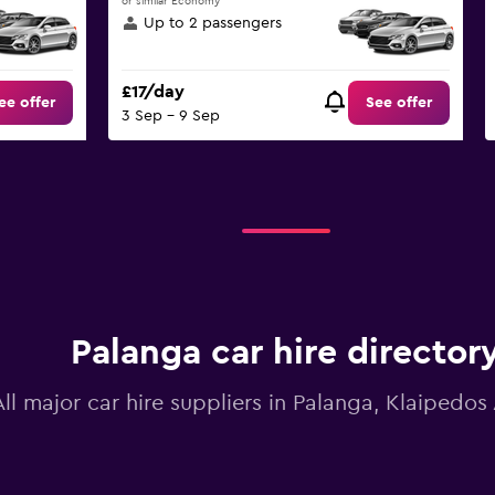
or similar Economy
Up to 2 passengers
£17/day
ee offer
See offer
3 Sep - 9 Sep
Palanga car hire director
All major car hire suppliers in Palanga, Klaipedos 