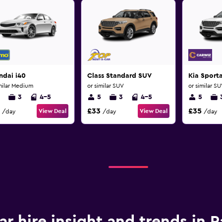
ndai i40
Class Standard SUV
Kia Sport
milar Medium
or similar SUV
or similar S
3
4-5
5
3
4-5
5
£33
£35
View Deal
View Deal
/day
/day
/day
ar hire insight and trends in 