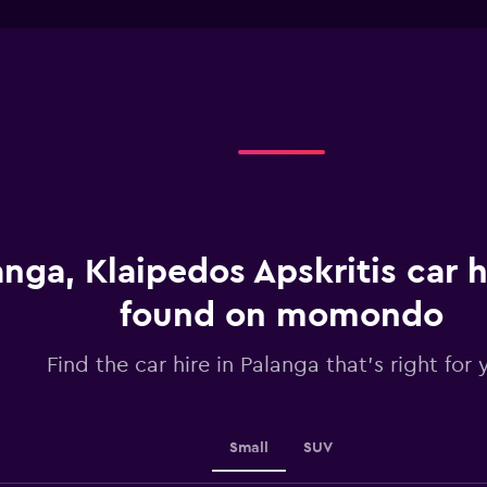
interactive
1
chart
X
axis
displaying
categories.
Range:
4
categories.
The
chart
has
1
anga, Klaipedos Apskritis car h
Y
axis
displaying
found on momondo
values.
Range:
Find the car hire in Palanga that's right for 
0
to
30.
Small
SUV