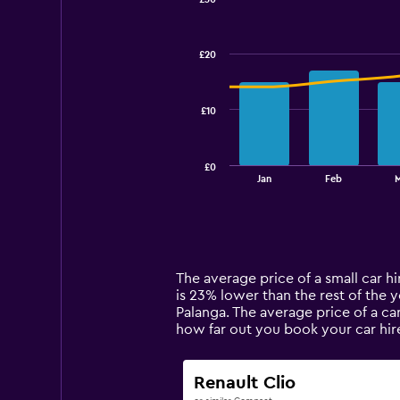
Combination
Chart
graphic.
chart
with
£20
2
data
series.
£10
The
chart
has
£0
1
End
Jan
Feb
M
of
X
interactive
axis
chart
displaying
categories.
Range:
14
The average price of a small car hir
categories.
is 23% lower than the rest of the ye
The
Palanga. The average price of a ca
chart
how far out you book your car hir
has
1
Y
Renault Clio
axis