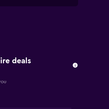
ire deals
you