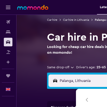
Late
Car hire
Car hire in Lithuania
Palanga 
Flights
Stays
Car hire in 
Car hire
Looking for cheap car hire deals i
Flight+Hotel
on momondo!
Plan with AI
Same drop-off
Driver's age:
25-65
Trips
English