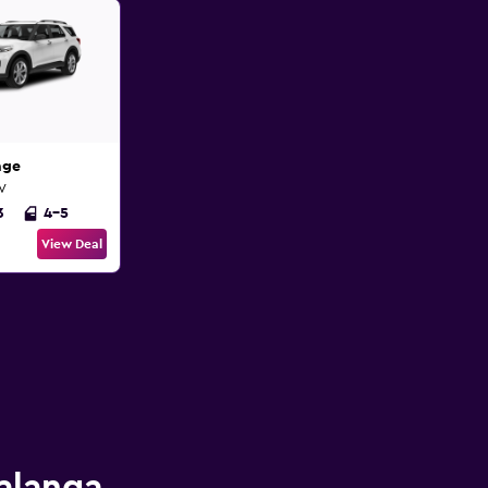
age
UV
3
4-5
View Deal
Palanga