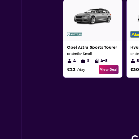
Opel Astra Sports Tourer
Hyu
or similar Small
or si
4
2
4-5
5
£22
£30
View Deal
/day
C