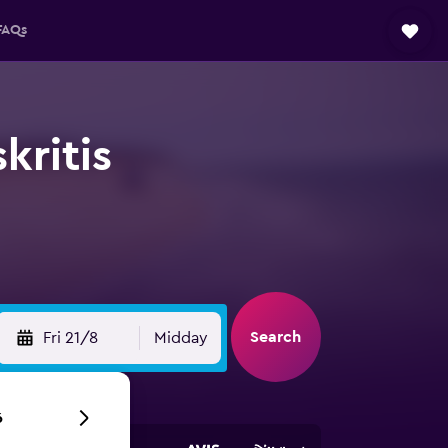
FAQs
kritis
Search
Fri 21/8
Midday
6