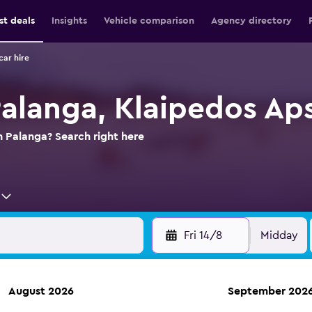
st deals
Insights
Vehicle comparison
Agency directory
car hire
Palanga, Klaipedos Aps
n Palanga? Search right here
Fri 14/8
Midday
August 2026
September 202