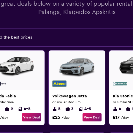
 great deals below on a variety of popular rental
Palanga, Klaipedos Apskritis
d the best prices
da Fabia
Volkswagen Jetta
Kia Stonic
milar Small
or similar Medium
or similar S
2
4-5
5
3
4-5
4
£25
£17
View Deal
View Deal
/day
/day
/day