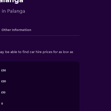
e in Palanga
Other Information
 be able to find car hire prices for as low as
£30
£20
£10
0