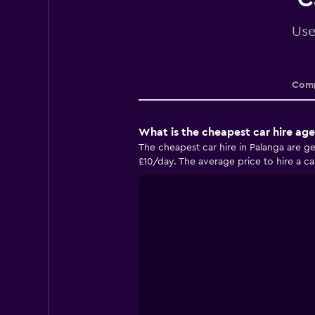
Use
Comp
What is the cheapest car hire ag
The cheapest car hire in Palanga are g
£10/day. The average price to hire a car