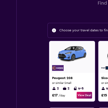
Find
Choose your travel dates to fin
Peugeot 208
Sko
or similar Small
or si
2
2
4-5
4
£17
£15
View Deal
/day