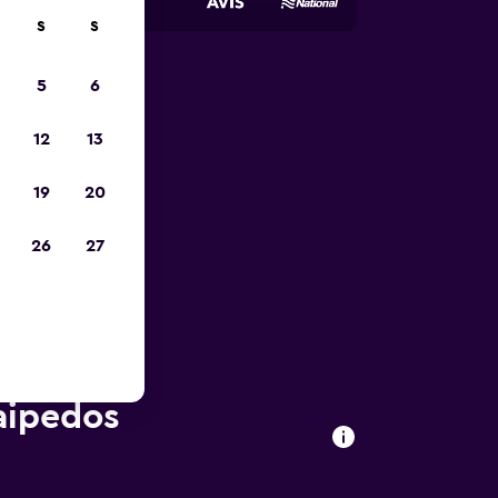
S
S
5
6
023
12
13
19
20
26
27
laipedos