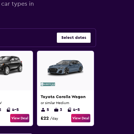
 car types in
Select dates
Toyota Corolla Wagon
UV
or similar Medium
2
4-5
5
3
4-5
£22
View Deal
View Deal
/day