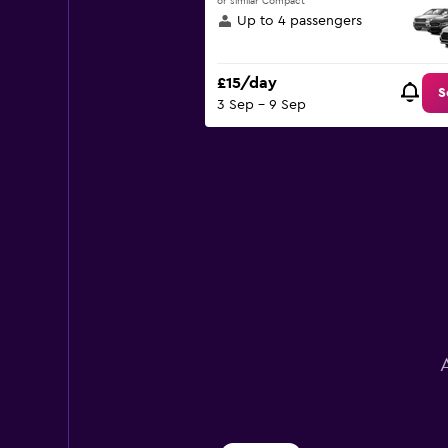
or similar Compact
displaying
Up to 4 passengers
values.
Range:
0
£15/day
to
S
3 Sep - 9 Sep
30.