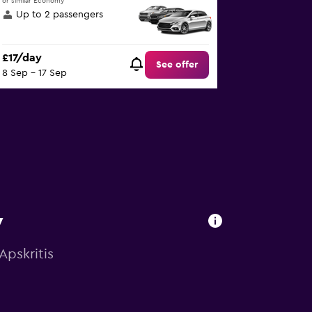
or similar Economy
Up to 2 passengers
£17/day
See offer
8 Sep - 17 Sep
y
Apskritis