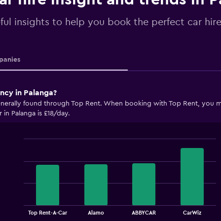
ful insights to help you book the perfect car hir
anies
ency in Palanga?
enerally found through Top Rent. When booking with Top Rent, you may
 in Palanga is £18/day.
Bar
Chart
graphic.
chart
with
4
bars.
The
chart
End
Top Rent-A-Car
Alamo
ABBYCAR
CarWiz
of
has