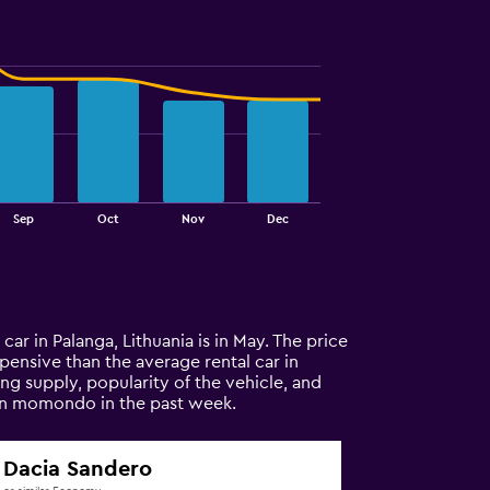
Sep
Oct
Nov
Dec
 car in Palanga, Lithuania is in May. The price
expensive than the average rental car in
ng supply, popularity of the vehicle, and
 on momondo in the past week.
Dacia Sandero