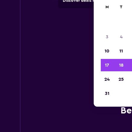
Discover deals from car hire comp
M
T
3
4
10
11
17
18
24
25
31
Be