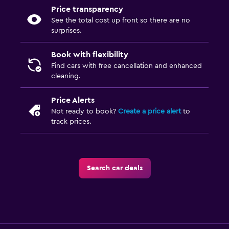
Price transparency
See the total cost up front so there are no
surprises.
Book with flexibility
Find cars with free cancellation and enhanced
cleaning.
Price Alerts
Not ready to book?
Create a price alert
to
track prices.
Search car deals