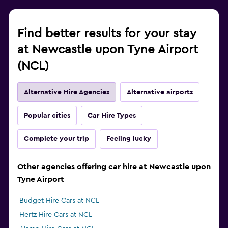
Find better results for your stay
at Newcastle upon Tyne Airport
(NCL)
Alternative Hire Agencies
Alternative airports
Popular cities
Car Hire Types
Complete your trip
Feeling lucky
Other agencies offering car hire at Newcastle upon
Tyne Airport
Budget Hire Cars at NCL
Hertz Hire Cars at NCL