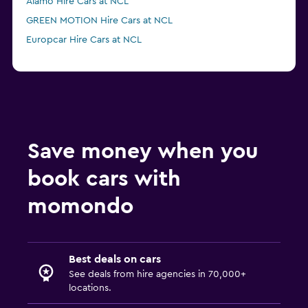
Alamo Hire Cars at NCL
GREEN MOTION Hire Cars at NCL
Europcar Hire Cars at NCL
Save money when you
book cars with
momondo
Best deals on cars
See deals from hire agencies in 70,000+
locations.