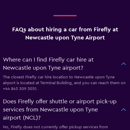
FAQs about hiring a car from Firefly at
Newcastle upon Tyne Airport
Where can I find Firefly car hire at
Newcastle upon Tyne airport?
The closest Firefly car hire location to Newcastle upon Tyne
airport is located at Terminal Building, and you can reach them on
+44 843 309 3051.
Does Firefly offer shuttle or airport pick-up
services from Newcastle upon Tyne
airport (NCL)?
No, Firefly does not currently offer pickup services from