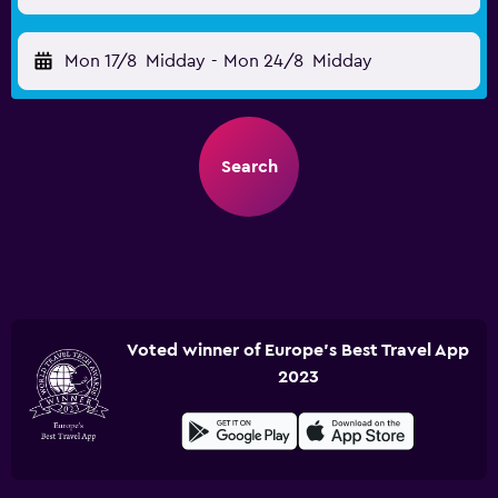
Mon 17/8
Midday
-
Mon 24/8
Midday
Search
Voted winner of Europe's Best Travel App
2023