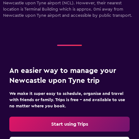
Newcastle upon Tyne airport (NCL). However, their nearest
location is Terminal Building which is approx. 0mi away from
Newcastle upon Tyne airport and accessible by public transport.
An easier way to manage your
Newcastle upon Tyne trip
We make it super easy to schedule, organise and travel
with friends or family. Trips is free – and available to use
no matter where you book.
Start using Trips