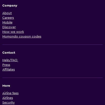
Company
About
Careers
Mobile
Discover
How we work
Momondo coupon codes
Contact
Help/FAQ
Press
Affiliates
More
Airline fees
Airlines
Security