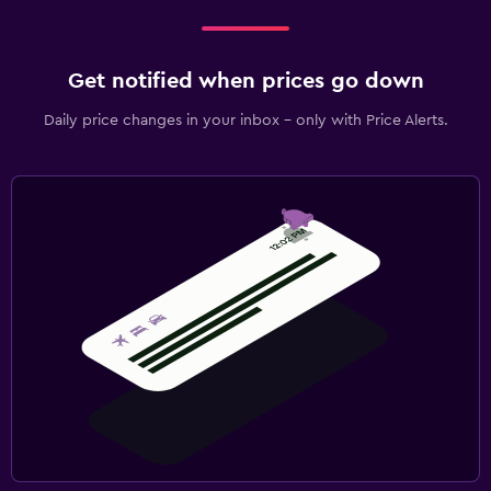
Get notified when prices go down
Daily price changes in your inbox - only with Price Alerts.