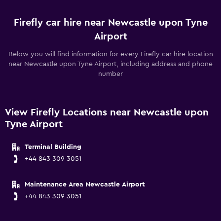
Firefly car hire near Newcastle upon Tyne
Airport
Below you will find information for every Firefly car hire location
near Newcastle upon Tyne Airport, including address and phone
number
View Firefly Locations near Newcastle upon
Tyne Airport
Terminal Building
+44 843 309 3051
Maintenance Area Newcastle Airport
+44 843 309 3051