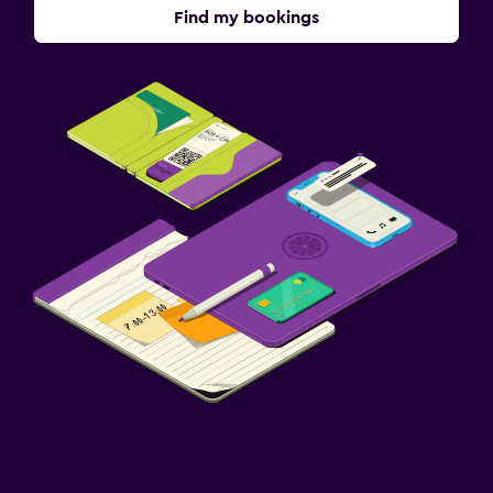
Find my bookings