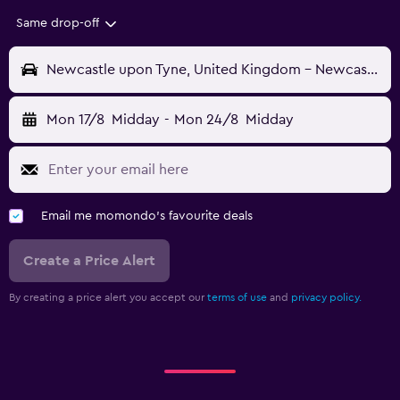
Same drop-off
Newcastle upon Tyne, United Kingdom - Newcastle (NCL)
Mon 17/8
Midday
-
Mon 24/8
Midday
Email me momondo's favourite deals
Create a Price Alert
By creating a price alert you accept our
terms of use
and
privacy policy.