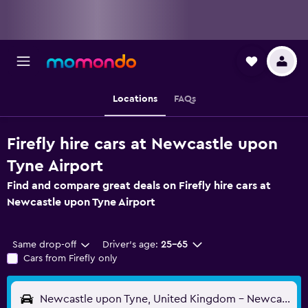
Locations
FAQs
Firefly hire cars at Newcastle upon
Tyne Airport
Find and compare great deals on Firefly hire cars at
Newcastle upon Tyne Airport
Same drop-off
Driver's age:
25-65
Cars from Firefly only
Newcastle upon Tyne, United Kingdom - Newcastle (NCL)