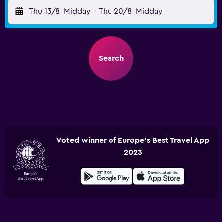
Thu 13/8
Midday
-
Thu 20/8
Midday
Search
Voted winner of Europe's Best Travel App
2023