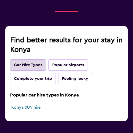
Find better results for your stay in
Konya
Car Hire Types
Popular airports
Complete your trip
Feeling lucky
Popular car hire types in Konya
Konya SUV hire