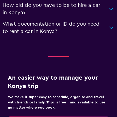
How old do you have to be to hire a car
in Konya?
What documentation or ID do you need
to rent a car in Konya?
An easier way to manage your
Konya trip
We make it super easy to schedule, organise and travel
with friends or family. Trips is free – and available to use
no matter where you book.