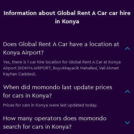
Information about Global Rent A Car car hire
in Konya
Does Global Rent A Car have a location at
Konya Airport?
Yes, there is 1 car hire location for Global Rent A Car at Konya
Airport (KONYA AIRPORT, Buyukkayacik Mahallesi, Vali Ahmet
Kayhan Caddesi).
When did momondo last update prices
for cars in Konya?
Prices for cars in Konya were last updated today.
How many operators does momondo
search for cars in Konya?