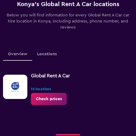
Konya’s Global Rent A Car locations
Below you will find information for every Global Rent A Car car
hire location in Konya, including address, phone number, and
reviews
Overview
Locations
Global Rent A Car
12 locations
Check prices