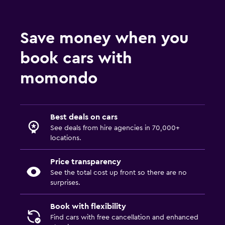
Save money when you
book cars with
momondo
Best deals on cars
See deals from hire agencies in 70,000+
locations.
Price transparency
See the total cost up front so there are no
surprises.
Book with flexibility
Find cars with free cancellation and enhanced