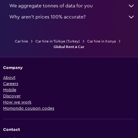
We aggregate tonnes of data for you
Why aren’t prices 100% accurate?
Car hire
Car hire in Türkiye (Turkey)
Car hire in Konya
Global Rent A Car
Company
About
Careers
Mobile
Discover
How we work
Momondo coupon codes
Contact