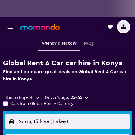
Agency directory
FAQs
Global Rent A Car car hire in Konya
Find and compare great deals on Global Rent A Car car
hire in Konya
Same drop-off
Driver's age:
25-65
Cars from Global Rent A Car only
Konya, Türkiye (Turkey)