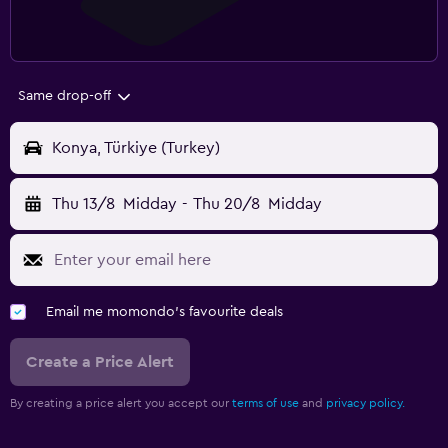
Same drop-off
Konya, Türkiye (Turkey)
Thu 13/8
Midday
-
Thu 20/8
Midday
Email me momondo's favourite deals
Create a Price Alert
By creating a price alert you accept our
terms of use
and
privacy policy.