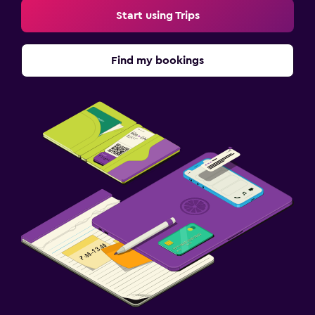
Start using Trips
Find my bookings