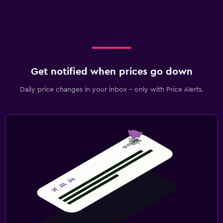
Get notified when prices go down
Daily price changes in your inbox - only with Price Alerts.