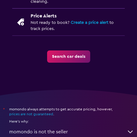
cleaning.
Price Alerts
Not ready to book?
Create a price alert
to
track prices.
Search car deals
momondo always attempts to get accurate pricing, however,
*
prices are not guaranteed
.
Here's why:
momondo is not the seller