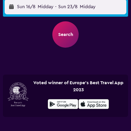
Sun 16/8
Midday
-
Sun 23/8
Midday
Search
Voted winner of Europe's Best Travel App
2023