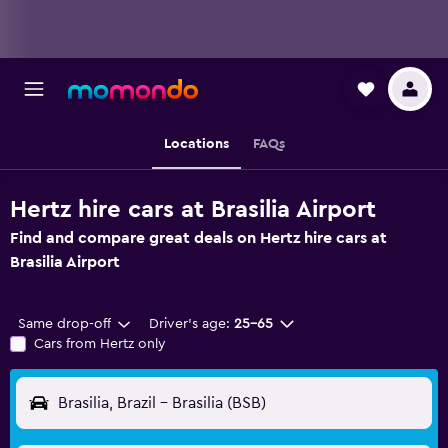
Locations
FAQs
Hertz hire cars at Brasilia Airport
Find and compare great deals on Hertz hire cars at
Brasilia Airport
Same drop-off
Driver's age:
25-65
Cars from Hertz only
Brasilia, Brazil - Brasilia (BSB)