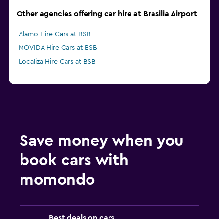
Other agencies offering car hire at Brasilia Airport
Alamo Hire Cars at BSB
MOVIDA Hire Cars at BSB
Localiza Hire Cars at BSB
Save money when you
book cars with
momondo
Best deals on cars