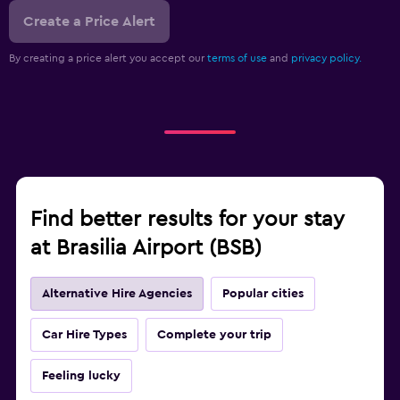
Create a Price Alert
By creating a price alert you accept our
terms of use
and
privacy policy.
Find better results for your stay
at Brasilia Airport (BSB)
Alternative Hire Agencies
Popular cities
Car Hire Types
Complete your trip
Feeling lucky