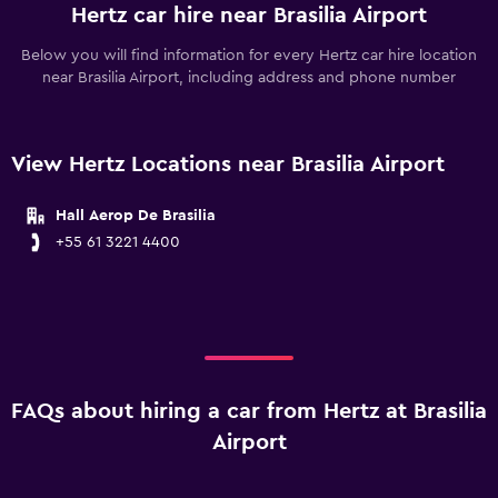
Hertz car hire near Brasilia Airport
Below you will find information for every Hertz car hire location
near Brasilia Airport, including address and phone number
View Hertz Locations near Brasilia Airport
Hall Aerop De Brasilia
+55 61 3221 4400
FAQs about hiring a car from Hertz at Brasilia
Airport