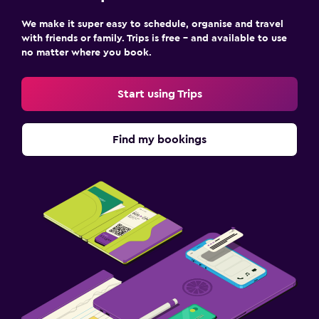
We make it super easy to schedule, organise and travel
with friends or family. Trips is free – and available to use
no matter where you book.
Start using Trips
Find my bookings