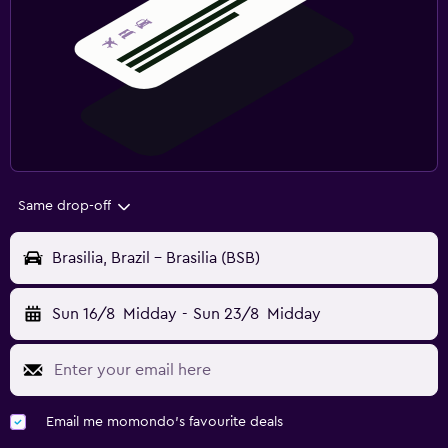
Same drop-off
Brasilia, Brazil - Brasilia (BSB)
Sun 16/8
Midday
-
Sun 23/8
Midday
Email me momondo's favourite deals