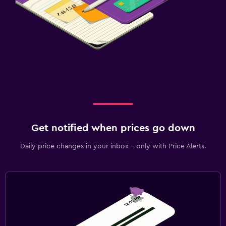
Get notified when prices go down
Daily price changes in your inbox - only with Price Alerts.