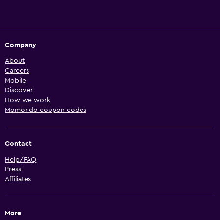
Company
About
Careers
Mobile
Discover
How we work
Momondo coupon codes
Contact
Help/FAQ
Press
Affiliates
More