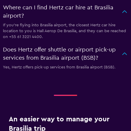
Where can I find Hertz car hire at Brasilia
airport?
If you're flying into Brasilia airport, the closest Hertz car hire
location to you is Hall Aerop De Brasilia, and they can be reached
on +55 61 3221 4400.
Does Hertz offer shuttle or airport pick-up
services from Brasilia airport (BSB)?
Yes, Hertz offers pick-up services from Brasilia airport (BSB).
An easier way to manage your
Brasilia trip