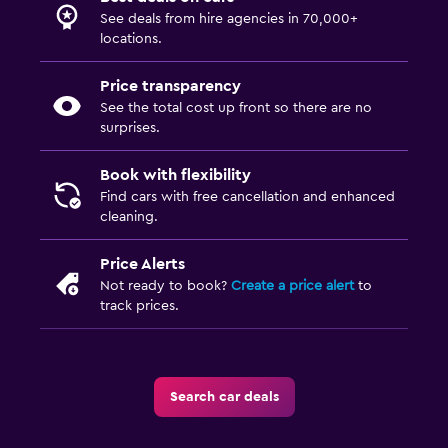
See deals from hire agencies in 70,000+
locations.
Price transparency
See the total cost up front so there are no
surprises.
Book with flexibility
Find cars with free cancellation and enhanced
cleaning.
Price Alerts
Not ready to book?
Create a price alert
to
track prices.
Search car deals