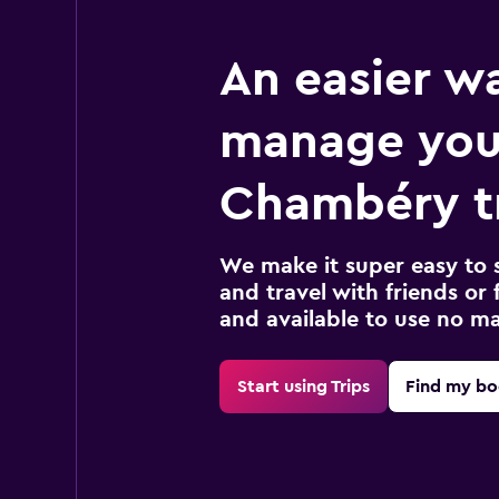
An easier w
manage you
Chambéry t
We make it super easy to 
and travel with friends or f
and available to use no m
Start using Trips
Find my bo