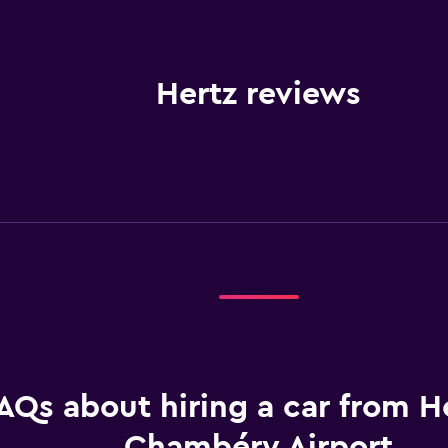
Hertz reviews
AQs about hiring a car from He
Chambéry Airport