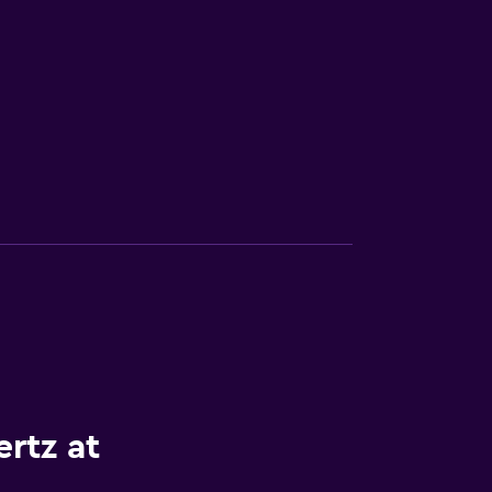
rtz at