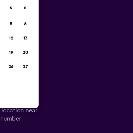
S
S
023
5
6
12
13
19
20
26
27
irport
 location near
e number