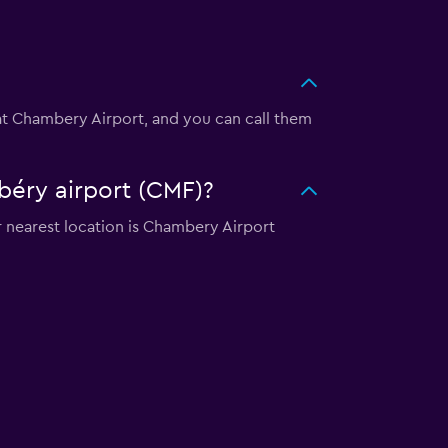
 at Chambery Airport, and you can call them
béry airport (CMF)?
 nearest location is Chambery Airport