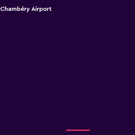
 Chambéry Airport