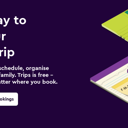
ay to
r
rip
schedule, organise
amily. Trips is free –
atter where you book.
okings