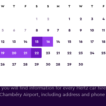
W
T
F
S
S
M
T
W
T
F
Voted winner of Europe's Best Travel App 2
1
2
1
2
3
4
5
6
7
8
9
7
8
9
10
11
12
13
14
15
16
14
15
16
17
18
19
20
21
22
23
21
22
23
24
25
26
27
28
29
30
28
29
30
ertz car hire near Chambéry A
you will find information for every Hertz car hire
Chambéry Airport, including address and phon