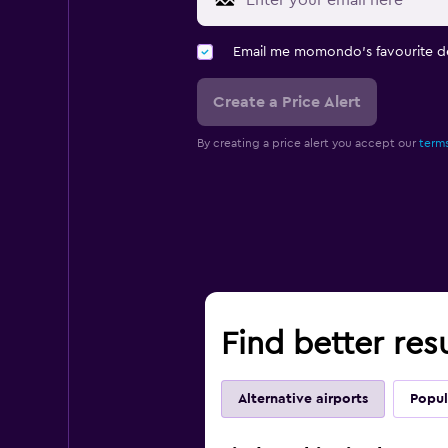
Email me momondo's favourite d
Create a Price Alert
By creating a price alert you accept our
terms
Find better res
Alternative airports
Popul