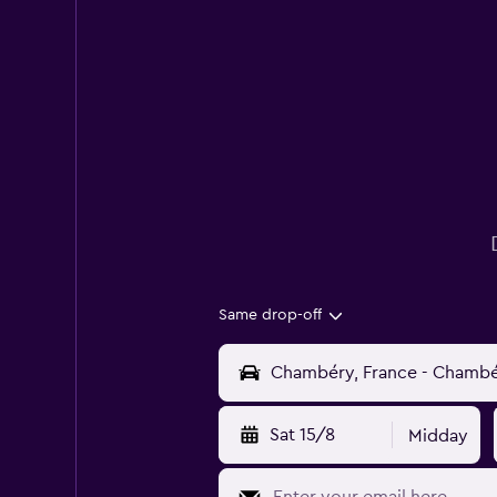
Same drop-off
Sat 15/8
Midday