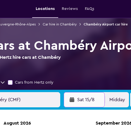
Locations
Reviews
FAQs
 Auvergne-Rhône-Alpes
Car hire in Chambéry
Chambéry Airport car hire
cars at Chambéry Airpo
Hertz hire cars at Chambéry
Cars from Hertz only
Sat 15/8
Midday
August 2026
September 202