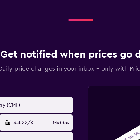
Get notified when prices go
Daily price changes in your inbox - only with Pric
Sat 22/8
Midday