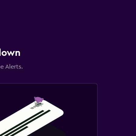
 down
e Alerts.