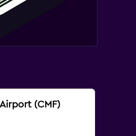
 Airport (CMF)