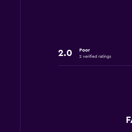
Poor
2.0
2 verified ratings
F