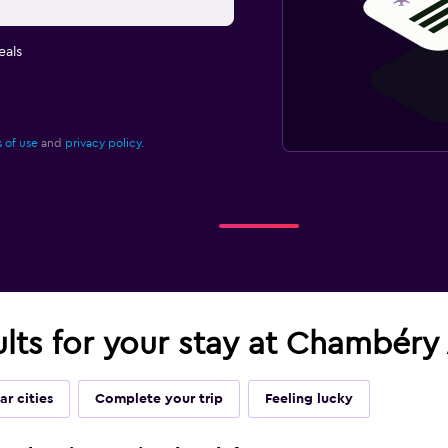
eals
 of use
and
privacy policy.
ults for your stay at Chambéry
ar cities
Complete your trip
Feeling lucky