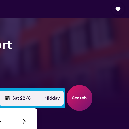
rt
Search
Sat 22/8
Midday
6