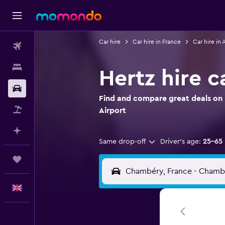
Car hire
Car hire in France
Car hire in
Flights
Stays
Hertz hire 
Car hire
Find and compare great deals on 
Flight+Hotel
Airport
Plan with AI
Same drop-off
Driver's age:
25-65
Trips
English