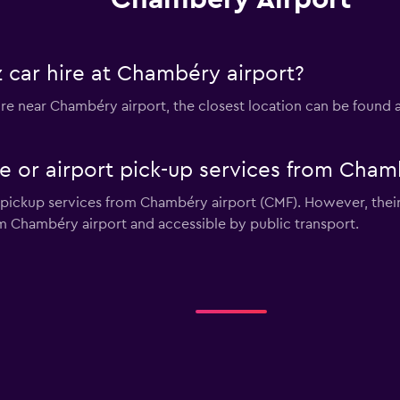
 car hire at Chambéry airport?
 hire near Chambéry airport, the closest location can be found
le or airport pick-up services from Cham
r pickup services from Chambéry airport (CMF). However, their
m Chambéry airport and accessible by public transport.