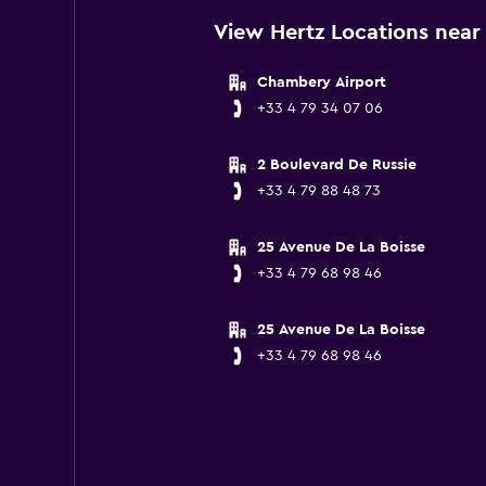
View Hertz Locations near
Chambery Airport
+33 4 79 34 07 06
2 Boulevard De Russie
+33 4 79 88 48 73
25 Avenue De La Boisse
+33 4 79 68 98 46
25 Avenue De La Boisse
+33 4 79 68 98 46