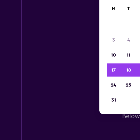
M
T
3
4
10
11
17
18
24
25
H
31
Below 