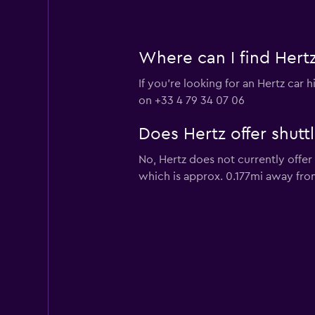
Where can I find Hertz
If you're looking for an Hertz car
on +33 4 79 34 07 06
Does Hertz offer shutt
No, Hertz does not currently offe
which is approx. 0.177mi away fro