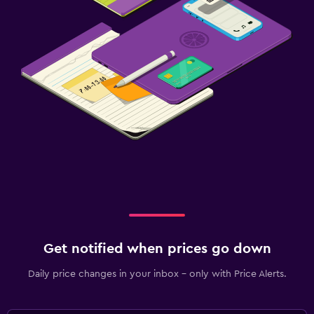
Get notified when prices go down
Daily price changes in your inbox - only with Price Alerts.