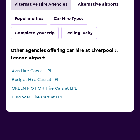
Alternative Hire Agencies
Alternative airports
Popular cities
Car Hire Types
Complete your trip
Feeling lucky
Other agencies offering car hire at Liverpool J.
Lennon Airport
Avis Hire Cars at LPL
Budget Hire Cars at LPL
GREEN MOTION Hire Cars at LPL
Europcar Hire Cars at LPL