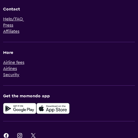
Contact
Help/FAQ
Press
Affiliates
More
Airline fees
Airlines
Security
Get the momondo app