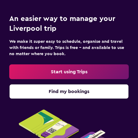
An easier way to manage your
Liverpool trip
We make it super easy to schedule, organise and travel
with friends or family. Trips is free – and available to use
no matter where you book.
Start using Trips
Find my bookings