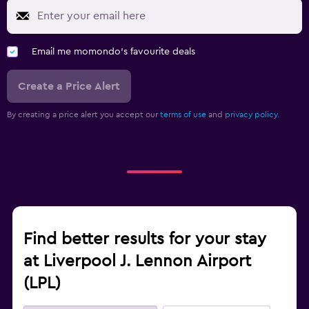
Email me momondo's favourite deals
Create a Price Alert
By creating a price alert you accept our
terms of use
and
privacy policy.
Find better results for your stay
at Liverpool J. Lennon Airport
(LPL)