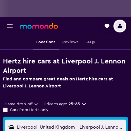
Locations
Reviews
FAQs
Hertz hire cars at Liverpool J. Lennon
Airport
Find and compare great deals on Hertz hire cars at
Liverpool J. Lennon Airport
Same drop-off
Driver's age:
25-65
Cars from Hertz only
Liverpool, United Kingdom - Liverpool J. Lennon (LPL)