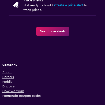
Price Alerts
Not ready to book?
Create a price alert
to
track prices.
Search car deals
Company
About
Careers
Mobile
Discover
How we work
Momondo coupon codes