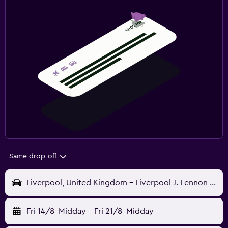
Same drop-off
Liverpool, United Kingdom - Liverpool J. Lennon (LPL)
Fri 14/8
Midday
-
Fri 21/8
Midday