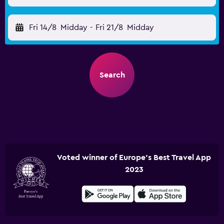
Fri 14/8
Midday
-
Fri 21/8
Midday
Search
Voted winner of Europe's Best Travel App
2023