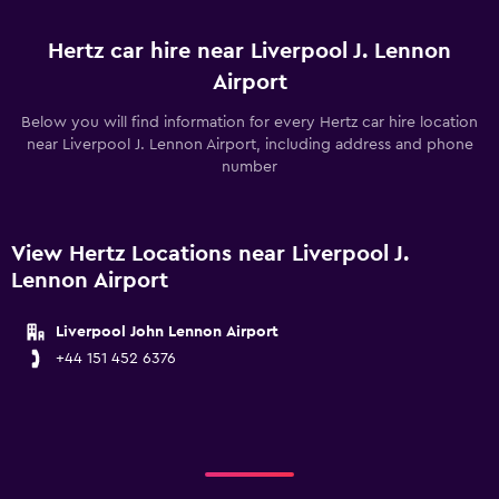
Hertz car hire near Liverpool J. Lennon
Airport
Below you will find information for every Hertz car hire location
near Liverpool J. Lennon Airport, including address and phone
number
View Hertz Locations near Liverpool J.
Lennon Airport
Liverpool John Lennon Airport
+44 151 452 6376