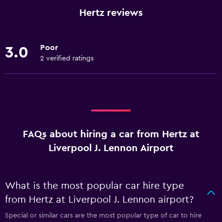
Hertz reviews
Poor
3.0
2 verified ratings
FAQs about hiring a car from Hertz at
Liverpool J. Lennon Airport
What is the most popular car hire type
from Hertz at Liverpool J. Lennon airport?
Special or similar cars are the most popular type of car to hire