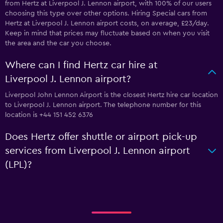
from Hertz at Liverpool J. Lennon airport, with 100% of our users
choosing this type over other options. Hiring Special cars from
Hertz at Liverpool J. Lennon airport costs, on average, £23/day.
Keep in mind that prices may fluctuate based on when you visit
the area and the car you choose.
Where can I find Hertz car hire at
Liverpool J. Lennon airport?
Liverpool John Lennon Airport is the closest Hertz hire car location
to Liverpool J. Lennon airport. The telephone number for this
location is +44 151 452 6376
Does Hertz offer shuttle or airport pick-up
services from Liverpool J. Lennon airport
(LPL)?