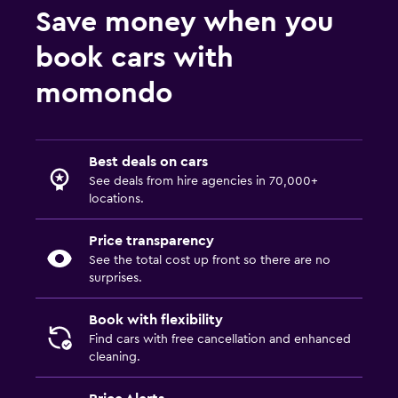
Save money when you
book cars with
momondo
Best deals on cars
See deals from hire agencies in 70,000+
locations.
Price transparency
See the total cost up front so there are no
surprises.
Book with flexibility
Find cars with free cancellation and enhanced
cleaning.