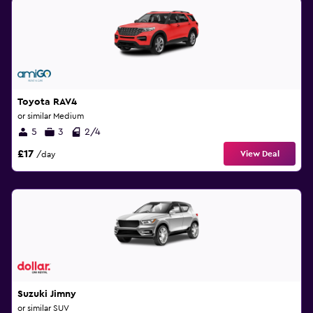
Toyota RAV4
or similar Medium
5
3
2/4
£17
View Deal
/day
Suzuki Jimny
or similar SUV