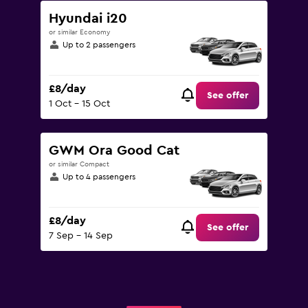
Hyundai i20
or similar Economy
Up to 2 passengers
£8/day
See offer
1 Oct - 15 Oct
GWM Ora Good Cat
or similar Compact
Up to 4 passengers
£8/day
See offer
7 Sep - 14 Sep