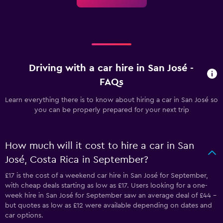
Driving with a car hire in San José -
FAQs
Learn everything there is to know about hiring a car in San José so
you can be properly prepared for your next trip
How much will it cost to hire a car in San
José, Costa Rica in September?
£17 is the cost of a weekend car hire in San José for September,
with cheap deals starting as low as £17. Users looking for a one-
week hire in San José for September saw an average deal of £44 -
but quotes as low as £12 were available depending on dates and
car options.