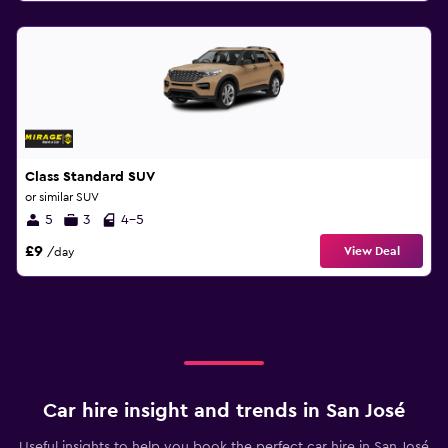
Class Standard SUV
or similar SUV
5
3
4-5
£9
View Deal
/day
Car hire insight and trends in San José
Useful insights to help you book the perfect car hire in San José