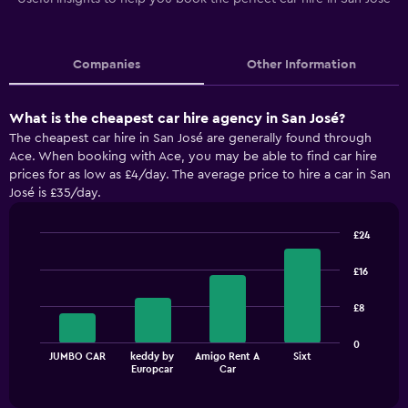
Companies
Other Information
What is the cheapest car hire agency in San José?
The cheapest car hire in San José are generally found through
Ace. When booking with Ace, you may be able to find car hire
prices for as low as £4/day. The average price to hire a car in San
José is £35/day.
£24
Bar
Chart
graphic.
chart
£16
with
4
£8
bars.
The
0
JUMBO CAR
keddy by
Amigo Rent A
Sixt
chart
End
Europcar
Car
of
has
interactive
1
chart