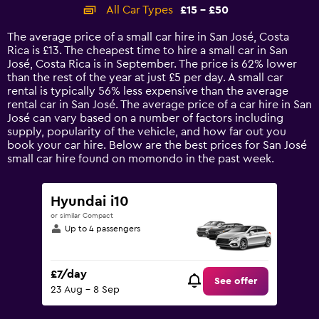
categories.
All Car Types
£15 - £50
Range:
14
The average price of a small car hire in San José, Costa
categories.
Rica is £13. The cheapest time to hire a small car in San
The
José, Costa Rica is in September. The price is 62% lower
chart
than the rest of the year at just £5 per day. A small car
has
rental is typically 56% less expensive than the average
1
rental car in San José. The average price of a car hire in San
Y
José can vary based on a number of factors including
axis
supply, popularity of the vehicle, and how far out you
displaying
book your car hire. Below are the best prices for San José
values.
small car hire found on momondo in the past week.
Range:
0
to
Hyundai i10
60.
or similar Compact
Up to 4 passengers
£7/day
See offer
23 Aug - 8 Sep