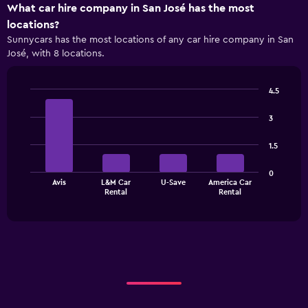
X
What car hire company in San José has the most
axis
locations?
displaying
Sunnycars has the most locations of any car hire company in San
categories.
José, with 8 locations.
Range:
4
categories.
4.5
The
Bar
Chart
chart
graphic.
chart
3
has
with
1
4
1.5
bars.
Y
axis
The
displaying
0
Avis
L&M Car
U-Save
America Car
chart
values.
End
Rental
Rental
of
has
Range:
interactive
1
0
chart
X
to
axis
24.
displaying
categories.
Range:
4
categories.