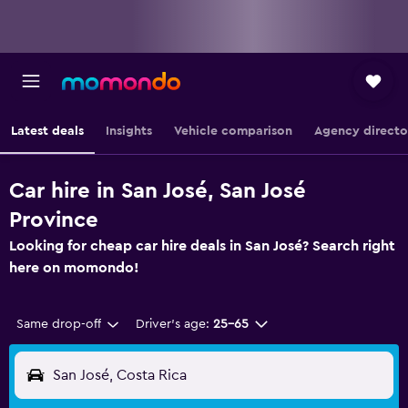
Latest deals
Insights
Vehicle comparison
Agency directo
Car hire in San José, San José
Province
Looking for cheap car hire deals in San José? Search right
here on momondo!
Same drop-off
Driver's age:
25-65
San José, Costa Rica