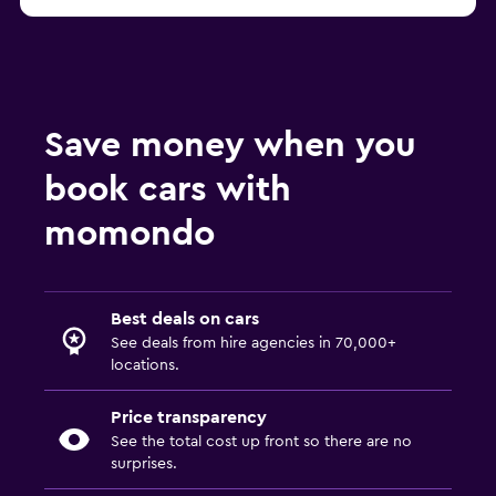
Save money when you
book cars with
momondo
Best deals on cars
See deals from hire agencies in 70,000+
locations.
Price transparency
See the total cost up front so there are no
surprises.