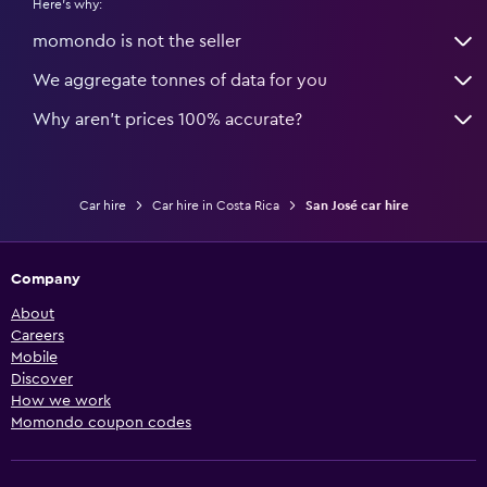
Here's why:
momondo is not the seller
We aggregate tonnes of data for you
Why aren’t prices 100% accurate?
Car hire
Car hire in Costa Rica
San José car hire
Company
About
Careers
Mobile
Discover
How we work
Momondo coupon codes