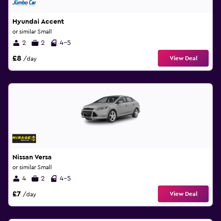
Hyundai Accent
or similar Small
2
2
4-5
£8
View Deal
/day
Nissan Versa
or similar Small
4
2
4-5
£7
View Deal
/day