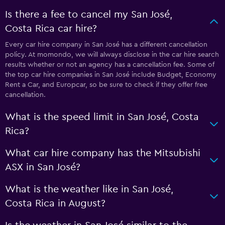
Is there a fee to cancel my San José,
Costa Rica car hire?
Every car hire company in San José has a different cancellation
policy. At momondo, we will always disclose in the car hire search
results whether or not an agency has a cancellation fee. Some of
the top car hire companies in San José include Budget, Economy
Rent a Car, and Europcar, so be sure to check if they offer free
cancellation.
What is the speed limit in San José, Costa
Rica?
What car hire company has the Mitsubishi
ASX in San José?
What is the weather like in San José,
Costa Rica in August?