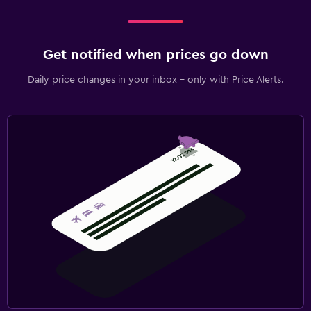
Get notified when prices go down
Daily price changes in your inbox - only with Price Alerts.