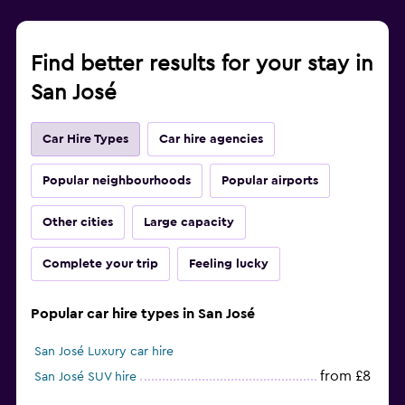
Find better results for your stay in
San José
Car Hire Types
Car hire agencies
Popular neighbourhoods
Popular airports
Other cities
Large capacity
Complete your trip
Feeling lucky
Popular car hire types in San José
San José Luxury car hire
from £8
San José SUV hire