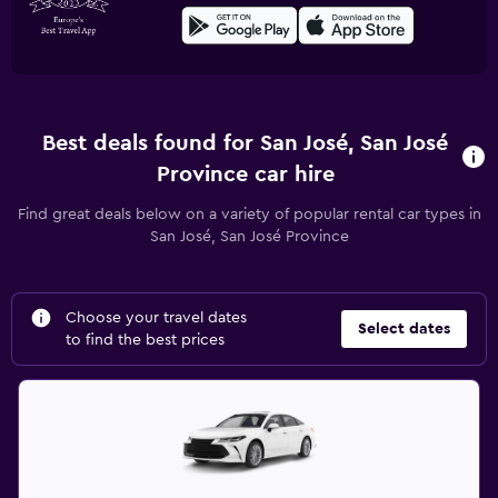
Best deals found for San José, San José
Province car hire
Find great deals below on a variety of popular rental car types in
San José, San José Province
Choose your travel dates
Select dates
to find the best prices