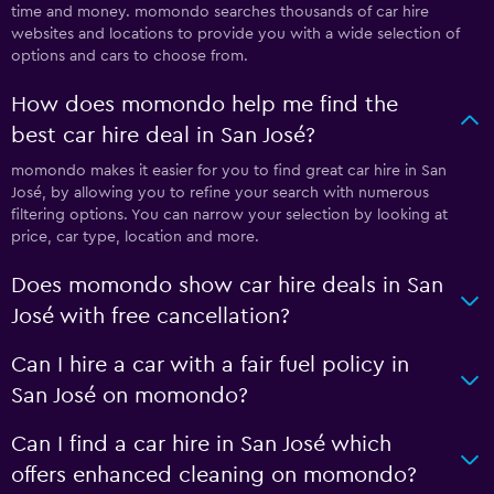
time and money. momondo searches thousands of car hire
websites and locations to provide you with a wide selection of
options and cars to choose from.
How does momondo help me find the
best car hire deal in San José?
momondo makes it easier for you to find great car hire in San
José, by allowing you to refine your search with numerous
filtering options. You can narrow your selection by looking at
price, car type, location and more.
Does momondo show car hire deals in San
José with free cancellation?
Can I hire a car with a fair fuel policy in
San José on momondo?
Can I find a car hire in San José which
offers enhanced cleaning on momondo?