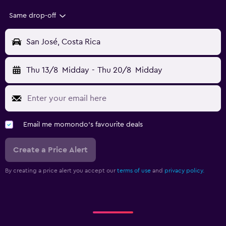
Same drop-off
San José, Costa Rica
Thu 13/8
Midday
-
Thu 20/8
Midday
Email me momondo's favourite deals
Create a Price Alert
By creating a price alert you accept our
terms of use
and
privacy policy.