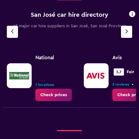
San José car hire directory
All major car hire suppliers in San José, San José Province
National
Avis
Fair
5.7
•
3 reviews
4
7 locations
Check prices
Check pri