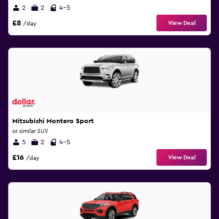
2
2
4-5
£8
View Deal
/day
Mitsubishi Montero Sport
or similar SUV
5
2
4-5
£16
View Deal
/day