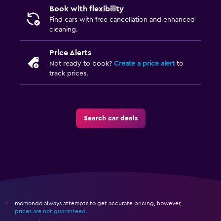
Book with flexibility
Find cars with free cancellation and enhanced
cleaning.
Price Alerts
Not ready to book?
Create a price alert
to
track prices.
Search car deals
momondo always attempts to get accurate pricing, however,
*
prices are not guaranteed
.