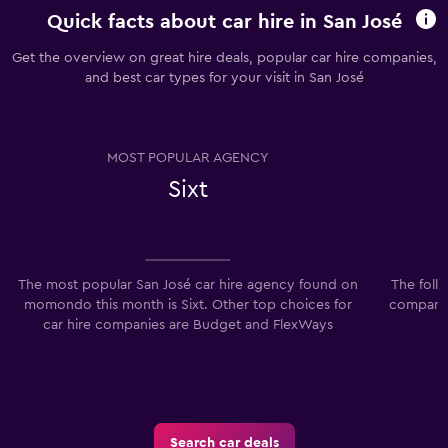
Quick facts about car hire in San José
Get the overview on great hire deals, popular car hire companies,
and best car types for your visit in San José
MOST POPULAR AGENCY
Sixt
The most popular San José car hire agency found on
The foll
momondo this month is Sixt. Other top choices for
companies
car hire companies are Budget and FlexWays
Search car deals