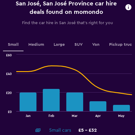
San José, San José Province car hire
The
chart
deals found on momondo
has
1
Find the car hire in San José that's right for you
Y
axis
displaying
values.
Small
Medium
Large
SUV
Van
Pickup truck
Range:
0
£60
Combination
to
Chart
graphic.
chart
4.5.
with
£40
2
data
series.
£20
The
chart
has
£0
1
End
Jan
Feb
Mar
Apr
May
of
X
interactive
axis
chart
Small cars
£5 - £32
displaying