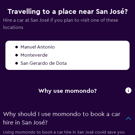
Travelling to a place near San José?
Hire a car at San José if you plan to visit one of these
locations
Manuel Antonio
Monteverde
San Gerardo de Dota
Why use momondo?
Why should I use momondo to book a car
hire in San José?
Using momondo to book a car hire in San José could save you