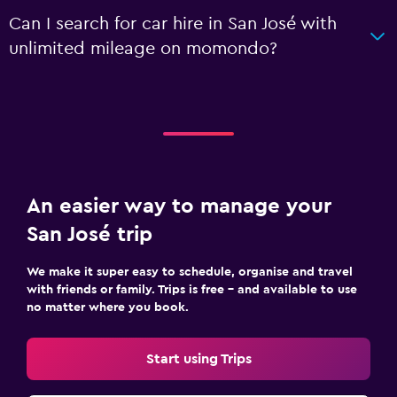
Can I search for car hire in San José with
unlimited mileage on momondo?
An easier way to manage your
San José trip
We make it super easy to schedule, organise and travel
with friends or family. Trips is free – and available to use
no matter where you book.
Start using Trips