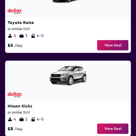
Toyota Raize
or similar SUV
5
3
4-5
£6
View Deal
/day
Nissan Kicks
or similar SUV
4
2
4-5
£8
View Deal
/day