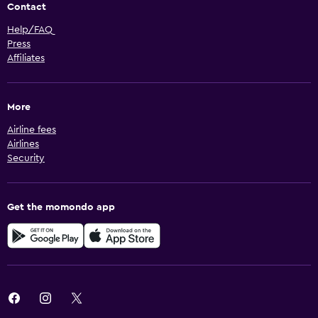
Contact
Help/FAQ
Press
Affiliates
More
Airline fees
Airlines
Security
Get the momondo app