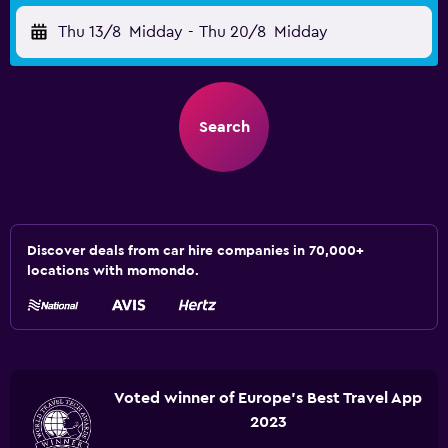
Thu 13/8
Midday
-
Thu 20/8
Midday
Search
Discover deals from car hire companies in 70,000+
locations with momondo.
Voted winner of Europe's Best Travel App
2023