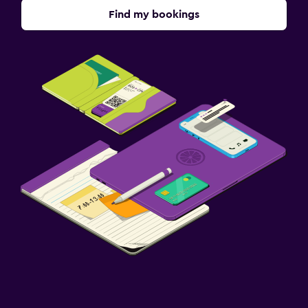
Find my bookings