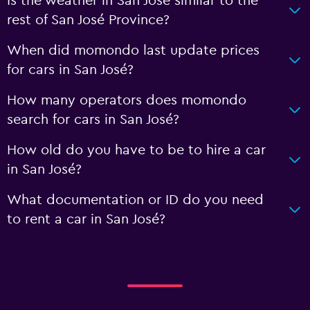
Is the weather in San José similar to the
rest of San José Province?
When did momondo last update prices
for cars in San José?
How many operators does momondo
search for cars in San José?
How old do you have to be to hire a car
in San José?
What documentation or ID do you need
to rent a car in San José?