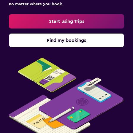
no matter where you book.
Start using Trips
Find my bookings