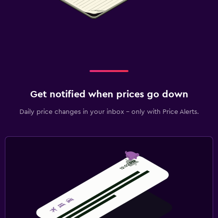
Get notified when prices go down
Daily price changes in your inbox - only with Price Alerts.