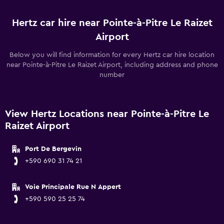
Hertz car hire near Pointe-à-Pitre Le Raizet
Airport
Below you will find information for every Hertz car hire location
near Pointe-à-Pitre Le Raizet Airport, including address and phone
number
View Hertz Locations near Pointe-à-Pitre Le
Raizet Airport
Port De Bergevin
+590 690 31 74 21
Voie Principale Rue N Appert
+590 590 25 25 74