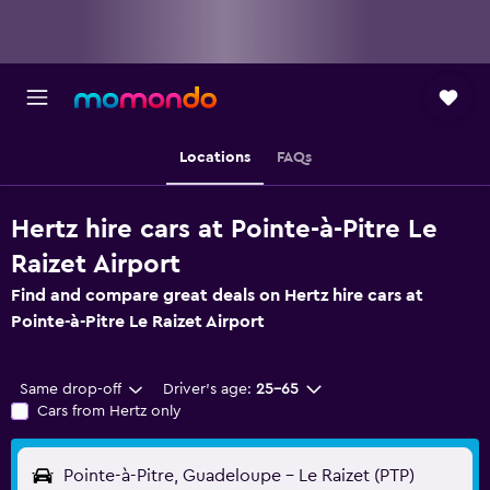
Locations
FAQs
Hertz hire cars at Pointe-à-Pitre Le
Raizet Airport
Find and compare great deals on Hertz hire cars at
Pointe-à-Pitre Le Raizet Airport
Same drop-off
Driver's age:
25-65
Cars from Hertz only
Pointe-à-Pitre, Guadeloupe - Le Raizet (PTP)