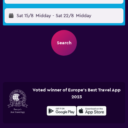
Sat 15/8
Midday
-
Sat 22/8
Midday
Search
Voted winner of Europe's Best Travel App
2023