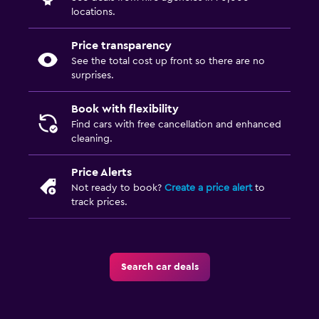
locations.
Price transparency
See the total cost up front so there are no
surprises.
Book with flexibility
Find cars with free cancellation and enhanced
cleaning.
Price Alerts
Not ready to book?
Create a price alert
to
track prices.
Search car deals