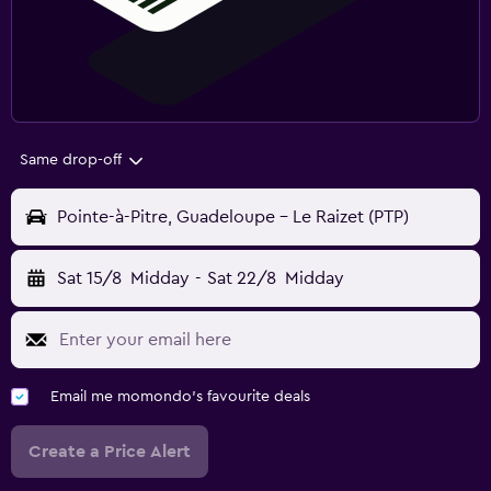
Same drop-off
Pointe-à-Pitre, Guadeloupe - Le Raizet (PTP)
Sat 15/8
Midday
-
Sat 22/8
Midday
Email me momondo's favourite deals
Create a Price Alert