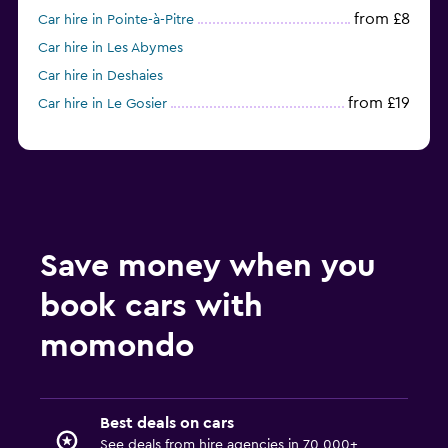
from £8
Car hire in Pointe-à-Pitre
Car hire in Les Abymes
Car hire in Deshaies
from £19
Car hire in Le Gosier
Save money when you
book cars with
momondo
Best deals on cars
See deals from hire agencies in 70,000+