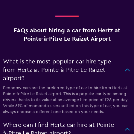
FAQs about hiring a car from Hertz at
Pointe-à-Pitre Le Raizet Airport
What is the most popular car hire type
from Hertz at Pointe-à-Pitre Le Raizet
airport?
Economy cars are the preferred type of car to hire from Hertz at
Pointe-à-Pitre Le Raizet airport. This is a popular car type among
drivers thanks to its value at an average hire price of £28 per day.
While 61% of momondo users settled on this type of car, you can
always choose a different one based on your needs.
Where can I find Hertz car hire at Pointe-
à-Pitre Le Raizet airport?