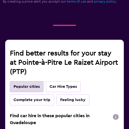
By creating a price alert you accept our
terms of use
and
privacy policy.
Find better results for your stay
at Pointe-à-Pitre Le Raizet Airport
(PTP)
Popular cities
Car Hire Types
Complete your trip
Feeling lucky
Find car hire in these popular cities in
Guadeloupe