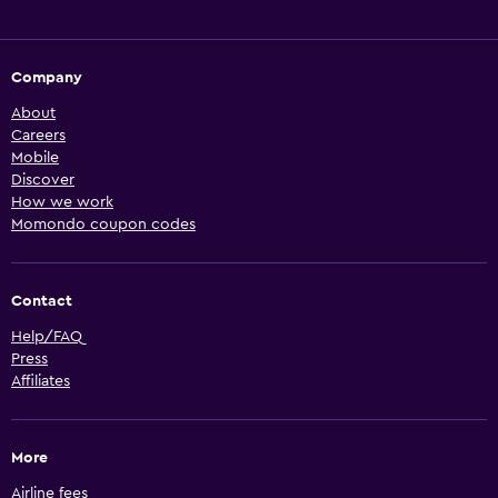
Company
About
Careers
Mobile
Discover
How we work
Momondo coupon codes
Contact
Help/FAQ
Press
Affiliates
More
Airline fees