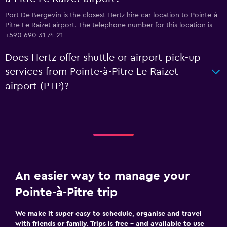
Port De Bergevin is the closest Hertz hire car location to Pointe-à-
Pitre Le Raizet airport. The telephone number for this location is
+590 690 31 74 21
Does Hertz offer shuttle or airport pick-up
services from Pointe-à-Pitre Le Raizet
airport (PTP)?
An easier way to manage your
Pointe-à-Pitre trip
We make it super easy to schedule, organise and travel
with friends or family. Trips is free – and available to use