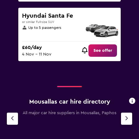
Hyundai Santa Fe
or similar Full-size SUV
Up to 5 passengers
£60/day
See offer
4 Nov - 11 Nov
Mousallas car hire directory
All major car hire suppliers in Mousallas, Paphos