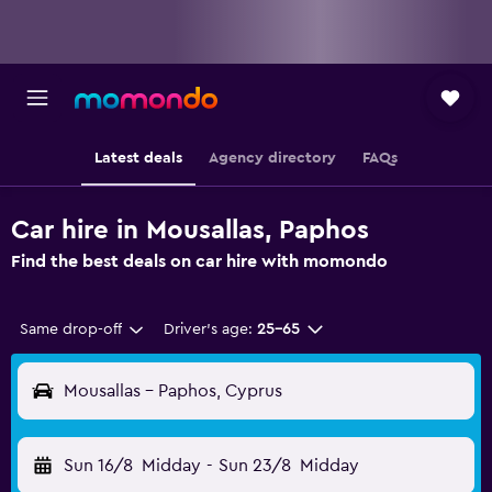
Latest deals
Agency directory
FAQs
Car hire in Mousallas, Paphos
Find the best deals on car hire with momondo
Same drop-off
Driver's age:
25-65
Mousallas - Paphos, Cyprus
Sun 16/8
Midday
-
Sun 23/8
Midday