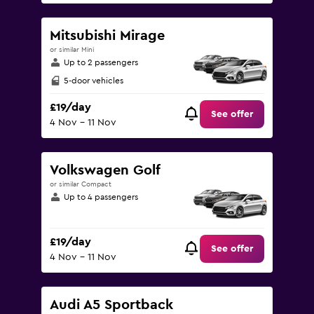
Mitsubishi Mirage
or similar Mini
Up to 2 passengers
5-door vehicles
£19/day
See offer
4 Nov - 11 Nov
Volkswagen Golf
or similar Compact
Up to 4 passengers
£19/day
See offer
4 Nov - 11 Nov
Audi A5 Sportback