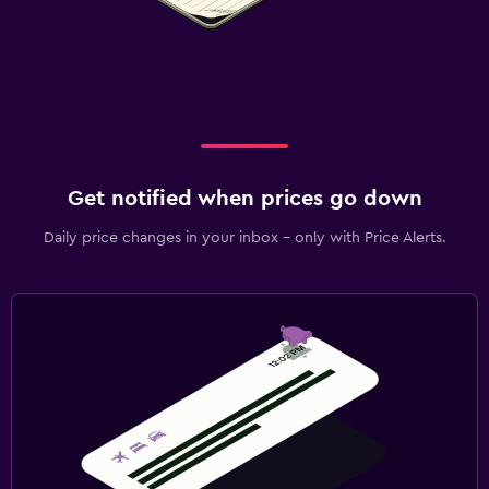
Get notified when prices go down
Daily price changes in your inbox - only with Price Alerts.