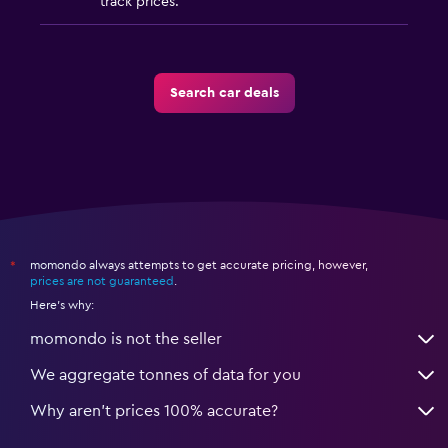
track prices.
Search car deals
momondo always attempts to get accurate pricing, however,
*
prices are not guaranteed
.
Here's why:
momondo is not the seller
We aggregate tonnes of data for you
Why aren’t prices 100% accurate?