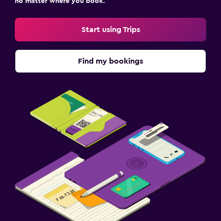
no matter where you book.
Start using Trips
Find my bookings