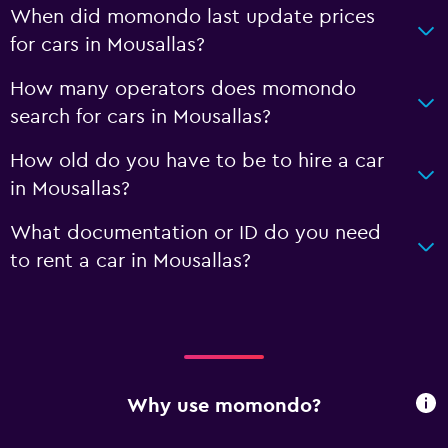
When did momondo last update prices
for cars in Mousallas?
How many operators does momondo
search for cars in Mousallas?
How old do you have to be to hire a car
in Mousallas?
What documentation or ID do you need
to rent a car in Mousallas?
Why use momondo?