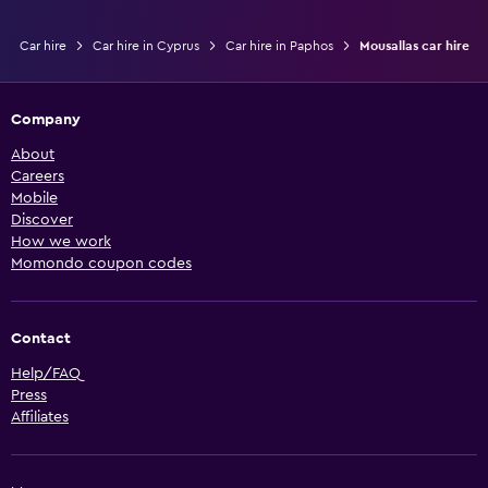
Car hire
Car hire in Cyprus
Car hire in Paphos
Mousallas car hire
Company
About
Careers
Mobile
Discover
How we work
Momondo coupon codes
Contact
Help/FAQ
Press
Affiliates