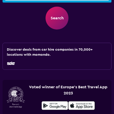
Search
Discover deals from car hire companies in 70,000+
locations with momondo.
Voted winner of Europe's Best Travel App
2023