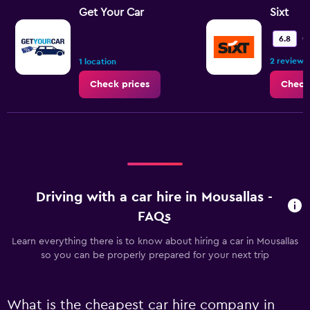
Get Your Car
Sixt
O
6.8
2 reviews
1 location
Check prices
Check
Driving with a car hire in Mousallas -
FAQs
Learn everything there is to know about hiring a car in Mousallas
so you can be properly prepared for your next trip
What is the cheapest car hire company in