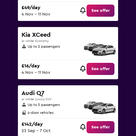
£49/day
See offer
4 Nov - 11 Nov
Kia XCeed
or similar Economy
Up to 2 passengers
£16/day
See offer
4 Nov - 11 Nov
Audi Q7
or similar Luxury SUV
Up to 5 passengers
4-door vehicles
£142/day
See offer
23 Sep - 7 Oct