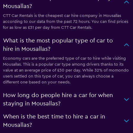
Mousallas?
CTT Car Rentals is the cheapest car hire company in Mousallas
according to our data from the past 72 hours. You can find prices
for as low as £31 per day from CTT Car Rentals.
What is the most popular type of car to
hire in Mousallas?
Economy cars are the preferred type of car to hire while visiting
Mousallas. This is a popular car type among drivers thanks to its
value at an average price of £30 per day. While 32% of momondo
users settled on this type of car, you can always choose a
different one based on your needs.
How long do people hire a car for when
staying in Mousallas?
When is the best time to hire a car in
Mousallas?