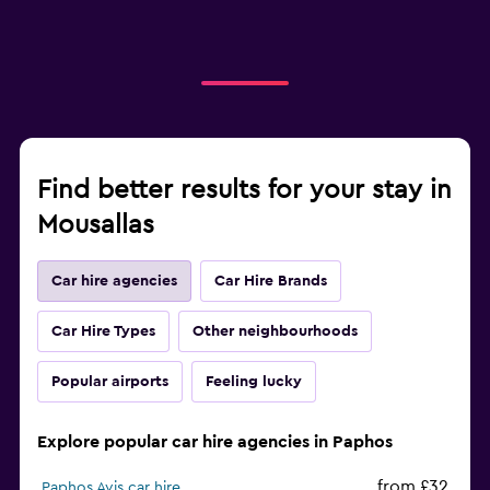
Find better results for your stay in
Mousallas
Car hire agencies
Car Hire Brands
Car Hire Types
Other neighbourhoods
Popular airports
Feeling lucky
Explore popular car hire agencies in Paphos
from £32
Paphos Avis car hire