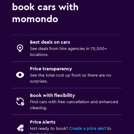
book cars with
momondo
Best deals on cars
See deals from hire agencies in 70,000+
locations.
Price transparency
See the total cost up front so there are no
surprises.
Book with flexibility
Find cars with free cancellation and enhanced
cleaning.
Price Alerts
Not ready to book?
Create a price alert
to