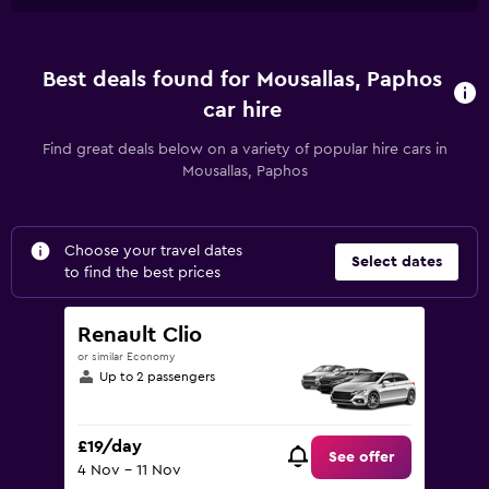
Best deals found for Mousallas, Paphos
car hire
Find great deals below on a variety of popular hire cars in
Mousallas, Paphos
Choose your travel dates
Select dates
to find the best prices
Renault Clio
or similar Economy
Up to 2 passengers
£19/day
See offer
4 Nov - 11 Nov