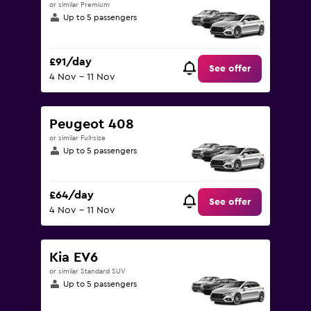
or similar Premium
Up to 5 passengers
£91/day
See offer
4 Nov - 11 Nov
Peugeot 408
or similar Full-size
Up to 5 passengers
£64/day
See offer
4 Nov - 11 Nov
Kia EV6
or similar Standard SUV
Up to 5 passengers