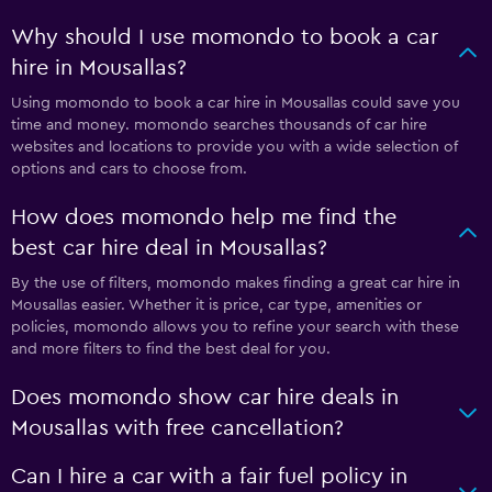
Why should I use momondo to book a car
hire in Mousallas?
Using momondo to book a car hire in Mousallas could save you
time and money. momondo searches thousands of car hire
websites and locations to provide you with a wide selection of
options and cars to choose from.
How does momondo help me find the
best car hire deal in Mousallas?
By the use of filters, momondo makes finding a great car hire in
Mousallas easier. Whether it is price, car type, amenities or
policies, momondo allows you to refine your search with these
and more filters to find the best deal for you.
Does momondo show car hire deals in
Mousallas with free cancellation?
Can I hire a car with a fair fuel policy in