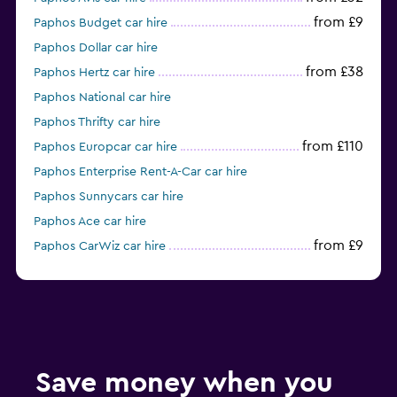
from £9
Paphos Budget car hire
Paphos Dollar car hire
from £38
Paphos Hertz car hire
Paphos National car hire
Paphos Thrifty car hire
from £110
Paphos Europcar car hire
Paphos Enterprise Rent-A-Car car hire
Paphos Sunnycars car hire
Paphos Ace car hire
from £9
Paphos CarWiz car hire
from £8
Paphos Alamo car hire
Save money when you