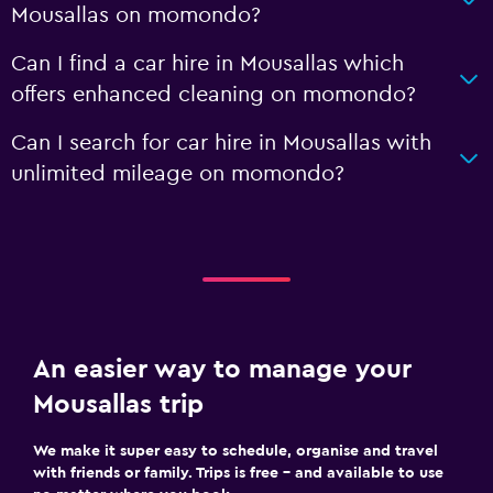
Mousallas on momondo?
Can I find a car hire in Mousallas which
offers enhanced cleaning on momondo?
Can I search for car hire in Mousallas with
unlimited mileage on momondo?
An easier way to manage your
Mousallas trip
We make it super easy to schedule, organise and travel
with friends or family. Trips is free – and available to use