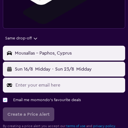
Same drop-off
Mousallas - Paphos, Cyprus
Sun 16/8
Midday
-
Sun 23/8
Midday
Email me momondo's favourite deals
Create a Price Alert
By creating a price alert you accept our
terms of use
and
privacy policy.