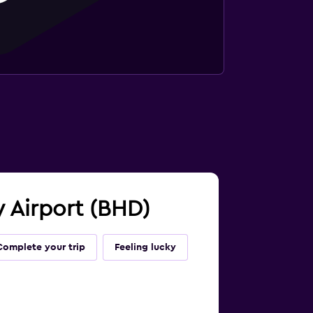
ty Airport (BHD)
Complete your trip
Feeling lucky