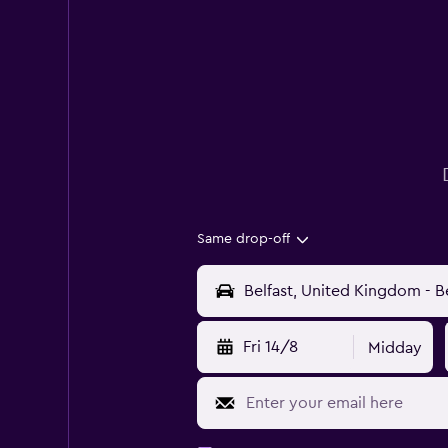
Same drop-off
Fri 14/8
Midday