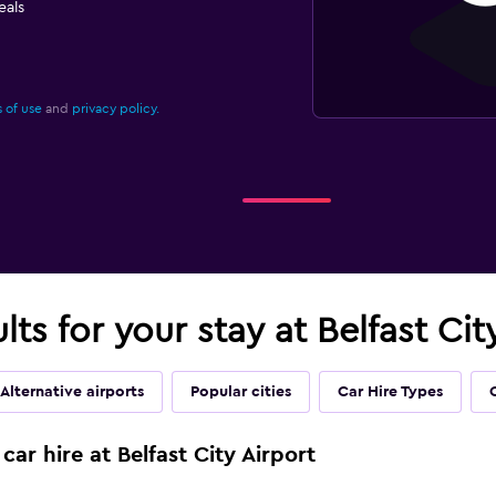
eals
 of use
and
privacy policy.
lts for your stay at Belfast Ci
Alternative airports
Popular cities
Car Hire Types
car hire at Belfast City Airport