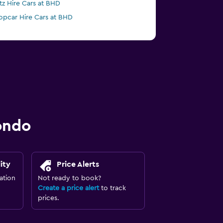
tz Hire Cars at BHD
opcar Hire Cars at BHD
ondo
ity
Price Alerts
ation
Not ready to book?
Create a price alert
to track
prices.