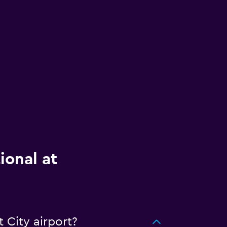
ional at
 City airport?