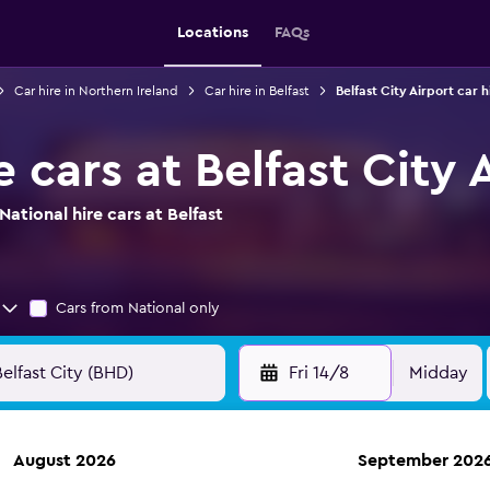
Locations
FAQs
Car hire in Northern Ireland
Car hire in Belfast
Belfast City Airport car h
e cars at Belfast City 
ational hire cars at Belfast
Cars from National only
Fri 14/8
Midday
August 2026
September 202