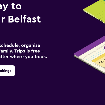
ay to
 Belfast
schedule, organise
amily. Trips is free –
atter where you book.
okings