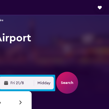
ire
Airport
Search
Fri 21/8
Midday
6