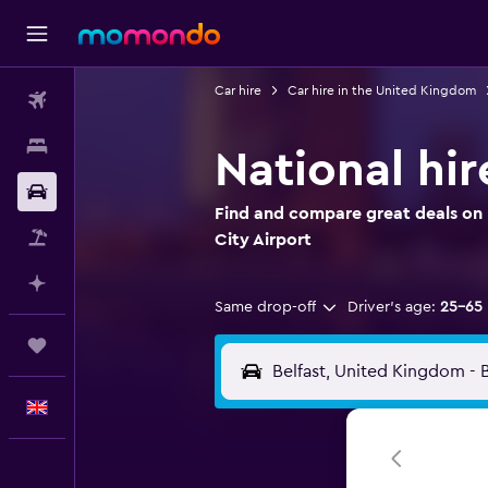
Car hire
Car hire in the United Kingdom
Flights
Stays
National hir
Car hire
Find and compare great deals on N
Flight+Hotel
City Airport
Plan with AI
Same drop-off
Driver's age:
25-65
Trips
English