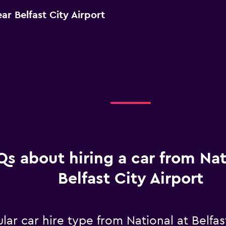
ar Belfast City Airport
Qs about hiring a car from Nat
Belfast City Airport
ar car hire type from National at Belfast