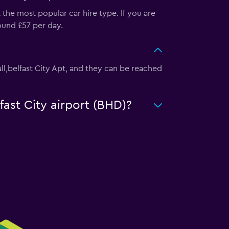
 the most popular car hire type. If you are
round £57 per day.
 Hall,belfast City Apt, and they can be reached
fast City airport (BHD)?