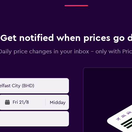
Get notified when prices go
Daily price changes in your inbox - only with Pric
Fri 21/8
Midday