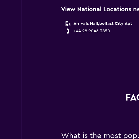
View National Locations ne
Arrivals Hall,belfast City Apt
+44 28 9046 3850
FA
What is the most popul