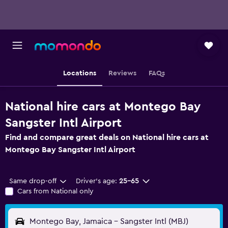
Locations
Reviews
FAQs
National hire cars at Montego Bay
Sangster Intl Airport
Find and compare great deals on National hire cars at
Montego Bay Sangster Intl Airport
Same drop-off
Driver's age:
25-65
Cars from National only
Montego Bay, Jamaica - Sangster Intl (MBJ)