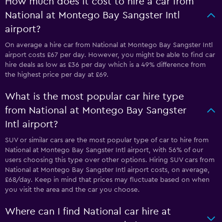
How much does it cost to hire a car from
National at Montego Bay Sangster Intl
airport?
On average a hire car from National at Montego Bay Sangster Intl
airport costs £67 per day. However, you might be able to find car
hire deals as low as £36 per day which is a 49% difference from
the highest price per day at £69.
What is the most popular car hire type
from National at Montego Bay Sangster
Intl airport?
SUV or similar cars are the most popular type of car to hire from
National at Montego Bay Sangster Intl airport, with 56% of our
users choosing this type over other options. Hiring SUV cars from
National at Montego Bay Sangster Intl airport costs, on average,
£68/day. Keep in mind that prices may fluctuate based on when
you visit the area and the car you choose.
Where can I find National car hire at