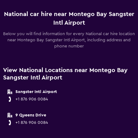
National car hire near Montego Bay Sangster
Intl Airport
Below you will find information for every National car hire location
near Montego Bay Sangster Intl Airport, including address and
phone number
View National Locations near Montego Bay
Sangster Intl Airport
Sangster Intl Airport
+1 876 906 0084
9 Queens Drive
+1 876 906 0084