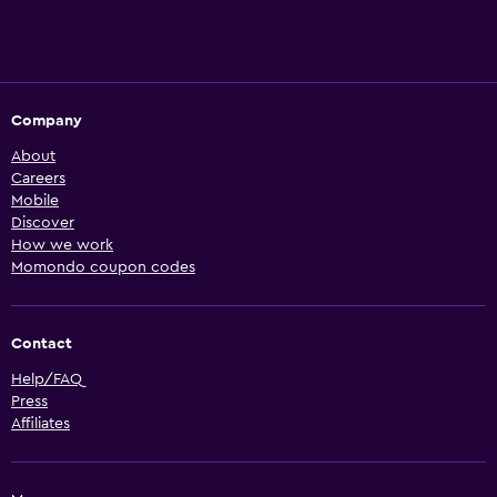
Company
About
Careers
Mobile
Discover
How we work
Momondo coupon codes
Contact
Help/FAQ
Press
Affiliates