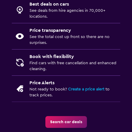
Best deals on cars
See deals from hire agencies in 70,000+
locations.
Price transparency
See the total cost up front so there are no
surprises.
Book with flexibility
Find cars with free cancellation and enhanced
cleaning.
Price Alerts
Not ready to book?
Create a price alert
to
track prices.
Search car deals