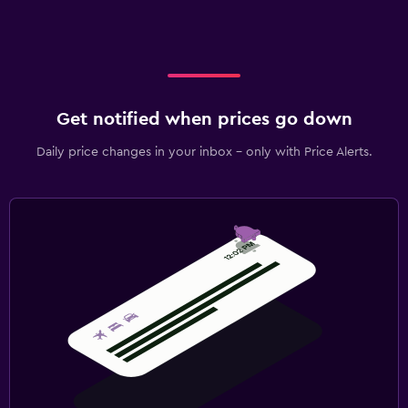
Get notified when prices go down
Daily price changes in your inbox - only with Price Alerts.