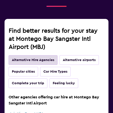
Find better results for your stay
at Montego Bay Sangster Intl
Airport (MBJ)
Alternative Hire Agencies
Alternative airports
Popular cities
Car Hire Types
Complete your trip
Feeling lucky
Other agencies offering car hire at Montego Bay
Sangster Intl Airport