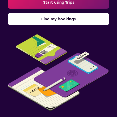
Start using Trips
Find my bookings