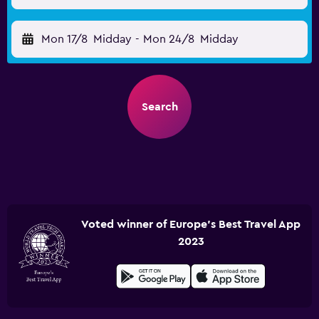
Mon 17/8
Midday
-
Mon 24/8
Midday
Search
Voted winner of Europe's Best Travel App
2023