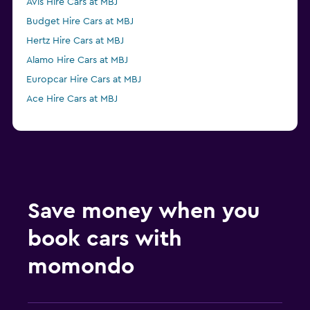
Avis Hire Cars at MBJ
Budget Hire Cars at MBJ
Hertz Hire Cars at MBJ
Alamo Hire Cars at MBJ
Europcar Hire Cars at MBJ
Ace Hire Cars at MBJ
Save money when you
book cars with
momondo