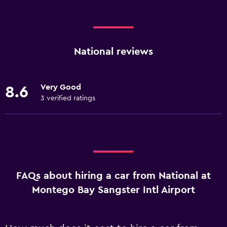
National reviews
Very Good
8.6
3 verified ratings
FAQs about hiring a car from National at
Montego Bay Sangster Intl Airport