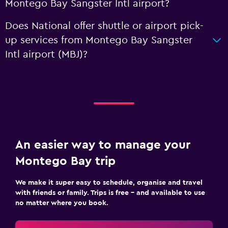
Montego Bay Sangster Intl airport?
Does National offer shuttle or airport pick-
up services from Montego Bay Sangster
Intl airport (MBJ)?
An easier way to manage your
Montego Bay trip
We make it super easy to schedule, organise and travel
with friends or family. Trips is free – and available to use
no matter where you book.