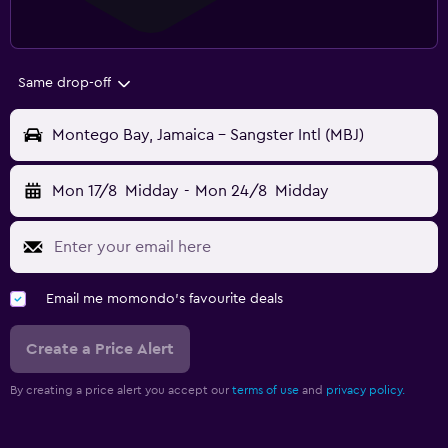
Same drop-off
Montego Bay, Jamaica - Sangster Intl (MBJ)
Mon 17/8
Midday
-
Mon 24/8
Midday
Email me momondo's favourite deals
Create a Price Alert
By creating a price alert you accept our
terms of use
and
privacy policy.