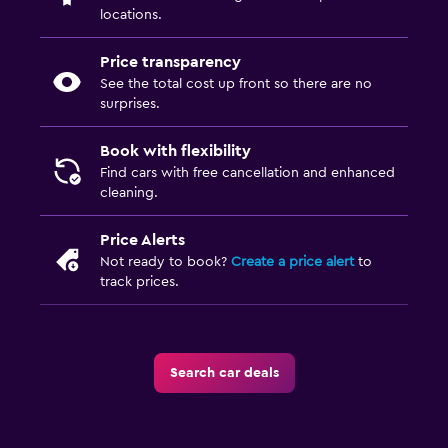
locations.
Price transparency
See the total cost up front so there are no
surprises.
Book with flexibility
Find cars with free cancellation and enhanced
cleaning.
Price Alerts
Not ready to book?
Create a price alert
to
track prices.
Search car deals