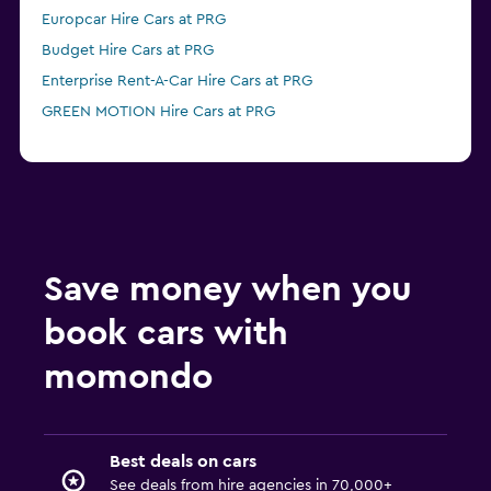
Europcar Hire Cars at PRG
Budget Hire Cars at PRG
Enterprise Rent-A-Car Hire Cars at PRG
GREEN MOTION Hire Cars at PRG
Save money when you
book cars with
momondo
Best deals on cars
See deals from hire agencies in 70,000+