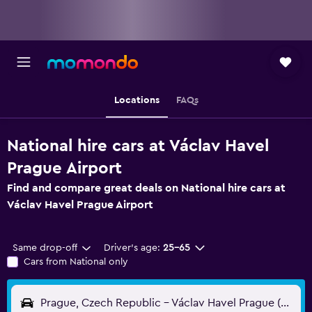
Locations
FAQs
National hire cars at Václav Havel
Prague Airport
Find and compare great deals on National hire cars at
Václav Havel Prague Airport
Same drop-off
Driver's age:
25-65
Cars from National only
Prague, Czech Republic - Václav Havel Prague (PRG)