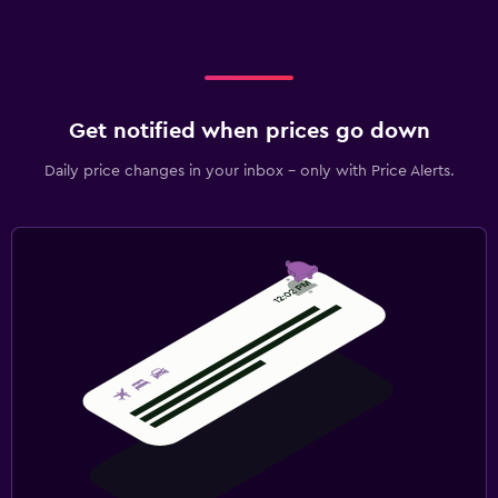
Get notified when prices go down
Daily price changes in your inbox - only with Price Alerts.