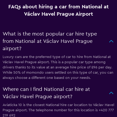
FAQs about hiring a car from National at
Václav Havel Prague Airport
What is the most popular car hire type
from National at Václav Havel Prague
airport?
Luxury cars are the preferred type of car to hire from National at
Václav Havel Prague airport. This is a popular car type among
drivers thanks to its value at an average hire price of £96 per day.
While 50% of momondo users settled on this type of car, you can
always choose a different one based on your needs.
Where can I find National car hire at
Václav Havel Prague airport?
Aviaticka 10 is the closest National hire car location to Václav Havel
Prague airport. The telephone number for this location is +420 777
219 692