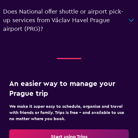
Does National offer shuttle or airport pick-
up services from Václav Havel Prague
airport (PRG)?
An easier way to manage your
Prague trip
We make it super easy to schedule, organise and travel
with friends or family. Trips is free – and available to use
no matter where you book.
Start using Trips