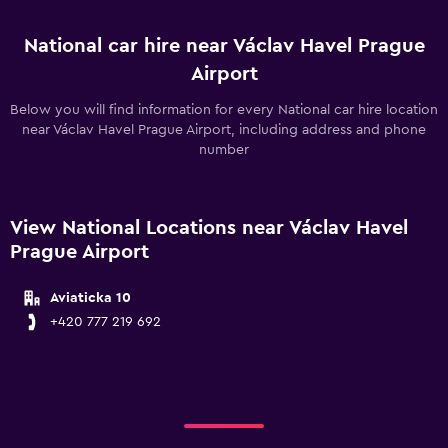
National car hire near Václav Havel Prague
Airport
Below you will find information for every National car hire location
near Václav Havel Prague Airport, including address and phone
number
View National Locations near Václav Havel
Prague Airport
Aviaticka 10
+420 777 219 692