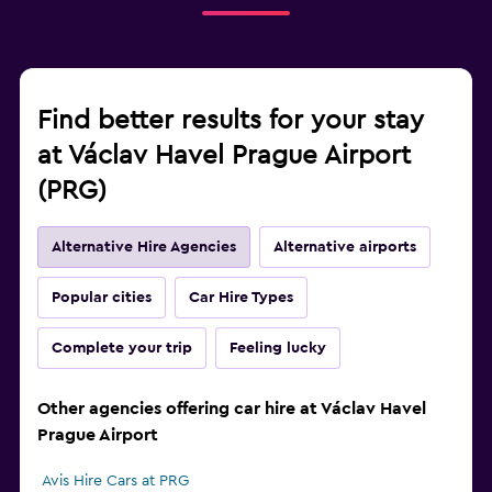
Find better results for your stay
at Václav Havel Prague Airport
(PRG)
Alternative Hire Agencies
Alternative airports
Popular cities
Car Hire Types
Complete your trip
Feeling lucky
Other agencies offering car hire at Václav Havel
Prague Airport
Avis Hire Cars at PRG