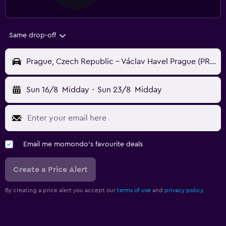
Same drop-off
Prague, Czech Republic - Václav Havel Prague (PRG)
Sun 16/8
Midday
-
Sun 23/8
Midday
Email me momondo's favourite deals
Create a Price Alert
By creating a price alert you accept our
terms of use
and
privacy policy.