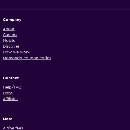
Company
About
Careers
Mobile
Discover
How we work
Momondo coupon codes
Contact
Help/FAQ
Press
Affiliates
More
Airline fees