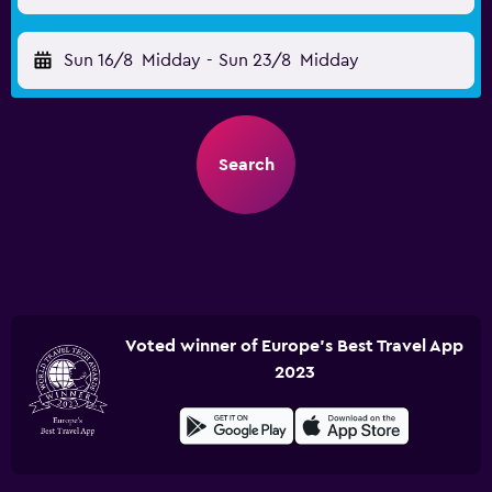
Sun 16/8
Midday
-
Sun 23/8
Midday
Search
Voted winner of Europe's Best Travel App
2023