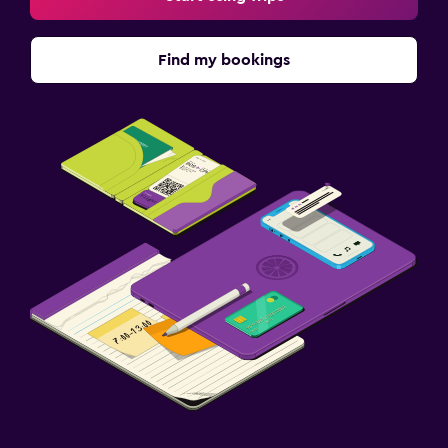
Find my bookings