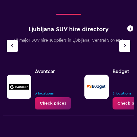
Ljubljana SUV hire directory
All major SUV hire suppliers in Ljubljana, Central Slovenia
Avantcar
Budget
3 locations
3 locations
Check prices
Check pr