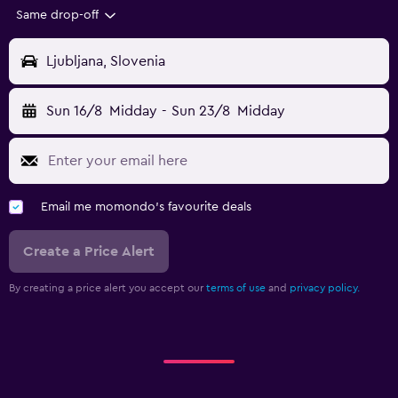
Same drop-off
Ljubljana, Slovenia
Sun 16/8
Midday
-
Sun 23/8
Midday
Email me momondo's favourite deals
Create a Price Alert
By creating a price alert you accept our
terms of use
and
privacy policy.