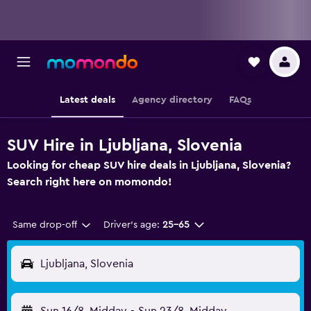
Latest deals
Agency directory
FAQs
SUV Hire in Ljubljana, Slovenia
Looking for cheap SUV hire deals in Ljubljana, Slovenia?
Search right here on momondo!
Same drop-off
Driver's age:
25-65
Ljubljana, Slovenia