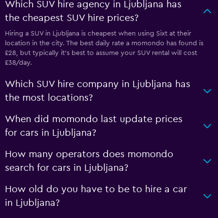
Which SUV hire agency in Ljubljana has
the cheapest SUV hire prices?
Hiring a SUV in Ljubljana is cheapest when using Sixt at their
location in the city. The best daily rate a momondo has found is
£28, but typically it’s best to assume your SUV rental will cost
£38/day.
Which SUV hire company in Ljubljana has
the most locations?
When did momondo last update prices
for cars in Ljubljana?
How many operators does momondo
search for cars in Ljubljana?
How old do you have to be to hire a car
in Ljubljana?