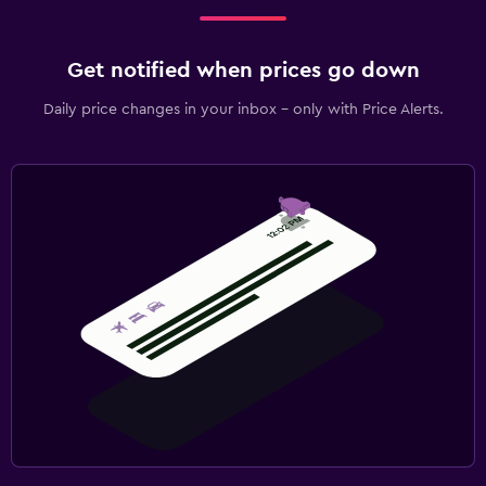
Get notified when prices go down
Daily price changes in your inbox - only with Price Alerts.