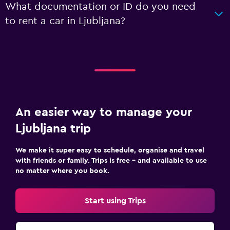
What documentation or ID do you need
to rent a car in Ljubljana?
An easier way to manage your
Ljubljana trip
We make it super easy to schedule, organise and travel
with friends or family. Trips is free – and available to use
no matter where you book.
Start using Trips