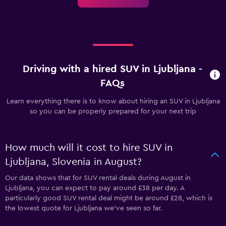
Driving with a hired SUV in Ljubljana -
FAQs
Learn everything there is to know about hiring an SUV in Ljubljana
so you can be properly prepared for your next trip
How much will it cost to hire SUV in
Ljubljana, Slovenia in August?
Our data shows that for SUV rental deals during August in
Ljubljana, you can expect to pay around £38 per day. A
particularly good SUV rental deal might be around £28, which is
the lowest quote for Ljubljana we've seen so far.