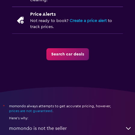
cleaning.
Price Alerts
Not ready to book?
Create a price alert
to
track prices.
Search car deals
momondo always attempts to get accurate pricing, however,
*
prices are not guaranteed
.
Here's why:
momondo is not the seller