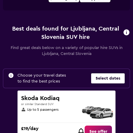
Best deals found for Ljubljana, Central
Slovenia SUV hire
Find great deals below on a variety of popular hire SUVs in
Ljubljana, Central Slovenia
Choose your travel dates
Select dates
to find the best prices
Skoda Kodiaq
or similar Standard SUV
Up to 5 passengers
£19/day
See offer