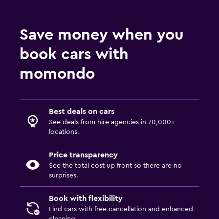
Save money when you
book cars with
momondo
Best deals on cars
See deals from hire agencies in 70,000+
locations.
Price transparency
See the total cost up front so there are no
surprises.
Book with flexibility
Find cars with free cancellation and enhanced