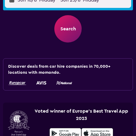
Sun 16/8
Midday
-
Sun 23/8
Midday
Search
Discover deals from car hire companies in 70,000+
locations with momondo.
Voted winner of Europe's Best Travel App
2023