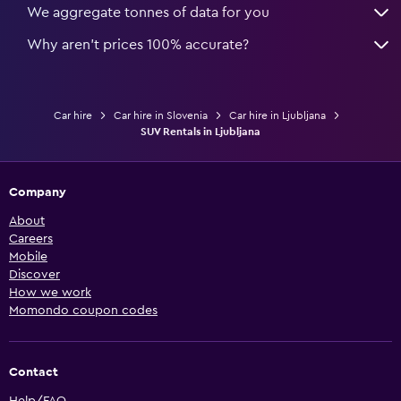
We aggregate tonnes of data for you
Why aren’t prices 100% accurate?
Car hire
Car hire in Slovenia
Car hire in Ljubljana
SUV Rentals in Ljubljana
Company
About
Careers
Mobile
Discover
How we work
Momondo coupon codes
Contact