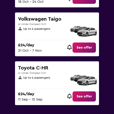
18 Oct - 24 Oct
Volkswagen Taigo
or similar Compact SUV
Up to 4 passengers
£24/day
See offer
31 Oct - 7 Nov
Toyota C-HR
or similar Compact SUV
Up to 4 passengers
£24/day
See offer
11 Sep - 15 Sep