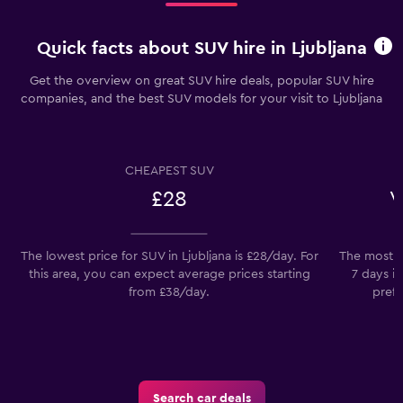
Quick facts about SUV hire in Ljubljana
Get the overview on great SUV hire deals, popular SUV hire
companies, and the best SUV models for your visit to Ljubljana
CHEAPEST SUV
£28
V
The lowest price for SUV in Ljubljana is £28/day. For
The most po
this area, you can expect average prices starting
7 days i
from £38/day.
prefe
Search car deals