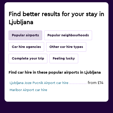
Find better results for your stay in
Ljubljana
Popular airports
Popular neighbourhoods
Car hire agencies
Other car hire types
Complete your trip
Feeling lucky
Find car hire in these popular airports in Ljubljana
from £14
Ljubljana Joze Pucnik Airport car hire
Maribor Airport car hire