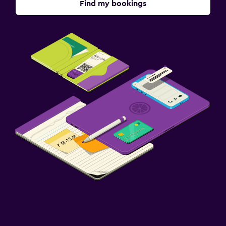
Find my bookings