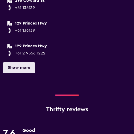
296 Coward St
+61 136139
129 Princes Hwy
+61 136139
129 Princes Hwy
+61 2 9556 1222
Show more
Thrifty reviews
Good
7.6