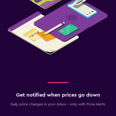
Get notified when prices go down
Daily price changes in your inbox - only with Price Alerts.