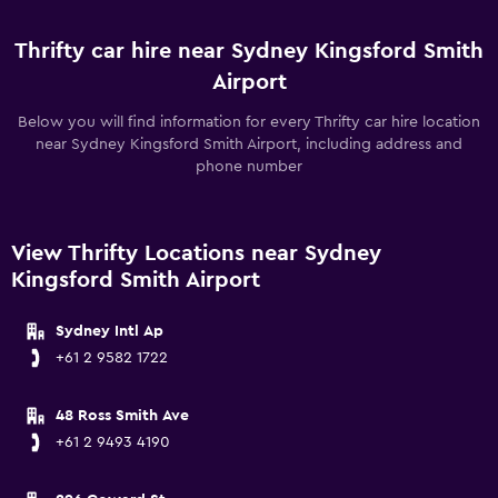
Thrifty car hire near Sydney Kingsford Smith
Airport
Below you will find information for every Thrifty car hire location
near Sydney Kingsford Smith Airport, including address and
phone number
View Thrifty Locations near Sydney
Kingsford Smith Airport
Sydney Intl Ap
+61 2 9582 1722
48 Ross Smith Ave
+61 2 9493 4190