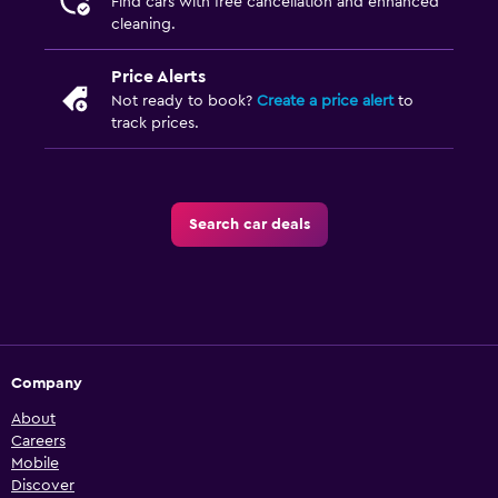
Find cars with free cancellation and enhanced
cleaning.
Price Alerts
Not ready to book?
Create a price alert
to
track prices.
Search car deals
Company
About
Careers
Mobile
Discover