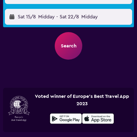
Sat 15/8
Midday
-
Sat 22/8
Midday
Search
Voted winner of Europe's Best Travel App
2023