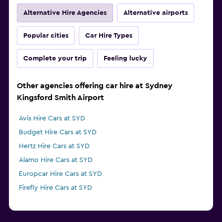
Alternative Hire Agencies
Alternative airports
Popular cities
Car Hire Types
Complete your trip
Feeling lucky
Other agencies offering car hire at Sydney
Kingsford Smith Airport
Avis Hire Cars at SYD
Budget Hire Cars at SYD
Hertz Hire Cars at SYD
Alamo Hire Cars at SYD
Europcar Hire Cars at SYD
Firefly Hire Cars at SYD