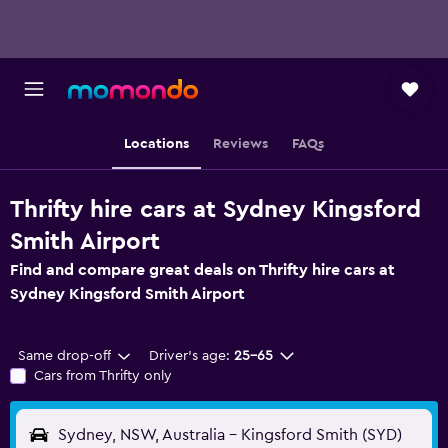
Locations
Reviews
FAQs
Thrifty hire cars at Sydney Kingsford
Smith Airport
Find and compare great deals on Thrifty hire cars at
Sydney Kingsford Smith Airport
Same drop-off
Driver's age:
25-65
Cars from Thrifty only
Sydney, NSW, Australia - Kingsford Smith (SYD)