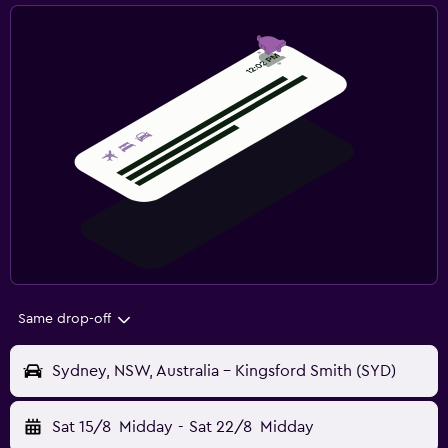
Same drop-off
Sydney, NSW, Australia - Kingsford Smith (SYD)
Sat 15/8
Midday
-
Sat 22/8
Midday