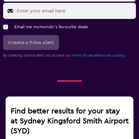
Email me momondo's favourite deals
Create a Price Alert
By creating a price alert you accept our
terms of use
and
privacy policy.
Find better results for your stay
at Sydney Kingsford Smith Airport
(SYD)