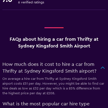
6 verified ratings
FAQs about hiring a car from Thrifty at
Sydney Kingsford Smith Airport
How much does it cost to hire a car from
Thrifty at Sydney Kingsford Smith airport?
On average a hire car from Thrifty at Sydney Kingsford Smith
airport costs £51 per day. However, you might be able to find car
hire deals as low as £32 per day which is a 85% difference from
the highest price per day at £208.
What is the most popular car hire type