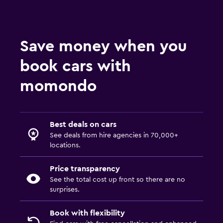
Save money when you
book cars with
momondo
Best deals on cars
See deals from hire agencies in 70,000+
locations.
Price transparency
See the total cost up front so there are no
surprises.
Book with flexibility