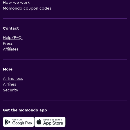
How we work
Momondo coupon codes
Contact
Help/FAQ
Press
Affiliates
More
Airline fees
Airlines
Security
Get the momondo app