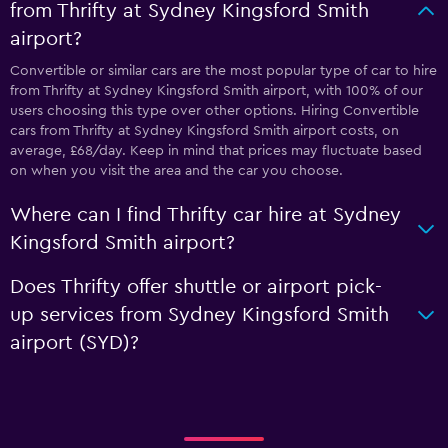
from Thrifty at Sydney Kingsford Smith
airport?
Convertible or similar cars are the most popular type of car to hire
from Thrifty at Sydney Kingsford Smith airport, with 100% of our
users choosing this type over other options. Hiring Convertible
cars from Thrifty at Sydney Kingsford Smith airport costs, on
average, £68/day. Keep in mind that prices may fluctuate based
on when you visit the area and the car you choose.
Where can I find Thrifty car hire at Sydney
Kingsford Smith airport?
Does Thrifty offer shuttle or airport pick-
up services from Sydney Kingsford Smith
airport (SYD)?