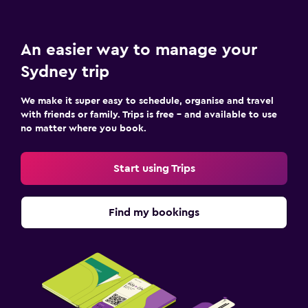
An easier way to manage your
Sydney trip
We make it super easy to schedule, organise and travel
with friends or family. Trips is free – and available to use
no matter where you book.
Start using Trips
Find my bookings