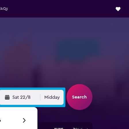
FAQs
Search
Sat 22/8
Midday
6