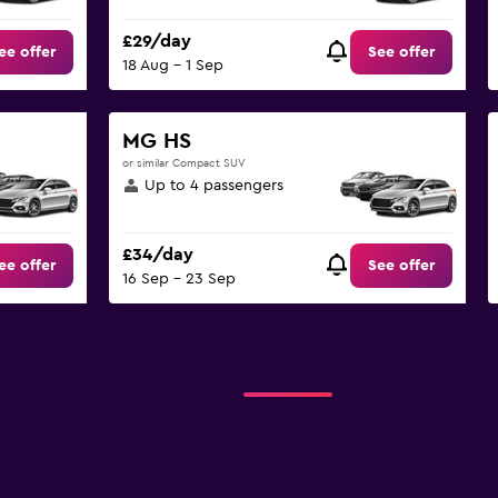
£29/day
ee offer
See offer
18 Aug - 1 Sep
MG HS
or similar Compact SUV
Up to 4 passengers
£34/day
ee offer
See offer
16 Sep - 23 Sep