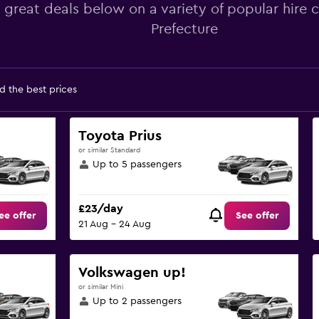
 great deals below on a variety of popular hire c
Prefecture
d the best prices
Toyota Prius
or similar Standard
Up to 5 passengers
£23/day
ee offer
See offer
21 Aug - 24 Aug
Volkswagen up!
or similar Mini
Up to 2 passengers