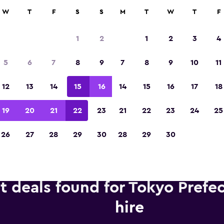
anies in 70,000+ locations with momondo.
W
T
F
S
S
M
T
W
T
F
1
2
1
2
3
4
Voted winner of Europe's Best Travel App 2
5
6
7
8
9
7
8
9
10
11
12
13
14
15
16
14
15
16
17
18
19
20
21
22
23
21
22
23
24
25
26
27
28
29
30
28
29
30
t deals found for Tokyo Prefe
hire