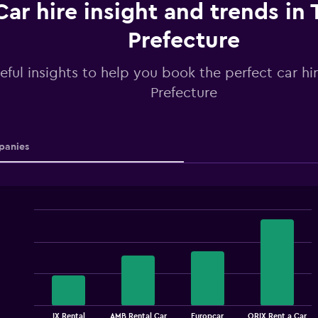
Car hire insight and trends in
Prefecture
eful insights to help you book the perfect car hi
Prefecture
anies
Bar
Chart
graphic.
chart
with
4
bars.
The
chart
End
IX Rental
AMB Rental Car
Europcar
ORIX Rent a Car