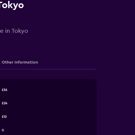
 Tokyo
re in Tokyo
Other Information
£36
£24
£12
0