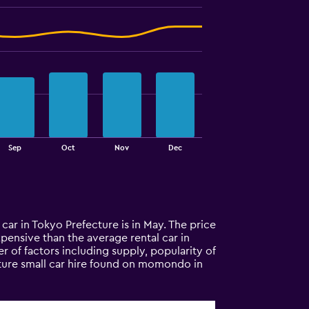
Sep
Oct
Nov
Dec
 car in Tokyo Prefecture is in May. The price
expensive than the average rental car in
 of factors including supply, popularity of
cture small car hire found on momondo in