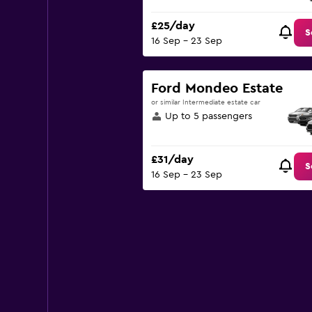
£25/day
S
16 Sep - 23 Sep
Ford Mondeo Estate
or similar Intermediate estate car
Up to 5 passengers
£31/day
S
16 Sep - 23 Sep