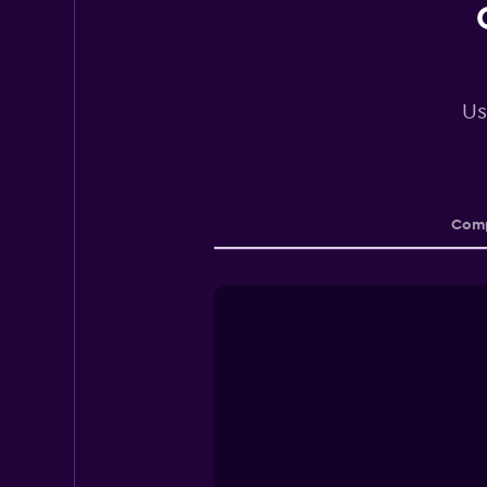
Us
Comp