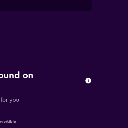
found on
 for you
vertible