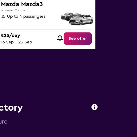
Mazda Mazda3
or similar Compact
Up to 4 passengers
£25/day
See offer
16 Sep - 23 Sep
ctory
ure