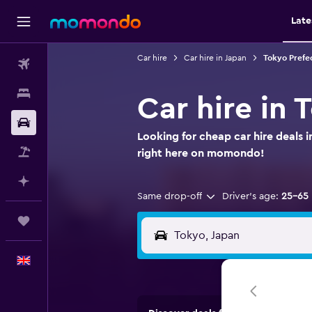
Late
Car hire
Car hire in Japan
Tokyo Prefec
Flights
Stays
Car hire in 
Car hire
Looking for cheap car hire deals 
Flight+Hotel
right here on momondo!
Plan with AI
Same drop-off
Driver's age:
25-65
Trips
English