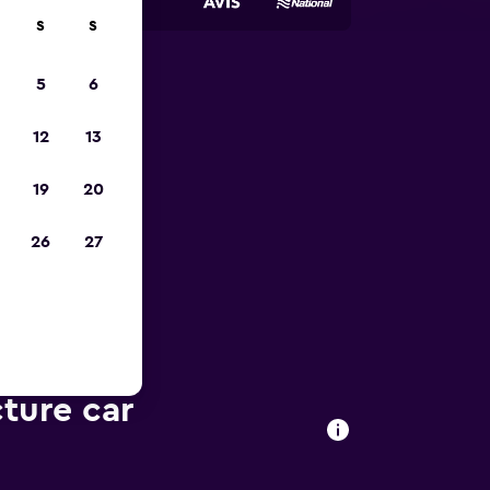
S
S
5
6
023
12
13
19
20
26
27
cture car