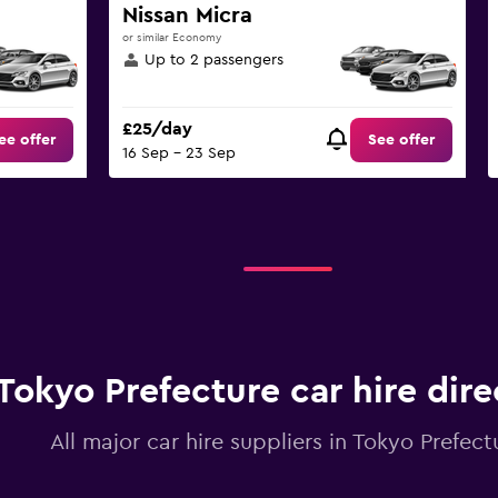
Nissan Micra
or similar Economy
Up to 2 passengers
£25/day
ee offer
See offer
16 Sep - 23 Sep
Tokyo Prefecture car hire dire
All major car hire suppliers in Tokyo Prefect