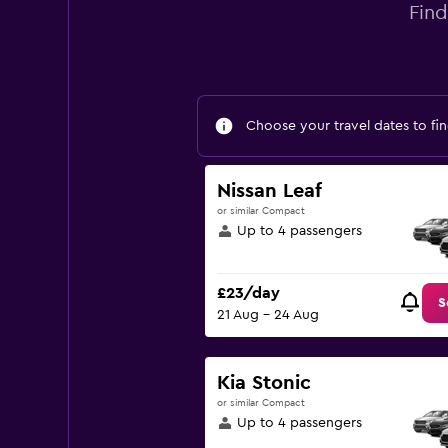
Find
Choose your travel dates to fin
Nissan Leaf
or similar Compact
Up to 4 passengers
£23/day
S
21 Aug - 24 Aug
Kia Stonic
or similar Compact
Up to 4 passengers