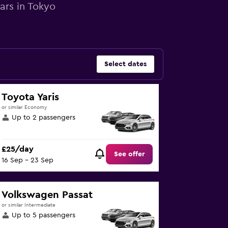
ars in Tokyo
Select dates
Toyota Yaris
or similar Economy
Up to 2 passengers
£25/day
See offer
16 Sep - 23 Sep
Volkswagen Passat
or similar Intermediate
Up to 5 passengers