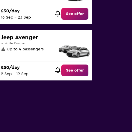
£30/day
See offer
16 Sep - 23 Sep
Jeep Avenger
or similar Compact
Up to 4 passengers
£50/day
See offer
2 Sep - 19 Sep