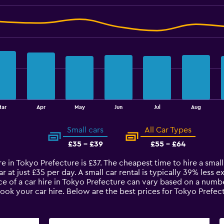
Mar
Apr
May
Jun
Jul
Aug
Small cars
All Car Types
£35 - £39
£55 - £64
re in Tokyo Prefecture is £37. The cheapest time to hire a small
r at just £35 per day. A small car rental is typically 39% less 
e of a car hire in Tokyo Prefecture can vary based on a number
book your car hire. Below are the best prices for Tokyo Prefe