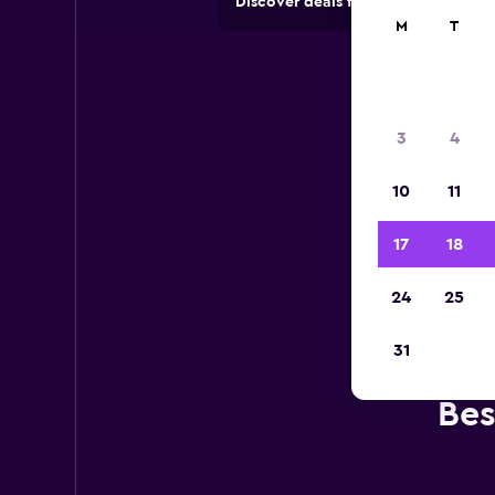
Discover deals from car hire comp
M
T
3
4
10
11
17
18
24
25
31
Bes