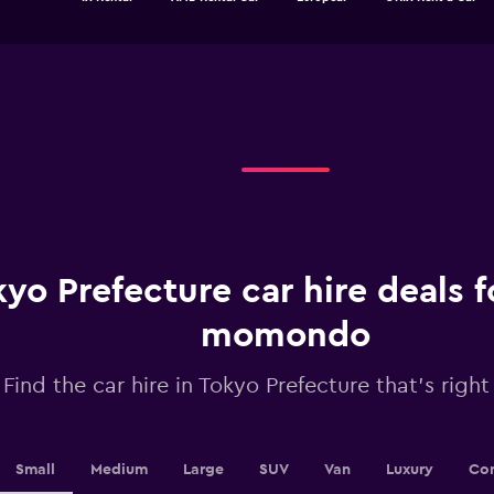
of
has
interactive
1
chart
X
axis
displaying
categories.
Range:
4
categories.
The
chart
has
1
yo Prefecture car hire deals 
Y
axis
displaying
momondo
values.
Range:
Find the car hire in Tokyo Prefecture that's right
0
to
36.
Small
Medium
Large
SUV
Van
Luxury
Con