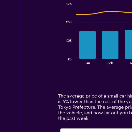
£75
Combination
Chart
graphic.
chart
with
£50
2
data
series.
£25
The
chart
has
£0
1
End
Jan
Feb
of
X
interactive
axis
chart
displaying
categories.
Range:
14
The average price of a small car hi
categories.
is 6% lower than the rest of the yea
The
Tokyo Prefecture. The average pric
chart
the vehicle, and how far out you 
has
the past week.
1
Y