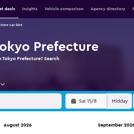
st deals
Insights
Vehicle comparison
Agency directory
ture car hire
Tokyo Prefecture
in Tokyo Prefecture? Search
Sat 15/8
Midday
August 2026
September 202