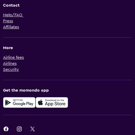
Contact
Help/FAQ
Press
Affiliates
More
Airline fees
Airlines
Security
Get the momondo app