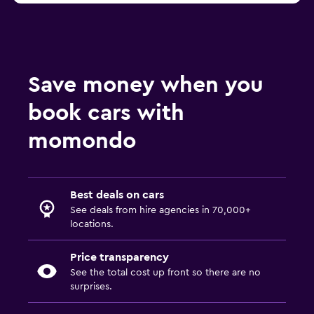
Save money when you
book cars with
momondo
Best deals on cars
See deals from hire agencies in 70,000+
locations.
Price transparency
See the total cost up front so there are no
surprises.