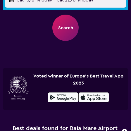
Sat 15/8
Midday
-
Sat 22/8
Midday
Search
Voted winner of Europe's Best Travel App
2023
Best deals found for Baia Mare Airport