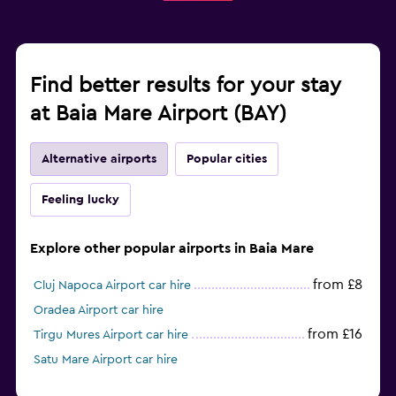
Find better results for your stay
at Baia Mare Airport (BAY)
Alternative airports
Popular cities
Feeling lucky
Explore other popular airports in Baia Mare
from £8
Cluj Napoca Airport car hire
Oradea Airport car hire
from £16
Tirgu Mures Airport car hire
Satu Mare Airport car hire