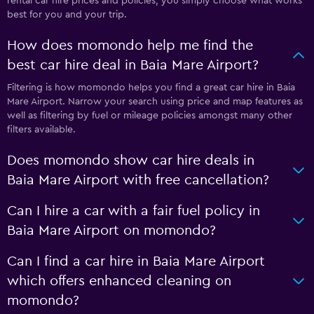
rental car hire prices and policies, you simply choose what works
best for you and your trip.
How does momondo help me find the
best car hire deal in Baia Mare Airport?
Filtering is how momondo helps you find a great car hire in Baia
Mare Airport. Narrow your search using price and map features as
well as filtering by fuel or mileage policies amongst many other
filters available.
Does momondo show car hire deals in
Baia Mare Airport with free cancellation?
Can I hire a car with a fair fuel policy in
Baia Mare Airport on momondo?
Can I find a car hire in Baia Mare Airport
which offers enhanced cleaning on
momondo?