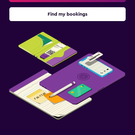
Find my bookings