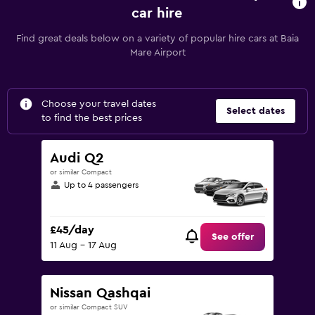
car hire
Find great deals below on a variety of popular hire cars at Baia
Mare Airport
Choose your travel dates
Select dates
to find the best prices
Audi Q2
or similar Compact
Up to 4 passengers
£45/day
See offer
11 Aug - 17 Aug
Nissan Qashqai
or similar Compact SUV