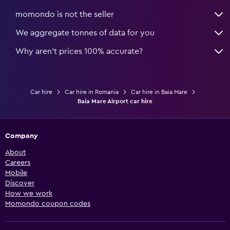
momondo is not the seller
We aggregate tonnes of data for you
Why aren’t prices 100% accurate?
Car hire
Car hire in Romania
Car hire in Baia Mare
Baia Mare Airport car hire
Company
About
Careers
Mobile
Discover
How we work
Momondo coupon codes