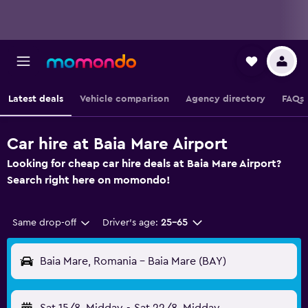
Latest deals
Vehicle comparison
Agency directory
FAQs
Car hire at Baia Mare Airport
Looking for cheap car hire deals at Baia Mare Airport?
Search right here on momondo!
Same drop-off
Driver's age:
25-65
Baia Mare, Romania - Baia Mare (BAY)