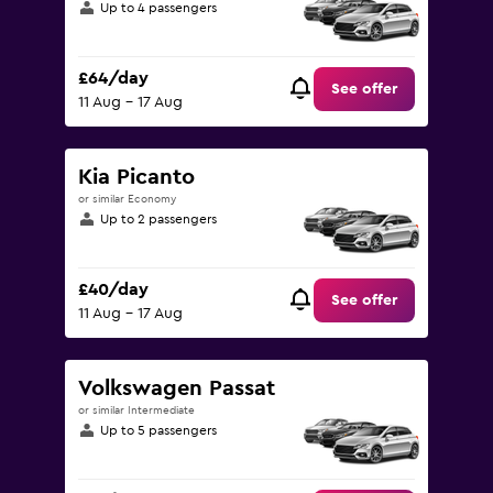
Up to 4 passengers
£64/day
See offer
11 Aug - 17 Aug
Kia Picanto
or similar Economy
Up to 2 passengers
£40/day
See offer
11 Aug - 17 Aug
Volkswagen Passat
or similar Intermediate
Up to 5 passengers