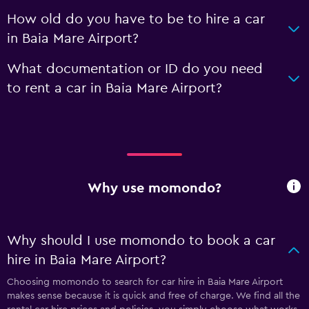
How old do you have to be to hire a car
in Baia Mare Airport?
What documentation or ID do you need
to rent a car in Baia Mare Airport?
Why use momondo?
Why should I use momondo to book a car
hire in Baia Mare Airport?
Choosing momondo to search for car hire in Baia Mare Airport
makes sense because it is quick and free of charge. We find all the