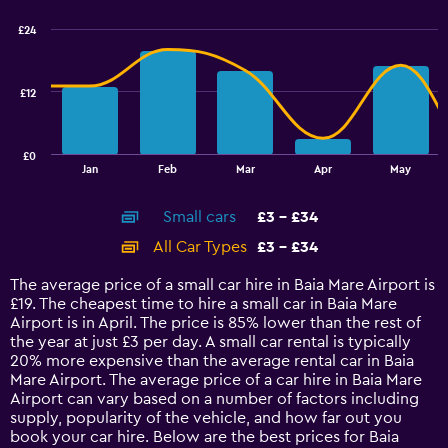
graphic.
chart
with
£24
2
data
series.
£12
The
chart
has
£0
1
End
Jan
Feb
Mar
Apr
May
of
X
interactive
axis
chart
Small cars
£3 - £34
displaying
categories.
All Car Types
£3 - £34
Range:
14
The average price of a small car hire in Baia Mare Airport is
categories.
£19. The cheapest time to hire a small car in Baia Mare
The
Airport is in April. The price is 85% lower than the rest of
chart
the year at just £3 per day. A small car rental is typically
has
20% more expensive than the average rental car in Baia
1
Mare Airport. The average price of a car hire in Baia Mare
Y
Airport can vary based on a number of factors including
axis
supply, popularity of the vehicle, and how far out you
displaying
book your car hire. Below are the best prices for Baia
values.