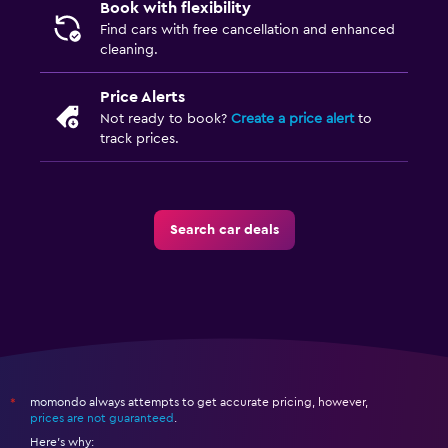
Book with flexibility
Find cars with free cancellation and enhanced
cleaning.
Price Alerts
Not ready to book?
Create a price alert
to
track prices.
Search car deals
momondo always attempts to get accurate pricing, however,
*
prices are not guaranteed
.
Here's why: