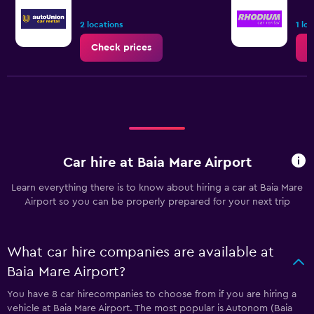
2 locations
1 lo
Check prices
C
Car hire at Baia Mare Airport
Learn everything there is to know about hiring a car at Baia Mare
Airport so you can be properly prepared for your next trip
What car hire companies are available at
Baia Mare Airport?
You have 8 car hirecompanies to choose from if you are hiring a
vehicle at Baia Mare Airport. The most popular is Autonom (Baia