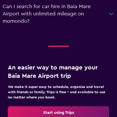
Can I search for car hire in Baia Mare
Airport with unlimited mileage on
momondo?
An easier way to manage your
Baia Mare Airport trip
We make it super easy to schedule, organise and travel
with friends or family. Trips is free – and available to use
no matter where you book.
Start using Trips