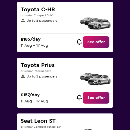
Toyota C-HR
or similar Compact SUV
Up to 4 passengers
£185/day
See offer
11 Aug - 17 Aug
Toyota Prius
or similar Intermediate
Up to 5 passengers
£157/day
See offer
11 Aug - 17 Aug
Seat Leon ST
or similar Compact estate car