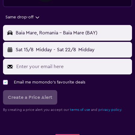
Same drop-off
Baia Mare, Romania - Baia Mare (BAY)
Sat 15/8
Midday
-
Sat 22/8
Midday
Email me momondo's favourite deals
Create a Price Alert
By creating a price alert you accept our
terms of use
and
privacy policy.