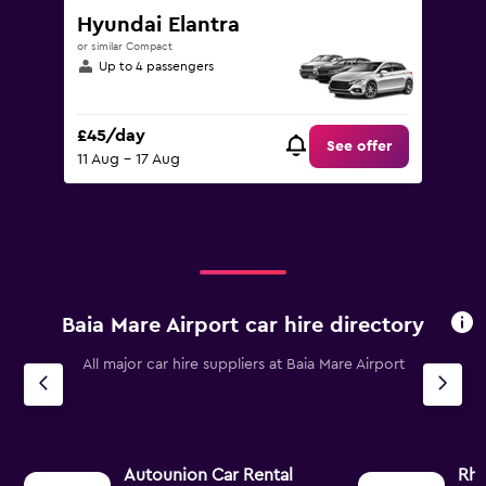
Hyundai Elantra
or similar Compact
Up to 4 passengers
£45/day
See offer
11 Aug - 17 Aug
Baia Mare Airport car hire directory
All major car hire suppliers at Baia Mare Airport
Autounion Car Rental
Rh