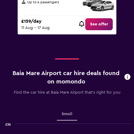
Up to 4 passengers
£159/day
See offer
11 Aug - 17 Aug
Baia Mare Airport car hire deals found
on momondo
Find the car hire at Baia Mare Airport that's right for you
Small
£36
Combination
Chart