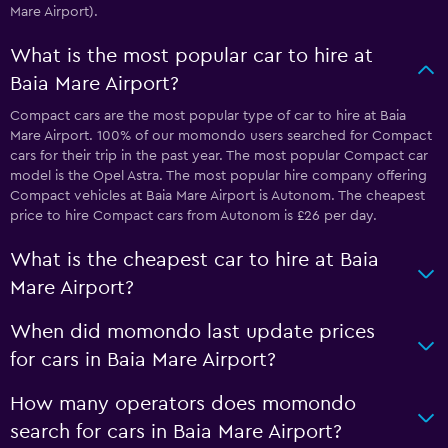
Mare Airport).
What is the most popular car to hire at
Baia Mare Airport?
Compact cars are the most popular type of car to hire at Baia
Mare Airport. 100% of our momondo users searched for Compact
cars for their trip in the past year. The most popular Compact car
model is the Opel Astra. The most popular hire company offering
Compact vehicles at Baia Mare Airport is Autonom. The cheapest
price to hire Compact cars from Autonom is £26 per day.
What is the cheapest car to hire at Baia
Mare Airport?
When did momondo last update prices
for cars in Baia Mare Airport?
How many operators does momondo
search for cars in Baia Mare Airport?