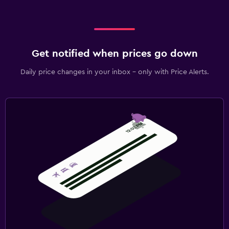
Get notified when prices go down
Daily price changes in your inbox - only with Price Alerts.