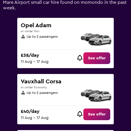
Mare Airport small car hire found on momondo in the past
Range:
week.
0
to
36.
Opel Adam
or similar Mini
Up to 2 passengers
£38/day
See offer
11 Aug - 17 Aug
Vauxhall Corsa
or similar Economy
Up to 2 passengers
£40/day
See offer
11 Aug - 17 Aug