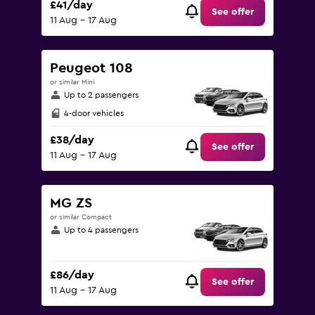
£41/day
See offer
11 Aug - 17 Aug
Peugeot 108
or similar Mini
Up to 2 passengers
4-door vehicles
£38/day
See offer
11 Aug - 17 Aug
MG ZS
or similar Compact
Up to 4 passengers
£86/day
See offer
11 Aug - 17 Aug