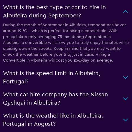
What is the best type of car to hire in
Albufeira during September?
During the month of September in Albufeira, temperatures hover
around 19 °C - which is perfect for hiring a convertible. With
precipitation only averaging 75 mm during September in
Albufeira, a convertible will allow you to truly enjoy the sites while
cruising down the streets. Keep in mind that you may want to
check the weather before your trip, just in case. Hiring a
Convertible in Albufeira will cost you £56/day on average.
What is the speed limit in Albufeira,
Portugal?
What car hire company has the Nissan
Qashqai in Albufeira?
What is the weather like in Albufeira,
Portugal in August?