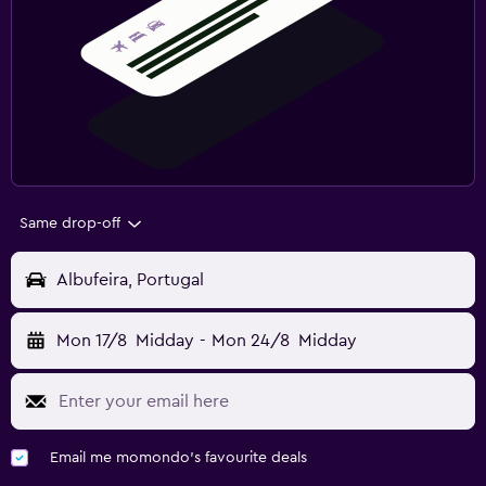
Same drop-off
Albufeira, Portugal
Mon 17/8
Midday
-
Mon 24/8
Midday
Email me momondo's favourite deals