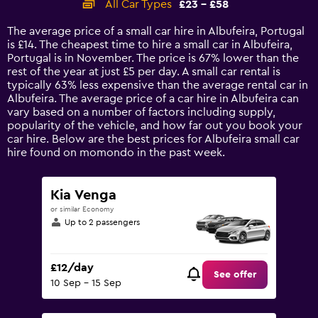
All Car Types
£23 - £58
Range:
14
The average price of a small car hire in Albufeira, Portugal
categories.
is £14. The cheapest time to hire a small car in Albufeira,
The
Portugal is in November. The price is 67% lower than the
chart
rest of the year at just £5 per day. A small car rental is
has
typically 63% less expensive than the average rental car in
1
Albufeira. The average price of a car hire in Albufeira can
Y
vary based on a number of factors including supply,
axis
popularity of the vehicle, and how far out you book your
displaying
car hire. Below are the best prices for Albufeira small car
values.
hire found on momondo in the past week.
Range:
0
to
Kia Venga
75.
or similar Economy
Up to 2 passengers
£12/day
See offer
10 Sep - 15 Sep