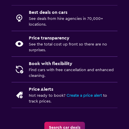
Best deals on cars
See deals from hire agencies in 70,000+
locations.
Price transparency
See the total cost up front so there are no
surprises.
Book with flexibility
Find cars with free cancellation and enhanced
cleaning.
Price Alerts
Not ready to book?
Create a price alert
to
track prices.
Search car deals