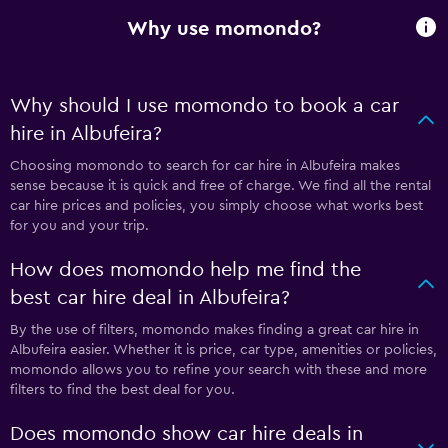
Why use momondo?
Why should I use momondo to book a car
hire in Albufeira?
Choosing momondo to search for car hire in Albufeira makes
sense because it is quick and free of charge. We find all the rental
car hire prices and policies, you simply choose what works best
for you and your trip.
How does momondo help me find the
best car hire deal in Albufeira?
By the use of filters, momondo makes finding a great car hire in
Albufeira easier. Whether it is price, car type, amenities or policies,
momondo allows you to refine your search with these and more
filters to find the best deal for you.
Does momondo show car hire deals in