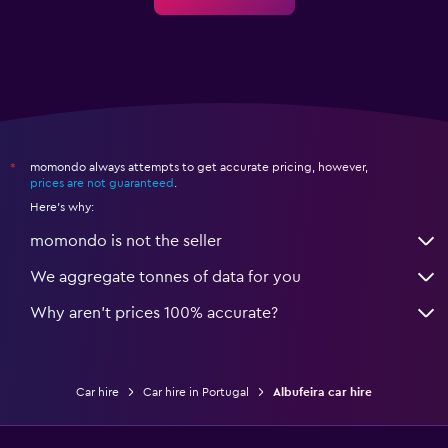
momondo always attempts to get accurate pricing, however,
*
prices are not guaranteed
.
Here's why:
momondo is not the seller
We aggregate tonnes of data for you
Why aren’t prices 100% accurate?
Car hire
Car hire in Portugal
Albufeira car hire