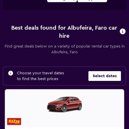
Best deals found for Albufeira, Faro car
hire
Find great deals below on a variety of popular rental car types in
Albufeira, Faro
Choose your travel dates
Select dates
to find the best prices