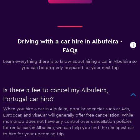
Driving with a car hire in Albufeira -
FAQs
Learn everything there is to know about hiring a car in Albufeira so
you can be properly prepared for your next trip
Is there a fee to cancel my Albufeira,
Portugal car hire?
When you hire a car in Albufeira, popular agencies such as Avis,
Europcar, and VisaCar will generally offer free cancellation. While
momondo does not have any control over cancellation policies
for rental cars in Albufeira, we can help you find the cheapest car
to hire for your upcoming trip.