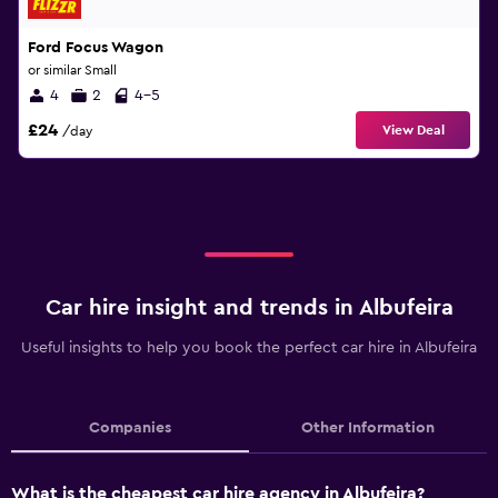
Ford Focus Wagon
or similar Small
4
2
4-5
£24
View Deal
/day
Car hire insight and trends in Albufeira
Useful insights to help you book the perfect car hire in Albufeira
Companies
Other Information
What is the cheapest car hire agency in Albufeira?