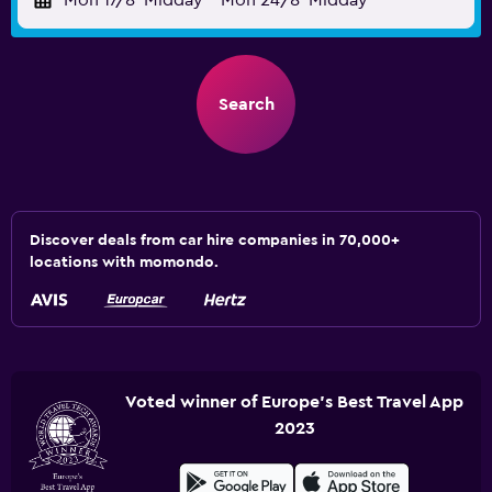
Mon 17/8
Midday
-
Mon 24/8
Midday
Search
Discover deals from car hire companies in 70,000+
locations with momondo.
Voted winner of Europe's Best Travel App
2023