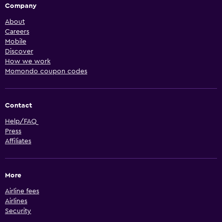
Company
About
Careers
Mobile
Discover
How we work
Momondo coupon codes
Contact
Help/FAQ
Press
Affiliates
More
Airline fees
Airlines
Security