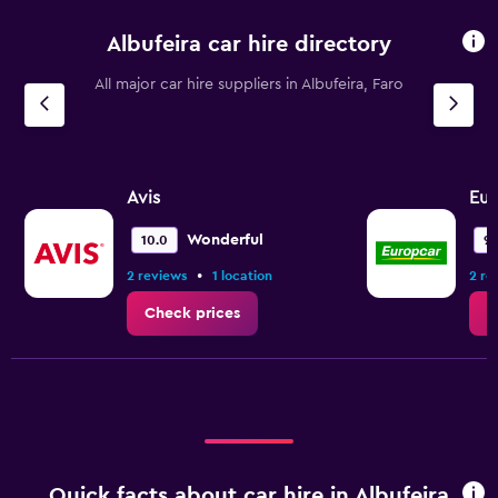
Albufeira car hire directory
All major car hire suppliers in Albufeira, Faro
Avis
Eur
Wonderful
10.0
9.
•
2 reviews
1 location
2 re
Check prices
C
Quick facts about car hire in Albufeira