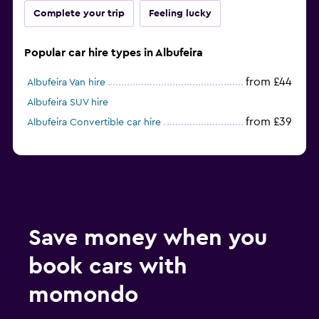
Complete your trip
Feeling lucky
Popular car hire types in Albufeira
from £44
Albufeira Van hire
Albufeira SUV hire
from £39
Albufeira Convertible car hire
Save money when you
book cars with
momondo