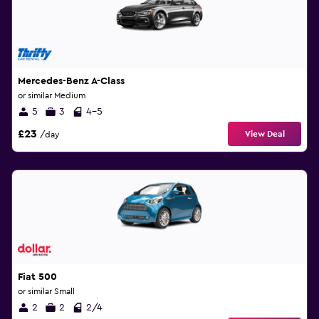
Mercedes-Benz A-Class
or similar Medium
5
3
4-5
£23
View Deal
/day
Fiat 500
or similar Small
2
2
2/4