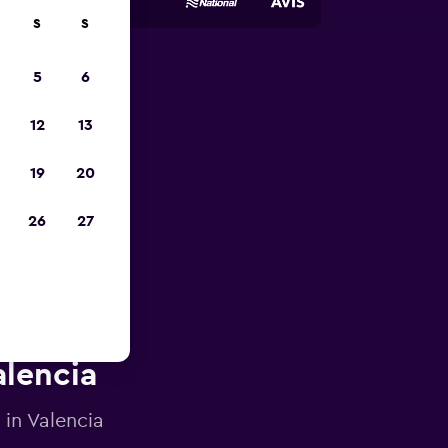
S
S
5
6
023
12
13
19
20
26
27
alencia
 in Valencia