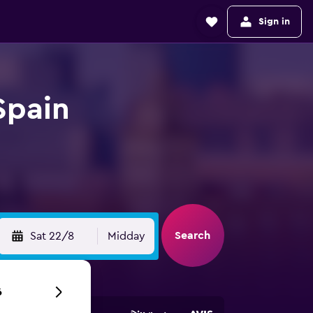
Sign in
Spain
Search
Sat 22/8
Midday
6