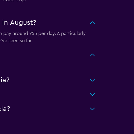
n in August?
o pay around £55 per day. A particularly
ve seen so far.
ia?
ia?