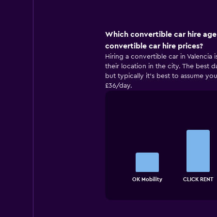
Which convertible car hire age
convertible car hire prices?
Hiring a convertible car in Valencia
their location in the city. The best 
but typically it’s best to assume you
£36/day.
Bar
Chart
graphic.
chart
with
4
bars.
The
chart
End
OK Mobility
CLICK RENT
of
has
interactive
1
chart
X
axis