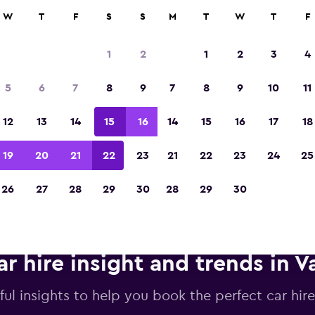
anies in 70,000+ locations with momondo.
W
T
F
S
S
M
T
W
T
F
1
2
1
2
3
4
Voted winner of Europe's Best Travel App 2
5
6
7
8
9
7
8
9
10
11
12
13
14
15
16
14
15
16
17
18
19
20
21
22
23
21
22
23
24
25
26
27
28
29
30
28
29
30
ar hire insight and trends in V
ful insights to help you book the perfect car hire