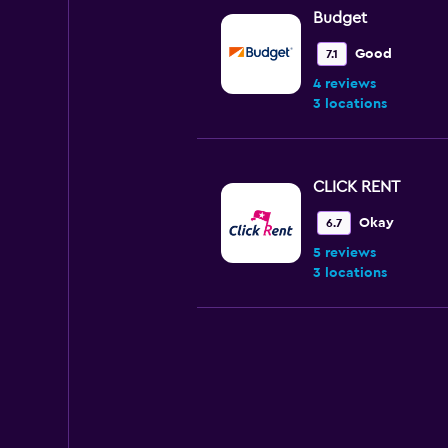
Budget
Good
7.1
4 reviews
3 locations
CLICK RENT
Okay
6.7
5 reviews
3 locations
Avis
Fair
5.0
2 reviews
2 locations