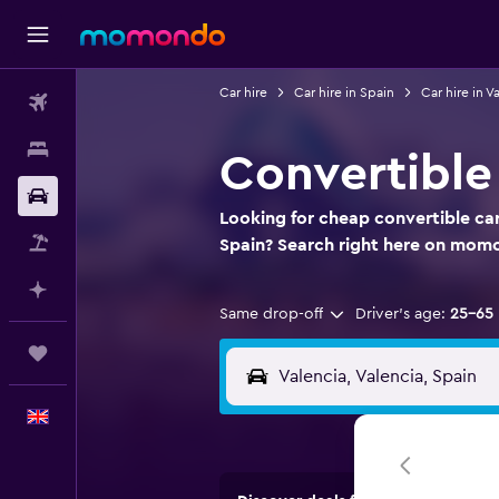
Car hire
Car hire in Spain
Car hire in V
Flights
Stays
Convertible 
Car hire
Looking for cheap convertible car 
Flight+Hotel
Spain? Search right here on mom
Plan with AI
Same drop-off
Driver's age:
25-65
Trips
English