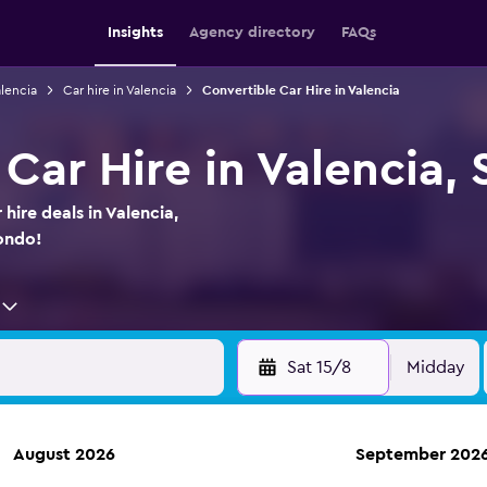
Insights
Agency directory
FAQs
alencia
Car hire in Valencia
Convertible Car Hire in Valencia
Car Hire in Valencia, 
hire deals in Valencia,
ondo!
Sat 15/8
Midday
August 2026
September 202