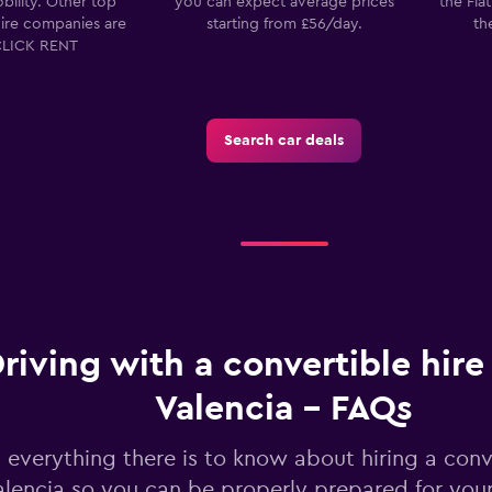
bility. Other top
you can expect average prices
the Fia
E
hire companies are
starting from £56/day.
th
Check prices
CLICK RENT
Search car deals
riving with a convertible hire 
Valencia - FAQs
 everything there is to know about hiring a conve
alencia so you can be properly prepared for your