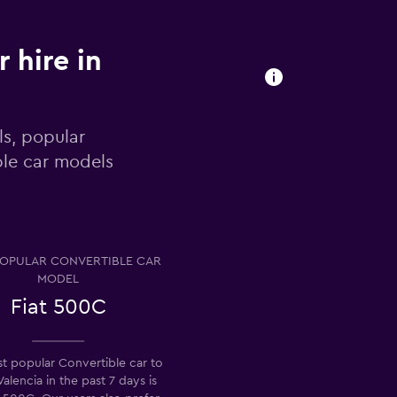
 hire in
ls, popular
ble car models
OPULAR CONVERTIBLE CAR
MODEL
Fiat 500C
t popular Convertible car to
 Valencia in the past 7 days is