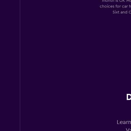
month is OK Mo
CROWN CAR HIR
choices for car 
Sixt and 
1 location
D
Learn
V