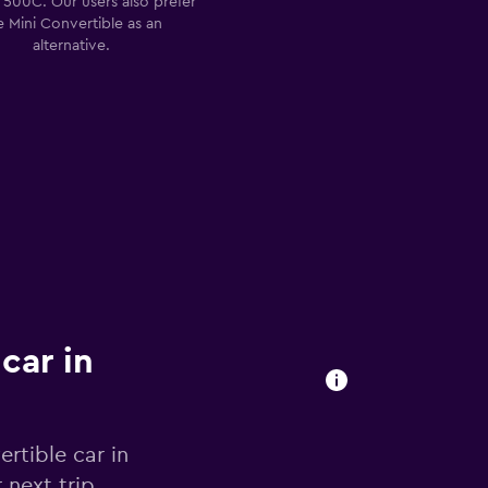
t 500C. Our users also prefer
e Mini Convertible as an
alternative.
car in
rtible car in
 next trip