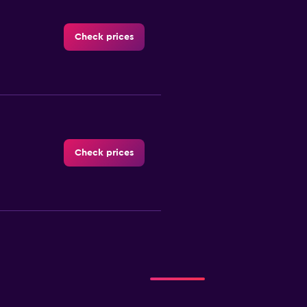
Check prices
Check prices
Check prices