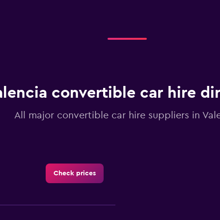
displaying
categories.
Range:
2
categories.
The
chart
has
1
lencia convertible car hire di
Y
axis
displaying
All major convertible car hire suppliers in Val
values.
Range:
0
to
3.6.
Check prices