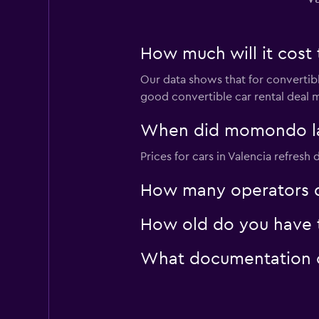
How much will it cost t
Our data shows that for convertibl
good convertible car rental deal m
When did momondo last
Prices for cars in Valencia refresh d
How many operators d
How old do you have to
What documentation or