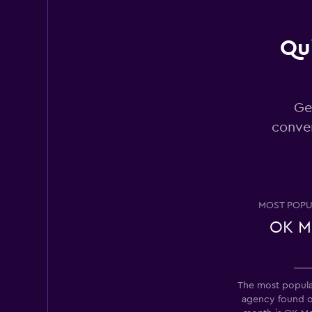
Qui
Rhodium
2 locations
Ge
conver
King Rent a Car
2 locations
MOST POPU
OK Mo
Amigo Autos
1 location
The most popular
agency found 