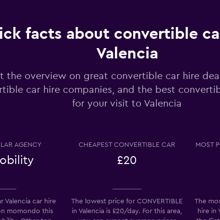
ck facts about convertible car
Check prices
Valencia
t the overview on great convertible car hire dea
tible car hire companies, and the best converti
for your visit to Valencia
Check prices
LAR AGENCY
CHEAPEST CONVERTIBLE CAR
MOST P
bility
£20
Check prices
 Valencia car hire
The lowest price for CONVERTIBLE
The mos
on momondo this
in Valencia is £20/day. For this area,
hire in