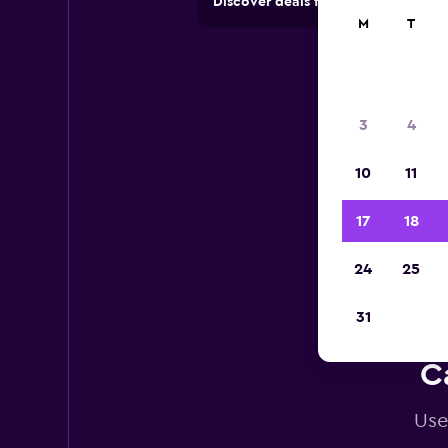
Discover deals from car hire comp
M
T
3
4
10
11
17
18
24
25
31
C
Use