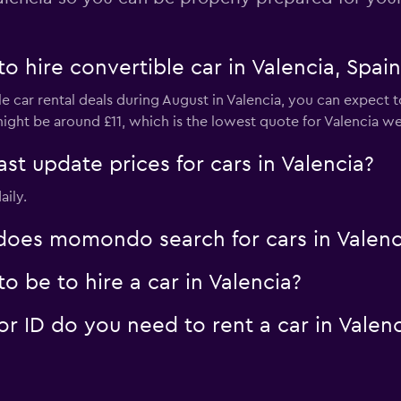
o hire convertible car in Valencia, Spai
e car rental deals during August in Valencia, you can expect t
ight be around £11, which is the lowest quote for Valencia we'
 update prices for cars in Valencia?
aily.
oes momondo search for cars in Valenc
 be to hire a car in Valencia?
 ID do you need to rent a car in Valenc