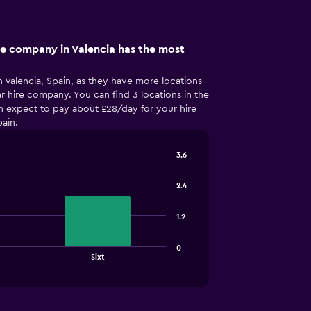
re company in Valencia has the most
 Valencia, Spain, as they have more locations
r hire company. You can find 3 locations in the
an expect to pay about £28/day for your hire
pain.
3.6
2.4
1.2
0
Sixt