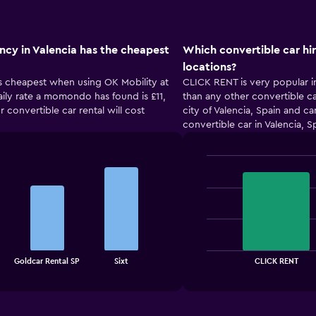
ncy in Valencia has the cheapest
Which convertible car hi
locations?
 is cheapest when using OK Mobility at
CLICK RENT is very popular in
daily rate a momondo has found is £11,
than any other convertible ca
r convertible car rental will cost
city of Valencia, Spain and c
convertible car in Valencia, S
Bar
Chart
graphic.
chart
with
2
bars.
The
chart
End
Goldcar Rental SP
Sixt
CLICK RENT
of
has
interactive
1
chart
X
axis