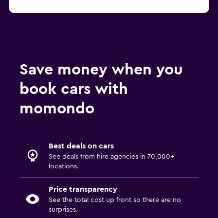
Benidorm SUV hire
Save money when you
book cars with
momondo
Best deals on cars
See deals from hire agencies in 70,000+
locations.
Price transparency
See the total cost up front so there are no
surprises.