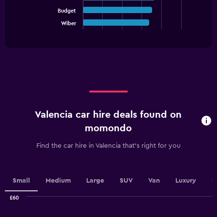
Y
axis
Budget
The
displaying
chart
Wiber
End
values.
of
has
interactive
Range:
1
chart
0
X
to
axis
12.
displaying
categories.
Range:
5
categories.
Valencia car hire deals found on
The
chart
momondo
has
1
Find the car hire in Valencia that's right for you
Y
axis
displaying
values.
Small
Medium
Large
SUV
Van
Luxury
C
Range:
0
£60
Combination
to
Chart
graphic.
chart