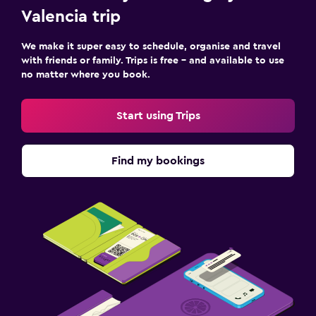
Valencia trip
We make it super easy to schedule, organise and travel
with friends or family. Trips is free – and available to use
no matter where you book.
Start using Trips
Find my bookings