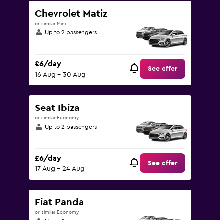
Chevrolet Matiz
or similar Mini
Up to 2 passengers
£6/day
See offer
16 Aug - 30 Aug
Seat Ibiza
or similar Economy
Up to 2 passengers
£6/day
See offer
17 Aug - 24 Aug
Fiat Panda
or similar Economy