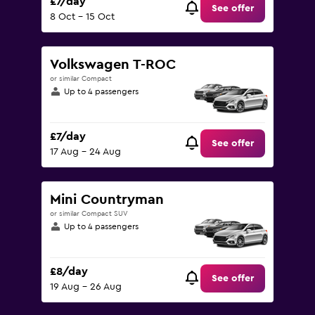
£7/day
See offer
8 Oct - 15 Oct
Volkswagen T-ROC
or similar Compact
Up to 4 passengers
£7/day
See offer
17 Aug - 24 Aug
Mini Countryman
or similar Compact SUV
Up to 4 passengers
£8/day
See offer
19 Aug - 26 Aug