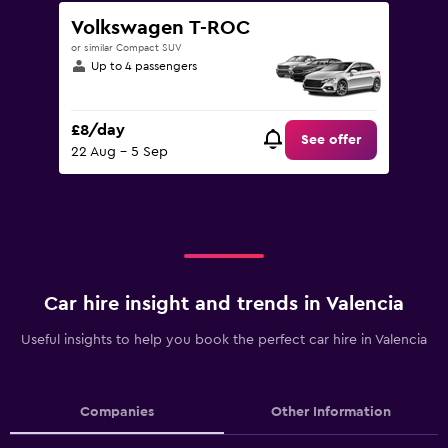
Volkswagen T-ROC
or similar Compact SUV
Up to 4 passengers
£8/day
See offer
22 Aug - 5 Sep
Car hire insight and trends in Valencia
Useful insights to help you book the perfect car hire in Valencia
Companies
Other Information