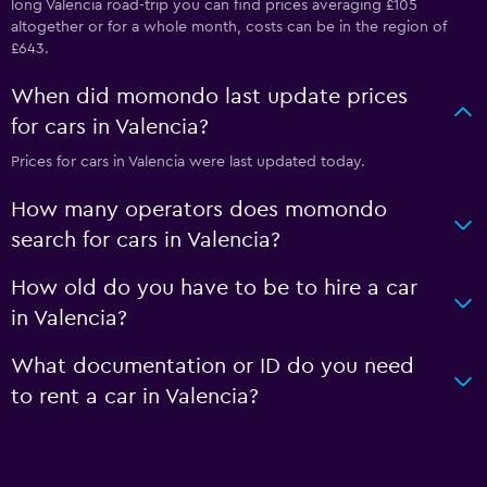
long Valencia road-trip you can find prices averaging £105
altogether or for a whole month, costs can be in the region of
£643.
When did momondo last update prices
for cars in Valencia?
Prices for cars in Valencia were last updated today.
How many operators does momondo
search for cars in Valencia?
How old do you have to be to hire a car
in Valencia?
What documentation or ID do you need
to rent a car in Valencia?