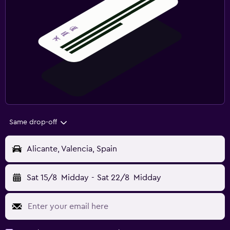
Same drop-off
Alicante, Valencia, Spain
Sat 15/8
Midday
-
Sat 22/8
Midday