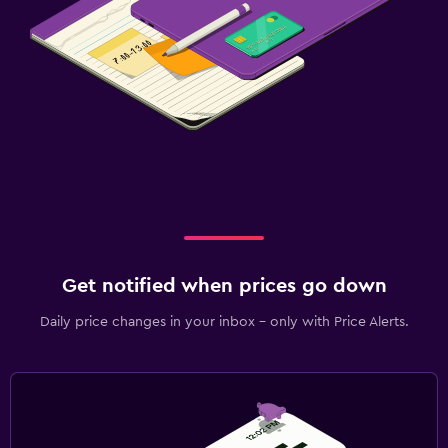
Get notified when prices go down
Daily price changes in your inbox - only with Price Alerts.