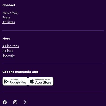
Contact
Help/FAQ
Press
Affiliates
More
Airline fees
Airlines
Security
Get the momondo app