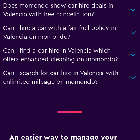
Does momondo show car hire deals in
Valencia with free cancellation?
Can I hire a car with a fair fuel policy in
Valencia on momondo?
Can I find a car hire in Valencia which
offers enhanced cleaning on momondo?
Can I search for car hire in Valencia with
unlimited mileage on momondo?
An easier way to manage your