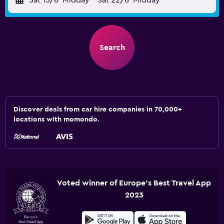
Sat 15/8
Midday
-
Sat 22/8
Midday
Search
Discover deals from car hire companies in 70,000+
locations with momondo.
Voted winner of Europe's Best Travel App
2023