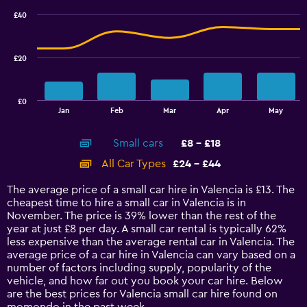
100.
with
£40
2
data
series.
£20
The
chart
has
£0
1
End
Jan
Feb
Mar
Apr
May
of
X
interactive
axis
chart
Small cars
£8 - £18
displaying
categories.
All Car Types
£24 - £44
Range:
14
The average price of a small car hire in Valencia is £13. The
categories.
cheapest time to hire a small car in Valencia is in
The
November. The price is 39% lower than the rest of the
chart
year at just £8 per day. A small car rental is typically 62%
has
less expensive than the average rental car in Valencia. The
1
average price of a car hire in Valencia can vary based on a
Y
number of factors including supply, popularity of the
axis
vehicle, and how far out you book your car hire. Below
displaying
are the best prices for Valencia small car hire found on
values.