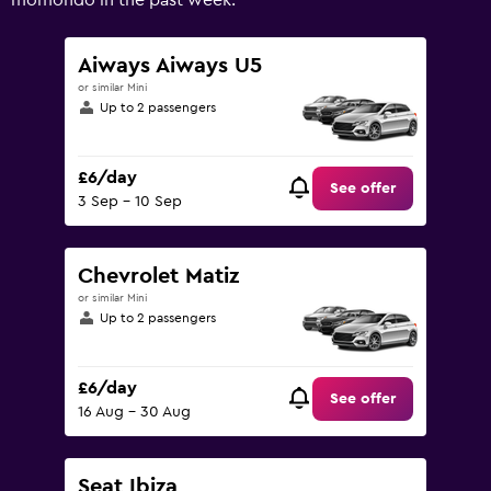
momondo in the past week.
Range:
0
to
Aiways Aiways U5
60.
or similar Mini
Up to 2 passengers
£6/day
See offer
3 Sep - 10 Sep
Chevrolet Matiz
or similar Mini
Up to 2 passengers
£6/day
See offer
16 Aug - 30 Aug
Seat Ibiza