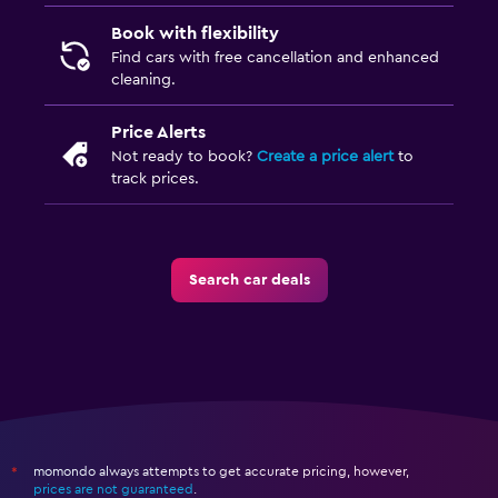
Book with flexibility
Find cars with free cancellation and enhanced
cleaning.
Price Alerts
Not ready to book?
Create a price alert
to
track prices.
Search car deals
momondo always attempts to get accurate pricing, however,
*
prices are not guaranteed
.