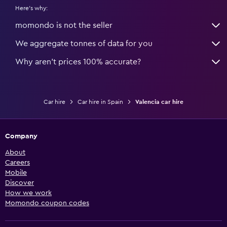
Here's why:
momondo is not the seller
We aggregate tonnes of data for you
Why aren’t prices 100% accurate?
Car hire
Car hire in Spain
Valencia car hire
Company
About
Careers
Mobile
Discover
How we work
Momondo coupon codes