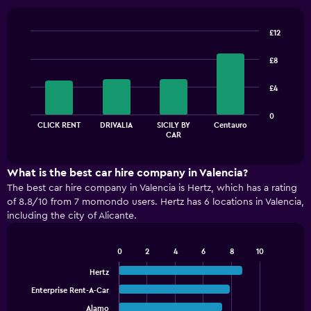
£12
Bar
Chart
graphic.
chart
£8
with
4
£4
bars.
The
0
CLICK RENT
DRIVALIA
SICILY BY
Centauro
chart
End
CAR
of
has
interactive
1
chart
X
What is the best car hire company in Valencia?
axis
The best car hire company in Valencia is Hertz, which has a rating
displaying
of 8.8/10 from 7 momondo users. Hertz has 6 locations in Valencia,
categories.
including the city of Alicante.
Range:
4
categories.
0
2
4
6
8
10
Bar
The
Chart
graphic.
chart
Hertz
chart
with
has
Enterprise Rent-A-Car
5
1
bars.
Alamo