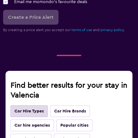
Email me momondo's favourite deals
Create a Price Alert
By creating a price alert you accept our
terms of use
and
privacy policy.
Find better results for your stay in
Valencia
Car Hire Types
Car Hire Brands
Car hire agencies
Popular cities