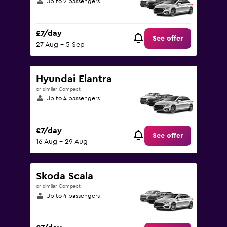
Up to 2 passengers
£7/day
See offer
27 Aug - 5 Sep
Hyundai Elantra
or similar Compact
Up to 4 passengers
£7/day
See offer
16 Aug - 29 Aug
Skoda Scala
or similar Compact
Up to 4 passengers