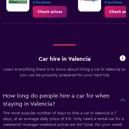
6 locations
9 locations
Check prices
Check pri
Car hire in Valencia
Learn everything there is to know about hiring a car in Valencia so
you can be properly prepared for your next trip
How long do people hire a car for when
staying in Valencia?
The most popular number of days to hire a car in Valencia is 7
days, at an average daily price of £15. Only need a rental car for a
weekend? Average weekend prices are £47 total. For your week-