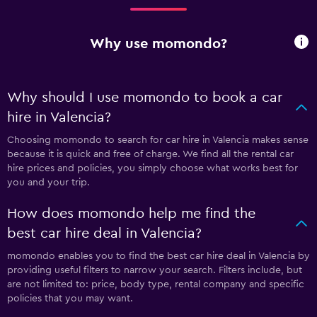
Why use momondo?
Why should I use momondo to book a car
hire in Valencia?
Choosing momondo to search for car hire in Valencia makes sense
because it is quick and free of charge. We find all the rental car
hire prices and policies, you simply choose what works best for
you and your trip.
How does momondo help me find the
best car hire deal in Valencia?
momondo enables you to find the best car hire deal in Valencia by
providing useful filters to narrow your search. Filters include, but
are not limited to: price, body type, rental company and specific
policies that you may want.