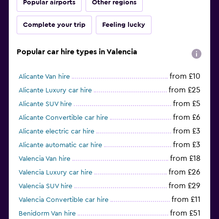
Popular airports
Other regions
Complete your trip
Feeling lucky
Popular car hire types in Valencia
from £10
Alicante Van hire
from £25
Alicante Luxury car hire
from £5
Alicante SUV hire
from £6
Alicante Convertible car hire
from £3
Alicante electric car hire
from £3
Alicante automatic car hire
from £18
Valencia Van hire
from £26
Valencia Luxury car hire
from £29
Valencia SUV hire
from £11
Valencia Convertible car hire
from £51
Benidorm Van hire