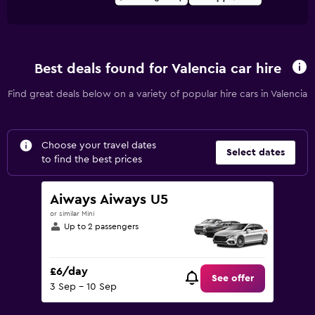
Best deals found for Valencia car hire
Find great deals below on a variety of popular hire cars in Valencia
Choose your travel dates
Select dates
to find the best prices
Aiways Aiways U5
or similar Mini
Up to 2 passengers
£6/day
See offer
3 Sep - 10 Sep