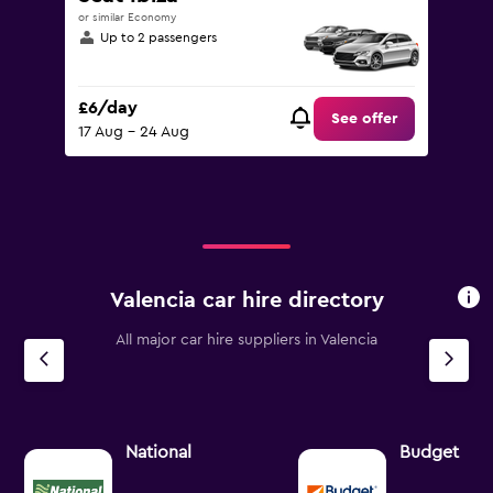
or similar Economy
Up to 2 passengers
£6/day
See offer
17 Aug - 24 Aug
Valencia car hire directory
All major car hire suppliers in Valencia
National
Budget