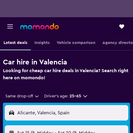
Latest deals
Insights
Vehicle comparison
Agency directo
Car hire in Valencia
Looking for cheap car hire deals in Valencia? Search right
here on momondo!
Same drop-off
Driver's age:
25-65
Alicante, Valencia, Spain