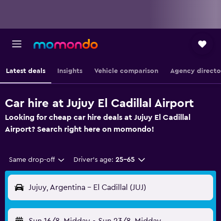
Latest deals
Insights
Vehicle comparison
Agency directo
Car hire at Jujuy El Cadillal Airport
Looking for cheap car hire deals at Jujuy El Cadillal
Airport? Search right here on momondo!
Same drop-off
Driver's age:
25-65
Jujuy, Argentina - El Cadillal (JUJ)