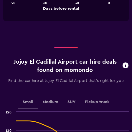
90
60
30
0
The
End
Days before rental
chart
of
interactive
has
chart
1
X
axis
displaying
Days
before
rental.
Jujuy El Cadillal Airport car hire deals
Range:
91
found on momondo
categories.
The
Find the car hire at Jujuy El Cadillal Airport that's right for you
chart
has
1
Y
Small
Medium
SUV
Pickup truck
axis
displaying
£90
values.
Combination
Chart
graphic.
chart
Range:
with
26.4
£60
2