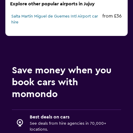
Explore other popular airports in Jujuy
from £36
Salta Martin Miguel de Guemes Intl Airport car
hire
Save money when you
book cars with
momondo
Best deals on cars
See deals from hire agencies in 70,000+
locations.