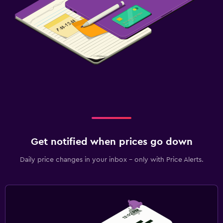
Get notified when prices go down
Daily price changes in your inbox - only with Price Alerts.