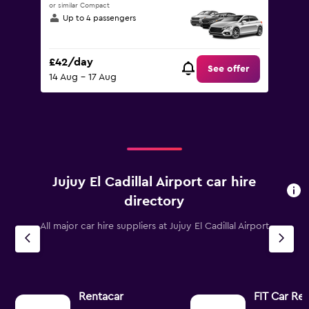
or similar Compact
Up to 4 passengers
£42/day
See offer
14 Aug - 17 Aug
Jujuy El Cadillal Airport car hire
directory
All major car hire suppliers at Jujuy El Cadillal Airport
Rentacar
FIT Car Ren