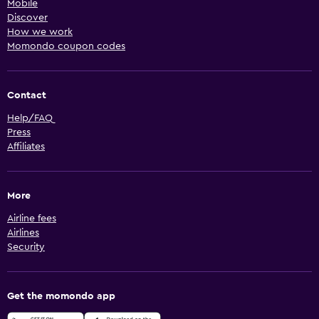
Mobile
Discover
How we work
Momondo coupon codes
Contact
Help/FAQ
Press
Affiliates
More
Airline fees
Airlines
Security
Get the momondo app