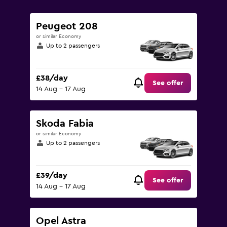
0
to
90.
Peugeot 208
or similar Economy
Up to 2 passengers
£38/day
See offer
14 Aug - 17 Aug
Skoda Fabia
or similar Economy
Up to 2 passengers
£39/day
See offer
14 Aug - 17 Aug
Opel Astra