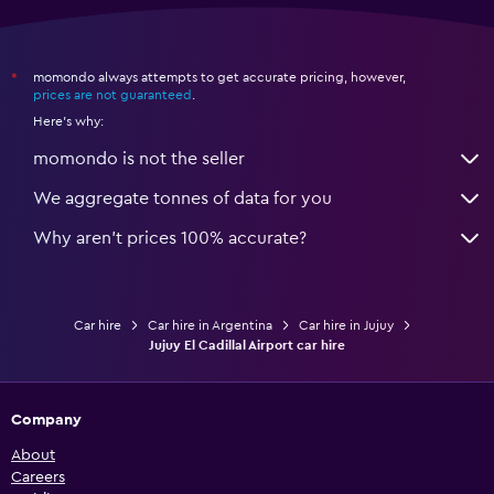
momondo always attempts to get accurate pricing, however,
*
prices are not guaranteed
.
Here's why:
momondo is not the seller
We aggregate tonnes of data for you
Why aren’t prices 100% accurate?
Car hire
Car hire in Argentina
Car hire in Jujuy
Jujuy El Cadillal Airport car hire
Company
About
Careers