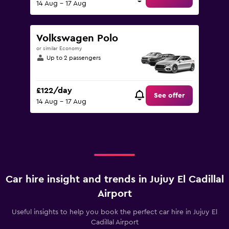
14 Aug - 17 Aug
Volkswagen Polo
or similar Economy
Up to 2 passengers
£122/day
See offer
14 Aug - 17 Aug
Car hire insight and trends in Jujuy El Cadillal
Airport
Useful insights to help you book the perfect car hire in Jujuy El
Cadillal Airport