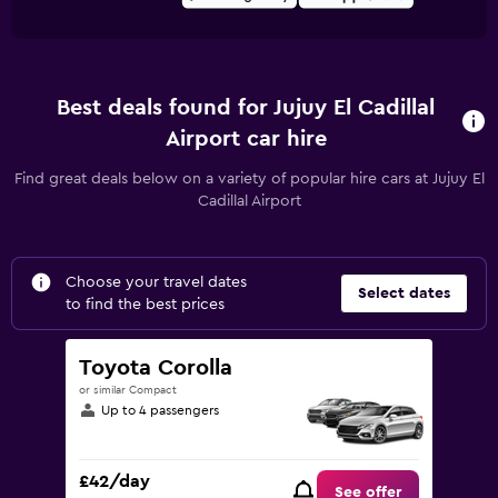
Best deals found for Jujuy El Cadillal
Airport car hire
Find great deals below on a variety of popular hire cars at Jujuy El
Cadillal Airport
Choose your travel dates
Select dates
to find the best prices
Toyota Corolla
or similar Compact
Up to 4 passengers
£42/day
See offer