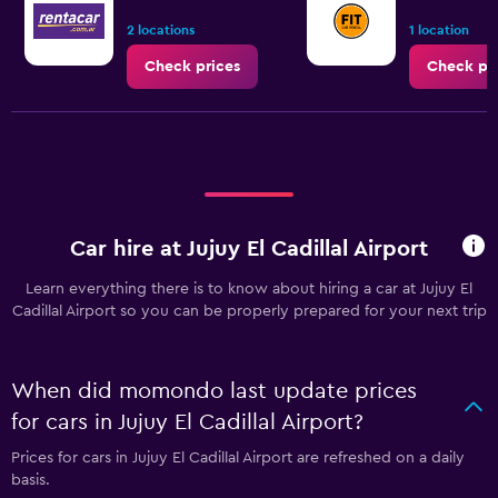
2 locations
1 location
Check prices
Check pr
Car hire at Jujuy El Cadillal Airport
Learn everything there is to know about hiring a car at Jujuy El
Cadillal Airport so you can be properly prepared for your next trip
When did momondo last update prices
for cars in Jujuy El Cadillal Airport?
Prices for cars in Jujuy El Cadillal Airport are refreshed on a daily
basis.