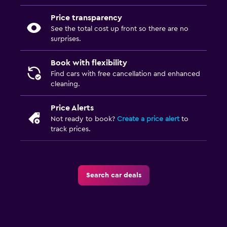
Price transparency
See the total cost up front so there are no
surprises.
Book with flexibility
Find cars with free cancellation and enhanced
cleaning.
Price Alerts
Not ready to book?
Create a price alert
to
track prices.
Search car deals