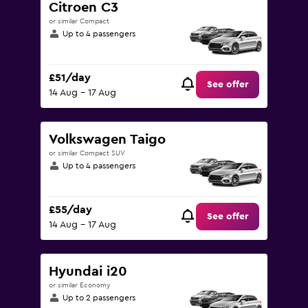
Citroen C3
or similar Compact
Up to 4 passengers
£51/day
See offer
14 Aug - 17 Aug
Volkswagen Taigo
or similar Compact SUV
Up to 4 passengers
£55/day
See offer
14 Aug - 17 Aug
Hyundai i20
or similar Economy
Up to 2 passengers