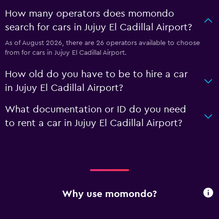
How many operators does momondo
search for cars in Jujuy El Cadillal Airport?
As of August 2026, there are 26 operators available to choose
from for cars in Jujuy El Cadillal Airport.
How old do you have to be to hire a car
in Jujuy El Cadillal Airport?
What documentation or ID do you need
to rent a car in Jujuy El Cadillal Airport?
Why use momondo?