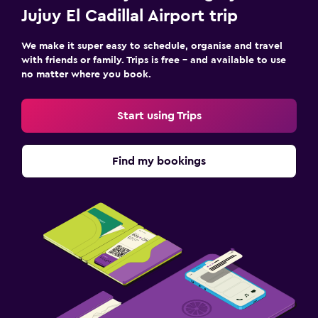
Jujuy El Cadillal Airport trip
We make it super easy to schedule, organise and travel
with friends or family. Trips is free – and available to use
no matter where you book.
Start using Trips
Find my bookings