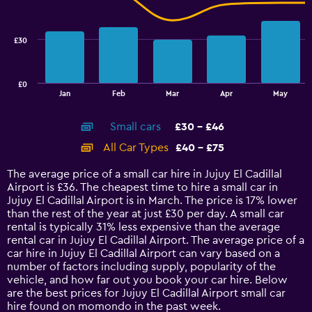
to
data
33.6.
series.
£30
The
chart
has
£0
1
End
Jan
Feb
Mar
Apr
May
of
X
interactive
axis
chart
Small cars
£30 - £46
displaying
categories.
All Car Types
£40 - £75
Range:
14
The average price of a small car hire in Jujuy El Cadillal
categories.
Airport is £36. The cheapest time to hire a small car in
The
Jujuy El Cadillal Airport is in March. The price is 17% lower
chart
than the rest of the year at just £30 per day. A small car
has
rental is typically 31% less expensive than the average
1
rental car in Jujuy El Cadillal Airport. The average price of a
Y
car hire in Jujuy El Cadillal Airport can vary based on a
axis
number of factors including supply, popularity of the
displaying
vehicle, and how far out you book your car hire. Below
values.
are the best prices for Jujuy El Cadillal Airport small car
Range:
hire found on momondo in the past week.