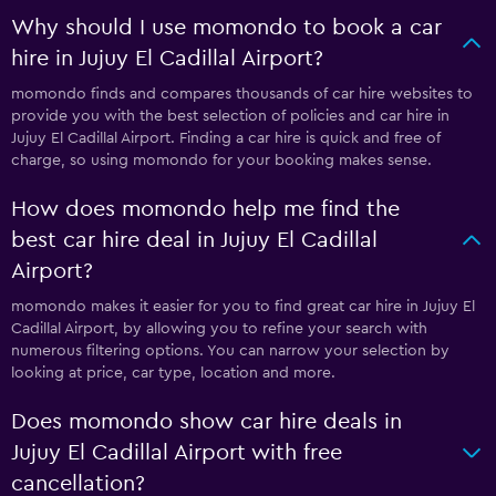
Why should I use momondo to book a car
hire in Jujuy El Cadillal Airport?
momondo finds and compares thousands of car hire websites to
provide you with the best selection of policies and car hire in
Jujuy El Cadillal Airport. Finding a car hire is quick and free of
charge, so using momondo for your booking makes sense.
How does momondo help me find the
best car hire deal in Jujuy El Cadillal
Airport?
momondo makes it easier for you to find great car hire in Jujuy El
Cadillal Airport, by allowing you to refine your search with
numerous filtering options. You can narrow your selection by
looking at price, car type, location and more.
Does momondo show car hire deals in
Jujuy El Cadillal Airport with free
cancellation?