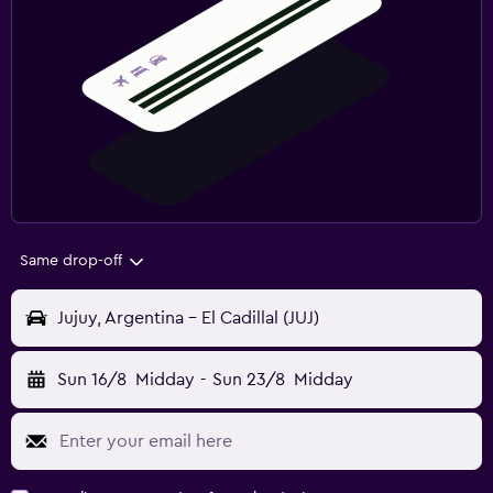
Same drop-off
Jujuy, Argentina - El Cadillal (JUJ)
Sun 16/8
Midday
-
Sun 23/8
Midday