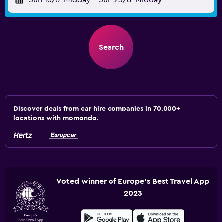
Sun 16/8
Midday
-
Sun 23/8
Midday
Search
Discover deals from car hire companies in 70,000+
locations with momondo.
Voted winner of Europe's Best Travel App
2023