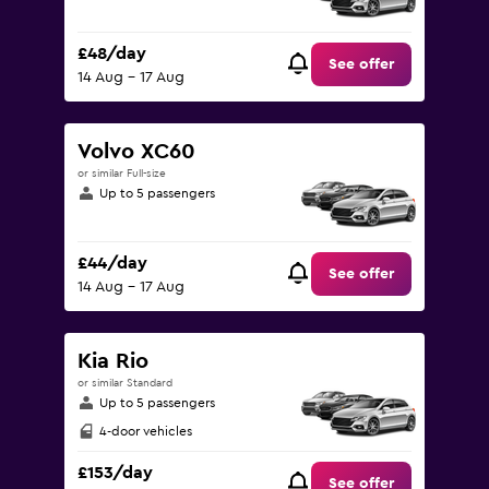
£48/day
See offer
14 Aug - 17 Aug
Volvo XC60
or similar Full-size
Up to 5 passengers
£44/day
See offer
14 Aug - 17 Aug
Kia Rio
or similar Standard
Up to 5 passengers
4-door vehicles
£153/day
See offer