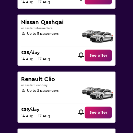
14 Aug - 17 Aug
Nissan Qashqai
or similar Intermediate
Up to 5 passengers
£38/day
See offer
14 Aug - 17 Aug
Renault Clio
or similar Economy
Up to 2 passengers
£39/day
See offer
14 Aug - 17 Aug