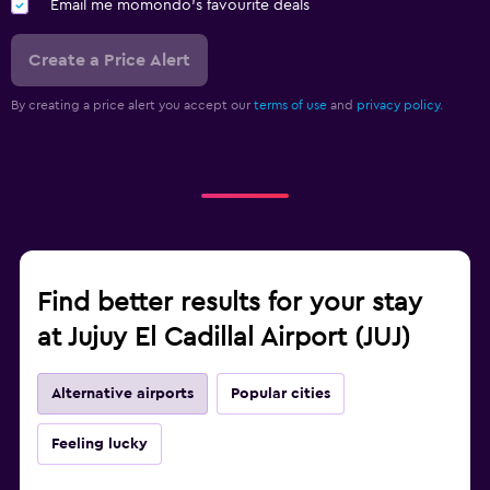
Email me momondo's favourite deals
Create a Price Alert
By creating a price alert you accept our
terms of use
and
privacy policy.
Find better results for your stay
at Jujuy El Cadillal Airport (JUJ)
Alternative airports
Popular cities
Feeling lucky