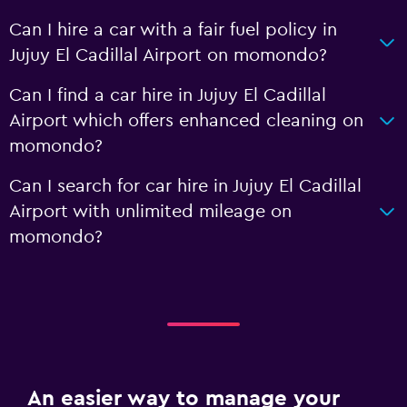
Can I hire a car with a fair fuel policy in
Jujuy El Cadillal Airport on momondo?
Can I find a car hire in Jujuy El Cadillal
Airport which offers enhanced cleaning on
momondo?
Can I search for car hire in Jujuy El Cadillal
Airport with unlimited mileage on
momondo?
An easier way to manage your