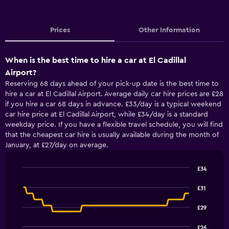
Prices
Other Information
When is the best time to hire a car at El Cadillal
Airport?
Reserving 68 days ahead of your pick-up date is the best time to
hire a car at El Cadillal Airport. Average daily car hire prices are £28
if you hire a car 68 days in advance. £33/day is a typical weekend
car hire price at El Cadillal Airport, while £34/day is a standard
weekday price. If you have a flexible travel schedule, you will find
that the cheapest car hire is usually available during the month of
January, at £27/day on average.
£34
Line
Chart
graphic.
chart
£31
with
91
£29
data
points.
£26