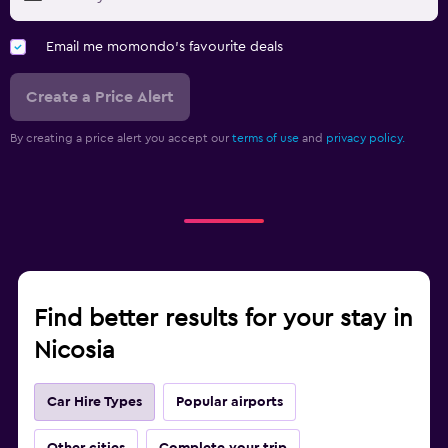
Email me momondo's favourite deals
Create a Price Alert
By creating a price alert you accept our
terms of use
and
privacy policy.
Find better results for your stay in
Nicosia
Car Hire Types
Popular airports