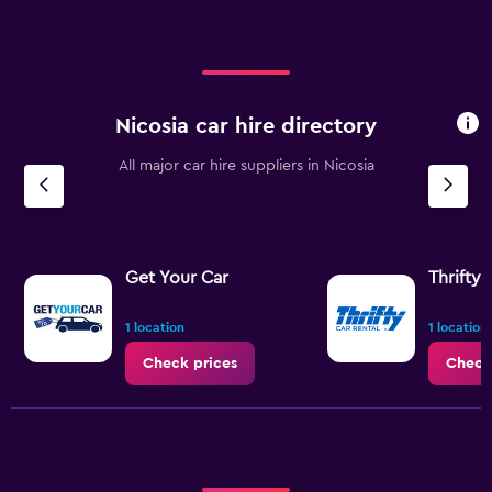
Nicosia car hire directory
All major car hire suppliers in Nicosia
Get Your Car
Thrifty
1 location
1 location
Check prices
Check