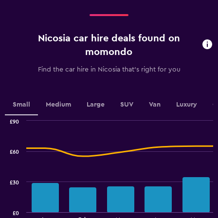
categories.
Range:
4
categories.
Nicosia car hire deals found on
The
chart
momondo
has
1
Find the car hire in Nicosia that's right for you
Y
axis
displaying
values.
Small
Medium
Large
SUV
Van
Luxury
C
Range:
0
£90
Combination
to
Chart
graphic.
chart
30.
with
£60
2
data
series.
£30
The
chart
has
£0
1
End