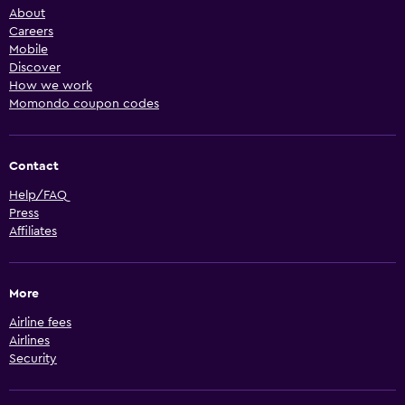
About
Careers
Mobile
Discover
How we work
Momondo coupon codes
Contact
Help/FAQ
Press
Affiliates
More
Airline fees
Airlines
Security