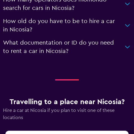
search for cars in Nicosia?
How old do you have to be to hire a car
in Nicosia?
What documentation or ID do you need
to rent a car in Nicosia?
Travelling to a place near Nicosia?
Hire a car at Nicosia if you plan to visit one of these
locations