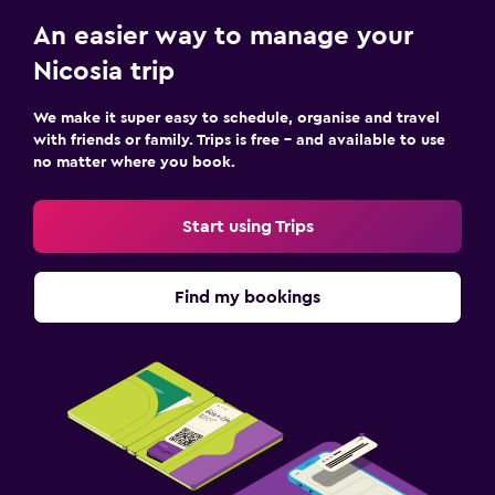
An easier way to manage your
Nicosia trip
We make it super easy to schedule, organise and travel
with friends or family. Trips is free – and available to use
no matter where you book.
Start using Trips
Find my bookings