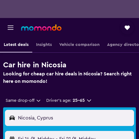
Latest deals
Insights
Vehicle comparison
Agency directo
Car hire in Nicosia
Looking for cheap car hire deals in Nicosia? Search right
here on momondo!
Same drop-off
Driver's age:
25-65
Nicosia, Cyprus