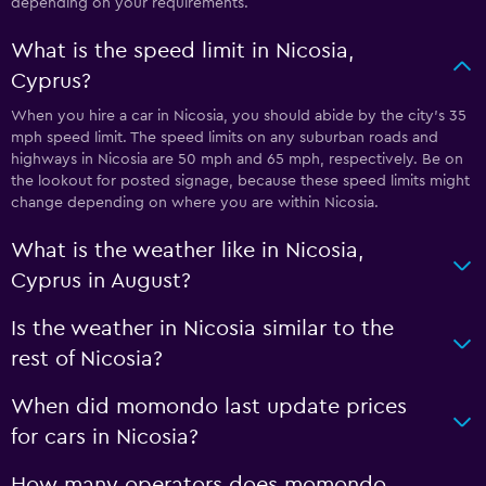
depending on your requirements.
What is the speed limit in Nicosia,
Cyprus?
When you hire a car in Nicosia, you should abide by the city’s 35
mph speed limit. The speed limits on any suburban roads and
highways in Nicosia are 50 mph and 65 mph, respectively. Be on
the lookout for posted signage, because these speed limits might
change depending on where you are within Nicosia.
What is the weather like in Nicosia,
Cyprus in August?
Is the weather in Nicosia similar to the
rest of Nicosia?
When did momondo last update prices
for cars in Nicosia?
How many operators does momondo