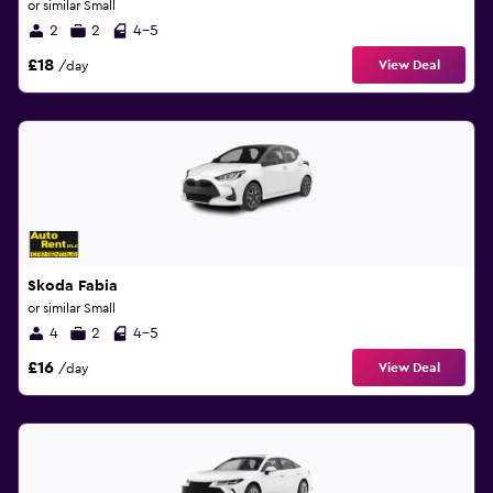
or similar Small
2
2
4-5
£18
View Deal
/day
Skoda Fabia
or similar Small
4
2
4-5
£16
View Deal
/day