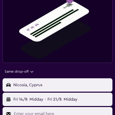
Same drop-off
Nicosia, Cyprus
Fri 14/8
Midday
-
Fri 21/8
Midday