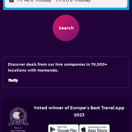
Fri 14/8
Midday
-
Fri 21/8
Midday
Search
Discover deals from car hire companies in 70,000+
locations with momondo.
Voted winner of Europe's Best Travel App
2023