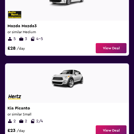
Mazda Mazda3
or similar Medium
5
3
4-5
£28
View Deal
/day
Kia Picanto
or similar Small
2
2
2/4
£23
View Deal
/day