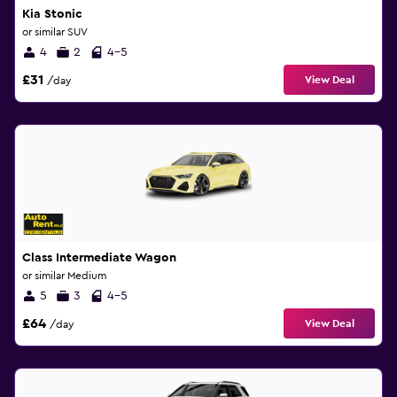
Kia Stonic
or similar SUV
4
2
4-5
£31
View Deal
/day
Class Intermediate Wagon
or similar Medium
5
3
4-5
£64
View Deal
/day