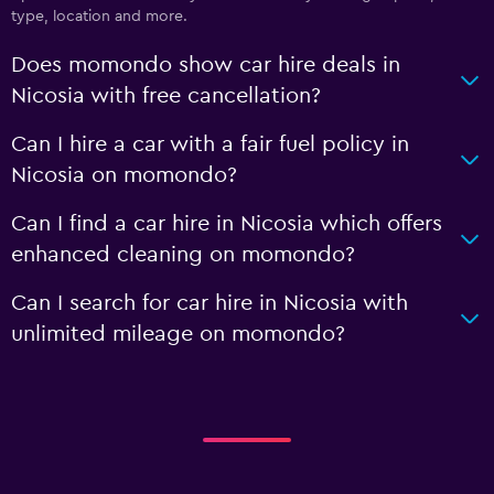
type, location and more.
Does momondo show car hire deals in
Nicosia with free cancellation?
Can I hire a car with a fair fuel policy in
Nicosia on momondo?
Can I find a car hire in Nicosia which offers
enhanced cleaning on momondo?
Can I search for car hire in Nicosia with
unlimited mileage on momondo?