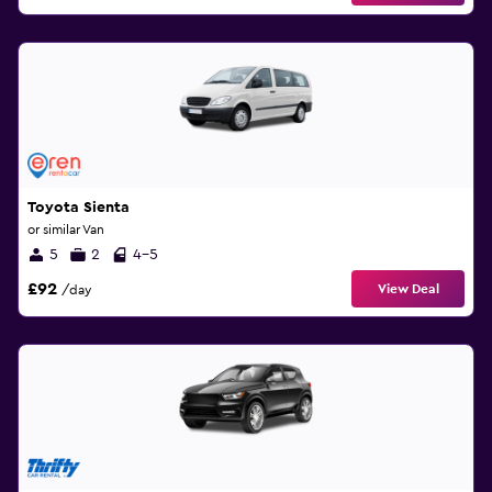
Toyota Sienta
or similar Van
5
2
4-5
£92
View Deal
/day