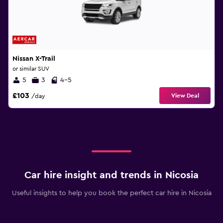
Nissan X-Trail
or similar SUV
5
3
4-5
£103
View Deal
/day
Car hire insight and trends in Nicosia
Useful insights to help you book the perfect car hire in Nicosia