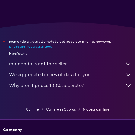
momondo always attempts to get accurate pricing, however,
*
prices are not guaranteed
.
Here's why:
momondo is not the seller
We aggregate tonnes of data for you
Why aren’t prices 100% accurate?
Car hire
Car hire in Cyprus
Nicosia car hire
Company