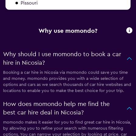
Pissouri
Why use momondo?
Why should I use momondo to book a car
hire in Nicosia?
Booking a car hire in Nicosia via momondo could save you time
and money. momondo provides you with a wide selection of
options and cars as we search thousands of car hire websites and
locations to enable you to make the best choice for your trip.
How does momondo help me find the
best car hire deal in Nicosia?
momondo makes it easier for you to find great car hire in Nicosia,
by allowing you to refine your search with numerous filtering
options. You can narrow your selection by looking at price, car