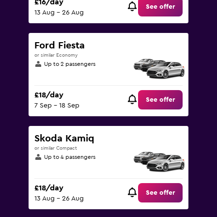
£16/day
See offer
13 Aug - 26 Aug
Ford Fiesta
or similar Economy
Up to 2 passengers
£18/day
See offer
7 Sep - 18 Sep
Skoda Kamiq
or similar Compact
Up to 4 passengers
£18/day
See offer
13 Aug - 26 Aug