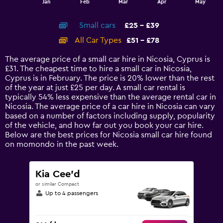
Jan
Feb
Mar
Apr
May
of
X
interactive
axis
chart
Small cars
£25 - £39
displaying
categories.
All Car Types
£51 - £78
Range:
14
The average price of a small car hire in Nicosia, Cyprus is
categories.
£31. The cheapest time to hire a small car in Nicosia,
The
Cyprus is in February. The price is 20% lower than the rest
chart
of the year at just £25 per day. A small car rental is
has
typically 54% less expensive than the average rental car in
1
Nicosia. The average price of a car hire in Nicosia can vary
Y
based on a number of factors including supply, popularity
axis
of the vehicle, and how far out you book your car hire.
displaying
Below are the best prices for Nicosia small car hire found
values.
on momondo in the past week.
Range:
0
to
Kia Cee'd
90.
or similar Compact
Up to 4 passengers