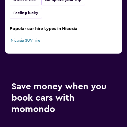
Other cities
Complete your trip
Feeling lucky
Popular car hire types in Nicosia
Nicosia SUV hire
Save money when you
book cars with
momondo