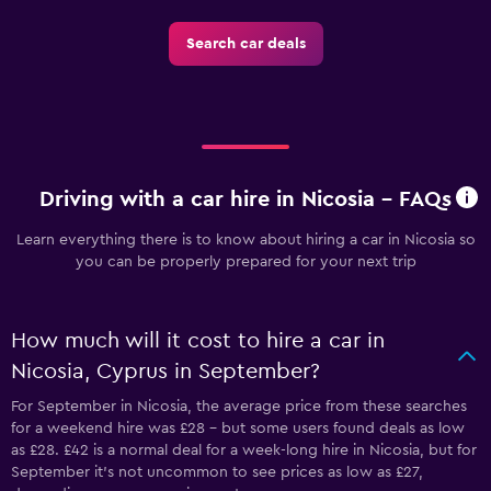
Search car deals
Driving with a car hire in Nicosia - FAQs
Learn everything there is to know about hiring a car in Nicosia so
you can be properly prepared for your next trip
How much will it cost to hire a car in
Nicosia, Cyprus in September?
For September in Nicosia, the average price from these searches
for a weekend hire was £28 - but some users found deals as low
as £28. £42 is a normal deal for a week-long hire in Nicosia, but for
September it's not uncommon to see prices as low as £27,