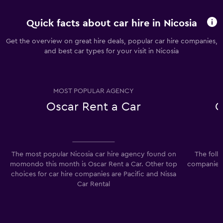
Quick facts about car hire in Nicosia
Get the overview on great hire deals, popular car hire companies,
and best car types for your visit in Nicosia
MOST POPULAR AGENCY
Oscar Rent a Car
C
The most popular Nicosia car hire agency found on
The foll
momondo this month is Oscar Rent a Car. Other top
companies 
choices for car hire companies are Pacific and Nissa
Car Rental