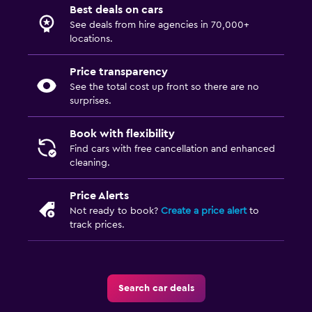
Best deals on cars
See deals from hire agencies in 70,000+
locations.
Price transparency
See the total cost up front so there are no
surprises.
Book with flexibility
Find cars with free cancellation and enhanced
cleaning.
Price Alerts
Not ready to book?
Create a price alert
to
track prices.
Search car deals