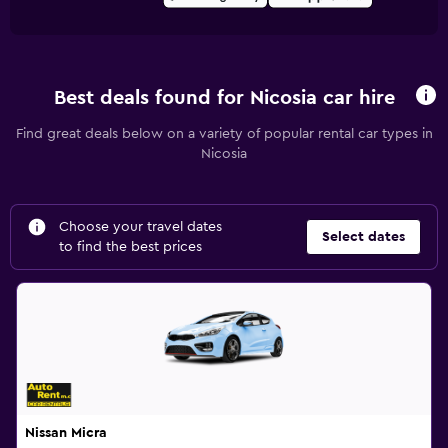
Best deals found for Nicosia car hire
Find great deals below on a variety of popular rental car types in
Nicosia
Choose your travel dates
Select dates
to find the best prices
Nissan Micra