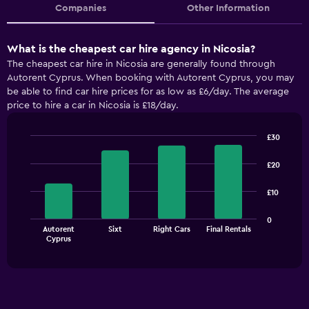
Companies
Other Information
What is the cheapest car hire agency in Nicosia?
The cheapest car hire in Nicosia are generally found through
Autorent Cyprus. When booking with Autorent Cyprus, you may
be able to find car hire prices for as low as £6/day. The average
price to hire a car in Nicosia is £18/day.
£30
Bar
Chart
graphic.
chart
£20
with
4
£10
bars.
The
0
Autorent
Sixt
Right Cars
Final Rentals
chart
End
Cyprus
of
has
interactive
1
chart
X
axis
displaying