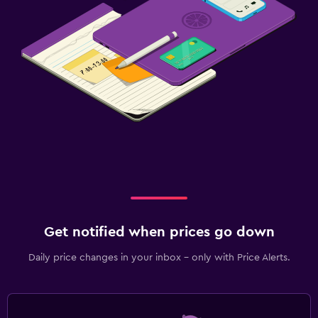
Get notified when prices go down
Daily price changes in your inbox - only with Price Alerts.