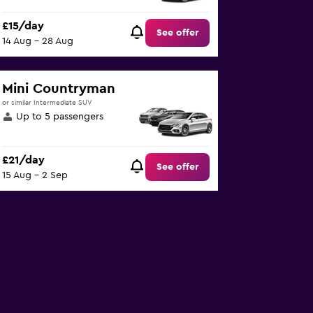
£15/day
See offer
14 Aug - 28 Aug
Mini Countryman
or similar Intermediate SUV
Up to 5 passengers
£21/day
See offer
15 Aug - 2 Sep