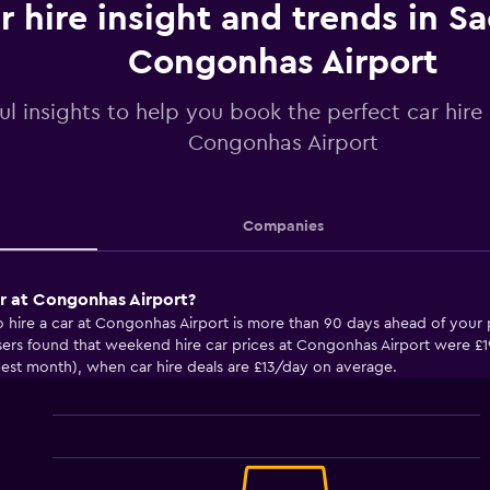
r hire insight and trends in S
Congonhas Airport
ul insights to help you book the perfect car hire
Congonhas Airport
Companies
ar at Congonhas Airport?
o hire a car at Congonhas Airport is more than 90 days ahead of your
ers found that weekend hire car prices at Congonhas Airport were 
pest month), when car hire deals are £13/day on average.
Line
Chart
graphic.
chart
with