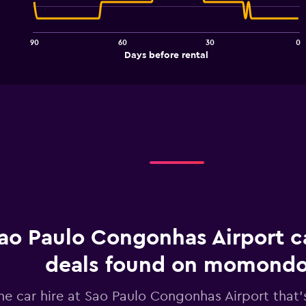
91
data
points.
90
60
30
0
The
End
Days before rental
chart
of
interactive
has
chart
1
X
axis
displaying
Days
before
rental.
Range:
91
categories.
The
chart
ao Paulo Congonhas Airport ca
has
1
deals found on momond
Y
axis
he car hire at Sao Paulo Congonhas Airport that's
displaying