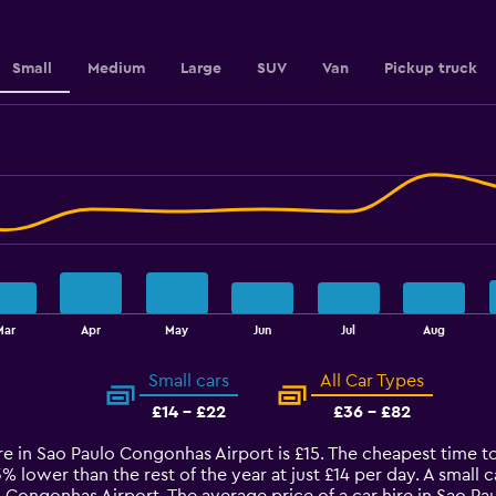
values.
Range:
12
to
Small
Medium
Large
SUV
Van
Pickup truck
15.6.
Mar
Apr
May
Jun
Jul
Aug
Small cars
All Car Types
£14 - £22
£36 - £82
ire in Sao Paulo Congonhas Airport is £15. The cheapest time t
13% lower than the rest of the year at just £14 per day. A small 