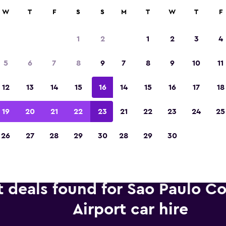
anies in 70,000+ locations with momondo.
W
T
F
S
S
M
T
W
T
F
1
2
1
2
3
4
Voted winner of Europe's Best Travel App 2
5
6
7
8
9
7
8
9
10
11
12
13
14
15
16
14
15
16
17
18
19
20
21
22
23
21
22
23
24
25
26
27
28
29
30
28
29
30
t deals found for Sao Paulo 
Airport car hire