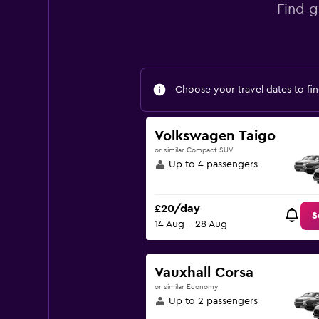
Find g
Choose your travel dates to fin
Volkswagen Taigo
or similar Compact SUV
Up to 4 passengers
£20/day
S
14 Aug - 28 Aug
Vauxhall Corsa
or similar Economy
Up to 2 passengers