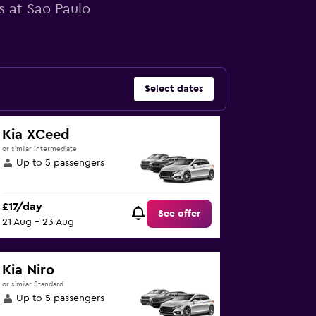
s at Sao Paulo
Select dates
Kia XCeed
or similar Intermediate
Up to 5 passengers
£17/day
See offer
21 Aug - 23 Aug
Kia Niro
or similar Standard
Up to 5 passengers