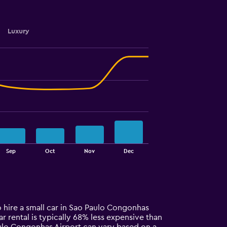
Luxury
Sep
Oct
Nov
Dec
o hire a small car in Sao Paulo Congonhas
car rental is typically 68% less expensive than