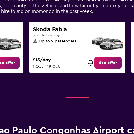
o Congonhas Airport. The average price of a car hire in Sao P
, popularity of the vehicle, and how far out you book your car
r hire found on momondo in the past week.
Skoda Fabia
or similar Economy
Up to 2 passengers
£13/day
ee offer
See offer
1 Oct - 19 Oct
ao Paulo Congonhas Airport ca