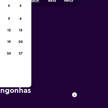
S
S
5
6
023
12
13
19
20
26
27
Congonhas