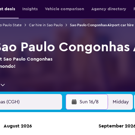
st deals
Insights
Vehicle comparison
Agency directory
ao Paulo State
Car hire in Sao Paulo
Sao Paulo Congonhas Airport car hire
 Sao Paulo Congonhas 
 at Sao Paulo Congonhas
omondo!
Sun 16/8
Midday
August 2026
September 202