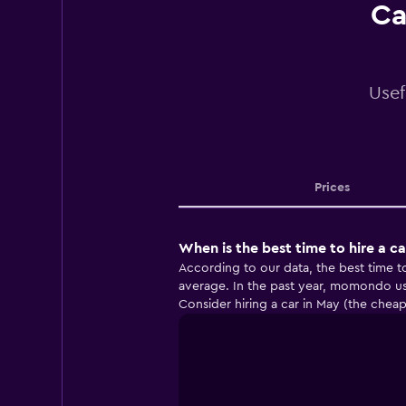
Ca
Usef
Prices
When is the best time to hire a c
According to our data, the best time t
average. In the past year, momondo us
Consider hiring a car in May (the chea