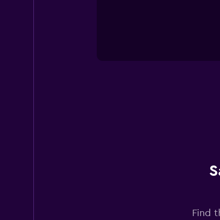
S
Find t