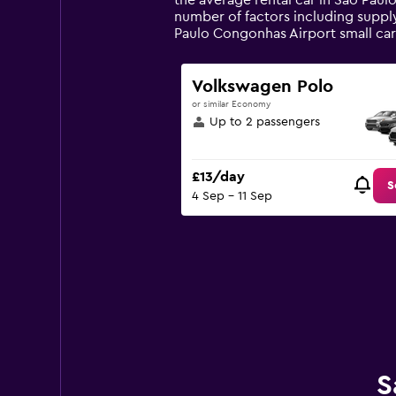
the average rental car in Sao Paul
chart
number of factors including supply
has
Paulo Congonhas Airport small ca
1
Y
axis
Volkswagen Polo
displaying
or similar Economy
values.
Up to 2 passengers
Range:
0
to
£13/day
90.
S
4 Sep - 11 Sep
S