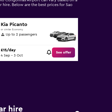
aulo Congonhas Airport can vary based on a
 hire. Below are the best prices for Sao
Kia Picanto
or similar Economy
Up to 2 passengers
£15/day
See offer
4 Sep - 3 Oct
r hire