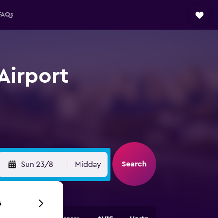
FAQs
Airport
Search
Sun 23/8
Midday
6