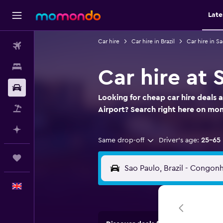
Late
Car hire
Car hire in Brazil
Car hire in S
Flights
Stays
Car hire at
Car hire
Looking for cheap car hire deals
Flight+Hotel
Airport? Search right here on m
Plan with AI
Same drop-off
Driver's age:
25-65
Trips
English