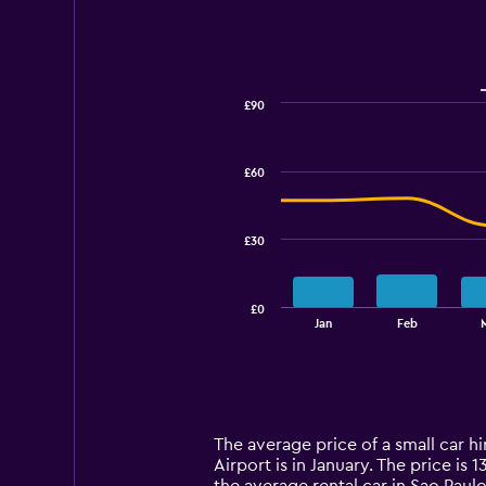
£90
Combination
Chart
graphic.
chart
with
£60
2
data
series.
£30
The
chart
has
£0
1
End
Jan
Feb
of
X
interactive
axis
chart
displaying
categories.
Range:
14
The average price of a small car h
categories.
Airport is in January. The price is 
The