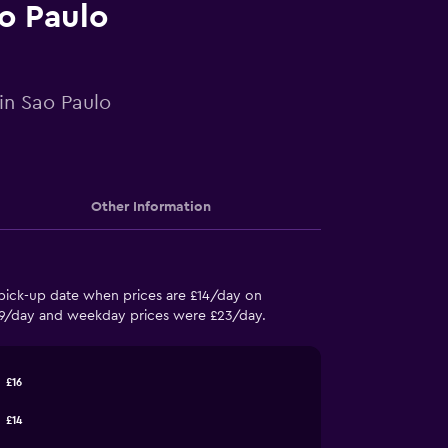
ao Paulo
 in Sao Paulo
Other Information
 pick-up date when prices are £14/day on
£19/day and weekday prices were £23/day.
£16
£14