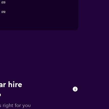
£13
£12
r hire
o
 right for you