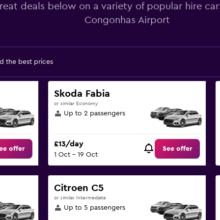
reat deals below on a variety of popular hire car
Congonhas Airport
d the best prices
Skoda Fabia
or similar Economy
Up to 2 passengers
£13/day
ee offer
See offer
1 Oct - 19 Oct
Citroen C5
or similar Intermediate
Up to 5 passengers