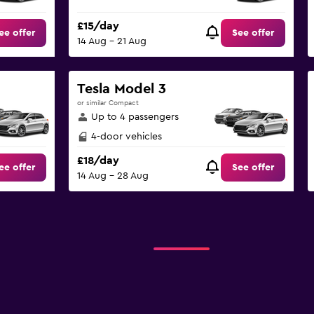
£15/day
ee offer
See offer
14 Aug - 21 Aug
Tesla Model 3
or similar Compact
Up to 4 passengers
4-door vehicles
£18/day
ee offer
See offer
14 Aug - 28 Aug