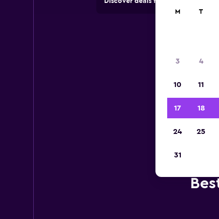
Discover deals from car hire comp
M
T
3
4
10
11
17
18
24
25
31
Bes