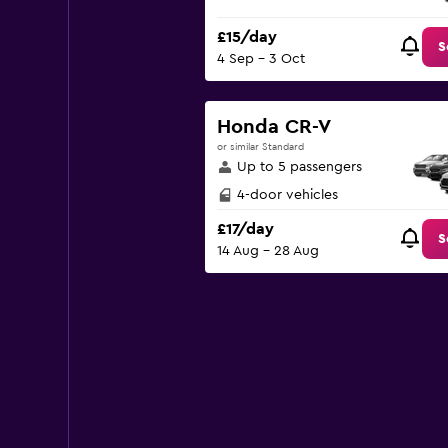
£15/day
S
4 Sep - 3 Oct
Honda CR-V
or similar Standard
Up to 5 passengers
4-door vehicles
£17/day
S
14 Aug - 28 Aug