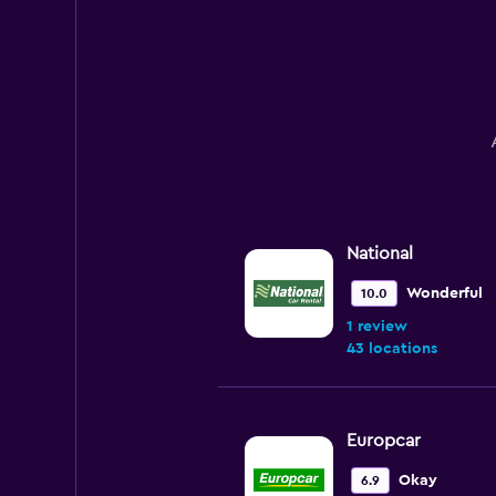
National
Wonderful
10.0
1 review
43 locations
Europcar
Okay
6.9