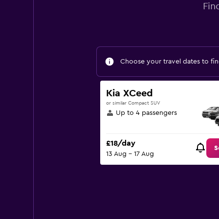
Fin
Choose your travel dates to fin
Kia XCeed
or similar Compact SUV
Up to 4 passengers
£18/day
S
13 Aug - 17 Aug