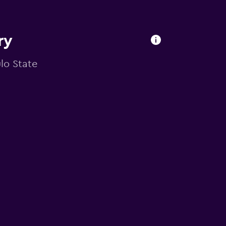
ry
ulo State