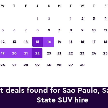
anies in 70,000+ locations with momondo.
W
T
F
S
S
M
T
W
T
F
1
2
1
2
3
4
Voted winner of Europe's Best Travel App 2
5
6
7
8
9
7
8
9
10
11
12
13
14
15
16
14
15
16
17
18
19
20
21
22
23
21
22
23
24
25
26
27
28
29
30
28
29
30
t deals found for Sao Paulo, S
State SUV hire