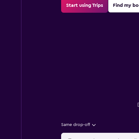
Start using Trips
Find my bo
Same drop-off