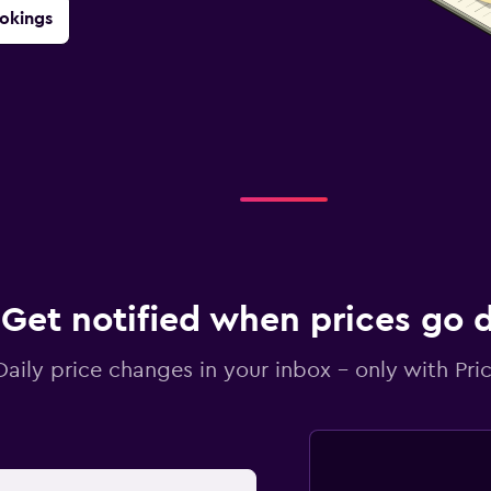
okings
Get notified when prices go
Daily price changes in your inbox - only with Pric