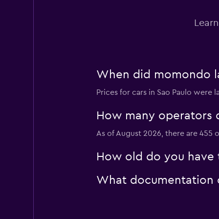
Avis
Learn
Poor
3.3
1 review
11 locations
When did momondo last
Sunset Rent a Car
Prices for cars in Sao Paulo were 
1 location
How many operators d
As of August 2026, there are 455 o
Alugue Brasil Rent
How old do you have to
2 locations
What documentation or
Agi Rent a Car