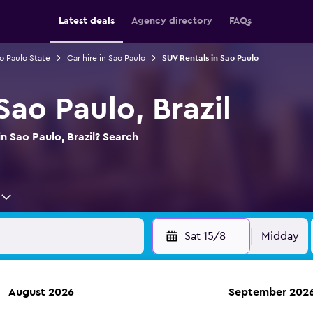
Latest deals
Agency directory
FAQs
ao Paulo State
Car hire in Sao Paulo
SUV Rentals in Sao Paulo
Sao Paulo, Brazil
n Sao Paulo, Brazil? Search
Sat 15/8
Midday
August 2026
September 202