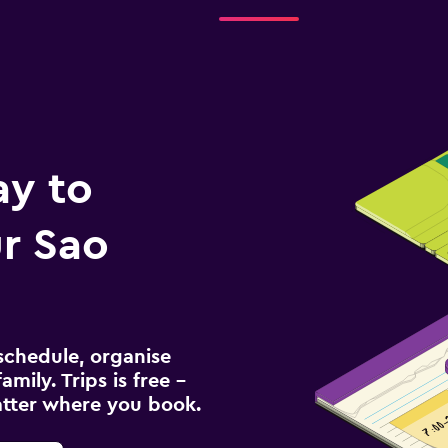
Check prices
ay to
r Sao
schedule, organise
amily. Trips is free –
atter where you book.