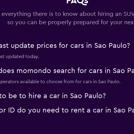
FAQs
 everything there is to know about hiring an SUV
Check prices
so you can be properly prepared for your next
 update prices for cars in Sao Paulo?
last updated today.
Check prices
oes momondo search for cars in Sao Pa
perators available to choose from for cars in Sao Paulo.
 a Car
 be to hire a car in Sao Paulo?
Check prices
 ID do you need to rent a car in Sao P