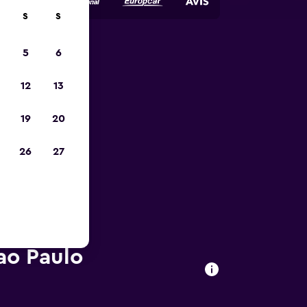
S
S
5
6
023
12
13
19
20
26
27
ao Paulo