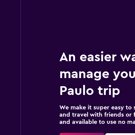
1 location
An easier w
manage you
Paulo trip
We make it super easy to 
and travel with friends or f
and available to use no m