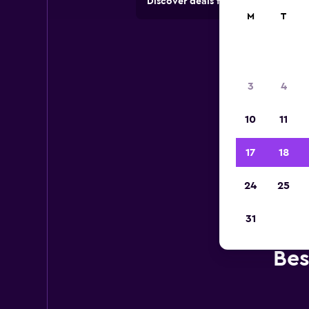
Discover deals from car hire comp
M
T
3
4
10
11
17
18
24
25
31
Bes