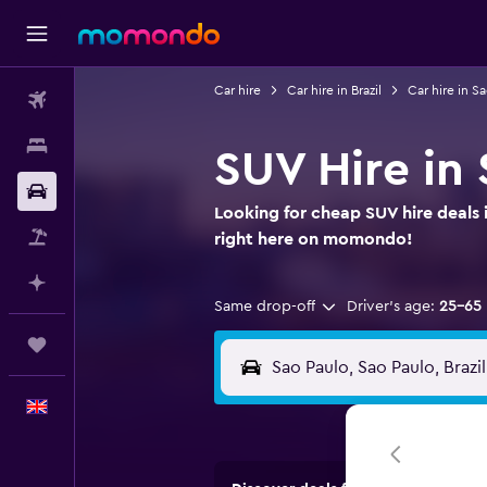
Car hire
Car hire in Brazil
Car hire in S
Flights
Stays
SUV Hire in 
Car hire
Looking for cheap SUV hire deals i
Flight+Hotel
right here on momondo!
Plan with AI
Same drop-off
Driver's age:
25-65
Trips
English