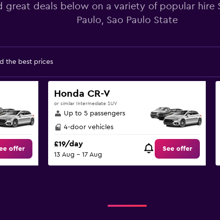
d great deals below on a variety of popular hire
Paulo, Sao Paulo State
d the best prices
Honda CR-V
or similar Intermediate SUV
Up to 5 passengers
4-door vehicles
£19/day
ee offer
See offer
13 Aug - 17 Aug