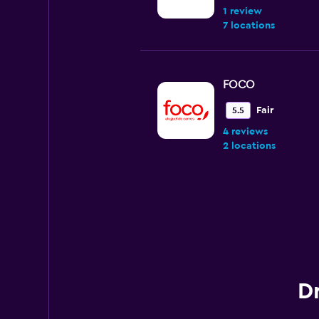
1 review
7 locations
FOCO
Fair
5.5
4 reviews
2 locations
Unidas
Mediocre
4.6
1 review
81 locations
Dr