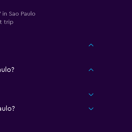
 in Sao Paulo
 trip
ulo?
aulo?