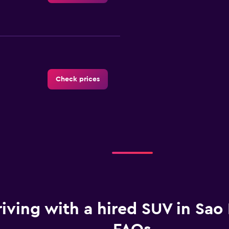
Check prices
Check prices
iving with a hired SUV in Sao 