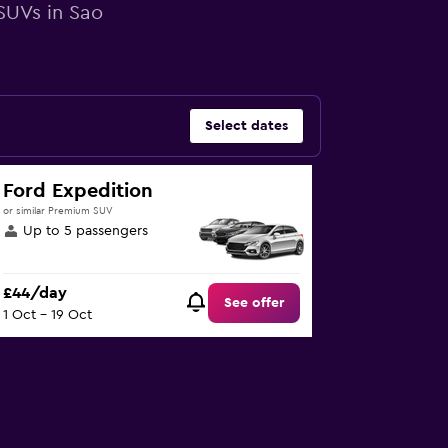
 SUVs in Sao
Select dates
Ford Expedition
or similar Premium SUV
Up to 5 passengers
£44/day
See offer
1 Oct - 19 Oct