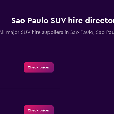
Sao Paulo SUV hire directo
All major SUV hire suppliers in Sao Paulo, Sao Pa
Check prices
Check prices