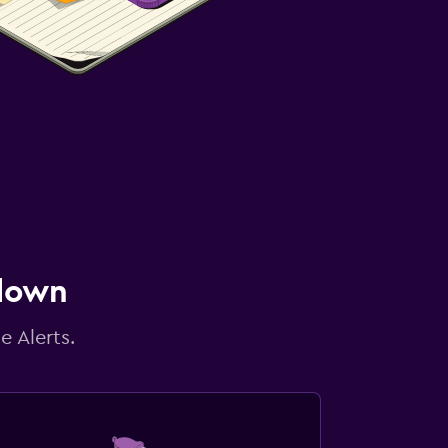
 down
e Alerts.