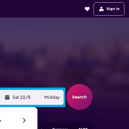
Sign in
Search
Sat 22/8
Midday
6