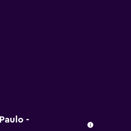
Paulo -