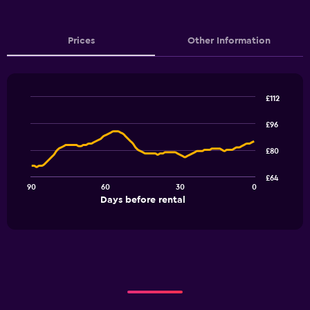
Prices
Other Information
£112
Line
Chart
graphic.
chart
£96
with
91
£80
data
points.
£64
90
60
30
0
The
End
Days before rental
chart
of
interactive
has
chart
1
X
axis
displaying
Days
before