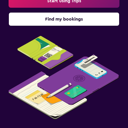
Start using Trips
Find my bookings