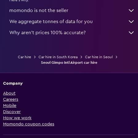
Here's why:
momondo is not the seller
We aggregate tonnes of data for you
Why aren’t prices 100% accurate?
Car hire
Car hire in South Korea
Car hire in Seoul
Seoul Gimpo Intl Airport car hire
Company
About
Careers
Mobile
Discover
How we work
Momondo coupon codes