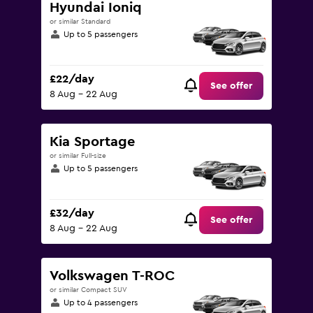
Hyundai Ioniq
or similar Standard
Up to 5 passengers
£22/day
See offer
8 Aug - 22 Aug
Kia Sportage
or similar Full-size
Up to 5 passengers
£32/day
See offer
8 Aug - 22 Aug
Volkswagen T-ROC
or similar Compact SUV
Up to 4 passengers