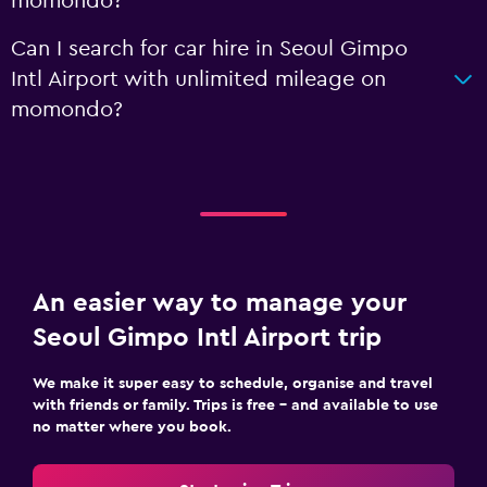
momondo?
Can I search for car hire in Seoul Gimpo
Intl Airport with unlimited mileage on
momondo?
An easier way to manage your
Seoul Gimpo Intl Airport trip
We make it super easy to schedule, organise and travel
with friends or family. Trips is free – and available to use
no matter where you book.