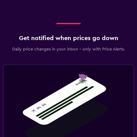
Get notified when prices go down
Daily price changes in your inbox - only with Price Alerts.