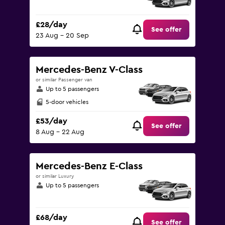
£28/day
See offer
23 Aug - 20 Sep
Mercedes-Benz V-Class
or similar Passenger van
Up to 5 passengers
5-door vehicles
£53/day
See offer
8 Aug - 22 Aug
Mercedes-Benz E-Class
or similar Luxury
Up to 5 passengers
£68/day
See offer