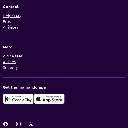
Contact
Help/FAQ
Press
Affiliates
More
Airline fees
Airlines
Security
Get the momondo app