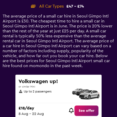
categories.
All Car Types
£47 - £74
Range:
14
The average price of a small car hire in Seoul Gimpo Intl
categories.
Airport is £30. The cheapest time to hire a small car in
The
Seoul Gimpo Intl Airport is in June. The price is 20% lower
chart
than the rest of the year at just £25 per day. A small car
has
rental is typically 50% less expensive than the average
1
rental car in Seoul Gimpo Intl Airport. The average price of
Y
a car hire in Seoul Gimpo Intl Airport can vary based on a
axis
number of factors including supply, popularity of the
displaying
vehicle, and how far out you book your car hire. Below
values.
are the best prices for Seoul Gimpo Intl Airport small car
Range:
hire found on momondo in the past week.
0
to
90.
Volkswagen up!
or similar Mini
Up to 2 passengers
£18/day
See offer
8 Aug - 22 Aug