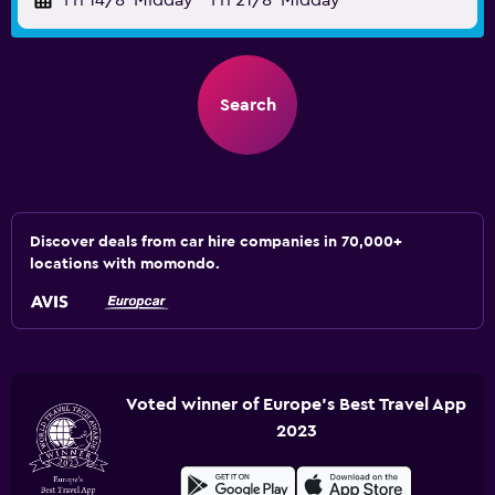
Fri 14/8
Midday
-
Fri 21/8
Midday
Search
Discover deals from car hire companies in 70,000+
locations with momondo.
Voted winner of Europe's Best Travel App
2023