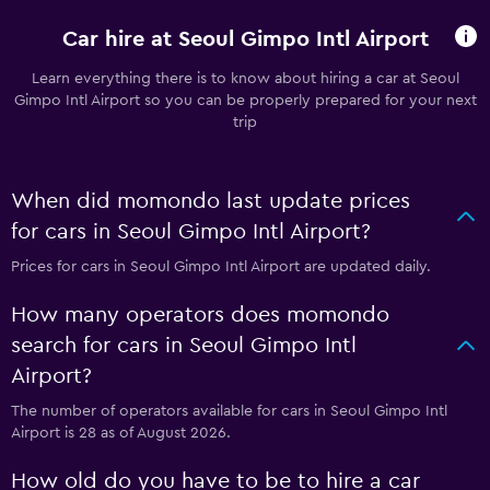
Car hire at Seoul Gimpo Intl Airport
Learn everything there is to know about hiring a car at Seoul
Gimpo Intl Airport so you can be properly prepared for your next
trip
When did momondo last update prices
for cars in Seoul Gimpo Intl Airport?
Prices for cars in Seoul Gimpo Intl Airport are updated daily.
How many operators does momondo
search for cars in Seoul Gimpo Intl
Airport?
The number of operators available for cars in Seoul Gimpo Intl
Airport is 28 as of August 2026.
How old do you have to be to hire a car