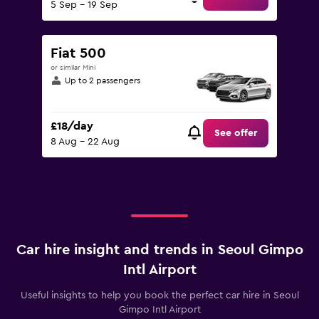
5 Sep - 19 Sep
Fiat 500
or similar Mini
Up to 2 passengers
£18/day
See offer
8 Aug - 22 Aug
Car hire insight and trends in Seoul Gimpo
Intl Airport
Useful insights to help you book the perfect car hire in Seoul
Gimpo Intl Airport