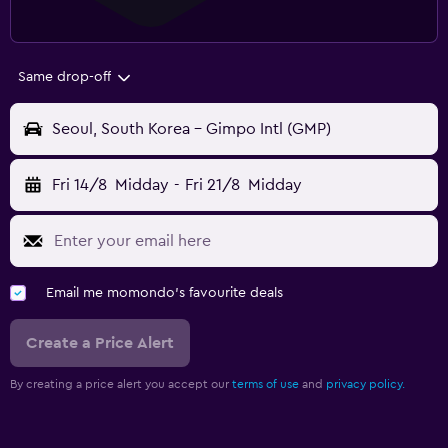
Same drop-off
Seoul, South Korea - Gimpo Intl (GMP)
Fri 14/8
Midday
-
Fri 21/8
Midday
Email me momondo's favourite deals
Create a Price Alert
By creating a price alert you accept our
terms of use
and
privacy policy.