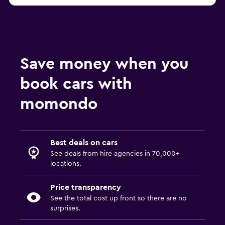
Save money when you
book cars with
momondo
Best deals on cars
See deals from hire agencies in 70,000+
locations.
Price transparency
See the total cost up front so there are no
surprises.