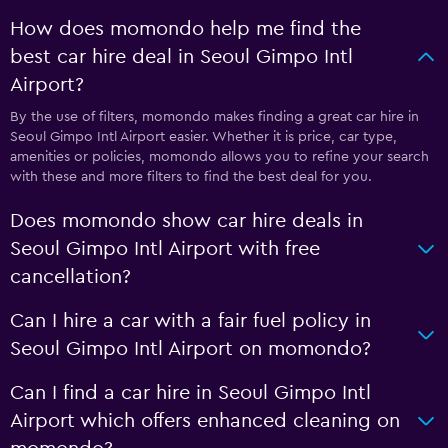
How does momondo help me find the
best car hire deal in Seoul Gimpo Intl
Airport?
By the use of filters, momondo makes finding a great car hire in
Seoul Gimpo Intl Airport easier. Whether it is price, car type,
amenities or policies, momondo allows you to refine your search
with these and more filters to find the best deal for you.
Does momondo show car hire deals in
Seoul Gimpo Intl Airport with free
cancellation?
Can I hire a car with a fair fuel policy in
Seoul Gimpo Intl Airport on momondo?
Can I find a car hire in Seoul Gimpo Intl
Airport which offers enhanced cleaning on