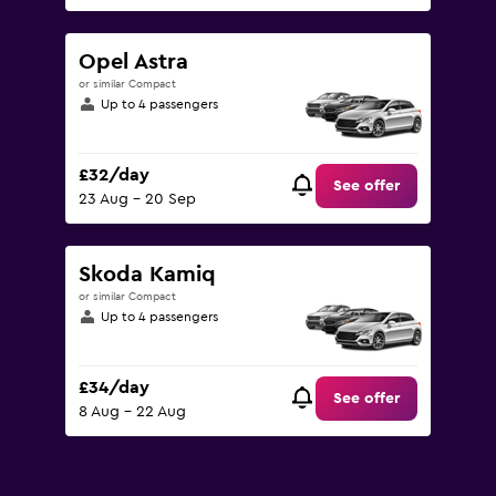
Opel Astra
or similar Compact
Up to 4 passengers
£32/day
See offer
23 Aug - 20 Sep
Skoda Kamiq
or similar Compact
Up to 4 passengers
£34/day
See offer
8 Aug - 22 Aug