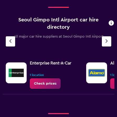
Seoul Gimpo Intl Airport car hire
directory
All major car hire suppliers at Seoul Gimpo Intl Airport
Enterprise Rent-A-Car
Al
1 location
1 lo
Check prices
C