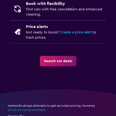
Book with flexibility
Find cars with free cancellation and enhanced
cleaning.
Price Alerts
Not ready to book?
Create a price alert
to
track prices.
Search car deals
momondo always attempts to get accurate pricing, however,
*
prices are not guaranteed
.