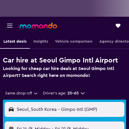
Latest deals
Insights
Vehicle comparison
Agency directo
Car hire at Seoul Gimpo Intl Airport
Looking for cheap car hire deals at Seoul Gimpo Intl
Airport? Search right here on momondo!
Same drop-off
Driver's age:
25-65
Seoul, South Korea - Gimpo Intl (GMP)