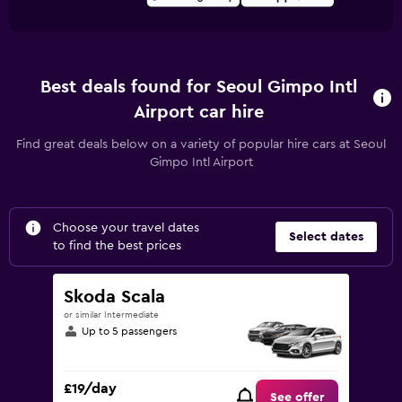
Best deals found for Seoul Gimpo Intl
Airport car hire
Find great deals below on a variety of popular hire cars at Seoul
Gimpo Intl Airport
Choose your travel dates
Select dates
to find the best prices
Skoda Scala
or similar Intermediate
Up to 5 passengers
£19/day
See offer