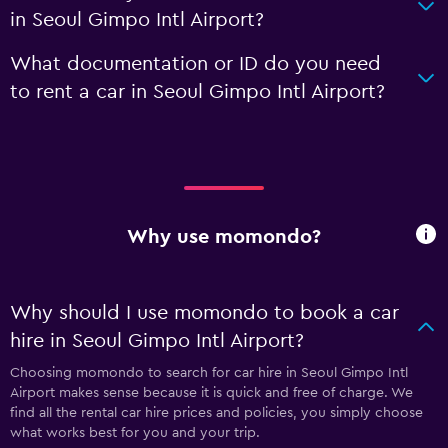
in Seoul Gimpo Intl Airport?
What documentation or ID do you need
to rent a car in Seoul Gimpo Intl Airport?
Why use momondo?
Why should I use momondo to book a car
hire in Seoul Gimpo Intl Airport?
Choosing momondo to search for car hire in Seoul Gimpo Intl
Airport makes sense because it is quick and free of charge. We
find all the rental car hire prices and policies, you simply choose
what works best for you and your trip.