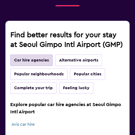
Find better results for your stay
at Seoul Gimpo Intl Airport (GMP)
Car hire agencies
Alternative airports
Popular neighbourhoods
Popular cities
Complete your trip
Feeling lucky
Explore popular car hire agencies at Seoul Gimpo
Intl Airport
Avis car hire