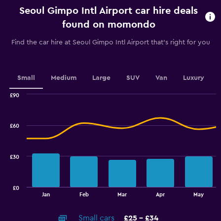
rental.
Seoul Gimpo Intl Airport car hire deals
Range:
91
found on momondo
categories.
The
Find the car hire at Seoul Gimpo Intl Airport that's right for you
chart
has
1
Y
Small
Medium
Large
SUV
Van
Luxury
axis
displaying
£90
values.
Combination
Chart
graphic.
chart
Range:
with
64
£60
2
to
data
112.
series.
£30
The
chart
has
£0
1
End
Jan
Feb
Mar
Apr
May
of
X
interactive
axis
chart
Small cars
£25 - £34
displaying