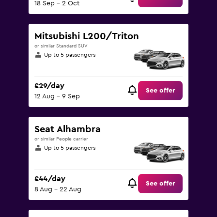
18 Sep - 2 Oct
Mitsubishi L200/Triton
or similar Standard SUV
Up to 5 passengers
£29/day
See offer
12 Aug - 9 Sep
Seat Alhambra
or similar People carrier
Up to 5 passengers
£44/day
See offer
8 Aug - 22 Aug