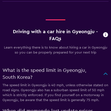
Driving with a car hire in Gyeongju -
FAQs
Learn everything there is to know about hiring a car in Gyeongju
so you can be properly prepared for your next trip
What is the speed limit in Gyeongju,
South Korea?
The speed limit in Gyeongju is 40 mph, unless otherwise stated on
road signs. Gyeongju also has a suburban speed limit of 50 mph
which is strictly enforced. If you find yourself on a motorway in
Gyeongju, be aware that the speed limit is generally 75 mph.