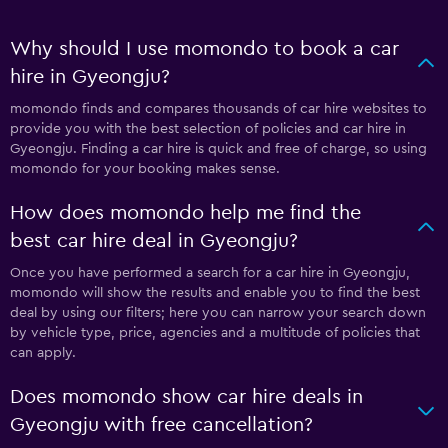
Why should I use momondo to book a car
hire in Gyeongju?
momondo finds and compares thousands of car hire websites to
provide you with the best selection of policies and car hire in
Gyeongju. Finding a car hire is quick and free of charge, so using
momondo for your booking makes sense.
How does momondo help me find the
best car hire deal in Gyeongju?
Once you have performed a search for a car hire in Gyeongju,
momondo will show the results and enable you to find the best
deal by using our filters; here you can narrow your search down
by vehicle type, price, agencies and a multitude of policies that
can apply.
Does momondo show car hire deals in
Gyeongju with free cancellation?