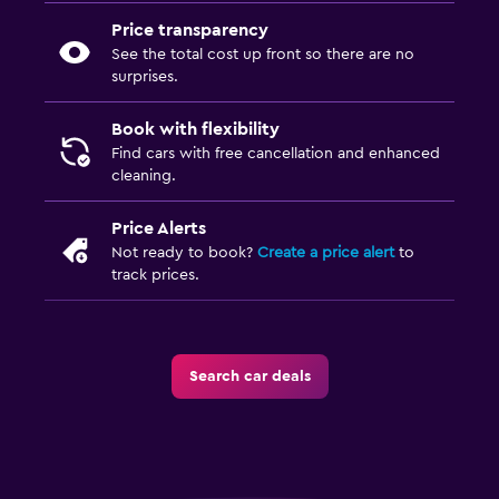
Price transparency
See the total cost up front so there are no
surprises.
Book with flexibility
Find cars with free cancellation and enhanced
cleaning.
Price Alerts
Not ready to book?
Create a price alert
to
track prices.
Search car deals