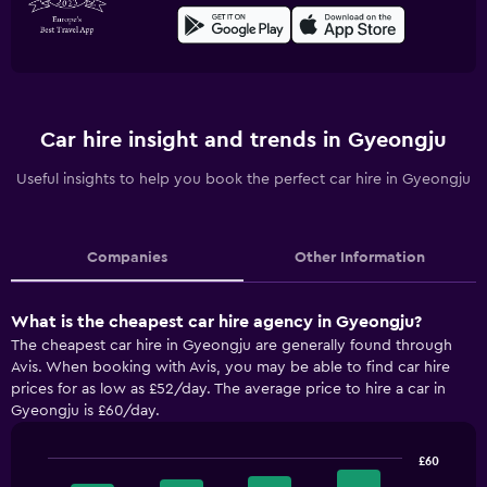
Car hire insight and trends in Gyeongju
Useful insights to help you book the perfect car hire in Gyeongju
Companies
Other Information
What is the cheapest car hire agency in Gyeongju?
The cheapest car hire in Gyeongju are generally found through
Avis. When booking with Avis, you may be able to find car hire
prices for as low as £52/day. The average price to hire a car in
Gyeongju is £60/day.
£60
Bar
Chart