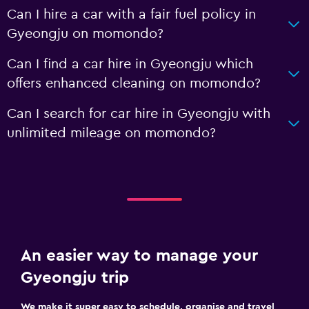
Can I hire a car with a fair fuel policy in
Gyeongju on momondo?
Can I find a car hire in Gyeongju which
offers enhanced cleaning on momondo?
Can I search for car hire in Gyeongju with
unlimited mileage on momondo?
An easier way to manage your
Gyeongju trip
We make it super easy to schedule, organise and travel