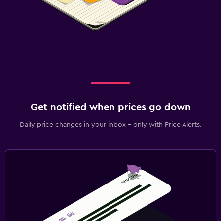
Get notified when prices go down
Daily price changes in your inbox - only with Price Alerts.