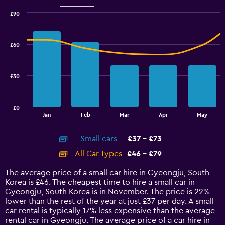
Range:
0
£90
Combination
to
Chart
graphic.
chart
60.
with
£60
2
data
series.
£30
The
chart
has
£0
1
End
Jan
Feb
Mar
Apr
May
of
X
interactive
axis
chart
Small cars
£37 - £73
displaying
categories.
All Car Types
£46 - £79
Range:
14
The average price of a small car hire in Gyeongju, South
categories.
Korea is £46. The cheapest time to hire a small car in
The
Gyeongju, South Korea is in November. The price is 22%
chart
lower than the rest of the year at just £37 per day. A small
has
car rental is typically 17% less expensive than the average
1
rental car in Gyeongju. The average price of a car hire in