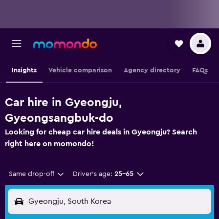
Insights
Vehicle comparison
Agency directory
FAQs
Car hire in Gyeongju,
Gyeongsangbuk-do
Looking for cheap car hire deals in Gyeongju? Search
right here on momondo!
Same drop-off
Driver's age:
25-65
Gyeongju, South Korea