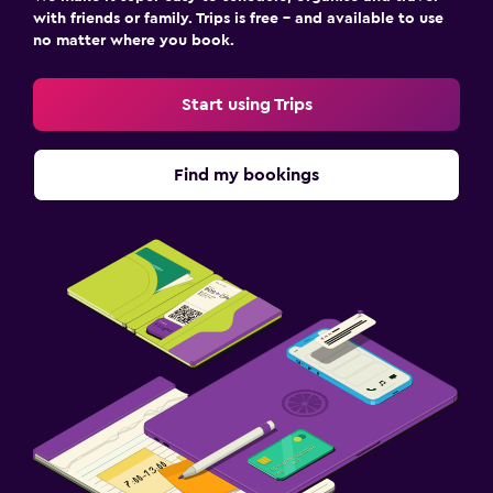
with friends or family. Trips is free – and available to use
no matter where you book.
Start using Trips
Find my bookings