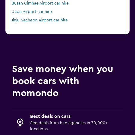
Busan Gimhae Airport car hire
Ulsan Airport car hire
Jinju Sacheon Airport car hire
Save money when you
book cars with
momondo
Best deals on cars
See deals from hire agencies in 70,000+
locations.