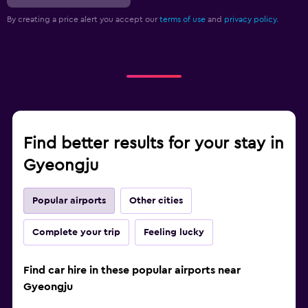
By creating a price alert you accept our
terms of use
and
privacy policy.
Find better results for your stay in
Gyeongju
Popular airports
Other cities
Complete your trip
Feeling lucky
Find car hire in these popular airports near
Gyeongju