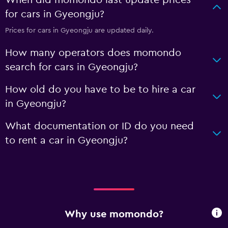
When did momondo last update prices
for cars in Gyeongju?
Prices for cars in Gyeongju are updated daily.
How many operators does momondo
search for cars in Gyeongju?
How old do you have to be to hire a car
in Gyeongju?
What documentation or ID do you need
to rent a car in Gyeongju?
Why use momondo?