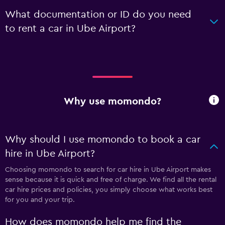
What documentation or ID do you need
to rent a car in Ube Airport?
Why use momondo?
Why should I use momondo to book a car
hire in Ube Airport?
Choosing momondo to search for car hire in Ube Airport makes
sense because it is quick and free of charge. We find all the rental
car hire prices and policies, you simply choose what works best
for you and your trip.
How does momondo help me find the