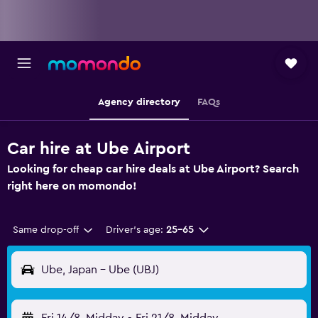
Agency directory
FAQs
Car hire at Ube Airport
Looking for cheap car hire deals at Ube Airport? Search
right here on momondo!
Same drop-off
Driver's age:
25-65
Ube, Japan - Ube (UBJ)