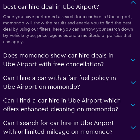
best car hire deal in Ube Airport?
Once you have performed a search for a car hire in Ube Airport,
momondo will show the results and enable you to find the best
deal by using our filters; here you can narrow your search down
by vehicle type, price, agencies and a multitude of policies that
can apply.
Does momondo show car hire deals in
Ube Airport with free cancellation?
Can I hire a car with a fair fuel policy in
Ube Airport on momondo?
Can I find a car hire in Ube Airport which
offers enhanced cleaning on momondo?
Can I search for car hire in Ube Airport
with unlimited mileage on momondo?