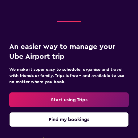
An easier way to manage your
Ube Airport trip
We make it super easy to schedule, organise and travel
with friends or family. Trips is free – and available to use
no matter where you book.
Start using Trips
Find my bookings