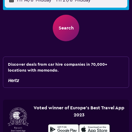
Fri 14/8
Midday
-
Fri 21/8
Midday
Search
Discover deals from car hire companies in 70,000+
locations with momondo.
Voted winner of Europe's Best Travel App
2023