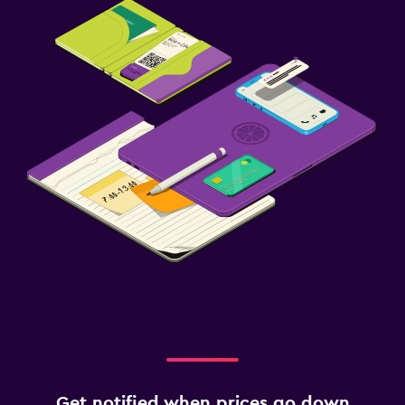
Get notified when prices go down