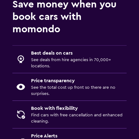
Save money when you
book cars with
momondo
Best deals on cars
See deals from hire agencies in 70,000+
locations.
Price transparency
See the total cost up front so there are no
surprises.
Book with flexibility
Find cars with free cancellation and enhanced
cleaning.
Price Alerts