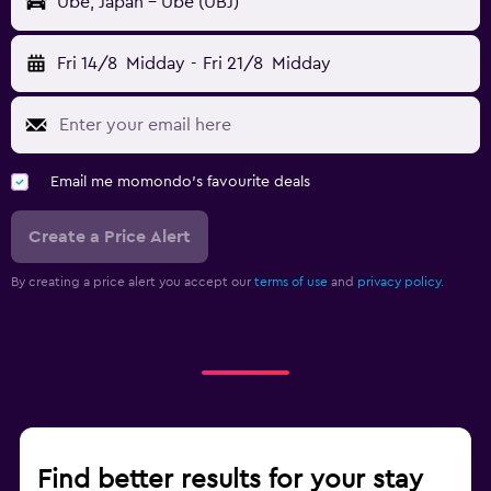
Ube, Japan - Ube (UBJ)
Fri 14/8
Midday
-
Fri 21/8
Midday
Email me momondo's favourite deals
Create a Price Alert
By creating a price alert you accept our
terms of use
and
privacy policy.
Find better results for your stay