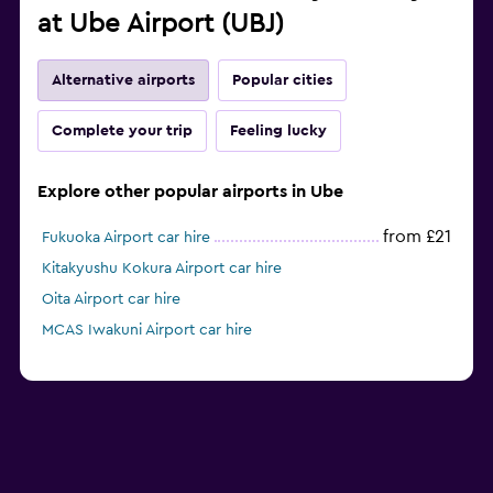
at Ube Airport (UBJ)
Alternative airports
Popular cities
Complete your trip
Feeling lucky
Explore other popular airports in Ube
from £21
Fukuoka Airport car hire
Kitakyushu Kokura Airport car hire
Oita Airport car hire
MCAS Iwakuni Airport car hire