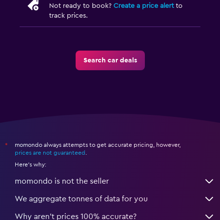
Not ready to book?
Create a price alert
to
track prices.
Search car deals
momondo always attempts to get accurate pricing, however,
*
prices are not guaranteed
.
Here's why:
momondo is not the seller
We aggregate tonnes of data for you
Why aren’t prices 100% accurate?