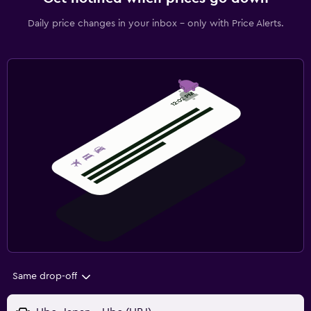
Daily price changes in your inbox - only with Price Alerts.
Same drop-off