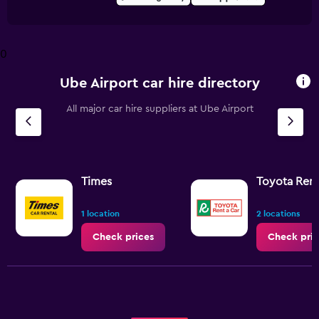
0
Ube Airport car hire directory
All major car hire suppliers at Ube Airport
Times
Toyota Rent
1 location
2 locations
Check prices
Check pric