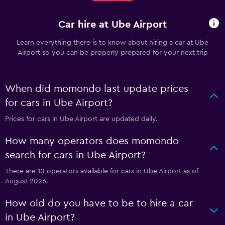
Car hire at Ube Airport
Learn everything there is to know about hiring a car at Ube
Airport so you can be properly prepared for your next trip
When did momondo last update prices
for cars in Ube Airport?
Prices for cars in Ube Airport are updated daily.
How many operators does momondo
search for cars in Ube Airport?
There are 10 operators available for cars in Ube Airport as of
August 2026.
How old do you have to be to hire a car
in Ube Airport?