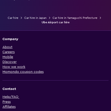
Car hire
Car hire in Japan
Car hire in Yamaguchi Prefecture
Ube Airport car hire
Company
About
Careers
Mobile
Discover
How we work
Momondo coupon codes
Contact
Help/FAQ
Press
Affiliates