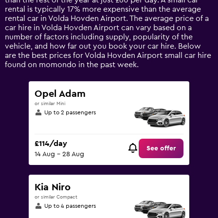
than the rest of the year at just £60 per day. A small car
has
rental is typically 17% more expensive than the average
1
rental car in Volda Hovden Airport. The average price of a
Y
car hire in Volda Hovden Airport can vary based on a
axis
number of factors including supply, popularity of the
displaying
vehicle, and how far out you book your car hire. Below
values.
are the best prices for Volda Hovden Airport small car hire
Range:
found on momondo in the past week.
0
to
180.
Opel Adam
or similar Mini
Up to 2 passengers
£114/day
See offer
14 Aug - 28 Aug
Kia Niro
or similar Compact
Up to 4 passengers