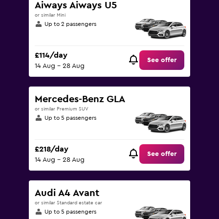
Aiways Aiways U5
or similar Mini
Up to 2 passengers
£114/day
See offer
14 Aug - 28 Aug
Mercedes-Benz GLA
or similar Premium SUV
Up to 5 passengers
£218/day
See offer
14 Aug - 28 Aug
Audi A4 Avant
or similar Standard estate car
Up to 5 passengers