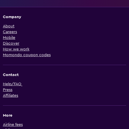
Company
About
Careers
Mobile
Discover
How we work
Momondo coupon codes
Contact
Help/FAQ
Press
Affiliates
More
Airline fees