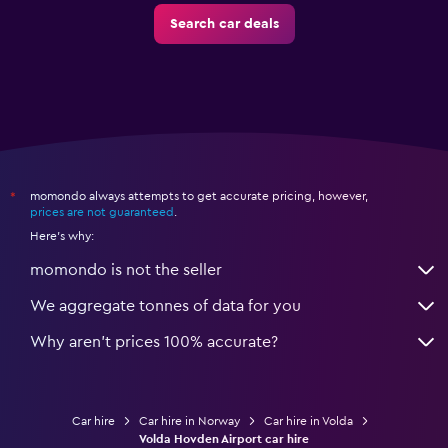
Search car deals
momondo always attempts to get accurate pricing, however,
*
prices are not guaranteed
.
Here's why:
momondo is not the seller
We aggregate tonnes of data for you
Why aren’t prices 100% accurate?
Car hire
Car hire in Norway
Car hire in Volda
Volda Hovden Airport car hire