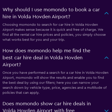
Why should I use momondo to book a car
hire in Volda Hovden Airport?
Choosing momondo to search for car hire in Volda Hovden
Airport makes sense because it is quick and free of charge. We
find all the rental car hire prices and policies, you simply choose
what works best for you and your trip.
How does momondo help me find the
best car hire deal in Volda Hovden
Airport?
Once you have performed a search for a car hire in Volda Hovden
Airport, momondo will show the results and enable you to find
the best deal by using our filters; here you can narrow your
search down by vehicle type, price, agencies and a multitude of
policies that can apply.
Does momondo show car hire deals in
Volda Hovden Airport with free