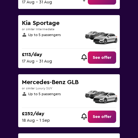
17 Aug - 31 Aug
Kia Sportage
or similar Intermediate
Up to 5 passengers
£113/day
See offer
17 Aug - 31 Aug
Mercedes-Benz GLB
or similar Luxury SUV
Up to 5 passengers
£252/day
See offer
18 Aug - 1 Sep