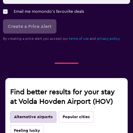
Email me momondo's favourite deals
Create a Price Alert
By creating a price alert you accept our
terms of use
and
privacy policy.
Find better results for your stay
at Volda Hovden Airport (HOV)
Alternative airports
Popular cities
Feeling lucky