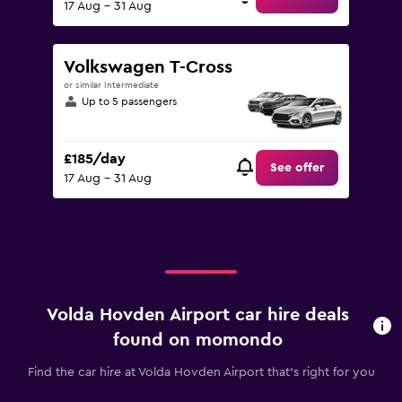
17 Aug - 31 Aug
Volkswagen T-Cross
or similar Intermediate
Up to 5 passengers
£185/day
See offer
17 Aug - 31 Aug
Volda Hovden Airport car hire deals
found on momondo
Find the car hire at Volda Hovden Airport that's right for you