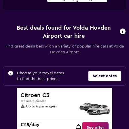
Best deals found for Volda Hovden
Airport car hire
Find great deals below on a variety of popular hire cars at Volda
Hovden Airport
Choose your travel dates
Select dates
to find the best prices
Citroen C3
or similar Compact
Up to 4 passengers
£115/day
See offer