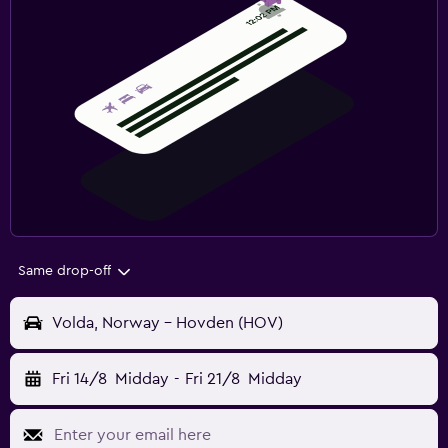
Same drop-off
Volda, Norway - Hovden (HOV)
Fri 14/8
Midday
-
Fri 21/8
Midday