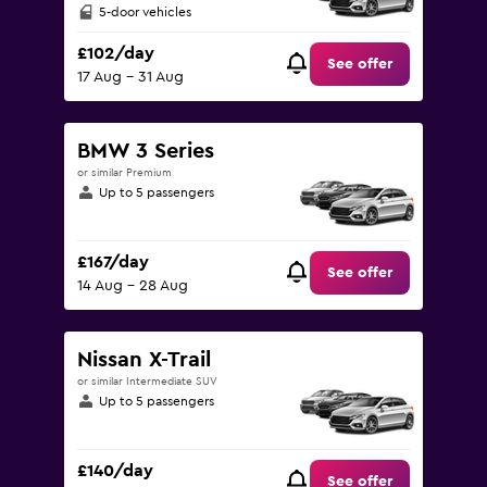
5-door vehicles
£102/day
See offer
17 Aug - 31 Aug
BMW 3 Series
or similar Premium
Up to 5 passengers
£167/day
See offer
14 Aug - 28 Aug
Nissan X-Trail
or similar Intermediate SUV
Up to 5 passengers
£140/day
See offer