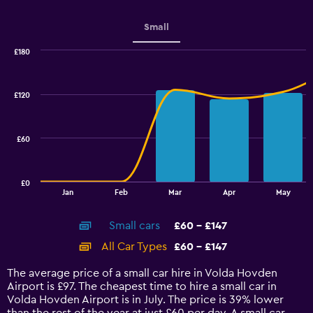
Small
£180
Combination
Chart
graphic.
chart
with
£120
2
data
series.
£60
The
chart
has
£0
1
End
Jan
Feb
Mar
Apr
May
of
X
interactive
axis
chart
Small cars
£60 - £147
displaying
categories.
All Car Types
£60 - £147
Range:
14
The average price of a small car hire in Volda Hovden
categories.
Airport is £97. The cheapest time to hire a small car in
The
Volda Hovden Airport is in July. The price is 39% lower
chart