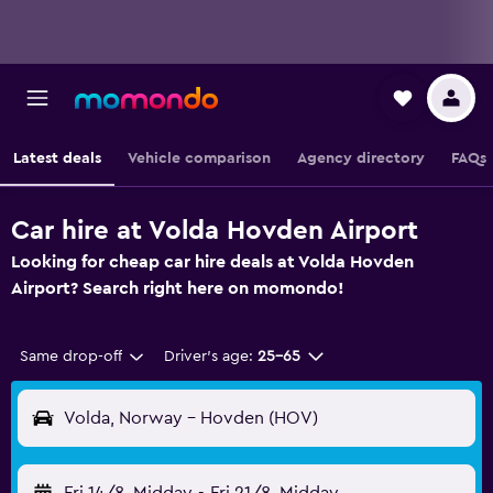
Latest deals
Vehicle comparison
Agency directory
FAQs
Car hire at Volda Hovden Airport
Looking for cheap car hire deals at Volda Hovden
Airport? Search right here on momondo!
Same drop-off
Driver's age:
25-65
Volda, Norway - Hovden (HOV)