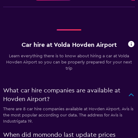
Car hire at Volda Hovden Airport
Learn everything there is to know about hiring a car at Volda
Hovden Airport so you can be properly prepared for your next
trip
What car hire companies are available at
Hovden Airport?
There are 8 car hire companies available at Hovden Airport. Avis is
the most popular according our data. The address for Avis is
Industrigata 19.
When did momondo last update prices