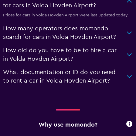
for cars in Volda Hovden Airport?
Prices for cars in Volda Hovden Airport were last updated today.
How many operators does momondo
search for cars in Volda Hovden Airport?
How old do you have to be to hire a car
in Volda Hovden Airport?
What documentation or ID do you need
to rent a car in Volda Hovden Airport?
Why use momondo?