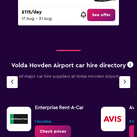
£115/day
See offer
17 Aug - 31 Aug
Volda Hovden Airport car hire directory
All major car hire suppliers at Volda Hovden Airport
Enterprise Rent-A-Car
Avi
1 location
3 lo
Check prices
C