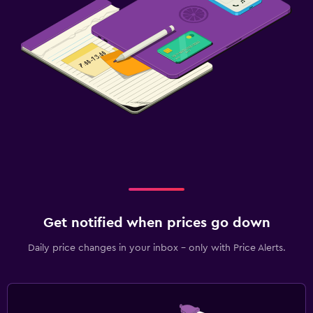
Get notified when prices go down
Daily price changes in your inbox - only with Price Alerts.