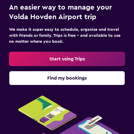
An easier way to manage your
Volda Hovden Airport trip
We make it super easy to schedule, organise and travel
with friends or family. Trips is free – and available to use
no matter where you book.
Start using Trips
Find my bookings