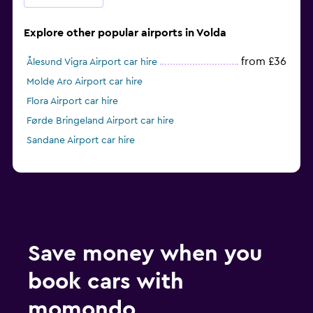
Explore other popular airports in Volda
from £36
Ålesund Vigra Airport car hire
Molde Aro Airport car hire
Flora Airport car hire
Førde Bringeland Airport car hire
Sandane Airport car hire
Save money when you
book cars with
momondo