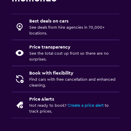
Best deals on cars
See deals from hire agencies in 70,000+
locations.
Price transparency
See the total cost up front so there are no
surprises.
Book with flexibility
Find cars with free cancellation and enhanced
cleaning.
Price Alerts
Not ready to book?
Create a price alert
to
track prices.