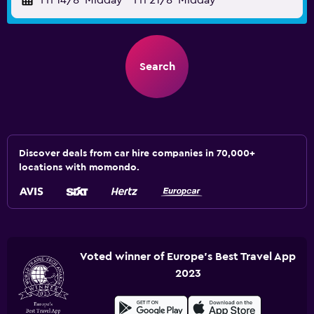
Fri 14/8
Midday
-
Fri 21/8
Midday
Search
Discover deals from car hire companies in 70,000+
locations with momondo.
Voted winner of Europe's Best Travel App
2023