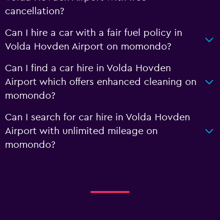
cancellation?
Can I hire a car with a fair fuel policy in
Volda Hovden Airport on momondo?
Can I find a car hire in Volda Hovden
Airport which offers enhanced cleaning on
momondo?
Can I search for car hire in Volda Hovden
Airport with unlimited mileage on
momondo?