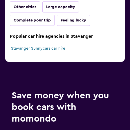
Other cities
Large capacity
Complete your trip
Feeling lucky
Popular car hire agencies in Stavanger
Stavanger Sunnycars car hire
Save money when you
book cars with
momondo