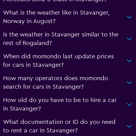
What is the weather like in Stavanger,
Norway in August?
Is the weather in Stavanger similar to the
rest of Rogaland?
When did momondo last update prices
for cars in Stavanger?
How many operators does momondo
search for cars in Stavanger?
How old do you have to be to hire a car
in Stavanger?
What documentation or ID do you need
to rent a car in Stavanger?