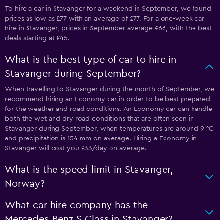
To hire a car in Stavanger for a weekend in September, we found
prices as low as £77 with an average of £77. For a one-week car
hire in Stavanger, prices in September average £66, with the best
deals starting at £45.
What is the best type of car to hire in
Stavanger during September?
When travelling to Stavanger during the month of September, we
recommend hiring an Economy car in order to be best prepared
for the weather and road conditions. An Economy car can handle
both the wet and dry road conditions that are often seen in
Stavanger during September, when temperatures are around 9 °C
and precipitation is 154 mm on average. Hiring a Economy in
Stavanger will cost you £33/day on average.
What is the speed limit in Stavanger,
Norway?
What car hire company has the
Mercedes-Benz S-Class in Stavanger?