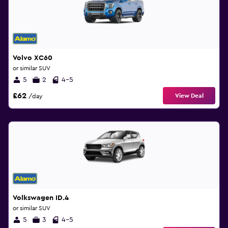
Volvo XC60
or similar SUV
5
2
4-5
£62
View Deal
/day
Volkswagen ID.4
or similar SUV
5
3
4-5