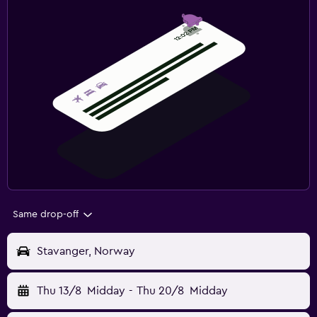
Same drop-off
Stavanger, Norway
Thu 13/8
Midday
-
Thu 20/8
Midday