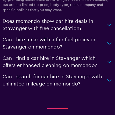
but are not limited to: price, body type, rental company and
specific policies that you may want.
Does momondo show car hire deals in
Stavanger with free cancellation?
Can I hire a car with a fair fuel policy in
Stavanger on momondo?
Can I find a car hire in Stavanger which
offers enhanced cleaning on momondo?
Can I search for car hire in Stavanger with
unlimited mileage on momondo?