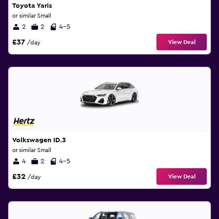
Toyota Yaris
or similar Small
2
2
4-5
£37
View Deal
/day
Volkswagen ID.3
or similar Small
4
2
4-5
£32
View Deal
/day