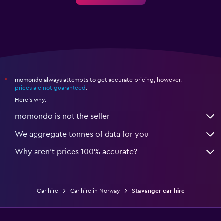
momondo always attempts to get accurate pricing, however,
*
prices are not guaranteed
.
Here's why:
momondo is not the seller
We aggregate tonnes of data for you
Why aren’t prices 100% accurate?
Car hire
Car hire in Norway
Stavanger car hire