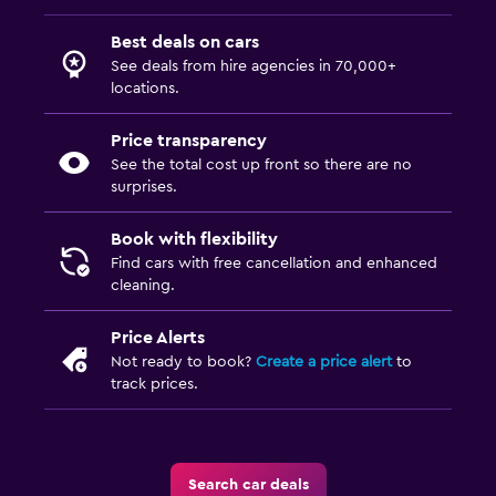
Best deals on cars
See deals from hire agencies in 70,000+
locations.
Price transparency
See the total cost up front so there are no
surprises.
Book with flexibility
Find cars with free cancellation and enhanced
cleaning.
Price Alerts
Not ready to book?
Create a price alert
to
track prices.
Search car deals