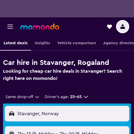
Latest deals
Insights
Vehicle comparison
Agency directo
Car hire in Stavanger, Rogaland
Looking for cheap car hire deals in Stavanger? Search
right here on momondo!
Same drop-off
Driver's age:
25-65
Stavanger, Norway