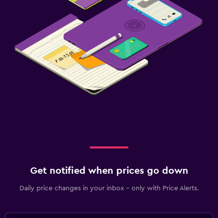
Get notified when prices go down
Daily price changes in your inbox - only with Price Alerts.