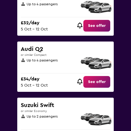
Up to 4 passengers
£32/day
See offer
5 Oct - 12 Oct
Audi Q2
or similar Compact
Up to 4 passengers
£34/day
See offer
5 Oct - 12 Oct
Suzuki Swift
or similar Economy
Up to 2 passengers