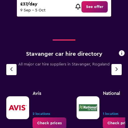
£37/day
See offer
9 Sep - 5 Oct
Stavanger car hire directory
All major car hire suppliers in Stavanger, Rogaland
Avis
National
2 locations
1 location
Check prices
Check pric