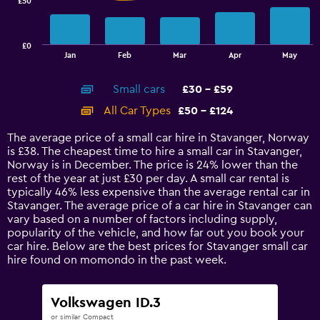
£50
The
chart
has
£0
1
End
Jan
Feb
Mar
Apr
May
of
X
interactive
axis
chart
Small cars
£30 - £59
displaying
categories.
All Car Types
£50 - £124
Range:
14
The average price of a small car hire in Stavanger, Norway
categories.
is £38. The cheapest time to hire a small car in Stavanger,
The
Norway is in December. The price is 24% lower than the
chart
rest of the year at just £30 per day. A small car rental is
has
typically 46% less expensive than the average rental car in
1
Stavanger. The average price of a car hire in Stavanger can
Y
vary based on a number of factors including supply,
axis
popularity of the vehicle, and how far out you book your
displaying
car hire. Below are the best prices for Stavanger small car
values.
hire found on momondo in the past week.
Range:
0
to
Volkswagen ID.3
150.
or similar Compact