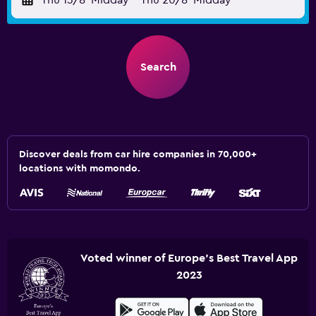
Thu 13/8
Midday
-
Thu 20/8
Midday
Search
Discover deals from car hire companies in 70,000+
locations with momondo.
Voted winner of Europe's Best Travel App
2023