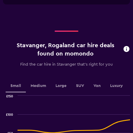
1
0
chart
X
to
axis
45.
displaying
categories.
Range:
4
categories.
Stavanger, Rogaland car hire deals
The
chart
found on momondo
has
1
Find the car hire in Stavanger that's right for you
Y
axis
displaying
values.
Small
Medium
Large
SUV
Van
Luxury
Range:
0
£150
Combination
to
Chart
graphic.
chart
3.6.
with
£100
2
data
series.