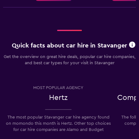
Quick facts about car hire in Stavanger
Get the overview on great hire deals, popular car hire companies,
and best car types for your visit in Stavanger
MOST POPULAR AGENCY
Hertz
Compa
The most popular Stavanger car hire agency found
The foll
on momondo this month is Hertz. Other top choices
compani
for car hire companies are Alamo and Budget