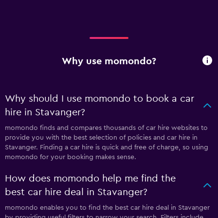
Why use momondo?
Why should I use momondo to book a car
hire in Stavanger?
momondo finds and compares thousands of car hire websites to
provide you with the best selection of policies and car hire in
Stavanger. Finding a car hire is quick and free of charge, so using
momondo for your booking makes sense.
How does momondo help me find the
best car hire deal in Stavanger?
momondo enables you to find the best car hire deal in Stavanger
by providing useful filters to narrow your search. Filters include,