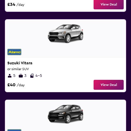
£34
View Deal
/day
Suzuki Vitara
or similar SUV
5
3
4-5
£40
View Deal
/day