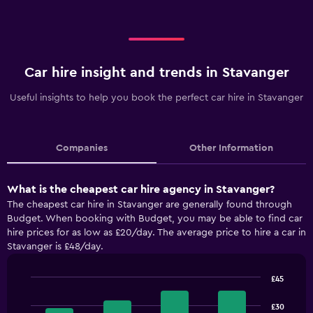
Car hire insight and trends in Stavanger
Useful insights to help you book the perfect car hire in Stavanger
Companies
Other Information
What is the cheapest car hire agency in Stavanger?
The cheapest car hire in Stavanger are generally found through
Budget. When booking with Budget, you may be able to find car
hire prices for as low as £20/day. The average price to hire a car in
Stavanger is £48/day.
£45
Bar
Chart
graphic.
chart
£30