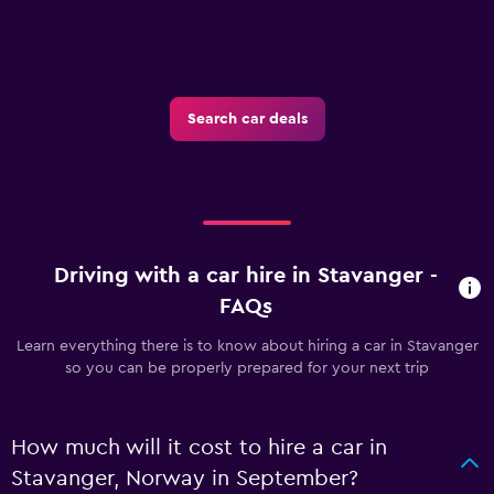
Search car deals
Driving with a car hire in Stavanger -
FAQs
Learn everything there is to know about hiring a car in Stavanger
so you can be properly prepared for your next trip
How much will it cost to hire a car in
Stavanger, Norway in September?