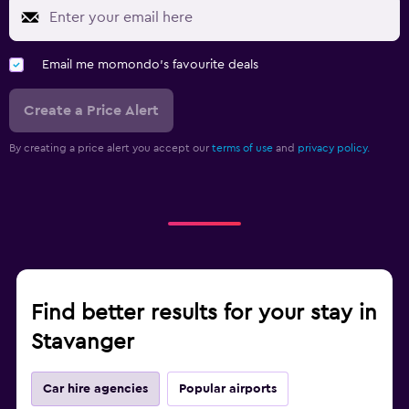
Email me momondo's favourite deals
Create a Price Alert
By creating a price alert you accept our
terms of use
and
privacy policy.
Find better results for your stay in
Stavanger
Car hire agencies
Popular airports