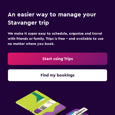
An easier way to manage your
Stavanger trip
We make it super easy to schedule, organise and travel
with friends or family. Trips is free – and available to use
no matter where you book.
Start using Trips
Find my bookings