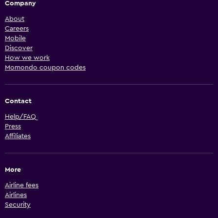
Company
About
Careers
Mobile
Discover
How we work
Momondo coupon codes
Contact
Help/FAQ
Press
Affiliates
More
Airline fees
Airlines
Security