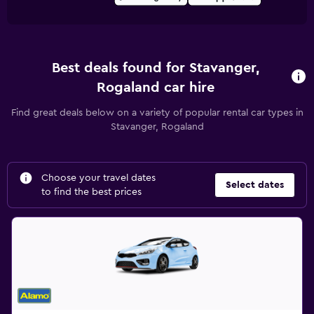
Best deals found for Stavanger,
Rogaland car hire
Find great deals below on a variety of popular rental car types in
Stavanger, Rogaland
Choose your travel dates
Select dates
to find the best prices