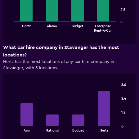
with
4
£15
bars.
The
0
Hertz
Alamo
Budget
Enterprise
chart
End
Rent-A-Car
of
has
interactive
1
chart
X
What car hire company in Stavanger has the most
axis
locations?
displaying
Hertz has the most locations of any car hire company in
categories.
Stavanger, with 3 locations.
Range:
4
categories.
3.6
The
Bar
Chart
chart
graphic.
chart
has
2.4
with
1
4
bars.
Y
1.2
axis
The
displaying
0
chart
values.
End
Avis
National
Budget
Hertz
of
has
Range:
interactive