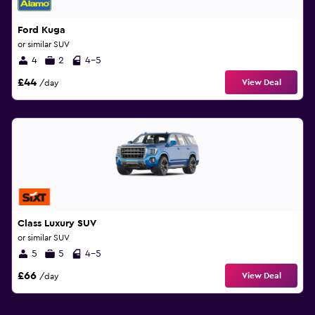
Ford Kuga
or similar SUV
4
2
4-5
£44
View Deal
/day
Class Luxury SUV
or similar SUV
5
5
4-5
£66
View Deal
/day