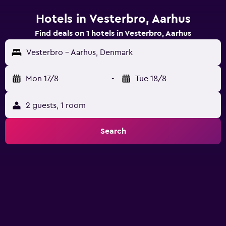
Hotels in Vesterbro, Aarhus
Find deals on 1 hotels in Vesterbro, Aarhus
Vesterbro - Aarhus, Denmark
Mon 17/8
-
Tue 18/8
2 guests, 1 room
Search