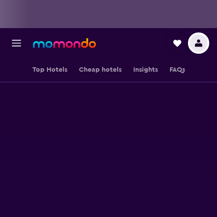
Top Hotels
Cheap hotels
Insights
FAQs