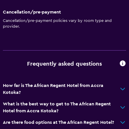
Express check-out
Cancellation/pre-payment
Private check-in/check-out
Cancellation/pre-payment policies vary by room type and
provider.
24-hour front desk
Safety deposit box
Bottle of water
Basics
Frequently asked questions
Wi-Fi available in all areas
Internet
How far is The African Regent Hotel from Accra
Fire extinguisher
Kotoka?
Free toiletries
What is the best way to get to The African Regent
Smoke alarms
Hotel from Accra Kotoka?
Heating
Are there food options at The African Regent Hotel?
Air-conditioned