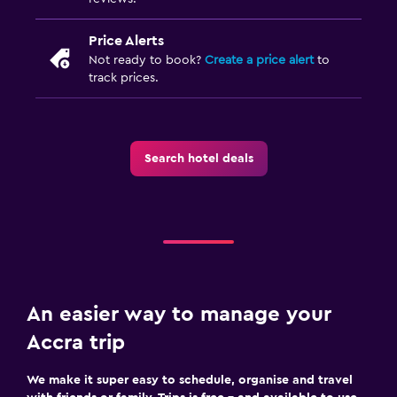
Smartphone dock
Price Alerts
DVD player
Not ready to book?
Create a price alert
to
track prices.
Things to do
Gift shop
Golf
Search hotel deals
Evening entertainment
Beauty salon
Horse riding
Water sport facilities (on site)
Shopping
An easier way to manage your
Accra trip
Health and safety
Daily housekeeping
We make it super easy to schedule, organise and travel