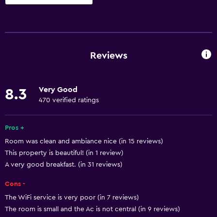
Accessibility and suitability
Entire unit wheelchair accessible
Hypoallergenic
Reviews
Hypoallergenic pillow
No smoking
Very Good
8.3
Non-feather pillow
470 verified ratings
Designated smoking area
Private entrance
Pros +
Room was clean and ambiance nice (in 15 reviews)
Disabled access
This property is beautiful! (in 1 review)
Lift
A very good breakfast. (in 31 reviews)
Accessible by lift
Cons -
Accessible parking
The WiFi service is very poor (in 7 reviews)
Adapted bath
The room is small and the Ac is not central (in 9 reviews)