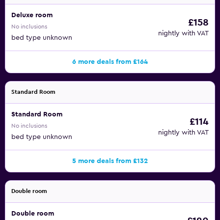
Deluxe room
£158
No inclusions
nightly with VAT
bed type unknown
6 more deals from £164
Standard Room
Standard Room
£114
No inclusions
nightly with VAT
bed type unknown
5 more deals from £132
Double room
Double room