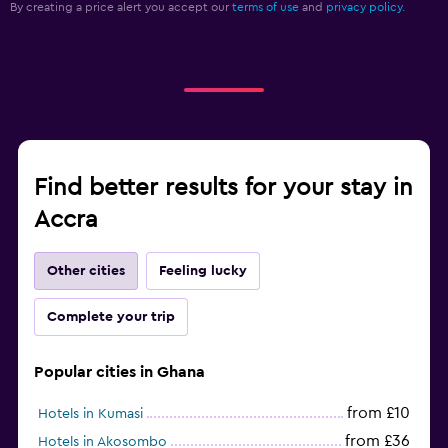
By creating a price alert you accept our
terms of use
and
privacy policy.
Alarm clock
Cleaning products
Wardrobe or closet
Workspace
Fax/photocopying
Find better results for your stay in
Laptop safe
Accra
Desk
Other cities
Feeling lucky
Fitness
Complete your trip
Aerobics
Fitness classes
Popular cities in Ghana
Fitness centre
from £10
Hotels in Kumasi
from £36
Hotels in Akosombo