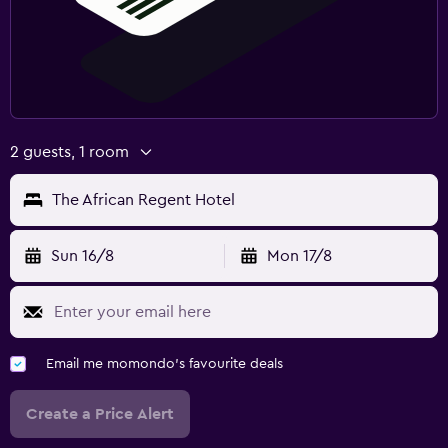
Family friendly
Babysitting or child care
Cribs available
Child pool
Kids meals
2 guests, 1 room
Kid-friendly buffet
The African Regent Hotel
Parking and transportation
Parking
Sun 16/8
Mon 17/8
Free airport shuttle
Private parking
Shuttle service (free)
Email me momondo's favourite deals
Bedroom
Create a Price Alert
Socket near the bed