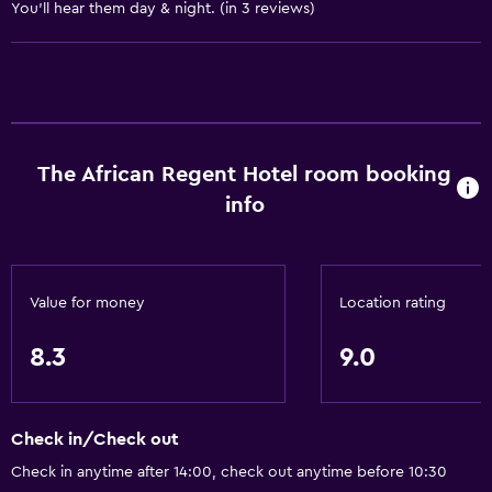
Allergy-free room
You'll hear them day & night. (in 3 reviews)
Toilet with grab rails
Upper floors accessible by lift
Services and conveniences
The African Regent Hotel room booking
Business centre
info
Car hire
Wake-up service
Concierge service
Value for money
Location rating
Currency exchange on-site
Meeting/Banquet facilities
8.3
9.0
Room service
Tour desk
Check in/Check out
Key access
Check in anytime after 14:00, check out anytime before 10:30
Key card access