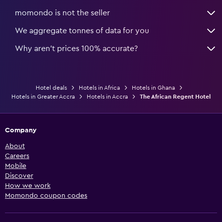
momondo is not the seller
We aggregate tonnes of data for you
Why aren’t prices 100% accurate?
Hotel deals
Hotels in Africa
Hotels in Ghana
Hotels in Greater Accra
Hotels in Accra
The African Regent Hotel
Company
About
Careers
Mobile
Discover
How we work
Momondo coupon codes