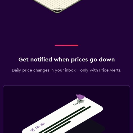
Pool and spa
Spa
Outdoor pool
Pool towels
Massage
Sauna
Get notified when prices go down
Daily price changes in your inbox - only with Price Alerts.
Laundry
Laundry facilities
Ironing service
Laundry service
Trouser press
Iron and ironing board