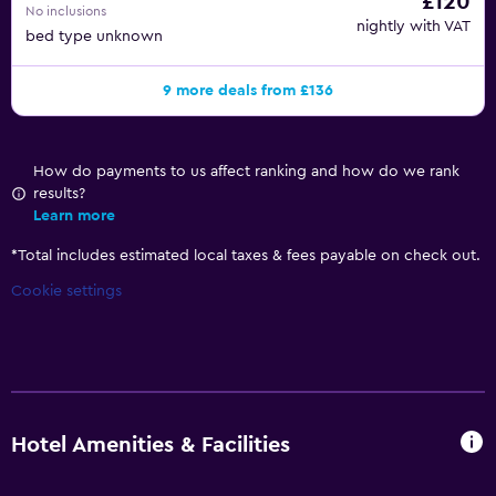
£120
No inclusions
nightly with VAT
bed type unknown
9 more deals from £136
How do payments to us affect ranking and how do we rank
results?
Learn more
*
Total includes estimated local taxes & fees payable on check out.
Cookie settings
Hotel Amenities & Facilities