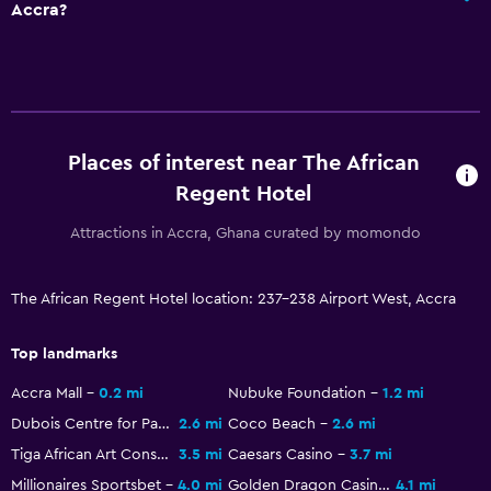
Accra?
Restaurant
Bar/Lounge
Food can be delivered to guest accommodation
Minibar
Snack bar
Places of interest near The African
Breakfast in the room
Regent Hotel
Tea/coffee maker
Attractions in Accra, Ghana curated by momondo
Kettle
Coffee machine
The African Regent Hotel location: 237-238 Airport West, Accra
Top landmarks
General
Family rooms
Accra Mall
0.2 mi
Nubuke Foundation
1.2 mi
Dubois Centre for Panafrican Culture
2.6 mi
Coco Beach
2.6 mi
Landmark view
Tiga African Art Consultancy
3.5 mi
Caesars Casino
3.7 mi
Lockers
Millionaires Sportsbet
4.0 mi
Golden Dragon Casino - Osu Mall
4.1 mi