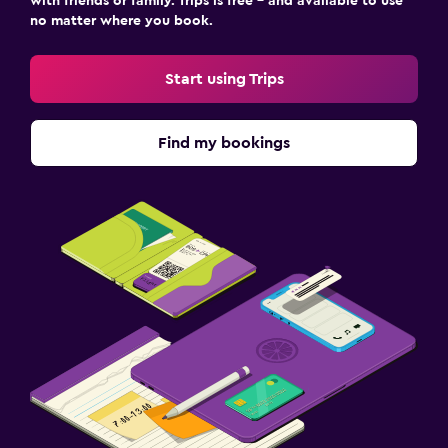
with friends or family. Trips is free – and available to use
CCTV in common areas
no matter where you book.
CCTV outside property
Mosquito net
Start using Trips
24-hour security
First-aid kit
Find my bookings
Safe
Outdoor
Outdoor furniture
Garden
Terrace/Patio
Beach chairs
Grill
Balcony