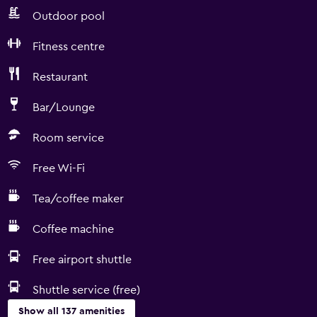
Outdoor pool
Fitness centre
Restaurant
Bar/Lounge
Room service
Free Wi-Fi
Tea/coffee maker
Coffee machine
Free airport shuttle
Shuttle service (free)
Show all 137 amenities