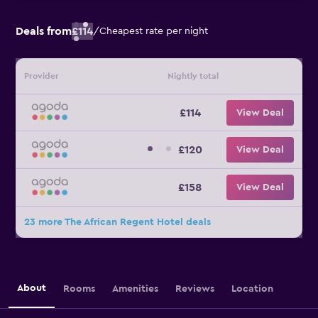
Deals from
£114
/
Cheapest rate per night
Provider
Nightly total
£114
View Deal
£120
View Deal
£158
View Deal
23 more The African Regent Hotel deals
About
Rooms
Amenities
Reviews
Location