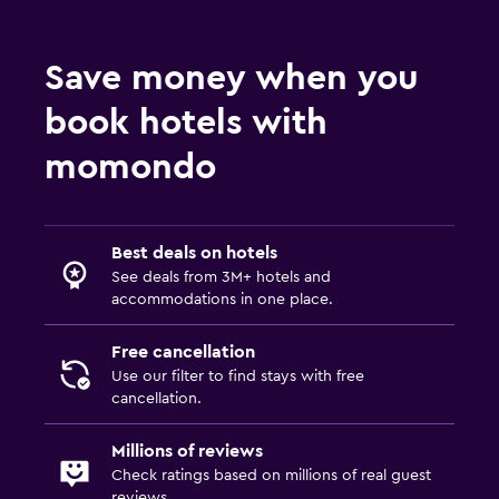
Shower
Save money when you
Shower cap
Additional toilet
book hotels with
Bathtub
momondo
Toilet
Toilet paper
Toothbrush
Best deals on hotels
See deals from 3M+ hotels and
accommodations in one place.
Media and entertainment
Flat-screen TV
Free cancellation
Use our filter to find stays with free
Cable or satellite TV
cancellation.
Radio
Millions of reviews
Shared lounge/TV area
Check ratings based on millions of real guest
TV
reviews.