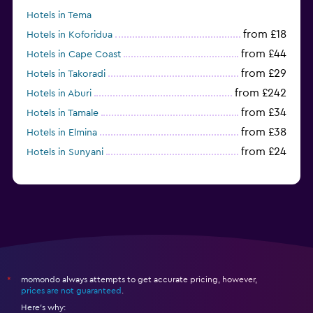
Hotels in Tema
from £18
Hotels in Koforidua
from £44
Hotels in Cape Coast
from £29
Hotels in Takoradi
from £242
Hotels in Aburi
from £34
Hotels in Tamale
from £38
Hotels in Elmina
from £24
Hotels in Sunyani
momondo always attempts to get accurate pricing, however,
*
prices are not guaranteed
.
Here's why: