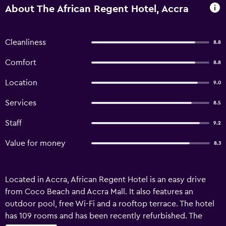
About The African Regent Hotel, Accra
Cleanliness
8.8
Comfort
8.8
Location
9.0
Services
8.5
Staff
9.2
Value for money
8.3
Located in Accra, African Regent Hotel is an easy drive
from Coco Beach and Accra Mall. It also features an
outdoor pool, free Wi-Fi and a rooftop terrace. The hotel
has 109 rooms and has been recently refurbished. The