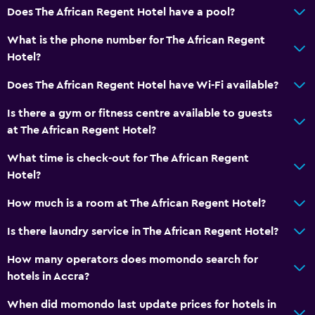
Does The African Regent Hotel have a pool?
Free Wi-Fi
Linens
What is the phone number for The African Regent
Hotel?
Towels
Shampoo
Does The African Regent Hotel have Wi-Fi available?
Adapter
Is there a gym or fitness centre available to guests
Body soap
at The African Regent Hotel?
Dustbins
What time is check-out for The African Regent
Conditioner
Hotel?
How much is a room at The African Regent Hotel?
Dining
Is there laundry service in The African Regent Hotel?
Wine glasses
Electric kettle
How many operators does momondo search for
hotels in Accra?
Packed lunches
Special diet menus (on request)
When did momondo last update prices for hotels in