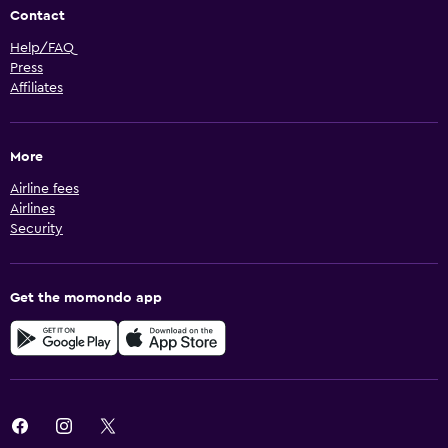
Contact
Help/FAQ
Press
Affiliates
More
Airline fees
Airlines
Security
Get the momondo app