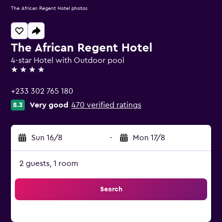
The African Regent Hotel photos
The African Regent Hotel
4-star Hotel with Outdoor pool
4 stars
+233 302 765 180
Very good
470 verified ratings
8.3
Sun 16/8
-
Mon 17/8
2 guests, 1 room
Search