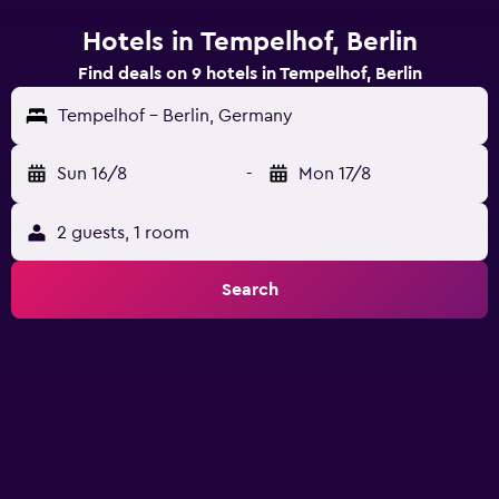
Hotels in Tempelhof, Berlin
Find deals on 9 hotels in Tempelhof, Berlin
Tempelhof - Berlin, Germany
Sun 16/8
-
Mon 17/8
2 guests, 1 room
Search