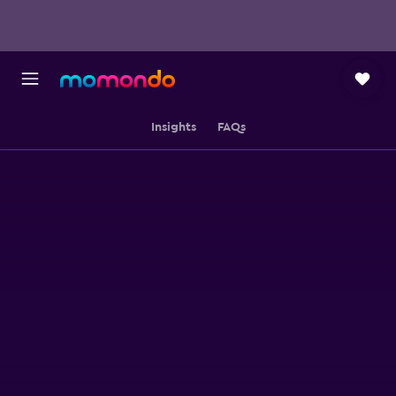
Insights
FAQs