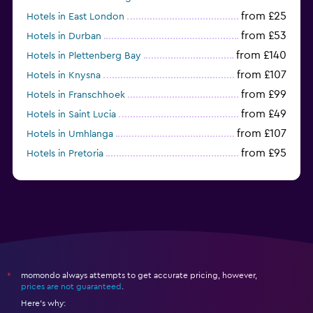
from £25
Hotels in East London
from £53
Hotels in Durban
from £140
Hotels in Plettenberg Bay
from £107
Hotels in Knysna
from £99
Hotels in Franschhoek
from £49
Hotels in Saint Lucia
from £107
Hotels in Umhlanga
from £95
Hotels in Pretoria
from £169
Hotels in Somerset West
momondo always attempts to get accurate pricing, however,
*
prices are not guaranteed
.
Here's why: