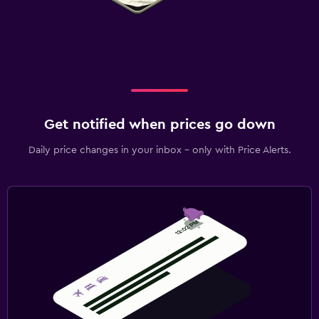
Get notified when prices go down
Daily price changes in your inbox - only with Price Alerts.