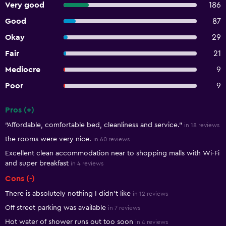
Very good
186
Good
87
Okay
29
Fair
21
Mediocre
9
Poor
9
Pros (+)
Summary of reviews
"Affordable, comfortable bed, cleanliness and service."
in 18 reviews
the rooms were very nice.
in 60 reviews
Excellent clean accommodation near to shopping malls with Wi-Fi
and super breakfast
in 4 reviews
Cons (-)
There is absolutely nothing I didn't like
in 12 reviews
Off street parking was available
in 7 reviews
Hot water of shower runs out too soon
in 4 reviews