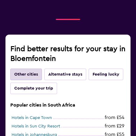
Find better results for your stay in
Bloemfontein
Other cities
Alternative stays
Feeling lucky
Complete your trip
Popular cities in South Africa
from £54
Hotels in Cape Town
from £29
Hotels in Sun City Resort
from £55
Hotels in Johannesburg