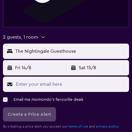
2 guests, 1 room
The Nightingale Guesthouse
Fri 14/8
Sat 15/8
Email me momondo's favourite deals
Create a Price Alert
By creating a price alert you accept our
terms of use
and
privacy policy.