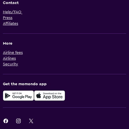
Contact
Help/FAQ
Press
Affiliates
More
Airline fees
Airlines
Security
Get the momondo app