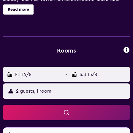
Read more
Rooms
Fri 14/8
-
Sat 15/8
2 guests, 1 room