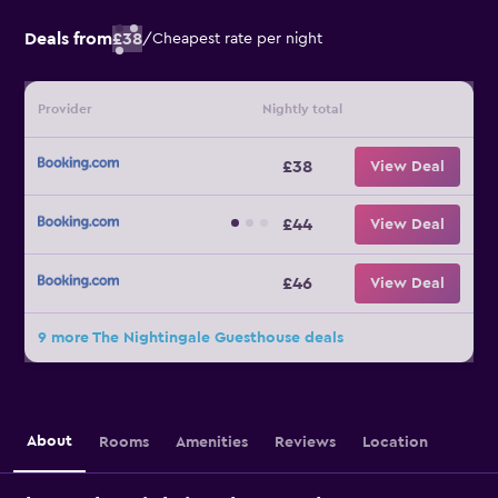
Deals from
£38
/
Cheapest rate per night
Provider
Nightly total
£38
View Deal
£44
View Deal
£46
View Deal
9 more The Nightingale Guesthouse deals
About
Rooms
Amenities
Reviews
Location