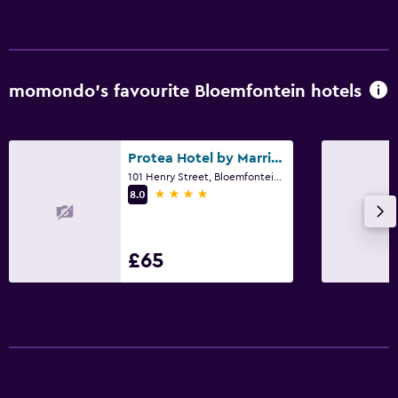
momondo’s favourite Bloemfontein hotels
Protea Hotel by Marriott Bloemfontein Willow Lake
101 Henry Street, Bloemfontein, Free State
4 stars
8.0
£65