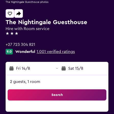
The Nightingale Guesthouse photos
The Nightingale Guesthouse
Hire with Room service
3 stars
+27 723 304 821
Wonderful
1,001 verified ratings
9.0
Fri 14/8
-
Sat 15/8
2 guests, 1 room
Search