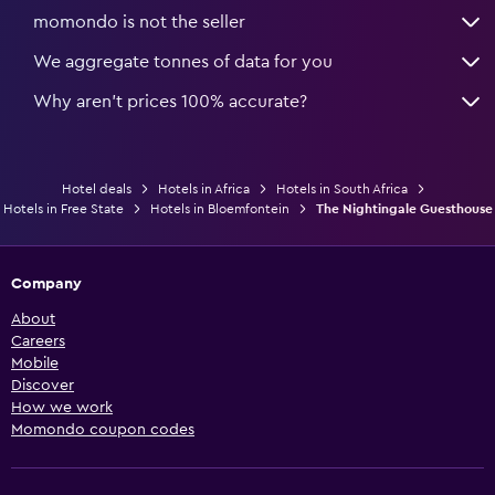
momondo is not the seller
We aggregate tonnes of data for you
Why aren’t prices 100% accurate?
Hotel deals
Hotels in Africa
Hotels in South Africa
Hotels in Free State
Hotels in Bloemfontein
The Nightingale Guesthouse
Company
About
Careers
Mobile
Discover
How we work
Momondo coupon codes