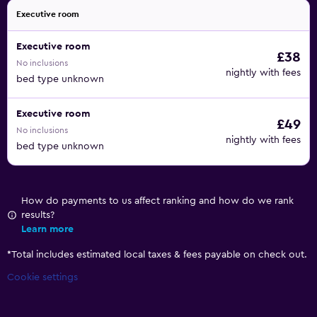
Executive room
Executive room
£38
No inclusions
nightly with fees
bed type unknown
Executive room
£49
No inclusions
nightly with fees
bed type unknown
How do payments to us affect ranking and how do we rank
results?
Learn more
*
Total includes estimated local taxes & fees payable on check out.
Cookie settings