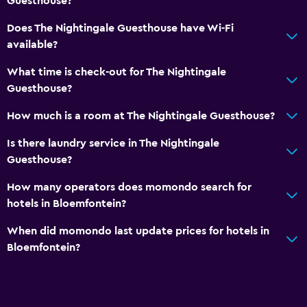
Guesthouse?
Does The Nightingale Guesthouse have Wi-Fi
available?
What time is check-out for The Nightingale
Guesthouse?
How much is a room at The Nightingale Guesthouse?
Is there laundry service in The Nightingale
Guesthouse?
How many operators does momondo search for
hotels in Bloemfontein?
When did momondo last update prices for hotels in
Bloemfontein?