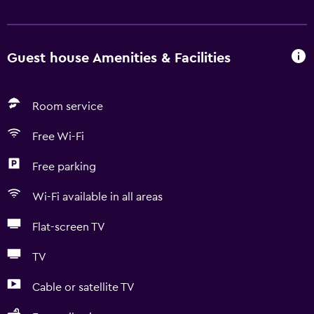
Guest house Amenities & Facilities
Room service
Free Wi-Fi
Free parking
Wi-Fi available in all areas
Flat-screen TV
TV
Cable or satellite TV