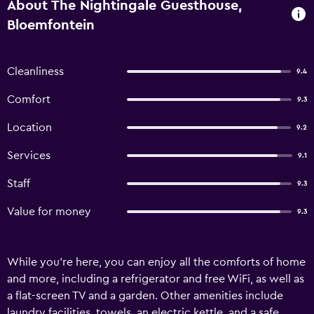
About The Nightingale Guesthouse,
Bloemfontein
Cleanliness
9.4
Comfort
9.3
Location
9.2
Services
9.1
Staff
9.3
Value for money
9.3
While you're here, you can enjoy all the comforts of home
and more, including a refrigerator and free WiFi, as well as
a flat-screen TV and a garden. Other amenities include
laundry facilities, towels, an electric kettle, and a safe.