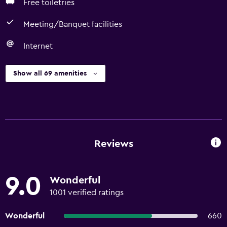
Free toiletries
Meeting/Banquet facilities
Internet
Show all 69 amenities
Reviews
9.0
Wonderful
1001 verified ratings
Wonderful
660