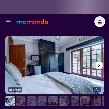
Bedroom
1/21