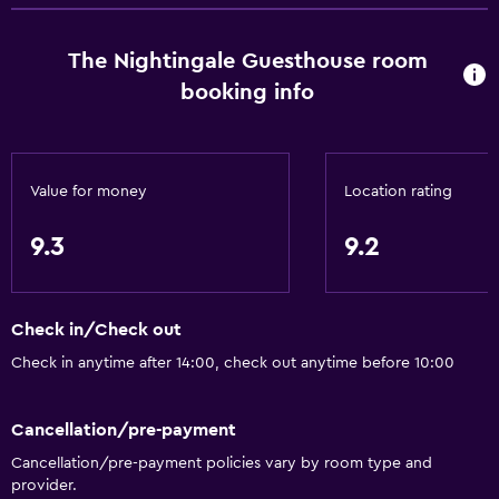
The Nightingale Guesthouse room
booking info
Value for money
Location rating
9.3
9.2
Check in/Check out
Check in anytime after 14:00, check out anytime before 10:00
Cancellation/pre-payment
Cancellation/pre-payment policies vary by room type and
provider.