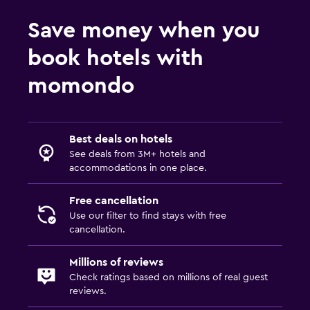
Save money when you
book hotels with
momondo
Best deals on hotels
See deals from 3M+ hotels and
accommodations in one place.
Free cancellation
Use our filter to find stays with free
cancellation.
Millions of reviews
Check ratings based on millions of real guest
reviews.