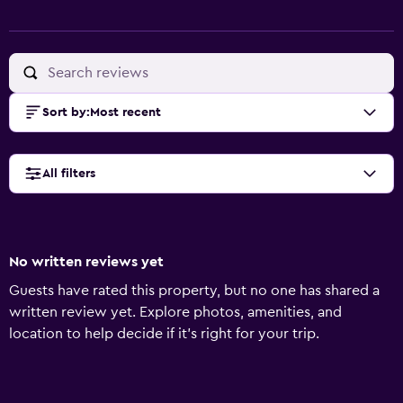
Sort by
:
Most recent
All filters
No written reviews yet
Guests have rated this property, but no one has shared a
written review yet. Explore photos, amenities, and
location to help decide if it’s right for your trip.