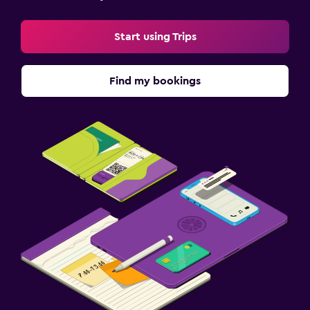
Start using Trips
Find my bookings