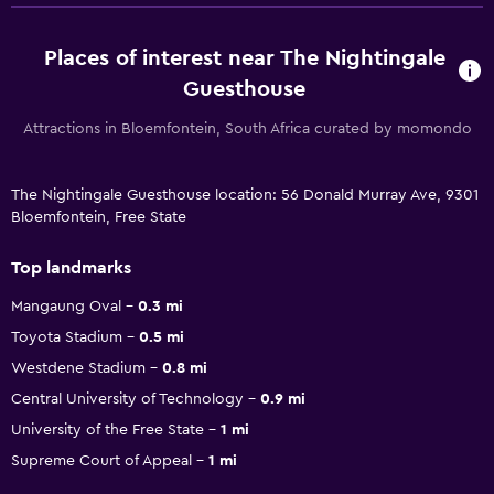
Places of interest near The Nightingale
Guesthouse
Attractions in Bloemfontein, South Africa curated by momondo
The Nightingale Guesthouse location: 56 Donald Murray Ave, 9301
Bloemfontein, Free State
Top landmarks
Mangaung Oval
0.3 mi
Toyota Stadium
0.5 mi
Westdene Stadium
0.8 mi
Central University of Technology
0.9 mi
University of the Free State
1 mi
Supreme Court of Appeal
1 mi