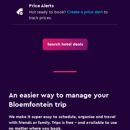
Price Alerts
Not ready to book?
Create a price alert
to
track prices.
Search hotel deals
An easier way to manage your
Bloemfontein trip
We make it super easy to schedule, organise and travel
with friends or family. Trips is free – and available to use
no matter where you book.