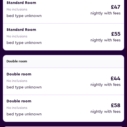
Standard Room
£47
No inclusions
nightly with fees
bed type unknown
Standard Room
£55
No inclusions
nightly with fees
bed type unknown
Double room
Double room
£44
No inclusions
nightly with fees
bed type unknown
Double room
£58
No inclusions
nightly with fees
bed type unknown