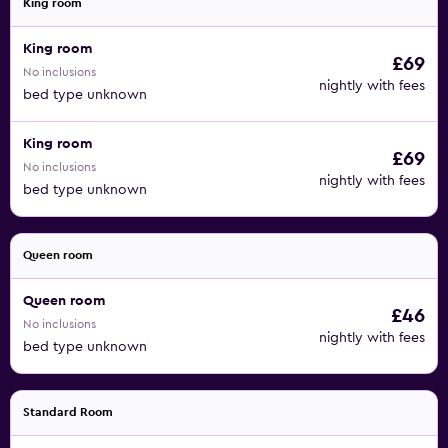
King room
King room
£69
No inclusions
nightly with fees
bed type unknown
King room
£69
No inclusions
nightly with fees
bed type unknown
Queen room
Queen room
£46
No inclusions
nightly with fees
bed type unknown
Standard Room