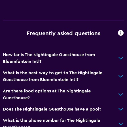
Frequently asked questions
How far is The Nightingale Guesthouse from
Bloemfontein Intl?
What is the best way to get to The Nightingale
Guesthouse from Bloemfontein Intl?
Are there food options at The Nightingale
Guesthouse?
Does The Nightingale Guesthouse have a pool?
What is the phone number for The Nightingale