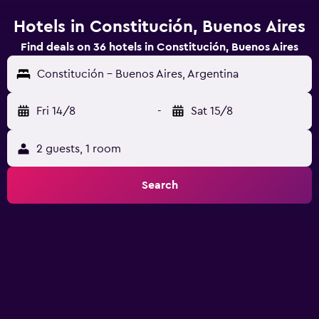
Hotels in Constitución, Buenos Aires
Find deals on 36 hotels in Constitución, Buenos Aires
Constitución - Buenos Aires, Argentina
Fri 14/8
-
Sat 15/8
2 guests, 1 room
Search