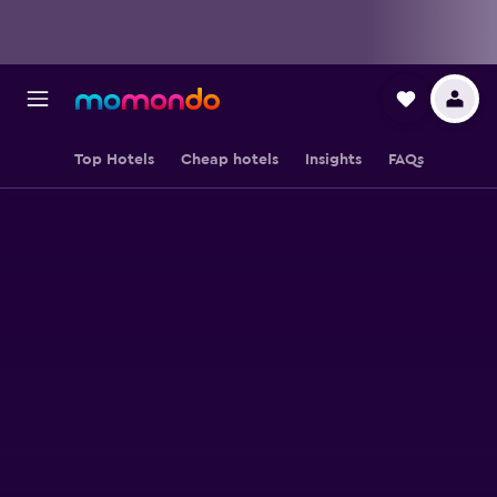
Top Hotels
Cheap hotels
Insights
FAQs