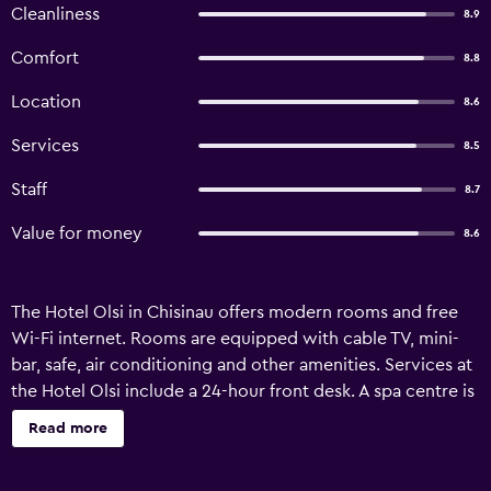
Cleanliness
8.9
Comfort
8.8
Location
8.6
Services
8.5
Staff
8.7
Value for money
8.6
The Hotel Olsi in Chisinau offers modern rooms and free
Wi-Fi internet. Rooms are equipped with cable TV, mini-
bar, safe, air conditioning and other amenities. Services at
the Hotel Olsi include a 24-hour front desk. A spa centre is
situated a 10-minute walk away, where guests are offered
Read more
a 5% discount. Chisinau Railway Station is 2 km away.
Chisinau International Airport is a 20-minute drive from