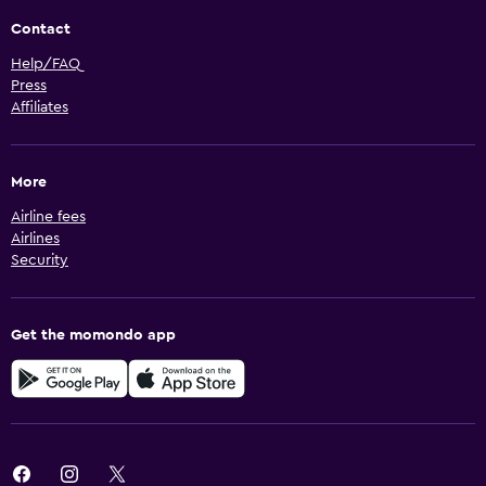
Contact
Help/FAQ
Press
Affiliates
More
Airline fees
Airlines
Security
Get the momondo app