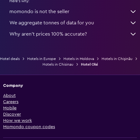
Here's why:
momondo is not the seller
We aggregate tonnes of data for you
Why aren’t prices 100% accurate?
Hotel deals
Hotels in Europe
Hotels in Moldova
Hotels in Chişinău
Hotels in Chisinau
Hotel Olsi
Company
About
Careers
Mobile
Discover
How we work
Momondo coupon codes