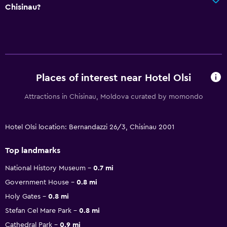
Chisinau?
Places of interest near Hotel Olsi
Attractions in Chisinau, Moldova curated by momondo
Hotel Olsi location: Bernandazzi 26/3, Chisinau 2001
Top landmarks
National History Museum
0.7 mi
Government House
0.8 mi
Holy Gates
0.8 mi
Stefan Cel Mare Park
0.8 mi
Cathedral Park
0.9 mi