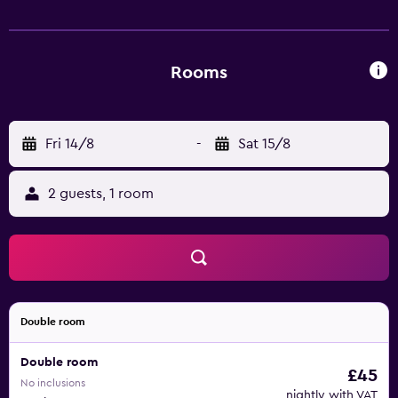
the Hotel Olsi.
Rooms
Fri 14/8
-
Sat 15/8
2 guests, 1 room
Double room
Double room
£45
No inclusions
nightly with VAT