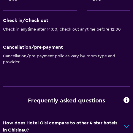
Check in/Check out
Check in anytime after 14:00, check out anytime before 12:00
Cancellation/pre-payment
Cancellation/pre-payment policies vary by room type and
provider.
Frequently asked questions
How does Hotel Olsi compare to other 4-star hotels
in Chisinau?