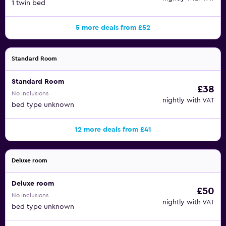
1 twin bed
5 more deals from £52
Standard Room
Standard Room
£38
No inclusions
nightly with VAT
bed type unknown
12 more deals from £41
Deluxe room
Deluxe room
£50
No inclusions
nightly with VAT
bed type unknown