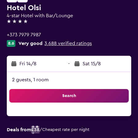
Hotel Olsi
4-star Hotel with Bar/Lounge
4 stars
+373 7979 7987
Very good
3,688 verified ratings
8.6
Fri 14/8
-
Sat 15/8
2 guests, 1 room
Search
Deals from
£38
/
Cheapest rate per night