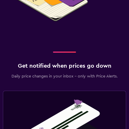
Get notified when prices go down
Daily price changes in your inbox - only with Price Alerts.