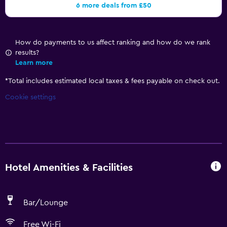
6 more deals from £50
How do payments to us affect ranking and how do we rank
results?
Learn more
*
Total includes estimated local taxes & fees payable on check out.
Cookie settings
Hotel Amenities & Facilities
Bar/Lounge
Free Wi-Fi