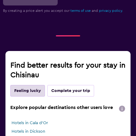
By creating a price alert you accept our
terms of use
and
privacy policy.
Find better results for your stay in
Chisinau
Feeling lucky
Complete your trip
Explore popular destinations other users love
Hotels in Cala d'Or
Hotels in Dickson