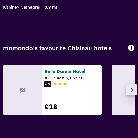
Kishinev Cathedral
0.9 mi
momondo’s favourite Chisinau hotels
Bella Donna Hotel
st. Bucuresti 9, Chisinau
3 stars
6.2
£28