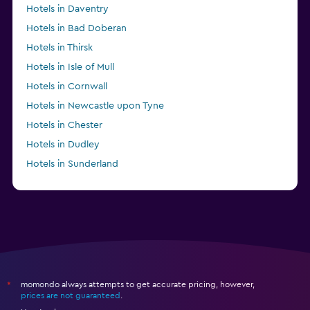
Hotels in Daventry
Hotels in Bad Doberan
Hotels in Thirsk
Hotels in Isle of Mull
Hotels in Cornwall
Hotels in Newcastle upon Tyne
Hotels in Chester
Hotels in Dudley
Hotels in Sunderland
Hotels in Fort Saskatchewan
momondo always attempts to get accurate pricing, however,
*
prices are not guaranteed
.