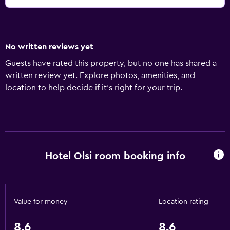
No written reviews yet
Guests have rated this property, but no one has shared a
written review yet. Explore photos, amenities, and
location to help decide if it’s right for your trip.
Hotel Olsi room booking info
Value for money
Location rating
8.6
8.6