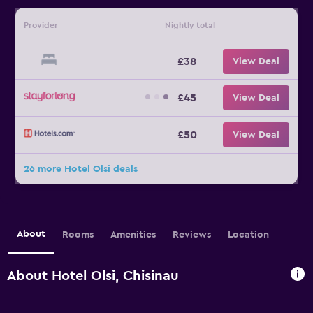
Provider
Nightly total
£38
View Deal
£45
View Deal
£50
View Deal
26 more Hotel Olsi deals
About
Rooms
Amenities
Reviews
Location
About Hotel Olsi, Chisinau