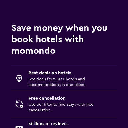
Save money when you
book hotels with
momondo
Best deals on hotels
See deals from 3M+ hotels and
accommodations in one place.
Free cancellation
Use our filter to find stays with free
cancellation.
Millions of reviews