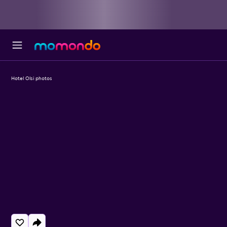
Hotel Olsi photos