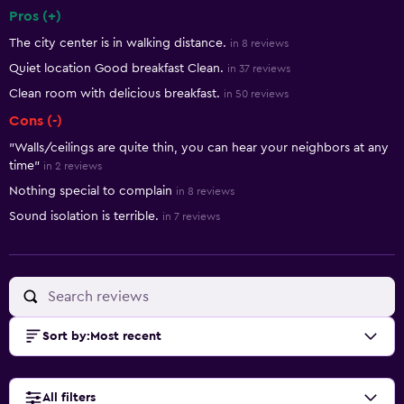
Pros (+)
Summary of reviews
The city center is in walking distance.
in 8 reviews
Quiet location Good breakfast Clean.
in 37 reviews
Clean room with delicious breakfast.
in 50 reviews
Cons (-)
"Walls/ceilings are quite thin, you can hear your neighbors at any
time"
in 2 reviews
Nothing special to complain
in 8 reviews
Sound isolation is terrible.
in 7 reviews
Sort by
:
Most recent
All filters