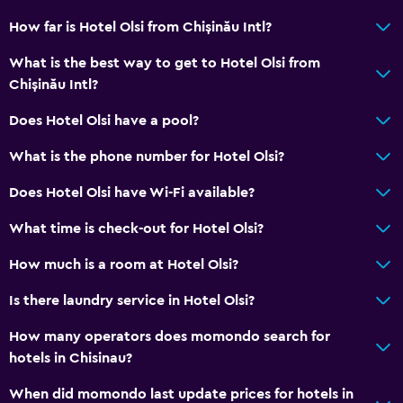
How far is Hotel Olsi from Chișinău Intl?
What is the best way to get to Hotel Olsi from
Chișinău Intl?
Does Hotel Olsi have a pool?
What is the phone number for Hotel Olsi?
Does Hotel Olsi have Wi-Fi available?
What time is check-out for Hotel Olsi?
How much is a room at Hotel Olsi?
Is there laundry service in Hotel Olsi?
How many operators does momondo search for
hotels in Chisinau?
When did momondo last update prices for hotels in