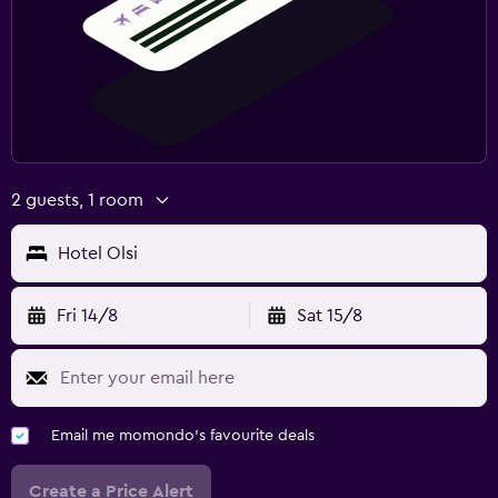
2 guests, 1 room
Hotel Olsi
Fri 14/8
Sat 15/8
Email me momondo's favourite deals
Create a Price Alert