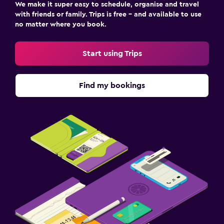
We make it super easy to schedule, organise and travel
with friends or family. Trips is free – and available to use
no matter where you book.
Start using Trips
Find my bookings