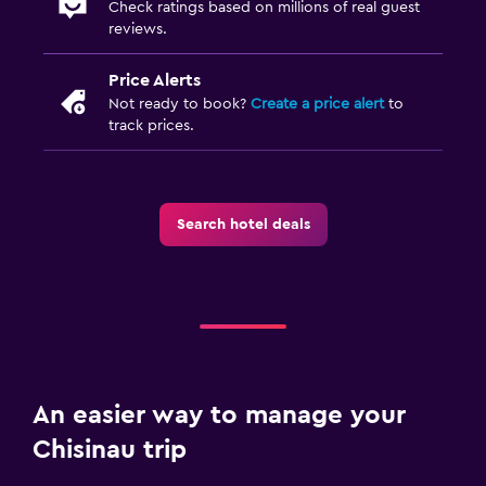
Check ratings based on millions of real guest
reviews.
Price Alerts
Not ready to book?
Create a price alert
to
track prices.
Search hotel deals
An easier way to manage your
Chisinau trip