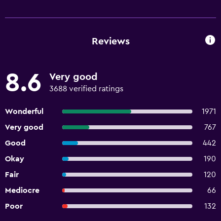
Reviews
8.6
Very good
3688 verified ratings
Wonderful
1971
Very good
767
Good
442
Okay
190
Fair
120
Mediocre
66
Poor
132