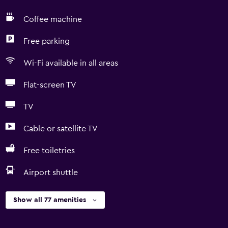
Coffee machine
Free parking
Wi-Fi available in all areas
Flat-screen TV
TV
Cable or satellite TV
Free toiletries
Airport shuttle
Show all 77 amenities