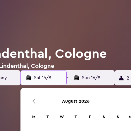
indenthal, Cologne
 Lindenthal, Cologne
Sat 15/8
-
Sun 16/8
2 
August 2026
M
T
W
T
F
S
S