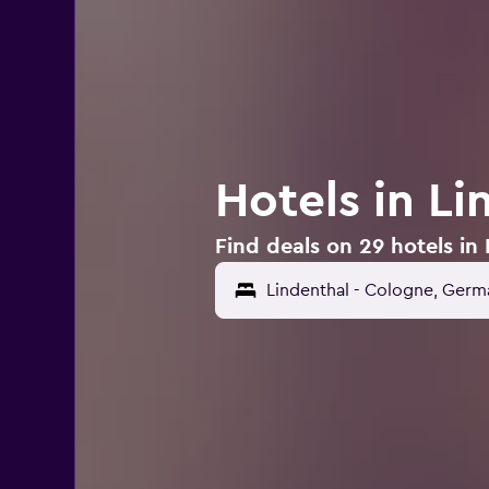
Hotels in L
Find deals on 29 hotels in