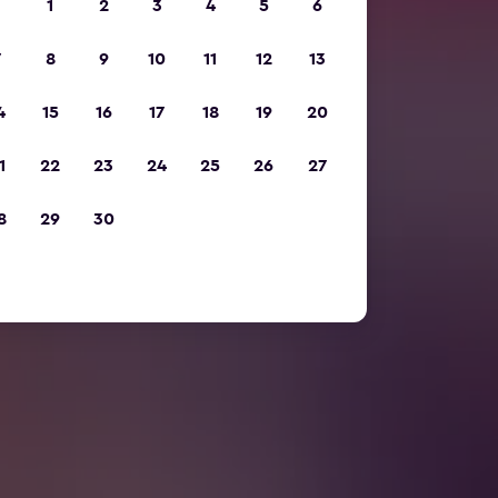
1
2
3
4
5
6
7
8
9
10
11
12
13
4
15
16
17
18
19
20
1
22
23
24
25
26
27
8
29
30