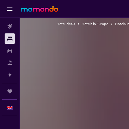
Hotel deals
Hotels in Europe
Hotels i
Flights
Stays
Car hire
Flight+Hotel
Plan with AI
Trips
English