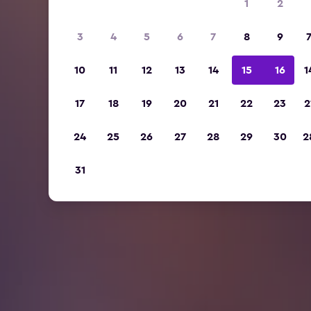
1
2
3
4
5
6
7
8
9
10
11
12
13
14
15
16
1
17
18
19
20
21
22
23
2
24
25
26
27
28
29
30
2
31