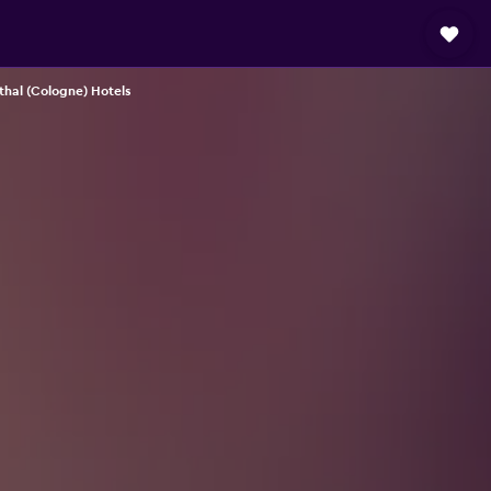
thal (Cologne) Hotels