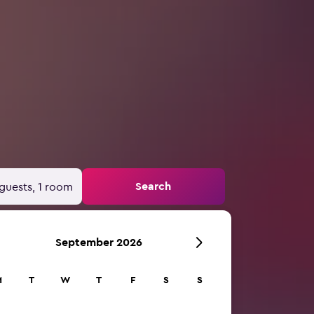
Search
guests, 1 room
September 2026
M
T
W
T
F
S
S