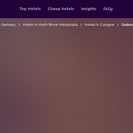
Top Hotels
Cheap hotels
Insights
FAQs
n Germany
Hotels in North Rhine-Westphalia
Hotels in Cologne
Linden