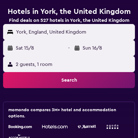
Hotels in York, the United Kingdom
Find deals on 527 hotels in York, the United Kingdom
York, England, United Kingdom
Sat 15/8
-
Sun 16/8
2 guests, 1 room
Search
momondo compares 3M+ hotel and accommodation
options.