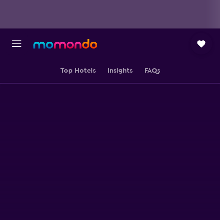
Top Hotels
Insights
FAQs