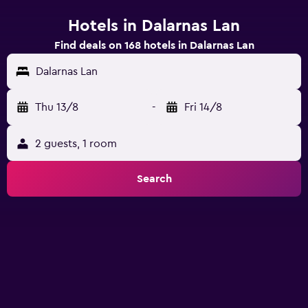
Hotels in Dalarnas Lan
Find deals on 168 hotels in Dalarnas Lan
Dalarnas Lan
Thu 13/8
-
Fri 14/8
2 guests, 1 room
Search