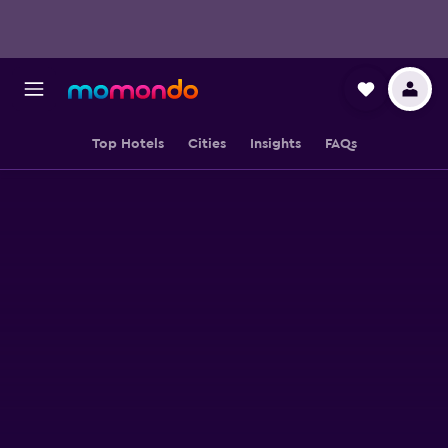
Top Hotels
Cities
Insights
FAQs